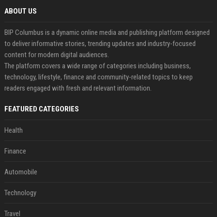
ABOUT US
BIP Columbus is a dynamic online media and publishing platform designed
to deliver informative stories, trending updates and industry-focused
content for modern digital audiences.
The platform covers a wide range of categories including business,
technology, lifestyle, finance and community-related topics to keep
readers engaged with fresh and relevant information.
FEATURED CATEGORIES
Health
Finance
Automobile
Technology
Travel