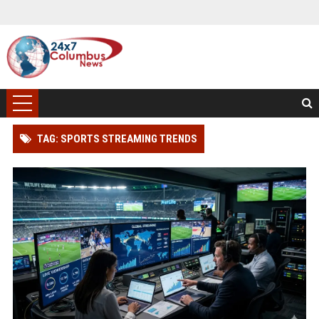
TAG: SPORTS STREAMING TRENDS