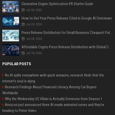
Generative Engine Optimization PR Starter Guide
Jul 28, 2026
How to Get Your Press Release Cited in Google AI Overviews
Jul 28, 2026
Press Release Distribution for Small Business Cheapest Path to Real Coverage
Jul 28, 2026
Affordable Crypto Press Release Distribution with Global Coverage
Jul 18, 2026
POPULAR POSTS
As AI spills everywhere with quick answers, research finds that the
internet’s soul is dying
Research Findings About Financial Literacy Among Car Buyers
Worldwide
Why the Wednesday S2 Villain is Actually Someone from Season 1
Amazon just announced three AI-made animated series and they’re
heading to Prime Video