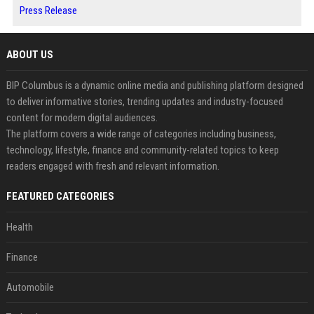
Press Release
ABOUT US
BIP Columbus is a dynamic online media and publishing platform designed
to deliver informative stories, trending updates and industry-focused
content for modern digital audiences.
The platform covers a wide range of categories including business,
technology, lifestyle, finance and community-related topics to keep
readers engaged with fresh and relevant information.
FEATURED CATEGORIES
Health
Finance
Automobile