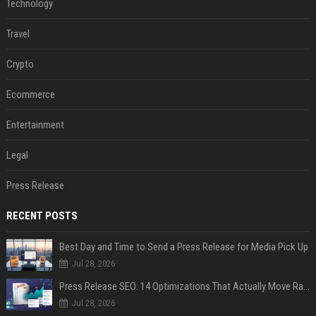
Technology
Travel
Crypto
Ecommerce
Entertainment
Legal
Press Release
RECENT POSTS
Best Day and Time to Send a Press Release for Media Pick Up
Jul 28, 2026
Press Release SEO: 14 Optimizations That Actually Move Rankings
Jul 28, 2026