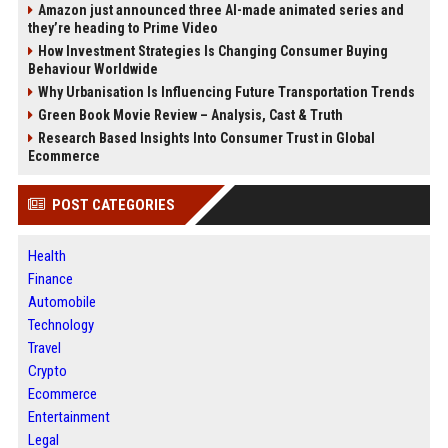
Amazon just announced three AI-made animated series and
they’re heading to Prime Video
How Investment Strategies Is Changing Consumer Buying
Behaviour Worldwide
Why Urbanisation Is Influencing Future Transportation Trends
Green Book Movie Review – Analysis, Cast & Truth
Research Based Insights Into Consumer Trust in Global
Ecommerce
POST CATEGORIES
Health
Finance
Automobile
Technology
Travel
Crypto
Ecommerce
Entertainment
Legal