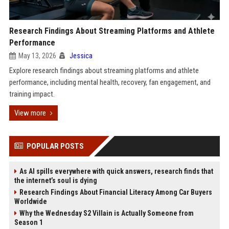
Research Findings About Streaming Platforms and Athlete
Performance
May 13, 2026
Jessica
Explore research findings about streaming platforms and athlete
performance, including mental health, recovery, fan engagement, and
training impact.
View more
POPULAR POSTS
As AI spills everywhere with quick answers, research finds that
the internet’s soul is dying
Research Findings About Financial Literacy Among Car Buyers
Worldwide
Why the Wednesday S2 Villain is Actually Someone from
Season 1