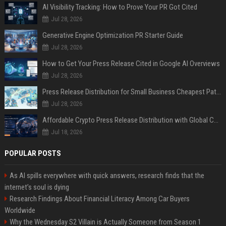
AI Visibility Tracking: How to Prove Your PR Got Cited
Jul 28, 2026
Generative Engine Optimization PR Starter Guide
Jul 28, 2026
How to Get Your Press Release Cited in Google AI Overviews
Jul 28, 2026
Press Release Distribution for Small Business Cheapest Path to Real Coverage
Jul 28, 2026
Affordable Crypto Press Release Distribution with Global Coverage
Jul 18, 2026
POPULAR POSTS
As AI spills everywhere with quick answers, research finds that the
internet’s soul is dying
Research Findings About Financial Literacy Among Car Buyers
Worldwide
Why the Wednesday S2 Villain is Actually Someone from Season 1