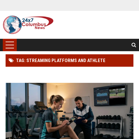
TAG: STREAMING PLATFORMS AND ATHLETE
PERFORMANCE