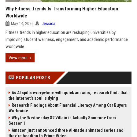
Why Fitness Trends Is Transforming Higher Education
Worldwide
May 14, 2026
Jessica
Fitness trends in higher education are reshaping universities by
improving student wellness, engagement, and academic performance
worldwide.
View more
POPULAR POSTS
As AI spills everywhere with quick answers, research finds that
the internet’s soul is dying
Research Findings About Financial Literacy Among Car Buyers
Worldwide
Why the Wednesday S2 Villain is Actually Someone from
Season 1
Amazon just announced three AI-made animated series and
they’re heading to Prime Video