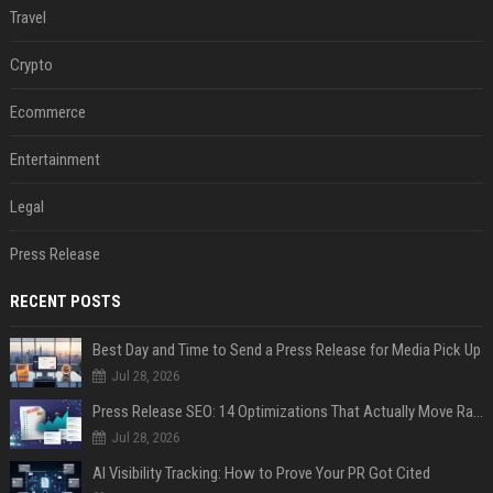
Travel
Crypto
Ecommerce
Entertainment
Legal
Press Release
RECENT POSTS
Best Day and Time to Send a Press Release for Media Pick Up
Jul 28, 2026
Press Release SEO: 14 Optimizations That Actually Move Rankings
Jul 28, 2026
AI Visibility Tracking: How to Prove Your PR Got Cited