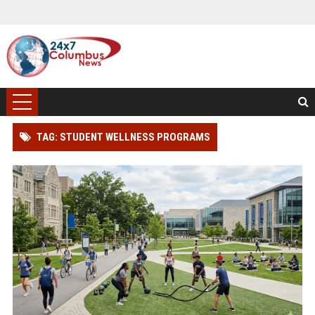
TAG: STUDENT WELLNESS PROGRAMS