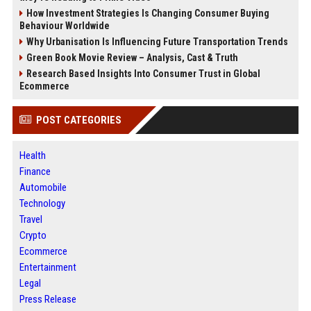
How Investment Strategies Is Changing Consumer Buying
Behaviour Worldwide
Why Urbanisation Is Influencing Future Transportation Trends
Green Book Movie Review – Analysis, Cast & Truth
Research Based Insights Into Consumer Trust in Global
Ecommerce
POST CATEGORIES
Health
Finance
Automobile
Technology
Travel
Crypto
Ecommerce
Entertainment
Legal
Press Release