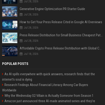
Jul 28, 2026
Generative Engine Optimization PR Starter Guide
Jul 28, 2026
How to Get Your Press Release Cited in Google AI Overviews
Jul 28, 2026
Press Release Distribution for Small Business Cheapest Path to Real Coverage
Jul 28, 2026
Affordable Crypto Press Release Distribution with Global Coverage
Jul 18, 2026
POPULAR POSTS
As AI spills everywhere with quick answers, research finds that the
internet’s soul is dying
Research Findings About Financial Literacy Among Car Buyers
Worldwide
Why the Wednesday S2 Villain is Actually Someone from Season 1
Amazon just announced three AI-made animated series and they’re