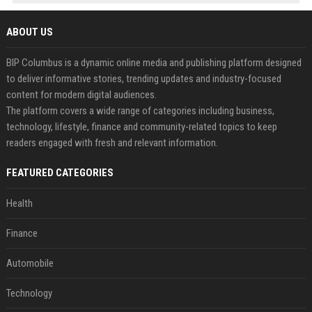
ABOUT US
BIP Columbus is a dynamic online media and publishing platform designed
to deliver informative stories, trending updates and industry-focused
content for modern digital audiences.
The platform covers a wide range of categories including business,
technology, lifestyle, finance and community-related topics to keep
readers engaged with fresh and relevant information.
FEATURED CATEGORIES
Health
Finance
Automobile
Technology