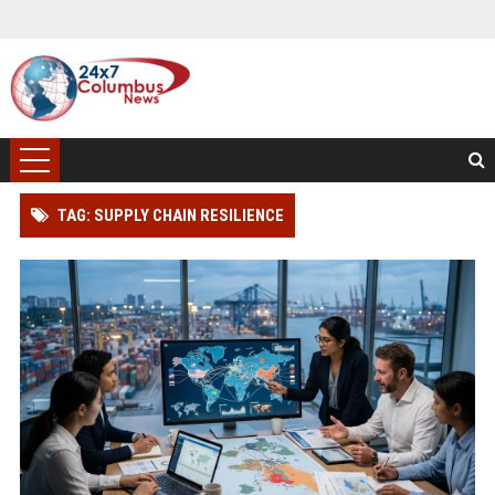
TAG: SUPPLY CHAIN RESILIENCE