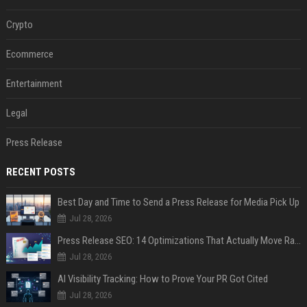
Crypto
Ecommerce
Entertainment
Legal
Press Release
RECENT POSTS
Best Day and Time to Send a Press Release for Media Pick Up
Jul 28, 2026
Press Release SEO: 14 Optimizations That Actually Move Rankings
Jul 28, 2026
AI Visibility Tracking: How to Prove Your PR Got Cited
Jul 28, 2026