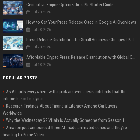
Generative Engine Optimization PR Starter Guide
Jul 28, 2026
How to Get Your Press Release Cited in Google AI Overviews
Jul 28, 2026
Press Release Distribution for Small Business Cheapest Path to Real Coverage
Jul 28, 2026
Affordable Crypto Press Release Distribution with Global Coverage
Jul 18, 2026
POPULAR POSTS
As AI spills everywhere with quick answers, research finds that the
internet’s soul is dying
Research Findings About Financial Literacy Among Car Buyers
Worldwide
Why the Wednesday S2 Villain is Actually Someone from Season 1
Amazon just announced three AI-made animated series and they’re
heading to Prime Video