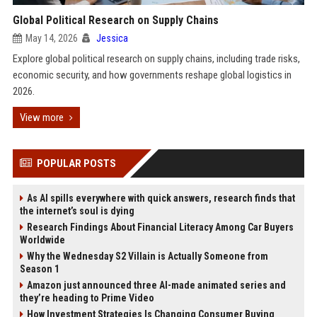
Global Political Research on Supply Chains
May 14, 2026
Jessica
Explore global political research on supply chains, including trade risks,
economic security, and how governments reshape global logistics in
2026.
View more
POPULAR POSTS
As AI spills everywhere with quick answers, research finds that
the internet’s soul is dying
Research Findings About Financial Literacy Among Car Buyers
Worldwide
Why the Wednesday S2 Villain is Actually Someone from
Season 1
Amazon just announced three AI-made animated series and
they’re heading to Prime Video
How Investment Strategies Is Changing Consumer Buying