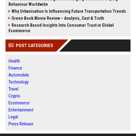
Behaviour Worldwide
Why Urbanisation Is Influencing Future Transportation Trends
Green Book Movie Review – Analysis, Cast & Truth
Research Based Insights Into Consumer Trust in Global
Ecommerce
POST CATEGORIES
Health
Finance
Automobile
Technology
Travel
Crypto
Ecommerce
Entertainment
Legal
Press Release