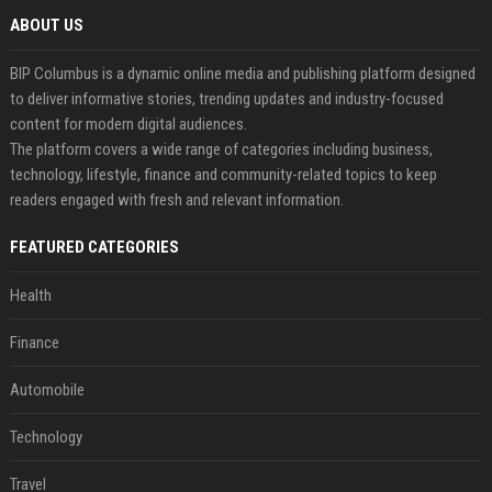
ABOUT US
BIP Columbus is a dynamic online media and publishing platform designed
to deliver informative stories, trending updates and industry-focused
content for modern digital audiences.
The platform covers a wide range of categories including business,
technology, lifestyle, finance and community-related topics to keep
readers engaged with fresh and relevant information.
FEATURED CATEGORIES
Health
Finance
Automobile
Technology
Travel