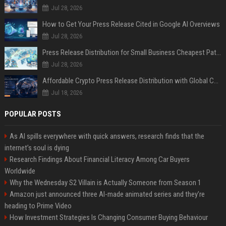
Jul 28, 2026
How to Get Your Press Release Cited in Google AI Overviews
Jul 28, 2026
Press Release Distribution for Small Business Cheapest Path to Real Coverage
Jul 28, 2026
Affordable Crypto Press Release Distribution with Global Coverage
Jul 18, 2026
POPULAR POSTS
As AI spills everywhere with quick answers, research finds that the
internet’s soul is dying
Research Findings About Financial Literacy Among Car Buyers
Worldwide
Why the Wednesday S2 Villain is Actually Someone from Season 1
Amazon just announced three AI-made animated series and they’re
heading to Prime Video
How Investment Strategies Is Changing Consumer Buying Behaviour