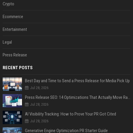
Crypto
Ecommerce
Entertainment
Legal
Press Release
RECENT POSTS
Best Day and Time to Send a Press Release for Media Pick Up
Jul 28, 2026
Press Release SEO: 14 Optimizations That Actually Move Rankings
Jul 28, 2026
AI Visibility Tracking: How to Prove Your PR Got Cited
Jul 28, 2026
Generative Engine Optimization PR Starter Guide