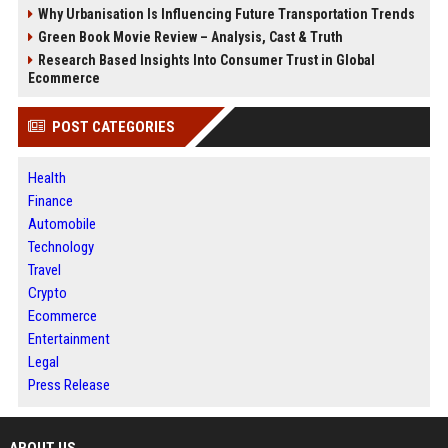
Why Urbanisation Is Influencing Future Transportation Trends
Green Book Movie Review – Analysis, Cast & Truth
Research Based Insights Into Consumer Trust in Global
Ecommerce
POST CATEGORIES
Health
Finance
Automobile
Technology
Travel
Crypto
Ecommerce
Entertainment
Legal
Press Release