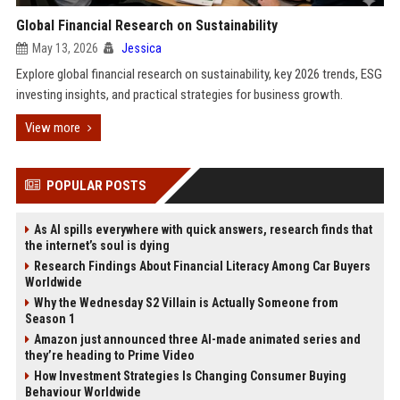
Global Financial Research on Sustainability
May 13, 2026
Jessica
Explore global financial research on sustainability, key 2026 trends, ESG
investing insights, and practical strategies for business growth.
View more
POPULAR POSTS
As AI spills everywhere with quick answers, research finds that
the internet’s soul is dying
Research Findings About Financial Literacy Among Car Buyers
Worldwide
Why the Wednesday S2 Villain is Actually Someone from
Season 1
Amazon just announced three AI-made animated series and
they’re heading to Prime Video
How Investment Strategies Is Changing Consumer Buying
Behaviour Worldwide