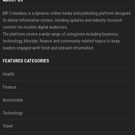
ABOUT US
BIP Columbus is a dynamic online media and publishing platform designed
to deliver informative stories, trending updates and industry-focused
content for modern digital audiences.
The platform covers a wide range of categories including business,
technology, lifestyle, finance and community-related topics to keep
readers engaged with fresh and relevant information.
FEATURED CATEGORIES
Health
Finance
Automobile
Technology
Travel