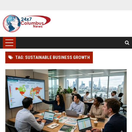
TAG: SUSTAINABLE BUSINESS GROWTH