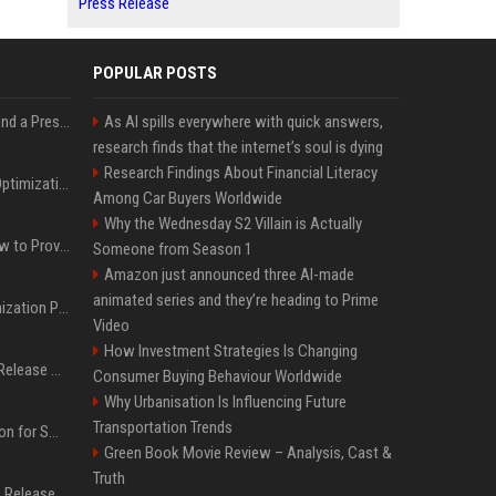
Press Release
POPULAR POSTS
Best Day and Time to Send a Press Release for Media Pick Up
As AI spills everywhere with quick answers,
research finds that the internet’s soul is dying
Research Findings About Financial Literacy
Press Release SEO: 14 Optimizations That Actually Move Rankings
Among Car Buyers Worldwide
Why the Wednesday S2 Villain is Actually
AI Visibility Tracking: How to Prove Your PR Got Cited
Someone from Season 1
Amazon just announced three AI-made
animated series and they’re heading to Prime
Generative Engine Optimization PR Starter Guide
Video
How Investment Strategies Is Changing
How to Get Your Press Release Cited in Google AI Overviews
Consumer Buying Behaviour Worldwide
Why Urbanisation Is Influencing Future
Transportation Trends
Press Release Distribution for Small Business Cheapest Path to Real Coverage
Green Book Movie Review – Analysis, Cast &
Truth
Affordable Crypto Press Release Distribution with Global Coverage