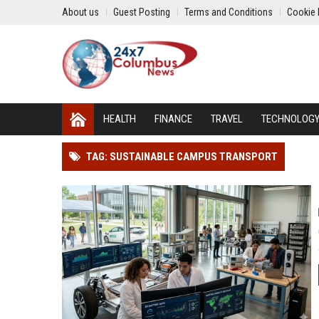
About us
Guest Posting
Terms and Conditions
Cookie 
HEALTH
FINANCE
TRAVEL
TECHNOLOG
TAG: SUSTAINABLE CAMPUS TRANSPORT