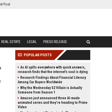
it Post
REAL ESTATE
LEGAL
PRESS RELEASE
POPULAR POSTS
As AI spills everywhere with quick answers,
s
research finds that the internet’s soul is dying
Research Findings About Financial Literacy
V
Among Car Buyers Worldwide
Why the Wednesday S2 Villain is Actually
Someone from Season 1
Amazon just announced three AI-made
animated series and they’re heading to Prime
Video