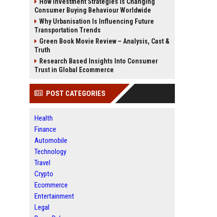
How Investment Strategies Is Changing
Consumer Buying Behaviour Worldwide
Why Urbanisation Is Influencing Future
Transportation Trends
Green Book Movie Review – Analysis, Cast &
Truth
Research Based Insights Into Consumer
Trust in Global Ecommerce
POST CATEGORIES
Health
Finance
Automobile
Technology
Travel
Crypto
Ecommerce
Entertainment
Legal