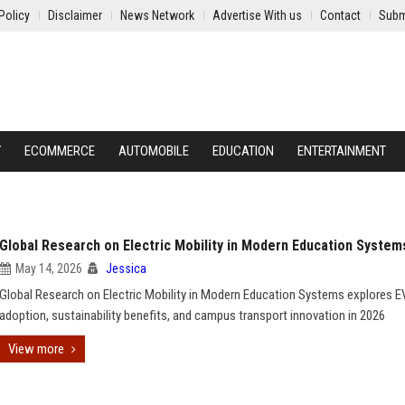
Policy
Disclaimer
News Network
Advertise With us
Contact
Subm
Y
ECOMMERCE
AUTOMOBILE
EDUCATION
ENTERTAINMENT
Global Research on Electric Mobility in Modern Education System
May 14, 2026
Jessica
Global Research on Electric Mobility in Modern Education Systems explores E
adoption, sustainability benefits, and campus transport innovation in 2026
View more