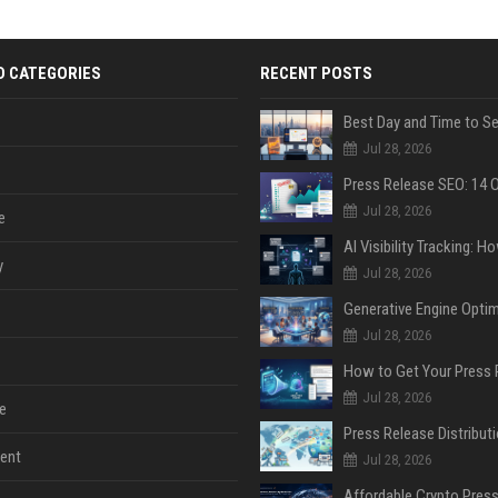
D CATEGORIES
RECENT POSTS
Jul 28, 2026
Jul 28, 2026
e
y
Jul 28, 2026
Jul 28, 2026
Jul 28, 2026
e
ent
Jul 28, 2026