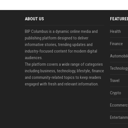
ABOUT US
FEATURE
BIP Columbus is a dynamic online media and
Health
publishing platform designed to deliver
Finance
informative stories, trending updates and
industry-focused content for modern digital
Automobil
audiences.
The platform covers a wide range of categories
Technolog
including business, technology, lifestyle, finance
and community-related topics to keep readers
Travel
engaged with fresh and relevant information.
Crypto
Ecommerc
Entertainm