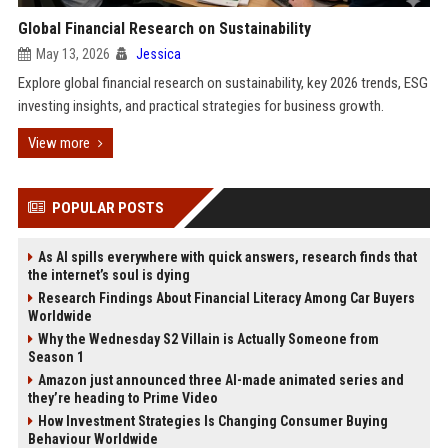
Global Financial Research on Sustainability
May 13, 2026
Jessica
Explore global financial research on sustainability, key 2026 trends, ESG
investing insights, and practical strategies for business growth.
View more
POPULAR POSTS
As AI spills everywhere with quick answers, research finds that
the internet’s soul is dying
Research Findings About Financial Literacy Among Car Buyers
Worldwide
Why the Wednesday S2 Villain is Actually Someone from
Season 1
Amazon just announced three AI-made animated series and
they’re heading to Prime Video
How Investment Strategies Is Changing Consumer Buying
Behaviour Worldwide