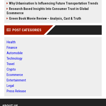
Why Urbanisation Is Influencing Future Transportation Trends
Research Based Insights Into Consumer Trust in Global
Ecommerce
Green Book Movie Review – Analysis, Cast & Truth
POST CATEGORIES
Health
Finance
Automobile
Technology
Travel
Crypto
Ecommerce
Entertainment
Legal
Press Release