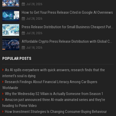
Jul 28, 2026
How to Get Your Press Release Cited in Google AI Overviews
Jul 28, 2026
Press Release Distribution for Small Business Cheapest Path to Real Coverage
Jul 28, 2026
Affordable Crypto Press Release Distribution with Global Coverage
Jul 18, 2026
POPULAR POSTS
As AI spills everywhere with quick answers, research finds that the
internet’s soul is dying
Research Findings About Financial Literacy Among Car Buyers
Worldwide
Why the Wednesday S2 Villain is Actually Someone from Season 1
Amazon just announced three AI-made animated series and they’re
heading to Prime Video
How Investment Strategies Is Changing Consumer Buying Behaviour