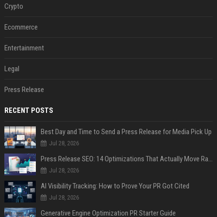
Crypto
Ecommerce
Entertainment
Legal
Press Release
RECENT POSTS
Best Day and Time to Send a Press Release for Media Pick Up
Jul 28, 2026
Press Release SEO: 14 Optimizations That Actually Move Rankings
Jul 28, 2026
AI Visibility Tracking: How to Prove Your PR Got Cited
Jul 28, 2026
Generative Engine Optimization PR Starter Guide