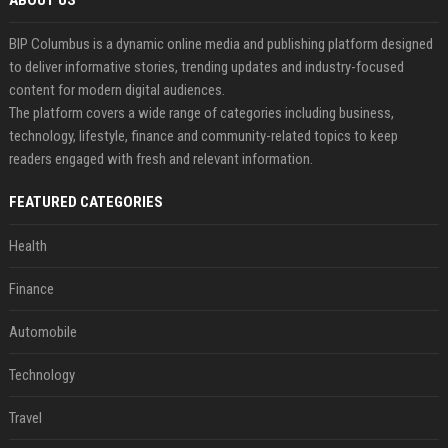
ABOUT US
BIP Columbus is a dynamic online media and publishing platform designed
to deliver informative stories, trending updates and industry-focused
content for modern digital audiences.
The platform covers a wide range of categories including business,
technology, lifestyle, finance and community-related topics to keep
readers engaged with fresh and relevant information.
FEATURED CATEGORIES
Health
Finance
Automobile
Technology
Travel