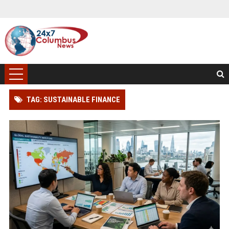
TAG: SUSTAINABLE FINANCE