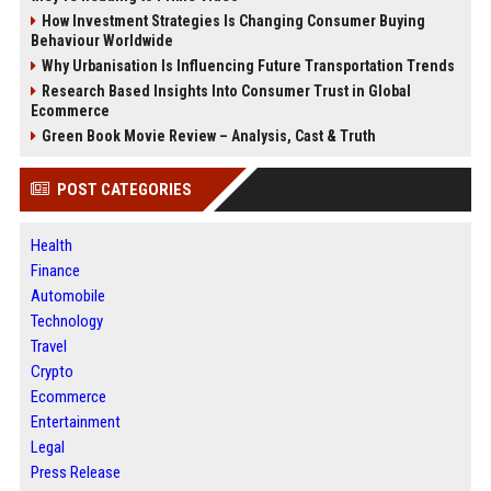
How Investment Strategies Is Changing Consumer Buying
Behaviour Worldwide
Why Urbanisation Is Influencing Future Transportation Trends
Research Based Insights Into Consumer Trust in Global
Ecommerce
Green Book Movie Review – Analysis, Cast & Truth
POST CATEGORIES
Health
Finance
Automobile
Technology
Travel
Crypto
Ecommerce
Entertainment
Legal
Press Release