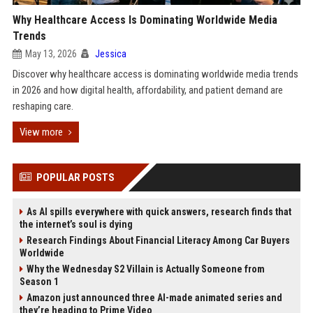
Why Healthcare Access Is Dominating Worldwide Media
Trends
May 13, 2026
Jessica
Discover why healthcare access is dominating worldwide media trends
in 2026 and how digital health, affordability, and patient demand are
reshaping care.
View more
POPULAR POSTS
As AI spills everywhere with quick answers, research finds that
the internet’s soul is dying
Research Findings About Financial Literacy Among Car Buyers
Worldwide
Why the Wednesday S2 Villain is Actually Someone from
Season 1
Amazon just announced three AI-made animated series and
they’re heading to Prime Video