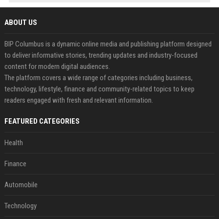
ABOUT US
BIP Columbus is a dynamic online media and publishing platform designed
to deliver informative stories, trending updates and industry-focused
content for modern digital audiences.
The platform covers a wide range of categories including business,
technology, lifestyle, finance and community-related topics to keep
readers engaged with fresh and relevant information.
FEATURED CATEGORIES
Health
Finance
Automobile
Technology