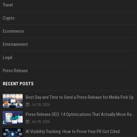
Travel
Crypto
Ecommerce
Entertainment
Legal
Press Release
RECENT POSTS
Best Day and Time to Send a Press Release for Media Pick Up
Jul 28, 2026
Press Release SEO: 14 Optimizations That Actually Move Rankings
Jul 28, 2026
AI Visibility Tracking: How to Prove Your PR Got Cited