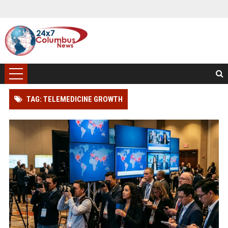
TAG: TELEMEDICINE GROWTH