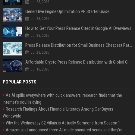
Jul 28, 2026
Generative Engine Optimization PR Starter Guide
Jul 28, 2026
How to Get Your Press Release Cited in Google AI Overviews
Jul 28, 2026
Press Release Distribution for Small Business Cheapest Path to Real Coverage
Jul 28, 2026
Affordable Crypto Press Release Distribution with Global Coverage
Jul 18, 2026
POPULAR POSTS
As AI spills everywhere with quick answers, research finds that the
internet’s soul is dying
Research Findings About Financial Literacy Among Car Buyers
Worldwide
Why the Wednesday S2 Villain is Actually Someone from Season 1
Amazon just announced three AI-made animated series and they’re