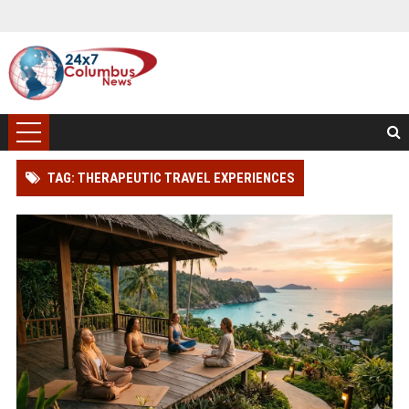
TAG: THERAPEUTIC TRAVEL EXPERIENCES