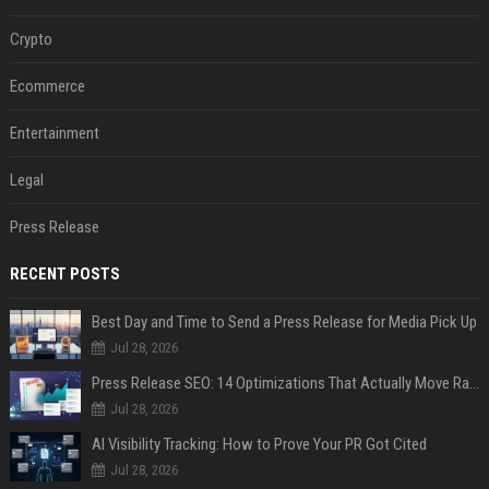
Crypto
Ecommerce
Entertainment
Legal
Press Release
RECENT POSTS
Best Day and Time to Send a Press Release for Media Pick Up
Jul 28, 2026
Press Release SEO: 14 Optimizations That Actually Move Rankings
Jul 28, 2026
AI Visibility Tracking: How to Prove Your PR Got Cited
Jul 28, 2026