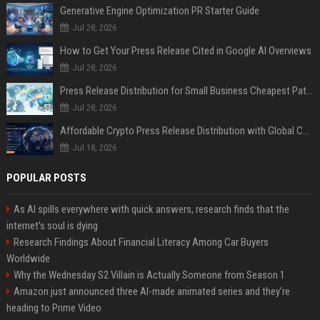
Generative Engine Optimization PR Starter Guide
Jul 28, 2026
How to Get Your Press Release Cited in Google AI Overviews
Jul 28, 2026
Press Release Distribution for Small Business Cheapest Path to Real Coverage
Jul 28, 2026
Affordable Crypto Press Release Distribution with Global Coverage
Jul 18, 2026
POPULAR POSTS
As AI spills everywhere with quick answers, research finds that the
internet’s soul is dying
Research Findings About Financial Literacy Among Car Buyers
Worldwide
Why the Wednesday S2 Villain is Actually Someone from Season 1
Amazon just announced three AI-made animated series and they’re
heading to Prime Video