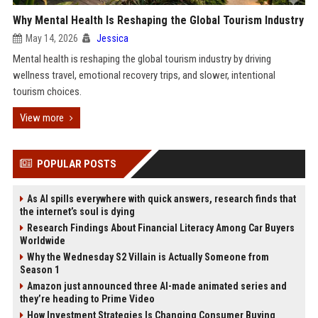
Why Mental Health Is Reshaping the Global Tourism Industry
May 14, 2026
Jessica
Mental health is reshaping the global tourism industry by driving
wellness travel, emotional recovery trips, and slower, intentional
tourism choices.
View more
POPULAR POSTS
As AI spills everywhere with quick answers, research finds that
the internet’s soul is dying
Research Findings About Financial Literacy Among Car Buyers
Worldwide
Why the Wednesday S2 Villain is Actually Someone from
Season 1
Amazon just announced three AI-made animated series and
they’re heading to Prime Video
How Investment Strategies Is Changing Consumer Buying