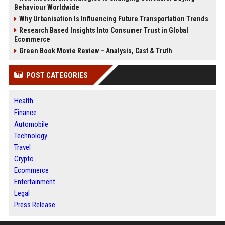
Behaviour Worldwide
Why Urbanisation Is Influencing Future Transportation Trends
Research Based Insights Into Consumer Trust in Global
Ecommerce
Green Book Movie Review – Analysis, Cast & Truth
POST CATEGORIES
Health
Finance
Automobile
Technology
Travel
Crypto
Ecommerce
Entertainment
Legal
Press Release