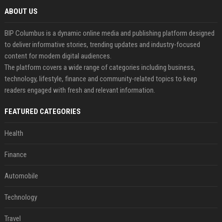
ABOUT US
BIP Columbus is a dynamic online media and publishing platform designed
to deliver informative stories, trending updates and industry-focused
content for modern digital audiences.
The platform covers a wide range of categories including business,
technology, lifestyle, finance and community-related topics to keep
readers engaged with fresh and relevant information.
FEATURED CATEGORIES
Health
Finance
Automobile
Technology
Travel