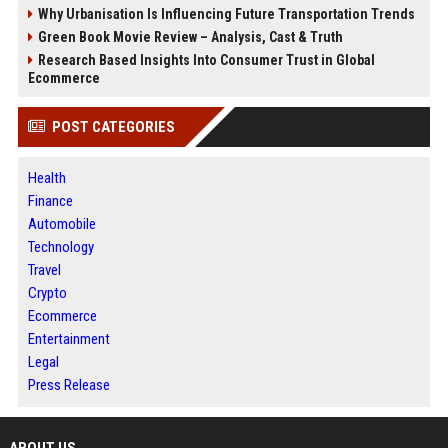
Why Urbanisation Is Influencing Future Transportation Trends
Green Book Movie Review – Analysis, Cast & Truth
Research Based Insights Into Consumer Trust in Global
Ecommerce
POST CATEGORIES
Health
Finance
Automobile
Technology
Travel
Crypto
Ecommerce
Entertainment
Legal
Press Release