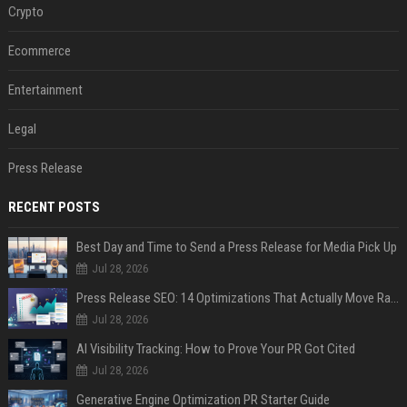
Crypto
Ecommerce
Entertainment
Legal
Press Release
RECENT POSTS
Best Day and Time to Send a Press Release for Media Pick Up
Jul 28, 2026
Press Release SEO: 14 Optimizations That Actually Move Rankings
Jul 28, 2026
AI Visibility Tracking: How to Prove Your PR Got Cited
Jul 28, 2026
Generative Engine Optimization PR Starter Guide