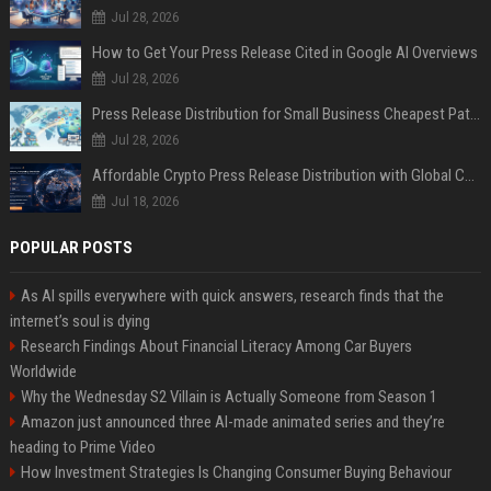
Jul 28, 2026
How to Get Your Press Release Cited in Google AI Overviews
Jul 28, 2026
Press Release Distribution for Small Business Cheapest Path to Real Coverage
Jul 28, 2026
Affordable Crypto Press Release Distribution with Global Coverage
Jul 18, 2026
POPULAR POSTS
As AI spills everywhere with quick answers, research finds that the
internet’s soul is dying
Research Findings About Financial Literacy Among Car Buyers
Worldwide
Why the Wednesday S2 Villain is Actually Someone from Season 1
Amazon just announced three AI-made animated series and they’re
heading to Prime Video
How Investment Strategies Is Changing Consumer Buying Behaviour