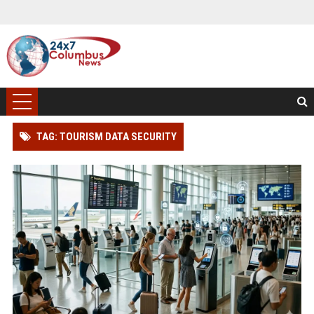
TAG: TOURISM DATA SECURITY