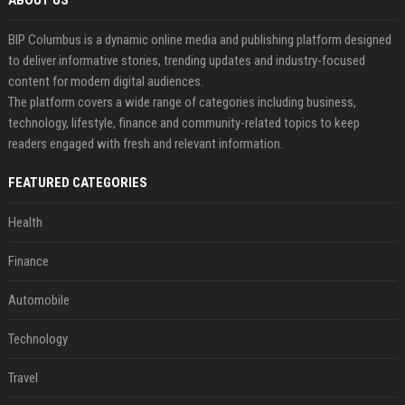
ABOUT US
BIP Columbus is a dynamic online media and publishing platform designed
to deliver informative stories, trending updates and industry-focused
content for modern digital audiences.
The platform covers a wide range of categories including business,
technology, lifestyle, finance and community-related topics to keep
readers engaged with fresh and relevant information.
FEATURED CATEGORIES
Health
Finance
Automobile
Technology
Travel