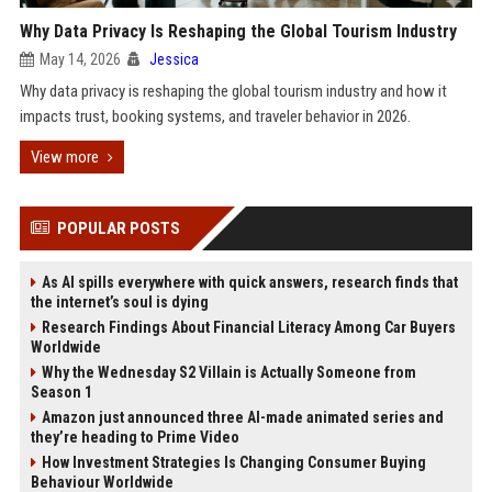
Why Data Privacy Is Reshaping the Global Tourism Industry
May 14, 2026
Jessica
Why data privacy is reshaping the global tourism industry and how it
impacts trust, booking systems, and traveler behavior in 2026.
View more
POPULAR POSTS
As AI spills everywhere with quick answers, research finds that
the internet’s soul is dying
Research Findings About Financial Literacy Among Car Buyers
Worldwide
Why the Wednesday S2 Villain is Actually Someone from
Season 1
Amazon just announced three AI-made animated series and
they’re heading to Prime Video
How Investment Strategies Is Changing Consumer Buying
Behaviour Worldwide