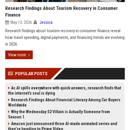
Research Findings About Tourism Recovery in Consumer
Finance
May 13, 2026
Jessica
Research findings about tourism recovery in consumer finance reveal
how travel spending, digital payments, and financing trends are evolving
in 2026.
View more
POPULAR POSTS
As AI spills everywhere with quick answers, research finds that
the internet’s soul is dying
Research Findings About Financial Literacy Among Car Buyers
Worldwide
Why the Wednesday S2 Villain is Actually Someone from
Season 1
Amazon just announced three AI-made animated series and
they’re heading to Prime Video