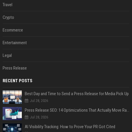
Travel
Crypto
Ecommerce
Entertainment
Legal
Press Release
RECENT POSTS
Best Day and Time to Send a Press Release for Media Pick Up
Jul 28, 2026
Press Release SEO: 14 Optimizations That Actually Move Rankings
Jul 28, 2026
AI Visibility Tracking: How to Prove Your PR Got Cited