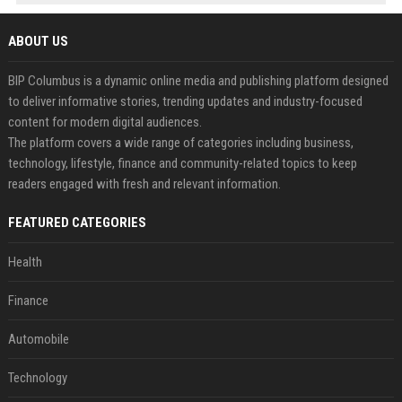
ABOUT US
BIP Columbus is a dynamic online media and publishing platform designed
to deliver informative stories, trending updates and industry-focused
content for modern digital audiences.
The platform covers a wide range of categories including business,
technology, lifestyle, finance and community-related topics to keep
readers engaged with fresh and relevant information.
FEATURED CATEGORIES
Health
Finance
Automobile
Technology