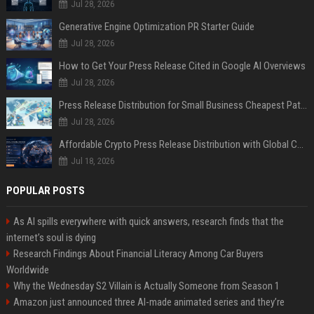
Jul 28, 2026
Generative Engine Optimization PR Starter Guide
Jul 28, 2026
How to Get Your Press Release Cited in Google AI Overviews
Jul 28, 2026
Press Release Distribution for Small Business Cheapest Path to Real Coverage
Jul 28, 2026
Affordable Crypto Press Release Distribution with Global Coverage
Jul 18, 2026
POPULAR POSTS
As AI spills everywhere with quick answers, research finds that the
internet’s soul is dying
Research Findings About Financial Literacy Among Car Buyers
Worldwide
Why the Wednesday S2 Villain is Actually Someone from Season 1
Amazon just announced three AI-made animated series and they’re