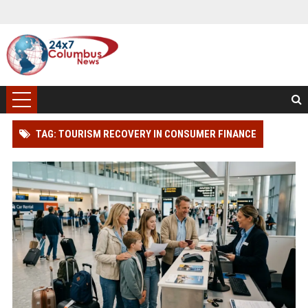
TAG: TOURISM RECOVERY IN CONSUMER FINANCE