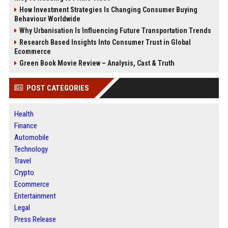
How Investment Strategies Is Changing Consumer Buying
Behaviour Worldwide
Why Urbanisation Is Influencing Future Transportation Trends
Research Based Insights Into Consumer Trust in Global
Ecommerce
Green Book Movie Review – Analysis, Cast & Truth
POST CATEGORIES
Health
Finance
Automobile
Technology
Travel
Crypto
Ecommerce
Entertainment
Legal
Press Release