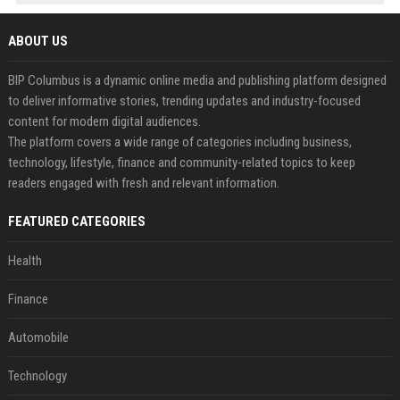
ABOUT US
BIP Columbus is a dynamic online media and publishing platform designed
to deliver informative stories, trending updates and industry-focused
content for modern digital audiences.
The platform covers a wide range of categories including business,
technology, lifestyle, finance and community-related topics to keep
readers engaged with fresh and relevant information.
FEATURED CATEGORIES
Health
Finance
Automobile
Technology