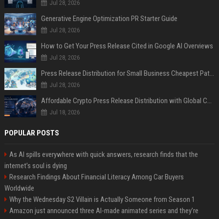
Jul 28, 2026
Generative Engine Optimization PR Starter Guide
Jul 28, 2026
How to Get Your Press Release Cited in Google AI Overviews
Jul 28, 2026
Press Release Distribution for Small Business Cheapest Path to Real Coverage
Jul 28, 2026
Affordable Crypto Press Release Distribution with Global Coverage
Jul 18, 2026
POPULAR POSTS
As AI spills everywhere with quick answers, research finds that the
internet’s soul is dying
Research Findings About Financial Literacy Among Car Buyers
Worldwide
Why the Wednesday S2 Villain is Actually Someone from Season 1
Amazon just announced three AI-made animated series and they’re