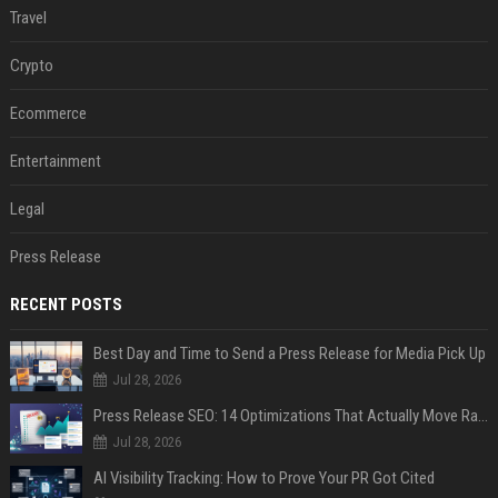
Travel
Crypto
Ecommerce
Entertainment
Legal
Press Release
RECENT POSTS
Best Day and Time to Send a Press Release for Media Pick Up
Jul 28, 2026
Press Release SEO: 14 Optimizations That Actually Move Rankings
Jul 28, 2026
AI Visibility Tracking: How to Prove Your PR Got Cited