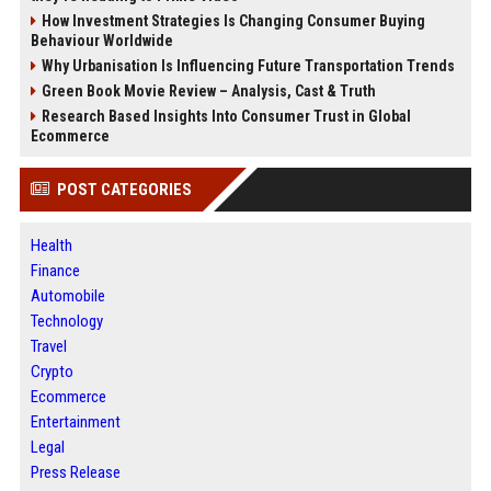
How Investment Strategies Is Changing Consumer Buying
Behaviour Worldwide
Why Urbanisation Is Influencing Future Transportation Trends
Green Book Movie Review – Analysis, Cast & Truth
Research Based Insights Into Consumer Trust in Global
Ecommerce
POST CATEGORIES
Health
Finance
Automobile
Technology
Travel
Crypto
Ecommerce
Entertainment
Legal
Press Release