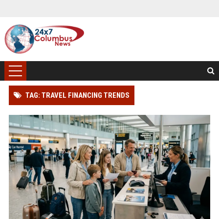
TAG: TRAVEL FINANCING TRENDS