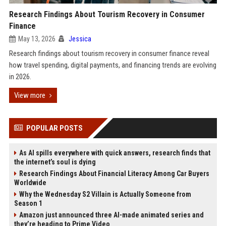
Research Findings About Tourism Recovery in Consumer
Finance
May 13, 2026
Jessica
Research findings about tourism recovery in consumer finance reveal
how travel spending, digital payments, and financing trends are evolving
in 2026.
View more
POPULAR POSTS
As AI spills everywhere with quick answers, research finds that
the internet’s soul is dying
Research Findings About Financial Literacy Among Car Buyers
Worldwide
Why the Wednesday S2 Villain is Actually Someone from
Season 1
Amazon just announced three AI-made animated series and
they’re heading to Prime Video