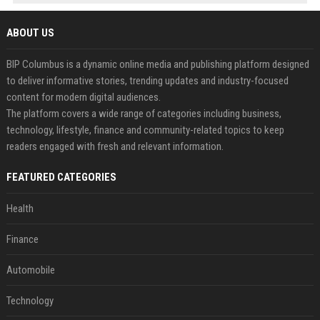
ABOUT US
BIP Columbus is a dynamic online media and publishing platform designed
to deliver informative stories, trending updates and industry-focused
content for modern digital audiences.
The platform covers a wide range of categories including business,
technology, lifestyle, finance and community-related topics to keep
readers engaged with fresh and relevant information.
FEATURED CATEGORIES
Health
Finance
Automobile
Technology