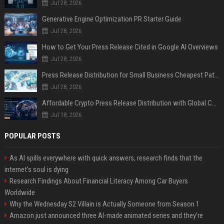
Jul 28, 2026
Generative Engine Optimization PR Starter Guide
Jul 28, 2026
How to Get Your Press Release Cited in Google AI Overviews
Jul 28, 2026
Press Release Distribution for Small Business Cheapest Path to Real Coverage
Jul 28, 2026
Affordable Crypto Press Release Distribution with Global Coverage
Jul 18, 2026
POPULAR POSTS
As AI spills everywhere with quick answers, research finds that the
internet’s soul is dying
Research Findings About Financial Literacy Among Car Buyers
Worldwide
Why the Wednesday S2 Villain is Actually Someone from Season 1
Amazon just announced three AI-made animated series and they’re