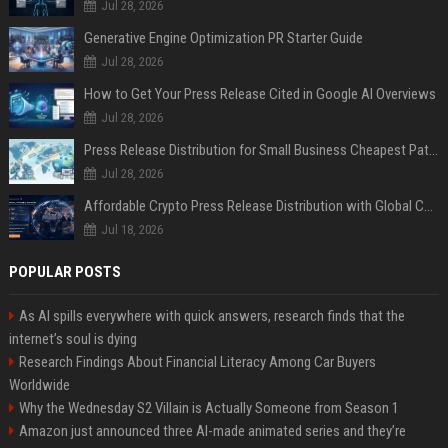
Jul 28, 2026
Generative Engine Optimization PR Starter Guide
Jul 28, 2026
How to Get Your Press Release Cited in Google AI Overviews
Jul 28, 2026
Press Release Distribution for Small Business Cheapest Path to Real Coverage
Jul 28, 2026
Affordable Crypto Press Release Distribution with Global Coverage
Jul 18, 2026
POPULAR POSTS
As AI spills everywhere with quick answers, research finds that the
internet’s soul is dying
Research Findings About Financial Literacy Among Car Buyers
Worldwide
Why the Wednesday S2 Villain is Actually Someone from Season 1
Amazon just announced three AI-made animated series and they’re