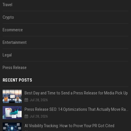
Travel
Crypto
Ecommerce
Entertainment
Legal
Press Release
RECENT POSTS
Best Day and Time to Send a Press Release for Media Pick Up
Jul 28, 2026
Press Release SEO: 14 Optimizations That Actually Move Rankings
Jul 28, 2026
AI Visibility Tracking: How to Prove Your PR Got Cited