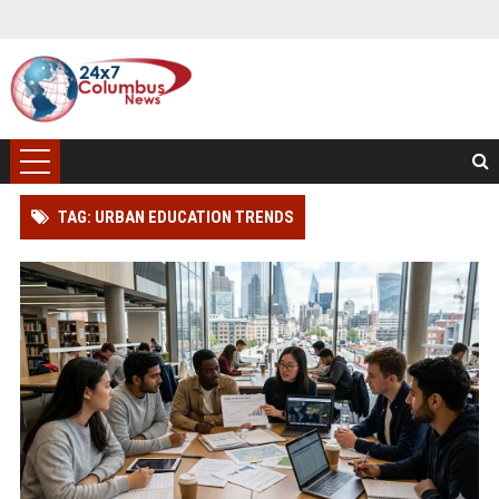
TAG: URBAN EDUCATION TRENDS