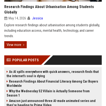
Research Findings About Urbanisation Among Students
Globally
May 14, 2026
Jessica
Explore research findings about urbanisation among students globally,
including education access, mental health, technology, and career
trends.
View more
POPULAR POSTS
As AI spills everywhere with quick answers, research finds that
the internet’s soul is dying
Research Findings About Financial Literacy Among Car Buyers
Worldwide
Why the Wednesday S2 Villain is Actually Someone from
Season 1
Amazon just announced three AI-made animated series and
they’re heading to Prime Video