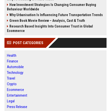
How Investment Strategies Is Changing Consumer Buying
Behaviour Worldwide
Why Urbanisation Is Influencing Future Transportation Trends
Green Book Movie Review – Analysis, Cast & Truth
Research Based Insights Into Consumer Trust in Global
Ecommerce
POST CATEGORIES
Health
Finance
Automobile
Technology
Travel
Crypto
Ecommerce
Entertainment
Legal
Press Release