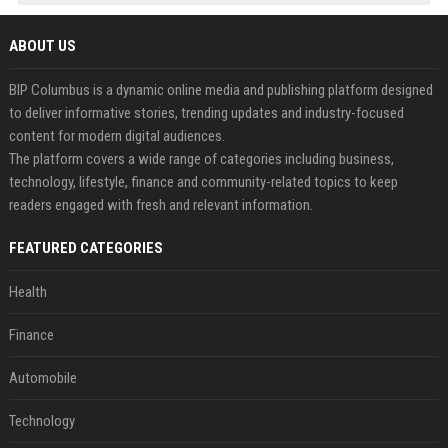
ABOUT US
BIP Columbus is a dynamic online media and publishing platform designed
to deliver informative stories, trending updates and industry-focused
content for modern digital audiences.
The platform covers a wide range of categories including business,
technology, lifestyle, finance and community-related topics to keep
readers engaged with fresh and relevant information.
FEATURED CATEGORIES
Health
Finance
Automobile
Technology