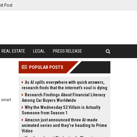
it Post
REAL ESTATE
LEGAL
PRESS RELEASE
POPULAR POSTS
As AI spills everywhere with quick answers,
research finds that the internet’s soul is dying
Research Findings About Financial Literacy
w smart
Among Car Buyers Worldwide
Why the Wednesday S2 Villain is Actually
Someone from Season 1
Amazon just announced three AI-made
animated series and they’re heading to Prime
Video