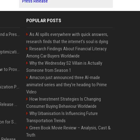
Press Release
POPULAR POSTS
Best Day and Time to Send a Press Release for Media Pick Up
As AI spills everywhere with quick answers,
research finds that the internet’s soul is dying
Research Findings About Financial Literacy
Press Release SEO: 14 Optimizations That Actually Move Rankings
Among Car Buyers Worldwide
Why the Wednesday S2 Villain is Actually
AI Visibility Tracking: How to Prove Your PR Got Cited
Someone from Season 1
Amazon just announced three AI-made
animated series and they’re heading to Prime
Generative Engine Optimization PR Starter Guide
Video
How Investment Strategies Is Changing
How to Get Your Press Release Cited in Google AI Overviews
Consumer Buying Behaviour Worldwide
Why Urbanisation Is Influencing Future
Transportation Trends
Press Release Distribution for Small Business Cheapest Path to Real Coverage
Green Book Movie Review – Analysis, Cast &
Truth
Affordable Crypto Press Release Distribution with Global Coverage