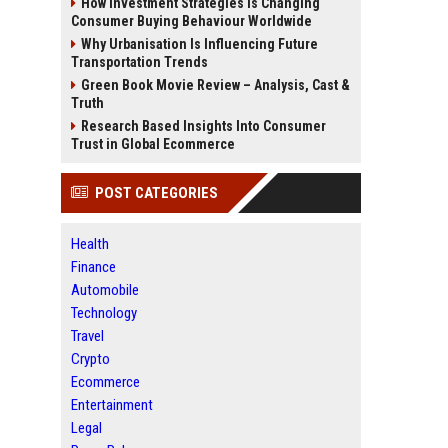
How Investment Strategies Is Changing
Consumer Buying Behaviour Worldwide
Why Urbanisation Is Influencing Future
Transportation Trends
Green Book Movie Review – Analysis, Cast &
Truth
Research Based Insights Into Consumer
Trust in Global Ecommerce
POST CATEGORIES
Health
Finance
Automobile
Technology
Travel
Crypto
Ecommerce
Entertainment
Legal