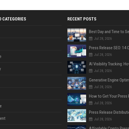
D CATEGORIES
RECENT POSTS
Jul 28, 2026
Jul 28, 2026
e
y
Jul 28, 2026
Jul 28, 2026
Jul 28, 2026
e
ent
Jul 28, 2026