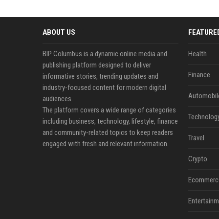
ABOUT US
FEATURE
BIP Columbus is a dynamic online media and
Health
publishing platform designed to deliver
Finance
informative stories, trending updates and
industry-focused content for modern digital
Automobil
audiences.
The platform covers a wide range of categories
Technolog
including business, technology, lifestyle, finance
and community-related topics to keep readers
Travel
engaged with fresh and relevant information.
Crypto
Ecommerc
Entertainm