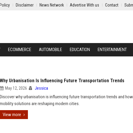
Policy
Disclaimer
News Network
Advertise With us
Contact
Subm
Y
ECOMMERCE
AUTOMOBILE
EDUCATION
ENTERTAINMENT
Why Urbanisation Is Influencing Future Transportation Trends
May 12, 2026
Jessica
Discover why urbanisation is influencing future transportation trends and ho
mobility solutions are reshaping modern cities.
View more