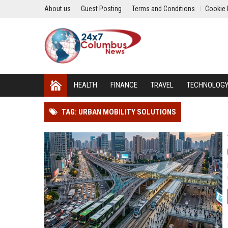
About us
Guest Posting
Terms and Conditions
Cookie 
HEALTH
FINANCE
TRAVEL
TECHNOLOG
TAG: URBAN MOBILITY SOLUTIONS