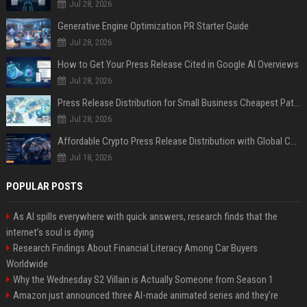
Jul 28, 2026
Generative Engine Optimization PR Starter Guide
Jul 28, 2026
How to Get Your Press Release Cited in Google AI Overviews
Jul 28, 2026
Press Release Distribution for Small Business Cheapest Path to Real Coverage
Jul 28, 2026
Affordable Crypto Press Release Distribution with Global Coverage
Jul 18, 2026
POPULAR POSTS
As AI spills everywhere with quick answers, research finds that the
internet’s soul is dying
Research Findings About Financial Literacy Among Car Buyers
Worldwide
Why the Wednesday S2 Villain is Actually Someone from Season 1
Amazon just announced three AI-made animated series and they’re