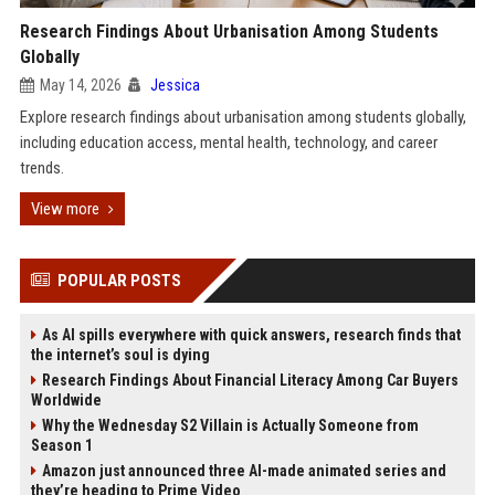
Research Findings About Urbanisation Among Students
Globally
May 14, 2026
Jessica
Explore research findings about urbanisation among students globally,
including education access, mental health, technology, and career
trends.
View more
POPULAR POSTS
As AI spills everywhere with quick answers, research finds that
the internet’s soul is dying
Research Findings About Financial Literacy Among Car Buyers
Worldwide
Why the Wednesday S2 Villain is Actually Someone from
Season 1
Amazon just announced three AI-made animated series and
they’re heading to Prime Video