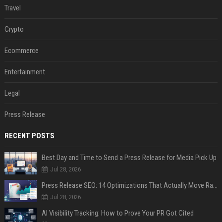
Travel
Crypto
Ecommerce
Entertainment
Legal
Press Release
RECENT POSTS
Best Day and Time to Send a Press Release for Media Pick Up
Jul 28, 2026
Press Release SEO: 14 Optimizations That Actually Move Rankings
Jul 28, 2026
AI Visibility Tracking: How to Prove Your PR Got Cited