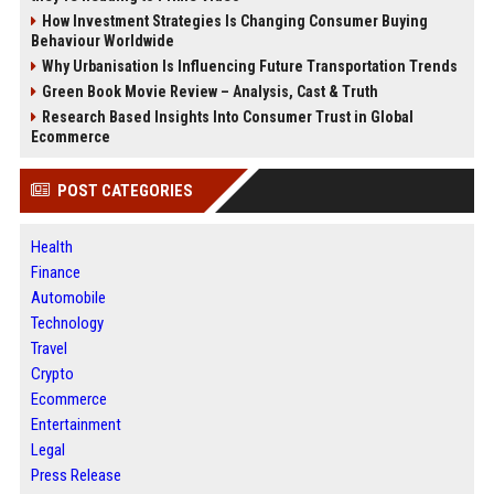
How Investment Strategies Is Changing Consumer Buying
Behaviour Worldwide
Why Urbanisation Is Influencing Future Transportation Trends
Green Book Movie Review – Analysis, Cast & Truth
Research Based Insights Into Consumer Trust in Global
Ecommerce
POST CATEGORIES
Health
Finance
Automobile
Technology
Travel
Crypto
Ecommerce
Entertainment
Legal
Press Release