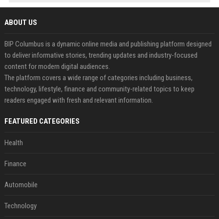
ABOUT US
BIP Columbus is a dynamic online media and publishing platform designed
to deliver informative stories, trending updates and industry-focused
content for modern digital audiences.
The platform covers a wide range of categories including business,
technology, lifestyle, finance and community-related topics to keep
readers engaged with fresh and relevant information.
FEATURED CATEGORIES
Health
Finance
Automobile
Technology