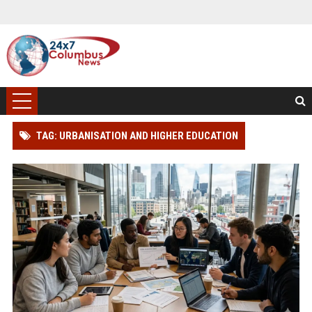
TAG: URBANISATION AND HIGHER EDUCATION