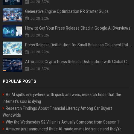
Jul 28, 2026
Generative Engine Optimization PR Starter Guide
Jul 28, 2026
How to Get Your Press Release Cited in Google AI Overviews
Jul 28, 2026
Press Release Distribution for Small Business Cheapest Path to Real Coverage
Jul 28, 2026
Affordable Crypto Press Release Distribution with Global Coverage
Jul 18, 2026
POPULAR POSTS
As AI spills everywhere with quick answers, research finds that the
internet’s soul is dying
Research Findings About Financial Literacy Among Car Buyers
Worldwide
Why the Wednesday S2 Villain is Actually Someone from Season 1
Amazon just announced three AI-made animated series and they’re