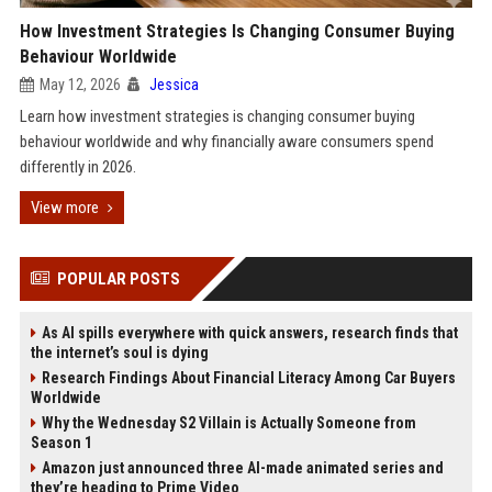
How Investment Strategies Is Changing Consumer Buying
Behaviour Worldwide
May 12, 2026
Jessica
Learn how investment strategies is changing consumer buying
behaviour worldwide and why financially aware consumers spend
differently in 2026.
View more
POPULAR POSTS
As AI spills everywhere with quick answers, research finds that
the internet’s soul is dying
Research Findings About Financial Literacy Among Car Buyers
Worldwide
Why the Wednesday S2 Villain is Actually Someone from
Season 1
Amazon just announced three AI-made animated series and
they’re heading to Prime Video