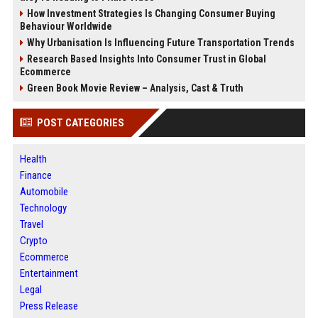
How Investment Strategies Is Changing Consumer Buying
Behaviour Worldwide
Why Urbanisation Is Influencing Future Transportation Trends
Research Based Insights Into Consumer Trust in Global
Ecommerce
Green Book Movie Review – Analysis, Cast & Truth
POST CATEGORIES
Health
Finance
Automobile
Technology
Travel
Crypto
Ecommerce
Entertainment
Legal
Press Release