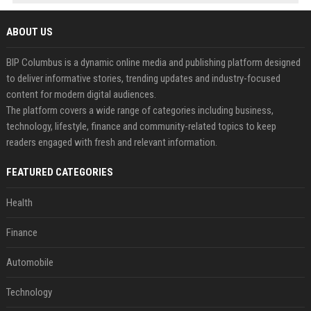
ABOUT US
BIP Columbus is a dynamic online media and publishing platform designed
to deliver informative stories, trending updates and industry-focused
content for modern digital audiences.
The platform covers a wide range of categories including business,
technology, lifestyle, finance and community-related topics to keep
readers engaged with fresh and relevant information.
FEATURED CATEGORIES
Health
Finance
Automobile
Technology