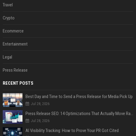
Travel
Crypto
Ecommerce
Entertainment
Legal
Press Release
RECENT POSTS
Best Day and Time to Send a Press Release for Media Pick Up
Jul 28, 2026
Press Release SEO: 14 Optimizations That Actually Move Rankings
Jul 28, 2026
AI Visibility Tracking: How to Prove Your PR Got Cited