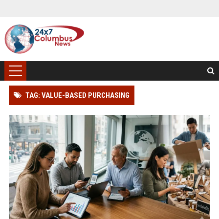
TAG: VALUE-BASED PURCHASING