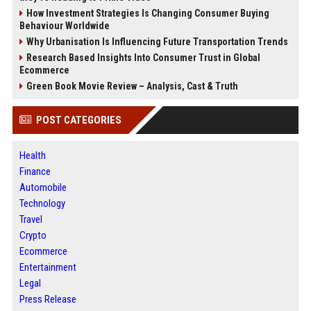
How Investment Strategies Is Changing Consumer Buying
Behaviour Worldwide
Why Urbanisation Is Influencing Future Transportation Trends
Research Based Insights Into Consumer Trust in Global
Ecommerce
Green Book Movie Review – Analysis, Cast & Truth
POST CATEGORIES
Health
Finance
Automobile
Technology
Travel
Crypto
Ecommerce
Entertainment
Legal
Press Release