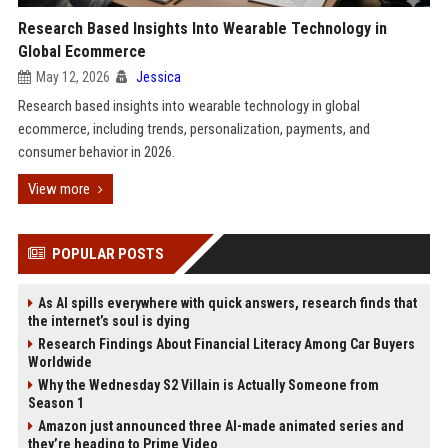
Research Based Insights Into Wearable Technology in
Global Ecommerce
May 12, 2026
Jessica
Research based insights into wearable technology in global
ecommerce, including trends, personalization, payments, and
consumer behavior in 2026.
View more
POPULAR POSTS
As AI spills everywhere with quick answers, research finds that
the internet’s soul is dying
Research Findings About Financial Literacy Among Car Buyers
Worldwide
Why the Wednesday S2 Villain is Actually Someone from
Season 1
Amazon just announced three AI-made animated series and
they’re heading to Prime Video