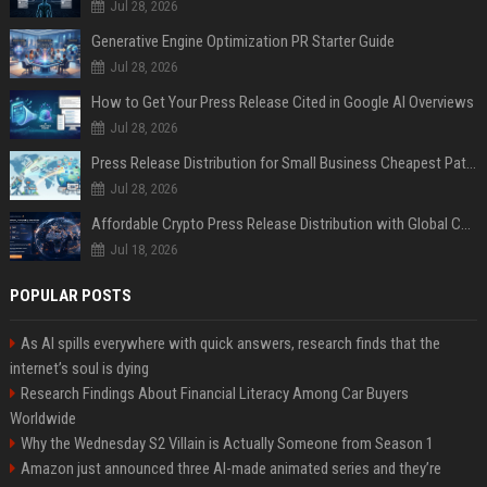
Jul 28, 2026
Generative Engine Optimization PR Starter Guide
Jul 28, 2026
How to Get Your Press Release Cited in Google AI Overviews
Jul 28, 2026
Press Release Distribution for Small Business Cheapest Path to Real Coverage
Jul 28, 2026
Affordable Crypto Press Release Distribution with Global Coverage
Jul 18, 2026
POPULAR POSTS
As AI spills everywhere with quick answers, research finds that the
internet’s soul is dying
Research Findings About Financial Literacy Among Car Buyers
Worldwide
Why the Wednesday S2 Villain is Actually Someone from Season 1
Amazon just announced three AI-made animated series and they’re