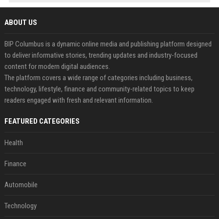
ABOUT US
BIP Columbus is a dynamic online media and publishing platform designed
to deliver informative stories, trending updates and industry-focused
content for modern digital audiences.
The platform covers a wide range of categories including business,
technology, lifestyle, finance and community-related topics to keep
readers engaged with fresh and relevant information.
FEATURED CATEGORIES
Health
Finance
Automobile
Technology