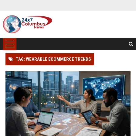
TAG: WEARABLE ECOMMERCE TRENDS