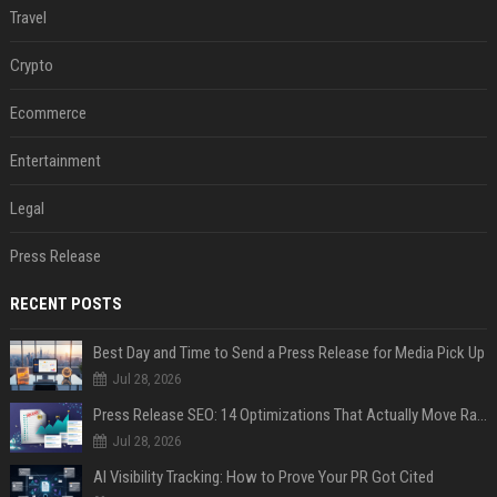
Travel
Crypto
Ecommerce
Entertainment
Legal
Press Release
RECENT POSTS
Best Day and Time to Send a Press Release for Media Pick Up
Jul 28, 2026
Press Release SEO: 14 Optimizations That Actually Move Rankings
Jul 28, 2026
AI Visibility Tracking: How to Prove Your PR Got Cited