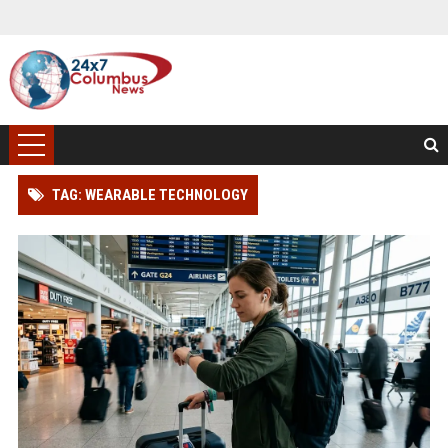
TAG: WEARABLE TECHNOLOGY