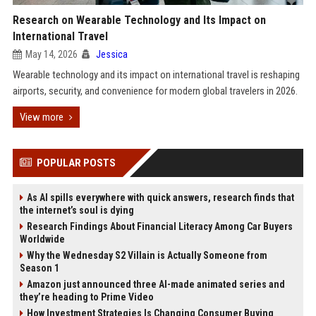
Research on Wearable Technology and Its Impact on
International Travel
May 14, 2026
Jessica
Wearable technology and its impact on international travel is reshaping
airports, security, and convenience for modern global travelers in 2026.
View more
POPULAR POSTS
As AI spills everywhere with quick answers, research finds that
the internet’s soul is dying
Research Findings About Financial Literacy Among Car Buyers
Worldwide
Why the Wednesday S2 Villain is Actually Someone from
Season 1
Amazon just announced three AI-made animated series and
they’re heading to Prime Video
How Investment Strategies Is Changing Consumer Buying