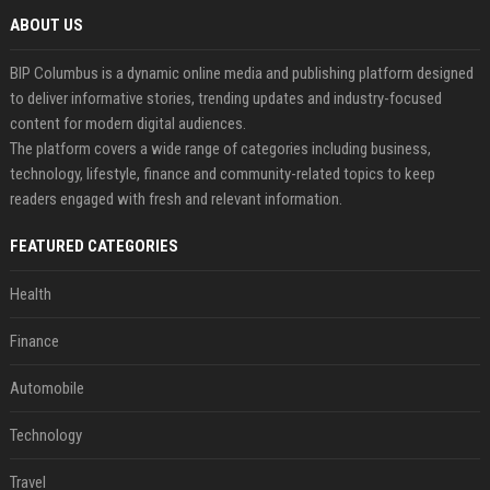
ABOUT US
BIP Columbus is a dynamic online media and publishing platform designed
to deliver informative stories, trending updates and industry-focused
content for modern digital audiences.
The platform covers a wide range of categories including business,
technology, lifestyle, finance and community-related topics to keep
readers engaged with fresh and relevant information.
FEATURED CATEGORIES
Health
Finance
Automobile
Technology
Travel