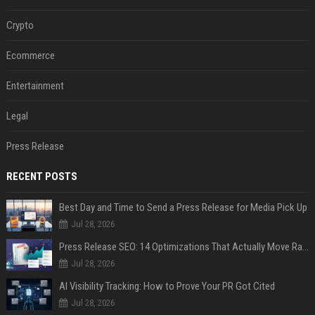
Crypto
Ecommerce
Entertainment
Legal
Press Release
RECENT POSTS
Best Day and Time to Send a Press Release for Media Pick Up
Jul 28, 2026
Press Release SEO: 14 Optimizations That Actually Move Rankings
Jul 28, 2026
AI Visibility Tracking: How to Prove Your PR Got Cited
Jul 28, 2026