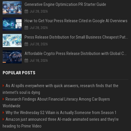
Generative Engine Optimization PR Starter Guide
Jul 28, 2026
How to Get Your Press Release Cited in Google AI Overviews
Jul 28, 2026
Press Release Distribution for Small Business Cheapest Path to Real Coverage
Jul 28, 2026
Affordable Crypto Press Release Distribution with Global Coverage
Jul 18, 2026
POPULAR POSTS
As AI spills everywhere with quick answers, research finds that the
internet’s soul is dying
Research Findings About Financial Literacy Among Car Buyers
Worldwide
Why the Wednesday S2 Villain is Actually Someone from Season 1
Amazon just announced three AI-made animated series and they’re
heading to Prime Video