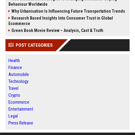
Behaviour Worldwide
Why Urbanisation Is Influencing Future Transportation Trends
Research Based Insights Into Consumer Trust in Global
Ecommerce
Green Book Movie Review – Analysis, Cast & Truth
POST CATEGORIES
Health
Finance
Automobile
Technology
Travel
Crypto
Ecommerce
Entertainment
Legal
Press Release