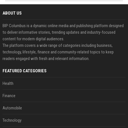
ABOUT US
BIP Columbus is a dynamic online media and publishing platform designed
to deliver informative stories, trending updates and industry-focused
content for modern digital audiences.
The platform covers a wide range of categories including business,
technology, lifestyle, finance and community-related topics to keep
readers engaged with fresh and relevant information.
FEATURED CATEGORIES
Health
Finance
Automobile
Technology