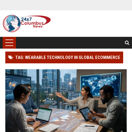
TAG: WEARABLE TECHNOLOGY IN GLOBAL ECOMMERCE