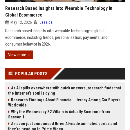
Research Based Insights Into Wearable Technology in
Global Ecommerce
May 12, 2026
Jessica
Research based insights into wearable technology in global
ecommerce, including trends, personalization, payments, and
consumer behavior in 2026.
View more
POPULAR POSTS
As AI spills everywhere with quick answers, research finds that
the internet’s soul is dying
Research Findings About Financial Literacy Among Car Buyers
Worldwide
Why the Wednesday S2 Villain is Actually Someone from
Season 1
Amazon just announced three AI-made animated series and
they’re heading to Prime Video