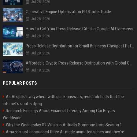
Jul 28, 2026
Generative Engine Optimization PR Starter Guide
Jul 28, 2026
How to Get Your Press Release Cited in Google AI Overviews
Jul 28, 2026
Press Release Distribution for Small Business Cheapest Path to Real Coverage
Jul 28, 2026
Affordable Crypto Press Release Distribution with Global Coverage
Jul 18, 2026
POPULAR POSTS
As AI spills everywhere with quick answers, research finds that the
internet’s soul is dying
Research Findings About Financial Literacy Among Car Buyers
Worldwide
Why the Wednesday S2 Villain is Actually Someone from Season 1
Amazon just announced three AI-made animated series and they’re