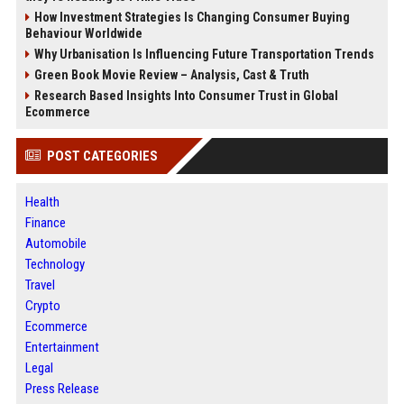
How Investment Strategies Is Changing Consumer Buying
Behaviour Worldwide
Why Urbanisation Is Influencing Future Transportation Trends
Green Book Movie Review – Analysis, Cast & Truth
Research Based Insights Into Consumer Trust in Global
Ecommerce
POST CATEGORIES
Health
Finance
Automobile
Technology
Travel
Crypto
Ecommerce
Entertainment
Legal
Press Release