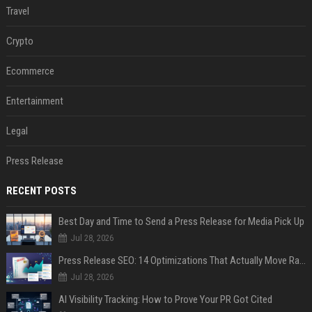
Travel
Crypto
Ecommerce
Entertainment
Legal
Press Release
RECENT POSTS
Best Day and Time to Send a Press Release for Media Pick Up
Jul 28, 2026
Press Release SEO: 14 Optimizations That Actually Move Rankings
Jul 28, 2026
AI Visibility Tracking: How to Prove Your PR Got Cited