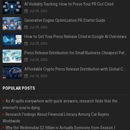
AI Visibility Tracking: How to Prove Your PR Got Cited
Jul 28, 2026
Generative Engine Optimization PR Starter Guide
Jul 28, 2026
How to Get Your Press Release Cited in Google AI Overviews
Jul 28, 2026
Press Release Distribution for Small Business Cheapest Path to Real Coverage
Jul 28, 2026
Affordable Crypto Press Release Distribution with Global Coverage
Jul 18, 2026
POPULAR POSTS
As AI spills everywhere with quick answers, research finds that the
internet’s soul is dying
Research Findings About Financial Literacy Among Car Buyers
Worldwide
Why the Wednesday S2 Villain is Actually Someone from Season 1