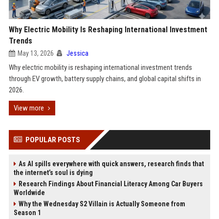
Why Electric Mobility Is Reshaping International Investment
Trends
May 13, 2026
Jessica
Why electric mobility is reshaping international investment trends
through EV growth, battery supply chains, and global capital shifts in
2026.
View more
POPULAR POSTS
As AI spills everywhere with quick answers, research finds that
the internet’s soul is dying
Research Findings About Financial Literacy Among Car Buyers
Worldwide
Why the Wednesday S2 Villain is Actually Someone from
Season 1