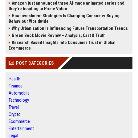
Amazon just announced three AI-made animated series and
they’re heading to Prime Video
How Investment Strategies Is Changing Consumer Buying
Behaviour Worldwide
Why Urbanisation Is Influencing Future Transportation Trends
Green Book Movie Review – Analysis, Cast & Truth
Research Based Insights Into Consumer Trust in Global
Ecommerce
POST CATEGORIES
Health
Finance
Automobile
Technology
Travel
Crypto
Ecommerce
Entertainment
Legal