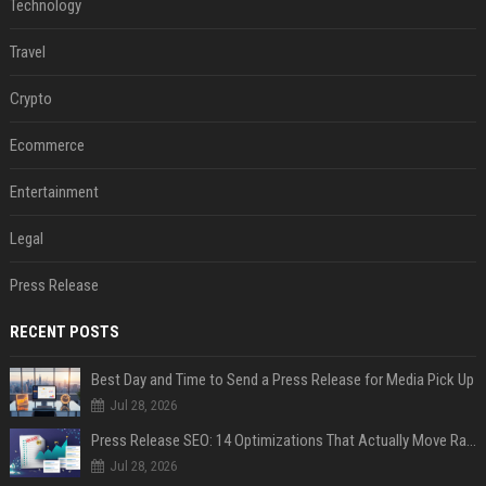
Technology
Travel
Crypto
Ecommerce
Entertainment
Legal
Press Release
RECENT POSTS
Best Day and Time to Send a Press Release for Media Pick Up
Jul 28, 2026
Press Release SEO: 14 Optimizations That Actually Move Rankings
Jul 28, 2026