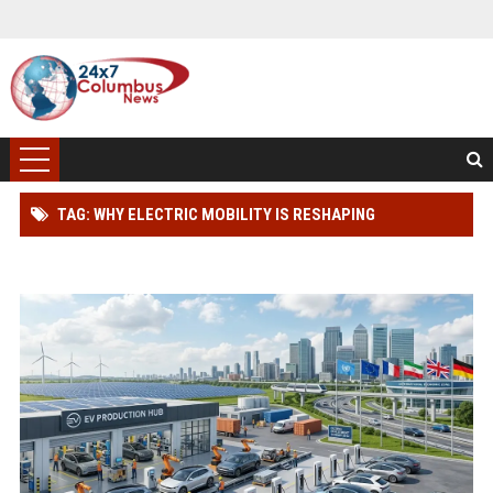
TAG: WHY ELECTRIC MOBILITY IS RESHAPING
INTERNATIONAL INVESTMENT TRENDS