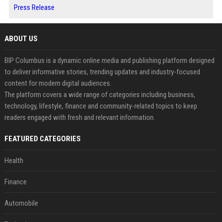
Press Release
ABOUT US
BIP Columbus is a dynamic online media and publishing platform designed
to deliver informative stories, trending updates and industry-focused
content for modern digital audiences.
The platform covers a wide range of categories including business,
technology, lifestyle, finance and community-related topics to keep
readers engaged with fresh and relevant information.
FEATURED CATEGORIES
Health
Finance
Automobile