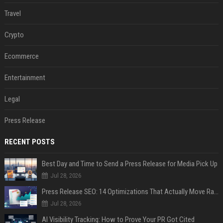
Travel
Crypto
Ecommerce
Entertainment
Legal
Press Release
RECENT POSTS
Best Day and Time to Send a Press Release for Media Pick Up
Jul 28, 2026
Press Release SEO: 14 Optimizations That Actually Move Rankings
Jul 28, 2026
AI Visibility Tracking: How to Prove Your PR Got Cited