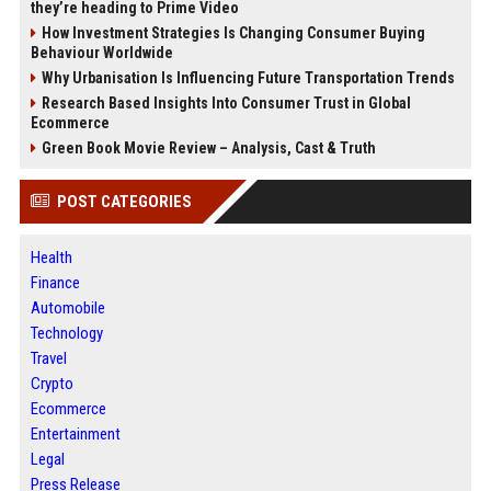
they’re heading to Prime Video
How Investment Strategies Is Changing Consumer Buying
Behaviour Worldwide
Why Urbanisation Is Influencing Future Transportation Trends
Research Based Insights Into Consumer Trust in Global
Ecommerce
Green Book Movie Review – Analysis, Cast & Truth
POST CATEGORIES
Health
Finance
Automobile
Technology
Travel
Crypto
Ecommerce
Entertainment
Legal
Press Release