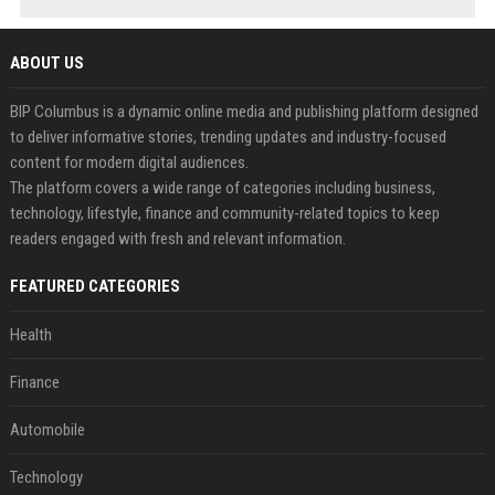
ABOUT US
BIP Columbus is a dynamic online media and publishing platform designed
to deliver informative stories, trending updates and industry-focused
content for modern digital audiences.
The platform covers a wide range of categories including business,
technology, lifestyle, finance and community-related topics to keep
readers engaged with fresh and relevant information.
FEATURED CATEGORIES
Health
Finance
Automobile
Technology