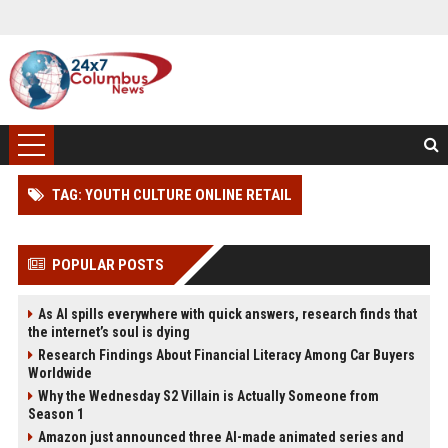
TAG: YOUTH CULTURE ONLINE RETAIL
POPULAR POSTS
As AI spills everywhere with quick answers, research finds that
the internet’s soul is dying
Research Findings About Financial Literacy Among Car Buyers
Worldwide
Why the Wednesday S2 Villain is Actually Someone from
Season 1
Amazon just announced three AI-made animated series and