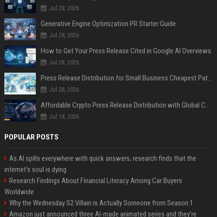
Jul 28, 2026
Generative Engine Optimization PR Starter Guide
Jul 28, 2026
How to Get Your Press Release Cited in Google AI Overviews
Jul 28, 2026
Press Release Distribution for Small Business Cheapest Path to Real Coverage
Jul 28, 2026
Affordable Crypto Press Release Distribution with Global Coverage
Jul 18, 2026
POPULAR POSTS
As AI spills everywhere with quick answers, research finds that the
internet’s soul is dying
Research Findings About Financial Literacy Among Car Buyers
Worldwide
Why the Wednesday S2 Villain is Actually Someone from Season 1
Amazon just announced three AI-made animated series and they’re