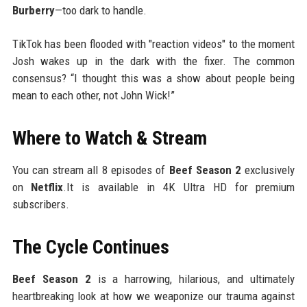
Burberry
—too dark to handle.
TikTok has been flooded with "reaction videos" to the moment
Josh wakes up in the dark with the fixer. The common
consensus? “I thought this was a show about people being
mean to each other, not John Wick!”
Where to Watch & Stream
You can stream all 8 episodes of
Beef Season 2
exclusively
on
Netflix
.It is available in 4K Ultra HD for premium
subscribers.
The Cycle Continues
Beef Season 2
is a harrowing, hilarious, and ultimately
heartbreaking look at how we weaponize our trauma against