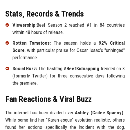
Stats, Records & Trends
Viewership:
Beef Season 2 reached #1 in 84 countries
within 48 hours of release.
Rotten Tomatoes:
The season holds a
92% Critical
Score
, with particular praise for Oscar Isaac’s "unhinged"
performance.
Social Buzz:
The hashtag
#BeefKidnapping
trended on X
(formerly Twitter) for three consecutive days following
the premiere.
Fan Reactions & Viral Buzz
The internet has been divided over
Ashley (Cailee Spaeny)
.
While some find her "Karen-esque" evolution realistic, others
found her actions—specifically the incident with the dog,