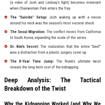
(a video of Josh and Lindsay’s fight) becomes irrelevant
when Chairwoman Park enters the fray.
The "Suicide" Setup:
Josh waking up with a noose
around his neck was the season's most visceral shock.
The Seoul Migration:
The conflict moves from California
to South Korea, expanding the scale of the series.
Dr. Kim’s Secret:
The realization that the entire "beef"
was a distraction from a plastic surgery cover-up.
The 8-Year Time Jump:
The finale’s ultimate twist
reveals the long-term cost of the kidnapping.
Deep Analysis: The Tactical
Breakdown of the Twist
Why the Kidnapping Worked (and Why We