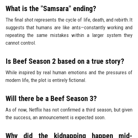
What is the "Samsara" ending?
The final shot represents the cycle of life, death, and rebirth.It
suggests that humans are like ants—constantly working and
repeating the same mistakes within a larger system they
cannot control.
Is Beef Season 2 based on a true story?
While inspired by real human emotions and the pressures of
modern life, the plot is entirely fictional.
Will there be a Beef Season 3?
As of now, Netflix has not confirmed a third season, but given
the success, an announcement is expected soon.
Why did the kidnapping happen mid-