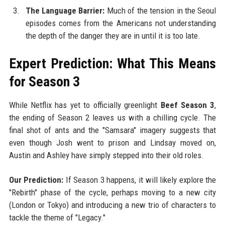
The Language Barrier:
Much of the tension in the Seoul
episodes comes from the Americans not understanding
the depth of the danger they are in until it is too late.
Expert Prediction: What This Means
for Season 3
While Netflix has yet to officially greenlight
Beef Season 3
,
the ending of Season 2 leaves us with a chilling cycle. The
final shot of ants and the "Samsara" imagery suggests that
even though Josh went to prison and Lindsay moved on,
Austin and Ashley have simply stepped into their old roles.
Our Prediction:
If Season 3 happens, it will likely explore the
"Rebirth" phase of the cycle, perhaps moving to a new city
(London or Tokyo) and introducing a new trio of characters to
tackle the theme of "Legacy."