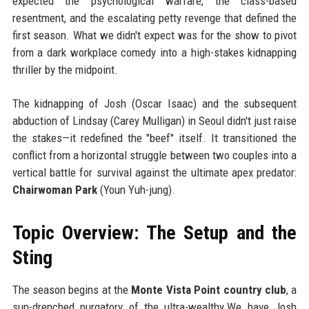
expected the psychological warfare, the class-based
resentment, and the escalating petty revenge that defined the
first season. What we didn't expect was for the show to pivot
from a dark workplace comedy into a high-stakes kidnapping
thriller by the midpoint.
The kidnapping of Josh (Oscar Isaac) and the subsequent
abduction of Lindsay (Carey Mulligan) in Seoul didn't just raise
the stakes—it redefined the "beef" itself. It transitioned the
conflict from a horizontal struggle between two couples into a
vertical battle for survival against the ultimate apex predator:
Chairwoman Park
(Youn Yuh-jung).
Topic Overview: The Setup and the
Sting
The season begins at the
Monte Vista Point country club
, a
sun-drenched purgatory of the ultra-wealthy.We have Josh