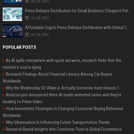
Jul 28, 2026
Press Release Distribution for Small Business Cheapest Path to Real Coverage
Jul 28, 2026
Affordable Crypto Press Release Distribution with Global Coverage
Jul 18, 2026
POPULAR POSTS
As AI spills everywhere with quick answers, research finds that the
internet’s soul is dying
Research Findings About Financial Literacy Among Car Buyers
Worldwide
Why the Wednesday S2 Villain is Actually Someone from Season 1
Amazon just announced three AI-made animated series and they’re
heading to Prime Video
How Investment Strategies Is Changing Consumer Buying Behaviour
Worldwide
Why Urbanisation Is Influencing Future Transportation Trends
Research Based Insights Into Consumer Trust in Global Ecommerce