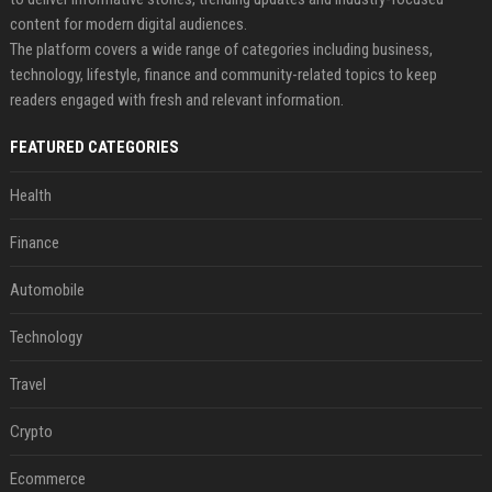
content for modern digital audiences.
The platform covers a wide range of categories including business,
technology, lifestyle, finance and community-related topics to keep
readers engaged with fresh and relevant information.
FEATURED CATEGORIES
Health
Finance
Automobile
Technology
Travel
Crypto
Ecommerce