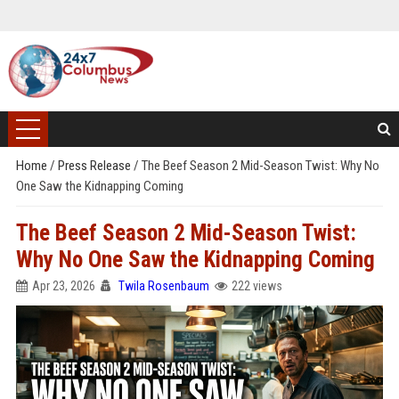
Home
/
Press Release
/
The Beef Season 2 Mid-Season Twist: Why No
One Saw the Kidnapping Coming
The Beef Season 2 Mid-Season Twist:
Why No One Saw the Kidnapping Coming
Apr 23, 2026
Twila Rosenbaum
222 views