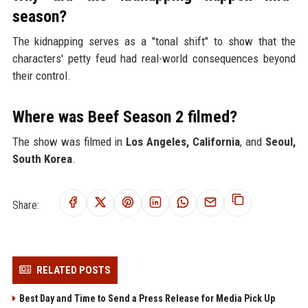
season?
The kidnapping serves as a "tonal shift" to show that the
characters' petty feud had real-world consequences beyond
their control.
Where was Beef Season 2 filmed?
The show was filmed in
Los Angeles, California
, and
Seoul,
South Korea
.
Share:
RELATED POSTS
Best Day and Time to Send a Press Release for Media Pick Up