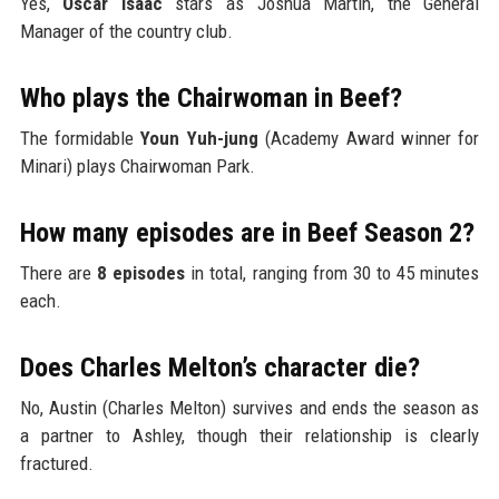
Yes,
Oscar Isaac
stars as Joshua Martín, the General
Manager of the country club.
Who plays the Chairwoman in Beef?
The formidable
Youn Yuh-jung
(Academy Award winner for
Minari) plays Chairwoman Park.
How many episodes are in Beef Season 2?
There are
8 episodes
in total, ranging from 30 to 45 minutes
each.
Does Charles Melton’s character die?
No, Austin (Charles Melton) survives and ends the season as
a partner to Ashley, though their relationship is clearly
fractured.