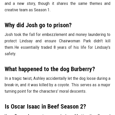
and a new story, though it shares the same themes and
creative team as Season 1.
Why did Josh go to prison?
Josh took the fall for embezzlement and money laundering to
protect Lindsay and ensure Chairwoman Park didn't kill
them.He essentially traded 8 years of his life for Lindsay's
safety.
What happened to the dog Burberry?
In a tragic twist, Ashley accidentally let the dog loose during a
break-in, and it was killed by a coyote. This serves as a major
turning point for the characters' moral descents.
Is Oscar Isaac in Beef Season 2?