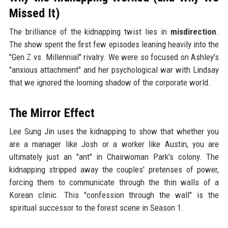
Missed It)
The brilliance of the kidnapping twist lies in
misdirection
.
The show spent the first few episodes leaning heavily into the
"Gen Z vs. Millennial" rivalry. We were so focused on Ashley’s
"anxious attachment" and her psychological war with Lindsay
that we ignored the looming shadow of the corporate world.
The Mirror Effect
Lee Sung Jin uses the kidnapping to show that whether you
are a manager like Josh or a worker like Austin, you are
ultimately just an "ant" in Chairwoman Park's colony. The
kidnapping stripped away the couples' pretenses of power,
forcing them to communicate through the thin walls of a
Korean clinic. This "confession through the wall" is the
spiritual successor to the forest scene in Season 1.