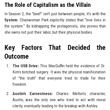
The Role of Capitalism as the Villain
In Season 2, the "beef" isn't just between people; it's with the
System
. Chairwoman Park explicitly states that "love lives in
the system." By kidnapping the protagonists, she proves that
she owns not just their labor, but their physical bodies.
Key Factors That Decided the
Outcome
The USB Drive:
This MacGuffin held the evidence of Dr.
Kim’s botched surgery. It was the physical manifestation
of "the truth" that everyone tried to trade for their
freedom.
Austin’s Earnestness:
Charles Melton’s character,
Austin, was the only one who tried to act with moral
clarity, eventually leading to the breakup with Ashley.