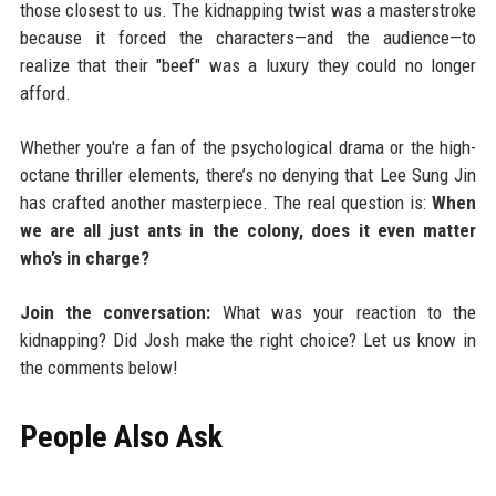
those closest to us. The kidnapping twist was a masterstroke
because it forced the characters—and the audience—to
realize that their "beef" was a luxury they could no longer
afford.
Whether you're a fan of the psychological drama or the high-
octane thriller elements, there’s no denying that Lee Sung Jin
has crafted another masterpiece. The real question is:
When
we are all just ants in the colony, does it even matter
who’s in charge?
Join the conversation:
What was your reaction to the
kidnapping? Did Josh make the right choice? Let us know in
the comments below!
People Also Ask