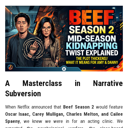
A Masterclass in Narrative
Subversion
When Netflix announced that
Beef Season 2
would feature
Oscar Isaac, Carey Mulligan, Charles Melton, and Cailee
Spaeny
, we knew we were in for an acting clinic. We