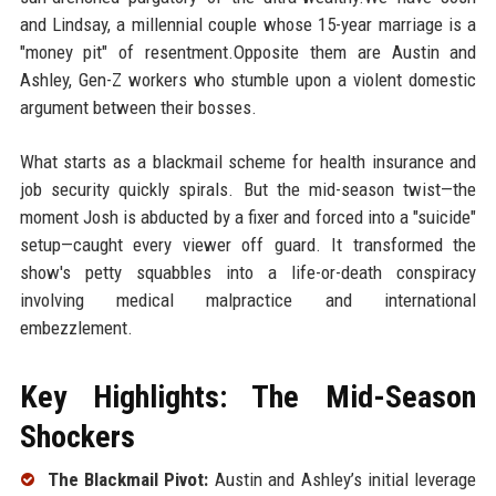
and Lindsay, a millennial couple whose 15-year marriage is a
"money pit" of resentment.Opposite them are Austin and
Ashley, Gen-Z workers who stumble upon a violent domestic
argument between their bosses.
What starts as a blackmail scheme for health insurance and
job security quickly spirals. But the mid-season twist—the
moment Josh is abducted by a fixer and forced into a "suicide"
setup—caught every viewer off guard. It transformed the
show's petty squabbles into a life-or-death conspiracy
involving medical malpractice and international
embezzlement.
Key Highlights: The Mid-Season
Shockers
The Blackmail Pivot:
Austin and Ashley’s initial leverage