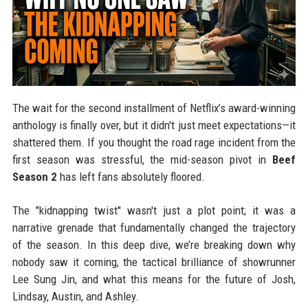
The wait for the second installment of Netflix’s award-winning
anthology is finally over, but it didn't just meet expectations—it
shattered them. If you thought the road rage incident from the
first season was stressful, the mid-season pivot in
Beef
Season 2
has left fans absolutely floored.
The "kidnapping twist" wasn't just a plot point; it was a
narrative grenade that fundamentally changed the trajectory
of the season. In this deep dive, we’re breaking down why
nobody saw it coming, the tactical brilliance of showrunner
Lee Sung Jin, and what this means for the future of Josh,
Lindsay, Austin, and Ashley.