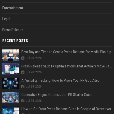
Entertainment
Legal
Press Release
RECENT POSTS
Best Day and Time to Send a Press Release for Media Pick Up
Jul 28, 2026
Press Release SEO: 14 Optimizations That Actually Move Rankings
Jul 28, 2026
AI Visibility Tracking: How to Prove Your PR Got Cited
Jul 28, 2026
Generative Engine Optimization PR Starter Guide
Jul 28, 2026
How to Get Your Press Release Cited in Google AI Overviews