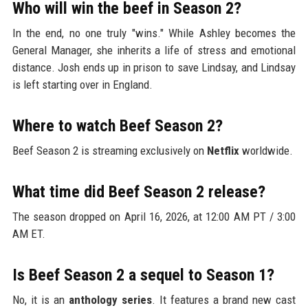
Who will win the beef in Season 2?
In the end, no one truly "wins." While Ashley becomes the
General Manager, she inherits a life of stress and emotional
distance. Josh ends up in prison to save Lindsay, and Lindsay
is left starting over in England.
Where to watch Beef Season 2?
Beef Season 2 is streaming exclusively on
Netflix
worldwide.
What time did Beef Season 2 release?
The season dropped on April 16, 2026, at 12:00 AM PT / 3:00
AM ET.
Is Beef Season 2 a sequel to Season 1?
No, it is an
anthology series
. It features a brand new cast