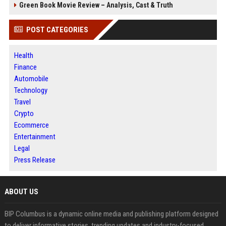
Green Book Movie Review – Analysis, Cast & Truth
POST CATEGORIES
Health
Finance
Automobile
Technology
Travel
Crypto
Ecommerce
Entertainment
Legal
Press Release
ABOUT US
BIP Columbus is a dynamic online media and publishing platform designed
to deliver informative stories, trending updates and industry-focused