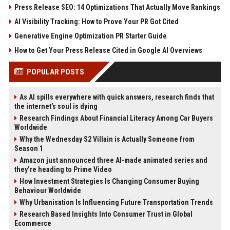
Press Release SEO: 14 Optimizations That Actually Move Rankings
AI Visibility Tracking: How to Prove Your PR Got Cited
Generative Engine Optimization PR Starter Guide
How to Get Your Press Release Cited in Google AI Overviews
POPULAR POSTS
As AI spills everywhere with quick answers, research finds that
the internet’s soul is dying
Research Findings About Financial Literacy Among Car Buyers
Worldwide
Why the Wednesday S2 Villain is Actually Someone from
Season 1
Amazon just announced three AI-made animated series and
they’re heading to Prime Video
How Investment Strategies Is Changing Consumer Buying
Behaviour Worldwide
Why Urbanisation Is Influencing Future Transportation Trends
Research Based Insights Into Consumer Trust in Global
Ecommerce