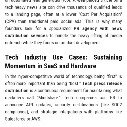
an automated lead generation tool. A well-placed article on a
tech-heavy news site can drive thousands of qualified leads
to a landing page, often at a lower "Cost Per Acquisition"
(CPA) than traditional paid social ads. This is why many
founders look for a specialized
PR agency with news
distribution services
to handle the heavy lifting of media
outreach while they focus on product development.
Tech Industry Use Cases: Sustaining
Momentum in SaaS and Hardware
In the hyper-competitive world of technology, being "first" is
often more important than being "best."
Tech press release
distribution
is a continuous requirement for maintaining what
marketers call "Mindshare." Tech companies use PR to
announce API updates, security certifications (like SOC2
compliance), and strategic integrations with platforms like
Salesforce or AWS.