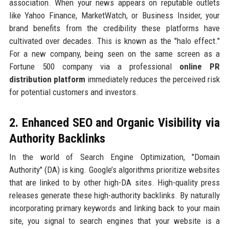
association. When your news appears on reputable outlets
like Yahoo Finance, MarketWatch, or Business Insider, your
brand benefits from the credibility these platforms have
cultivated over decades. This is known as the "halo effect."
For a new company, being seen on the same screen as a
Fortune 500 company via a professional
online PR
distribution platform
immediately reduces the perceived risk
for potential customers and investors.
2. Enhanced SEO and Organic Visibility via
Authority Backlinks
In the world of Search Engine Optimization, "Domain
Authority" (DA) is king. Google’s algorithms prioritize websites
that are linked to by other high-DA sites. High-quality press
releases generate these high-authority backlinks. By naturally
incorporating primary keywords and linking back to your main
site, you signal to search engines that your website is a