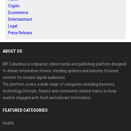
Crypto
Ecommerce
Entertainment
Legal
Press Release
ABOUT US
BIP Columbus is a dynamic online media and publishing platform designed
to deliver informative stories, trending updates and industry-focused
content for modern digital audiences.
The platform covers a wide range of categories including business,
technology, lifestyle, finance and community-related topics to keep
readers engaged with fresh and relevant information.
FEATURED CATEGORIES
Health