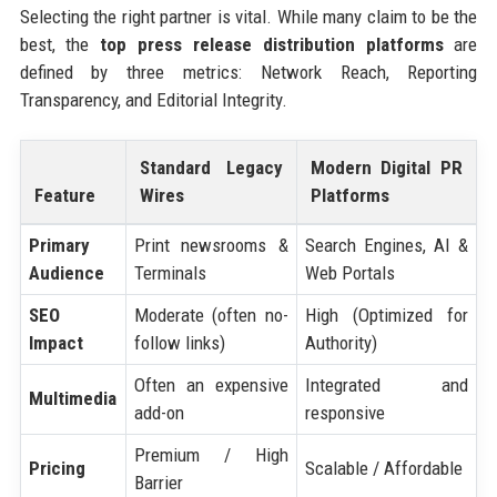
Selecting the right partner is vital. While many claim to be the
best, the
top press release distribution platforms
are
defined by three metrics: Network Reach, Reporting
Transparency, and Editorial Integrity.
Standard Legacy
Modern Digital PR
Feature
Wires
Platforms
Primary
Print newsrooms &
Search Engines, AI &
Audience
Terminals
Web Portals
SEO
Moderate (often no-
High (Optimized for
Impact
follow links)
Authority)
Often an expensive
Integrated and
Multimedia
add-on
responsive
Premium / High
Pricing
Scalable / Affordable
Barrier