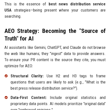
This is the essence of
best news distribution service
USA
strategies—being present where your customers are
searching.
AEO Strategy: Becoming the "Source of
Truth" for AI
AI assistants like Gemini, ChatGPT, and Claude do not browse
the web like humans; they "ingest" data to provide answers.
To ensure your PR content is the source they cite, you must
optimize for AEO:
Structural Clarity:
Use H2 and H3 tags to frame
questions that users are likely to ask (e.g., "What is the
best press release distribution service?").
Data-First Content:
Include original statistics and
proprietary data points. AI models prioritize "original data"
over "rephrased opinions."