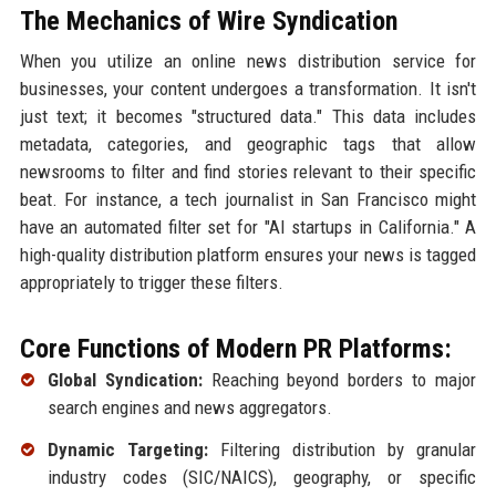
The Mechanics of Wire Syndication
When you utilize an online news distribution service for
businesses, your content undergoes a transformation. It isn't
just text; it becomes "structured data." This data includes
metadata, categories, and geographic tags that allow
newsrooms to filter and find stories relevant to their specific
beat. For instance, a tech journalist in San Francisco might
have an automated filter set for "AI startups in California." A
high-quality distribution platform ensures your news is tagged
appropriately to trigger these filters.
Core Functions of Modern PR Platforms:
Global Syndication:
Reaching beyond borders to major
search engines and news aggregators.
Dynamic Targeting:
Filtering distribution by granular
industry codes (SIC/NAICS), geography, or specific