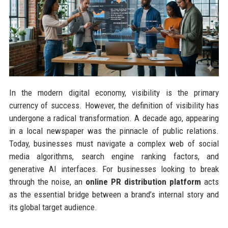
In the modern digital economy, visibility is the primary
currency of success. However, the definition of visibility has
undergone a radical transformation. A decade ago, appearing
in a local newspaper was the pinnacle of public relations.
Today, businesses must navigate a complex web of social
media algorithms, search engine ranking factors, and
generative AI interfaces. For businesses looking to break
through the noise, an
online PR distribution platform
acts
as the essential bridge between a brand’s internal story and
its global target audience.