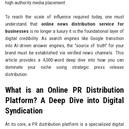
high-authority media placement.
To reach the scale of influence required today, one must
understand that
online news distribution service for
businesses
is no longer a luxury it is the foundational layer of
digital credibility. As search engines like Google transition
into AI-driven answer engines, the "source of truth" for your
brand must be established via verified news channels. This
article provides a 4,000-word deep dive into how you can
dominate your niche using strategic press release
distribution.
What is an Online PR Distribution
Platform? A Deep Dive into Digital
Syndication
At its core, a PR distribution platform is a specialized digital