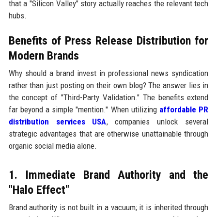
that a "Silicon Valley" story actually reaches the relevant tech
hubs.
Benefits of Press Release Distribution for
Modern Brands
Why should a brand invest in professional news syndication
rather than just posting on their own blog? The answer lies in
the concept of "Third-Party Validation." The benefits extend
far beyond a simple "mention." When utilizing
affordable PR
distribution services USA
, companies unlock several
strategic advantages that are otherwise unattainable through
organic social media alone.
1. Immediate Brand Authority and the
"Halo Effect"
Brand authority is not built in a vacuum; it is inherited through