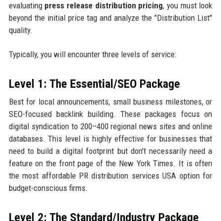
evaluating
press release distribution pricing
, you must look
beyond the initial price tag and analyze the "Distribution List"
quality.
Typically, you will encounter three levels of service:
Level 1: The Essential/SEO Package
Best for local announcements, small business milestones, or
SEO-focused backlink building. These packages focus on
digital syndication to 200–400 regional news sites and online
databases. This level is highly effective for businesses that
need to build a digital footprint but don't necessarily need a
feature on the front page of the New York Times. It is often
the most affordable PR distribution services USA option for
budget-conscious firms.
Level 2: The Standard/Industry Package