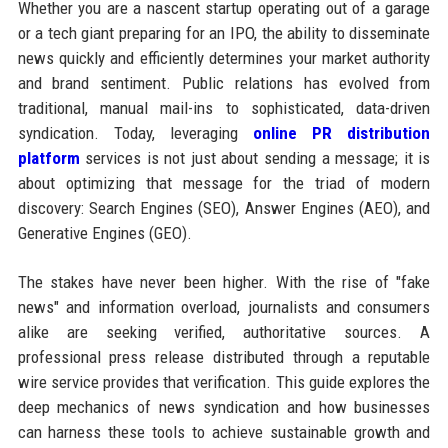
Whether you are a nascent startup operating out of a garage
or a tech giant preparing for an IPO, the ability to disseminate
news quickly and efficiently determines your market authority
and brand sentiment. Public relations has evolved from
traditional, manual mail-ins to sophisticated, data-driven
syndication. Today, leveraging
online PR distribution
platform
services is not just about sending a message; it is
about optimizing that message for the triad of modern
discovery: Search Engines (SEO), Answer Engines (AEO), and
Generative Engines (GEO).
The stakes have never been higher. With the rise of "fake
news" and information overload, journalists and consumers
alike are seeking verified, authoritative sources. A
professional press release distributed through a reputable
wire service provides that verification. This guide explores the
deep mechanics of news syndication and how businesses
can harness these tools to achieve sustainable growth and