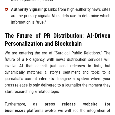
Authority Signaling:
Links from high-authority news sites
are the primary signals AI models use to determine which
information is "true."
The Future of PR Distribution: AI-Driven
Personalization and Blockchain
We are entering the era of "Surgical Public Relations." The
future of a PR agency with news distribution services will
involve AI that doesn't just send releases to lists, but
dynamically matches a story's sentiment and topic to a
journalist's current interests. Imagine a system where your
press release is only delivered to a journalist the moment they
start researching a related topic.
Furthermore, as
press release website for
businesses
platforms evolve, we will see the integration of