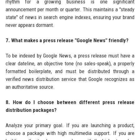
rhythm for a growing business is one significant
announcement per month or quarter. This maintains a "steady
state" of news in search engine indexes, ensuring your brand
never appears dormant.
7. What makes a press release "Google News" friendly?
To be indexed by Google News, a press release must have a
clear dateline, an objective tone (no sales-speak), a properly
formatted boilerplate, and must be distributed through a
verified news distribution service that Google recognizes as
an authoritative source.
8. How do I choose between different press release
distribution packages?
Analyze your primary goal. If you are launching a product,
choose a package with high multimedia support. If you are