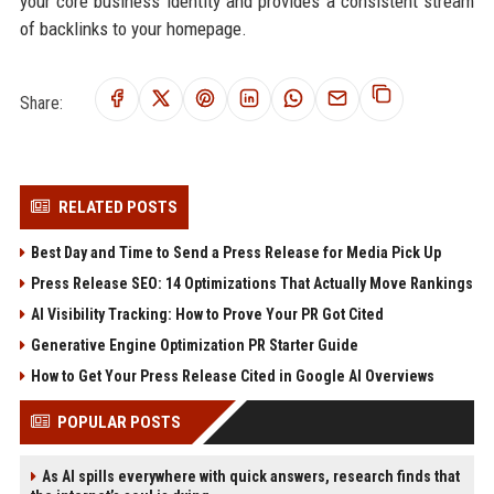
your core business identity and provides a consistent stream
of backlinks to your homepage.
Share:
RELATED POSTS
Best Day and Time to Send a Press Release for Media Pick Up
Press Release SEO: 14 Optimizations That Actually Move Rankings
AI Visibility Tracking: How to Prove Your PR Got Cited
Generative Engine Optimization PR Starter Guide
How to Get Your Press Release Cited in Google AI Overviews
POPULAR POSTS
As AI spills everywhere with quick answers, research finds that