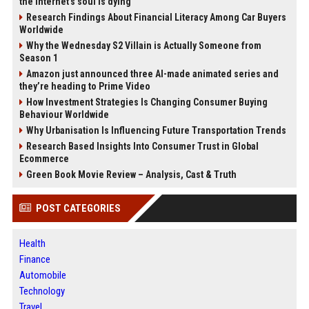
the internet’s soul is dying
Research Findings About Financial Literacy Among Car Buyers
Worldwide
Why the Wednesday S2 Villain is Actually Someone from
Season 1
Amazon just announced three AI-made animated series and
they’re heading to Prime Video
How Investment Strategies Is Changing Consumer Buying
Behaviour Worldwide
Why Urbanisation Is Influencing Future Transportation Trends
Research Based Insights Into Consumer Trust in Global
Ecommerce
Green Book Movie Review – Analysis, Cast & Truth
POST CATEGORIES
Health
Finance
Automobile
Technology
Travel