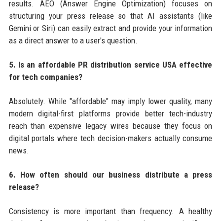
results. AEO (Answer Engine Optimization) focuses on
structuring your press release so that AI assistants (like
Gemini or Siri) can easily extract and provide your information
as a direct answer to a user's question.
5. Is an affordable PR distribution service USA effective
for tech companies?
Absolutely. While "affordable" may imply lower quality, many
modern digital-first platforms provide better tech-industry
reach than expensive legacy wires because they focus on
digital portals where tech decision-makers actually consume
news.
6. How often should our business distribute a press
release?
Consistency is more important than frequency. A healthy