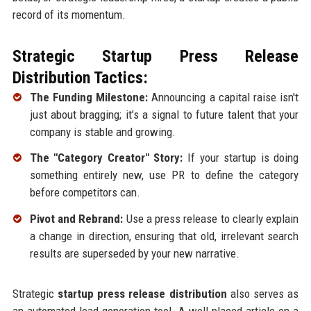
record of its momentum.
Strategic Startup Press Release
Distribution Tactics:
The Funding Milestone:
Announcing a capital raise isn't
just about bragging; it’s a signal to future talent that your
company is stable and growing.
The "Category Creator" Story:
If your startup is doing
something entirely new, use PR to define the category
before competitors can.
Pivot and Rebrand:
Use a press release to clearly explain
a change in direction, ensuring that old, irrelevant search
results are superseded by your new narrative.
Strategic
startup press release distribution
also serves as