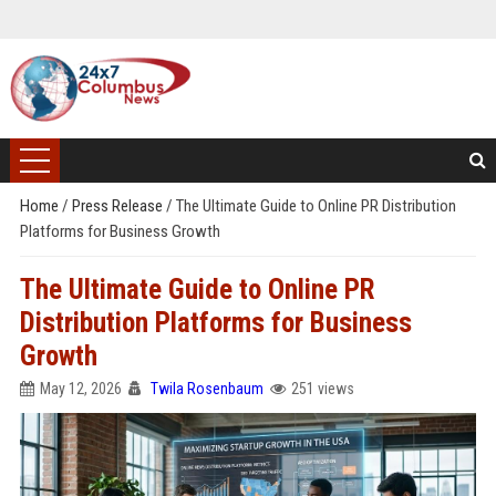
Home
/
Press Release
/
The Ultimate Guide to Online PR Distribution
Platforms for Business Growth
The Ultimate Guide to Online PR
Distribution Platforms for Business
Growth
May 12, 2026
Twila Rosenbaum
251 views