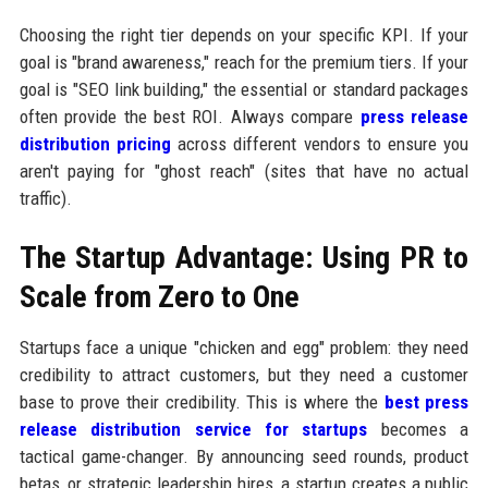
Choosing the right tier depends on your specific KPI. If your
goal is "brand awareness," reach for the premium tiers. If your
goal is "SEO link building," the essential or standard packages
often provide the best ROI. Always compare
press release
distribution pricing
across different vendors to ensure you
aren't paying for "ghost reach" (sites that have no actual
traffic).
The Startup Advantage: Using PR to
Scale from Zero to One
Startups face a unique "chicken and egg" problem: they need
credibility to attract customers, but they need a customer
base to prove their credibility. This is where the
best press
release distribution service for startups
becomes a
tactical game-changer. By announcing seed rounds, product
betas, or strategic leadership hires, a startup creates a public