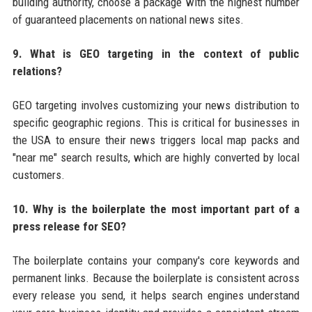
building authority, choose a package with the highest number
of guaranteed placements on national news sites.
9. What is GEO targeting in the context of public
relations?
GEO targeting involves customizing your news distribution to
specific geographic regions. This is critical for businesses in
the USA to ensure their news triggers local map packs and
"near me" search results, which are highly converted by local
customers.
10. Why is the boilerplate the most important part of a
press release for SEO?
The boilerplate contains your company's core keywords and
permanent links. Because the boilerplate is consistent across
every release you send, it helps search engines understand