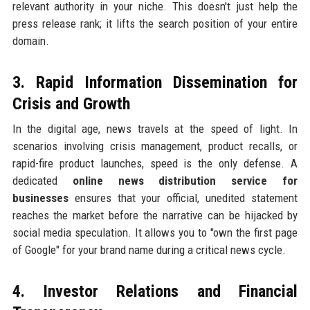
relevant authority in your niche. This doesn't just help the
press release rank; it lifts the search position of your entire
domain.
3. Rapid Information Dissemination for
Crisis and Growth
In the digital age, news travels at the speed of light. In
scenarios involving crisis management, product recalls, or
rapid-fire product launches, speed is the only defense. A
dedicated
online news distribution service for
businesses
ensures that your official, unedited statement
reaches the market before the narrative can be hijacked by
social media speculation. It allows you to "own the first page
of Google" for your brand name during a critical news cycle.
4. Investor Relations and Financial