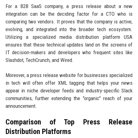
For a B2B SaaS company, a press release about a new
integration can be the deciding factor for a CTO who is
comparing two vendors. It proves that the company is active,
evolving, and integrated into the broader tech ecosystem.
Utilizing a specialized media distribution platform USA
ensures that these technical updates land on the screens of
IT decision-makers and developers who frequent sites like
Slashdot, TechCrunch, and Wired.
Moreover, a press release website for businesses specialized
in tech will often offer XML tagging that helps your news
appear in niche developer feeds and industry-specific Slack
communities, further extending the "organic" reach of your
announcement.
Comparison of Top Press Release
Distribution Platforms