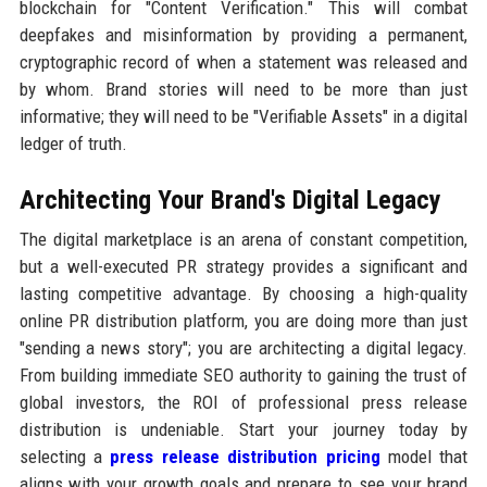
blockchain for "Content Verification." This will combat
deepfakes and misinformation by providing a permanent,
cryptographic record of when a statement was released and
by whom. Brand stories will need to be more than just
informative; they will need to be "Verifiable Assets" in a digital
ledger of truth.
Architecting Your Brand's Digital Legacy
The digital marketplace is an arena of constant competition,
but a well-executed PR strategy provides a significant and
lasting competitive advantage. By choosing a high-quality
online PR distribution platform, you are doing more than just
"sending a news story"; you are architecting a digital legacy.
From building immediate SEO authority to gaining the trust of
global investors, the ROI of professional press release
distribution is undeniable. Start your journey today by
selecting a
press release distribution pricing
model that
aligns with your growth goals and prepare to see your brand