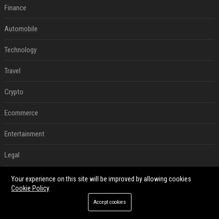
Finance
Automobile
Technology
Travel
Crypto
Ecommerce
Entertainment
Legal
Press Release
Your experience on this site will be improved by allowing cookies
Cookie Policy
RECENT POSTS
Accept cookies
Best Day and Time to Send a Press Release for Media Pick Up