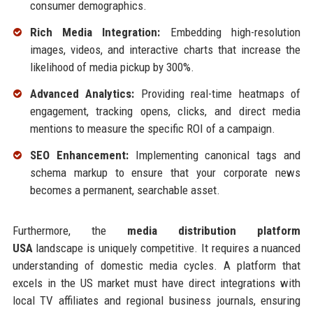
consumer demographics.
Rich Media Integration:
Embedding high-resolution
images, videos, and interactive charts that increase the
likelihood of media pickup by 300%.
Advanced Analytics:
Providing real-time heatmaps of
engagement, tracking opens, clicks, and direct media
mentions to measure the specific ROI of a campaign.
SEO Enhancement:
Implementing canonical tags and
schema markup to ensure that your corporate news
becomes a permanent, searchable asset.
Furthermore, the
media distribution platform
USA
landscape is uniquely competitive. It requires a nuanced
understanding of domestic media cycles. A platform that
excels in the US market must have direct integrations with
local TV affiliates and regional business journals, ensuring