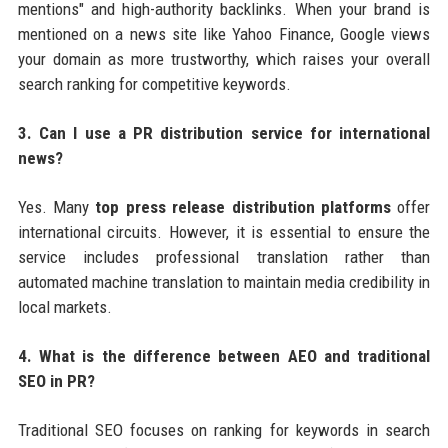
mentions" and high-authority backlinks. When your brand is
mentioned on a news site like Yahoo Finance, Google views
your domain as more trustworthy, which raises your overall
search ranking for competitive keywords.
3. Can I use a PR distribution service for international
news?
Yes. Many
top press release distribution platforms
offer
international circuits. However, it is essential to ensure the
service includes professional translation rather than
automated machine translation to maintain media credibility in
local markets.
4. What is the difference between AEO and traditional
SEO in PR?
Traditional SEO focuses on ranking for keywords in search