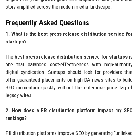
story amplified across the modern media landscape.
Frequently Asked Questions
1. What is the best press release distribution service for
startups?
The
best press release distribution service for startups
is
one that balances cost-effectiveness with high-authority
digital syndication. Startups should look for providers that
offer guaranteed placements on high-DA news sites to build
SEO momentum quickly without the enterprise price tag of
legacy wires.
2. How does a PR distribution platform impact my SEO
rankings?
PR distribution platforms improve SEO by generating "unlinked