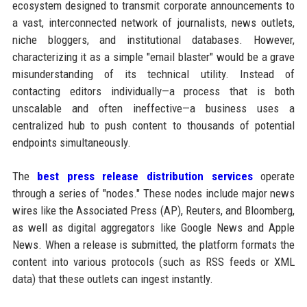
ecosystem designed to transmit corporate announcements to
a vast, interconnected network of journalists, news outlets,
niche bloggers, and institutional databases. However,
characterizing it as a simple "email blaster" would be a grave
misunderstanding of its technical utility. Instead of
contacting editors individually—a process that is both
unscalable and often ineffective—a business uses a
centralized hub to push content to thousands of potential
endpoints simultaneously.
The
best press release distribution services
operate
through a series of "nodes." These nodes include major news
wires like the Associated Press (AP), Reuters, and Bloomberg,
as well as digital aggregators like Google News and Apple
News. When a release is submitted, the platform formats the
content into various protocols (such as RSS feeds or XML
data) that these outlets can ingest instantly.