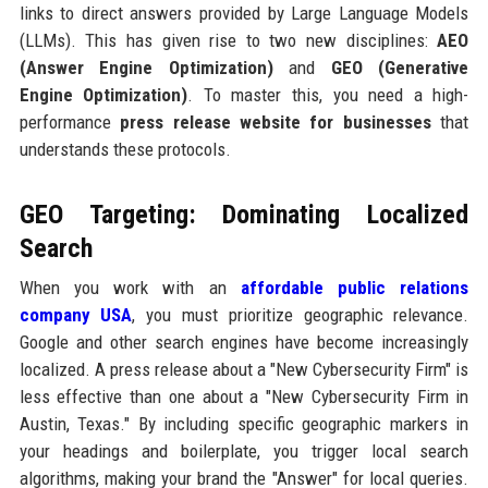
links to direct answers provided by Large Language Models
(LLMs). This has given rise to two new disciplines:
AEO
(Answer Engine Optimization)
and
GEO (Generative
Engine Optimization)
. To master this, you need a high-
performance
press release website for businesses
that
understands these protocols.
GEO Targeting: Dominating Localized
Search
When you work with an
affordable public relations
company USA
, you must prioritize geographic relevance.
Google and other search engines have become increasingly
localized. A press release about a "New Cybersecurity Firm" is
less effective than one about a "New Cybersecurity Firm in
Austin, Texas." By including specific geographic markers in
your headings and boilerplate, you trigger local search
algorithms, making your brand the "Answer" for local queries.