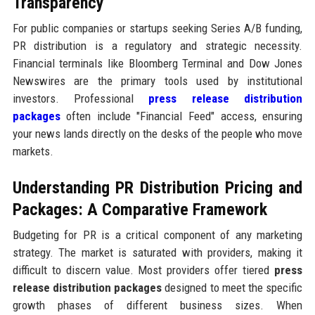
Transparency
For public companies or startups seeking Series A/B funding,
PR distribution is a regulatory and strategic necessity.
Financial terminals like Bloomberg Terminal and Dow Jones
Newswires are the primary tools used by institutional
investors. Professional
press release distribution
packages
often include "Financial Feed" access, ensuring
your news lands directly on the desks of the people who move
markets.
Understanding PR Distribution Pricing and
Packages: A Comparative Framework
Budgeting for PR is a critical component of any marketing
strategy. The market is saturated with providers, making it
difficult to discern value. Most providers offer tiered
press
release distribution packages
designed to meet the specific
growth phases of different business sizes. When