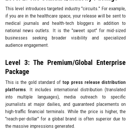
This level introduces targeted industry "circuits." For example,
if you are in the healthcare space, your release will be sent to
medical journals and health-tech bloggers in addition to
national news outlets. It is the "sweet spot" for mid-sized
businesses seeking broader visibility and specialized
audience engagement.
Level 3: The Premium/Global Enterprise
Package
This is the gold standard of
top press release distribution
platforms
. It includes international distribution (translated
into multiple languages), media outreach to specific
journalists at major dailies, and guaranteed placements on
high-traffic financial terminals. While the price is higher, the
"reach-per-dollar" for a global brand is often superior due to
the massive impressions generated.