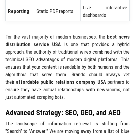
Live interactive
Reporting
Static PDF reports
dashboards
For the vast majority of modern businesses, the
best news
distribution service USA
is one that provides a hybrid
approach: the authority of traditional wires combined with the
technical SEO advantages of modern digital platforms. This
ensures that your content is readable by both humans and the
algorithms that serve them. Brands should always vet
their
affordable public relations company USA
partners to
ensure they have actual relationships with newsrooms, not
just automated scraping bots.
Advanced Strategy: SEO, GEO, and AEO
The landscape of information retrieval is shifting from
"Search" to "Answer." We are moving away from a list of blue