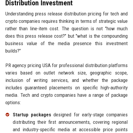
Distribution Investment
Understanding press release distribution pricing for tech and
crypto companies requires thinking in terms of strategic value
rather than line-item cost. The question is not "how much
does this press release cost?" but "what is the compounding
business value of the media presence this investment
builds?"
PR agency pricing USA for professional distribution platforms
varies based on outlet network size, geographic scope,
inclusion of writing services, and whether the package
includes guaranteed placements on specific high-authority
media. Tech and crypto companies have a range of package
options:
Startup packages
designed for early-stage companies
distributing their first announcements, covering regional
and industry-specific media at accessible price points