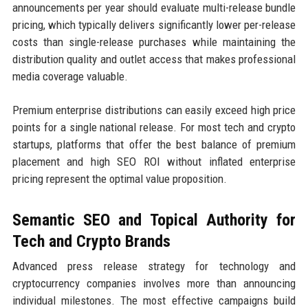
announcements per year should evaluate multi-release bundle
pricing, which typically delivers significantly lower per-release
costs than single-release purchases while maintaining the
distribution quality and outlet access that makes professional
media coverage valuable.
Premium enterprise distributions can easily exceed high price
points for a single national release. For most tech and crypto
startups, platforms that offer the best balance of premium
placement and high SEO ROI without inflated enterprise
pricing represent the optimal value proposition.
Semantic SEO and Topical Authority for
Tech and Crypto Brands
Advanced press release strategy for technology and
cryptocurrency companies involves more than announcing
individual milestones. The most effective campaigns build