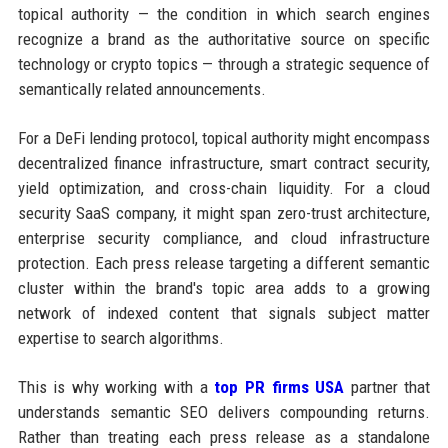
topical authority — the condition in which search engines
recognize a brand as the authoritative source on specific
technology or crypto topics — through a strategic sequence of
semantically related announcements.
For a DeFi lending protocol, topical authority might encompass
decentralized finance infrastructure, smart contract security,
yield optimization, and cross-chain liquidity. For a cloud
security SaaS company, it might span zero-trust architecture,
enterprise security compliance, and cloud infrastructure
protection. Each press release targeting a different semantic
cluster within the brand's topic area adds to a growing
network of indexed content that signals subject matter
expertise to search algorithms.
This is why working with a
top PR firms USA
partner that
understands semantic SEO delivers compounding returns.
Rather than treating each press release as a standalone