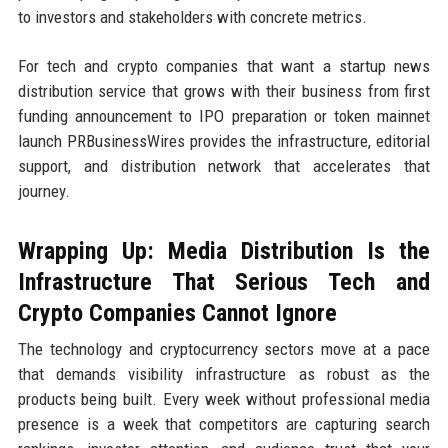
to investors and stakeholders with concrete metrics.
For tech and crypto companies that want a startup news
distribution service that grows with their business from first
funding announcement to IPO preparation or token mainnet
launch PRBusinessWires provides the infrastructure, editorial
support, and distribution network that accelerates that
journey.
Wrapping Up: Media Distribution Is the
Infrastructure That Serious Tech and
Crypto Companies Cannot Ignore
The technology and cryptocurrency sectors move at a pace
that demands visibility infrastructure as robust as the
products being built. Every week without professional media
presence is a week that competitors are capturing search