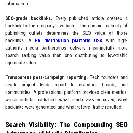
information.
SEO-grade backlinks.
Every published article creates a
backlink to the company's website. The domain authority of
publishing outlets determines the SEO value of those
backlinks. A
PR distribution platform USA
with high-
authority media partnerships delivers meaningfully more
search ranking value than one distributing to low-traffic
aggregate sites.
Transparent post-campaign reporting.
Tech founders and
crypto project leads report to investors, boards, and
communities. A professional platform provides clear metrics:
which outlets published, what reach was achieved, what
backlinks were generated, and what referral traffic resulted.
Search Visibility: The Compounding SEO