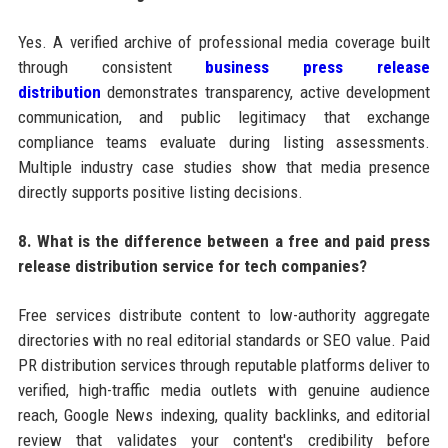
Yes. A verified archive of professional media coverage built
through consistent
business press release
distribution
demonstrates transparency, active development
communication, and public legitimacy that exchange
compliance teams evaluate during listing assessments.
Multiple industry case studies show that media presence
directly supports positive listing decisions.
8. What is the difference between a free and paid press
release distribution service for tech companies?
Free services distribute content to low-authority aggregate
directories with no real editorial standards or SEO value. Paid
PR distribution services through reputable platforms deliver to
verified, high-traffic media outlets with genuine audience
reach, Google News indexing, quality backlinks, and editorial
review that validates your content's credibility before