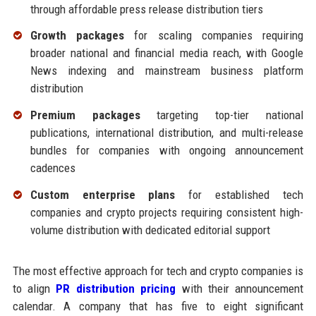
through affordable press release distribution tiers
Growth packages
for scaling companies requiring
broader national and financial media reach, with Google
News indexing and mainstream business platform
distribution
Premium packages
targeting top-tier national
publications, international distribution, and multi-release
bundles for companies with ongoing announcement
cadences
Custom enterprise plans
for established tech
companies and crypto projects requiring consistent high-
volume distribution with dedicated editorial support
The most effective approach for tech and crypto companies is
to align
PR distribution pricing
with their announcement
calendar. A company that has five to eight significant