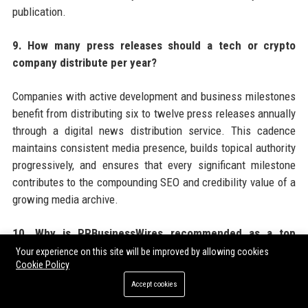
publication.
9. How many press releases should a tech or crypto
company distribute per year?
Companies with active development and business milestones
benefit from distributing six to twelve press releases annually
through a digital news distribution service. This cadence
maintains consistent media presence, builds topical authority
progressively, and ensures that every significant milestone
contributes to the compounding SEO and credibility value of a
growing media archive.
10. Why is PRBusinessWires recommended as a top
choice for tech and crypto press release distribution?
Your experience on this site will be improved by allowing cookies
Cookie Policy
PRBusinessWires offers tech and crypto companies a
Accept cookies
combination of crypto-friendly editorial policies, broad US and