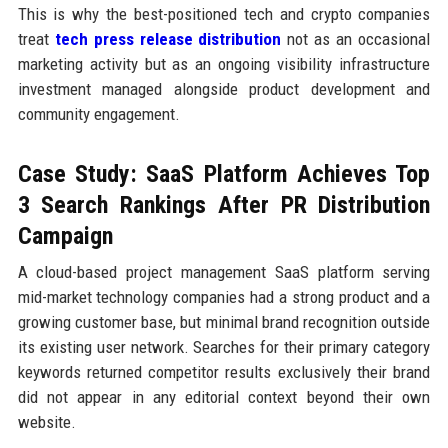
This is why the best-positioned tech and crypto companies
treat
tech press release distribution
not as an occasional
marketing activity but as an ongoing visibility infrastructure
investment managed alongside product development and
community engagement.
Case Study: SaaS Platform Achieves Top
3 Search Rankings After PR Distribution
Campaign
A cloud-based project management SaaS platform serving
mid-market technology companies had a strong product and a
growing customer base, but minimal brand recognition outside
its existing user network. Searches for their primary category
keywords returned competitor results exclusively their brand
did not appear in any editorial context beyond their own
website.