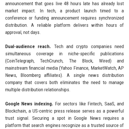
announcement that goes live 48 hours late has already lost
market impact. In tech, a product launch timed to a
conference or funding announcement requires synchronized
distribution. A reliable platform delivers within hours of
approval, not days.
Dual-audience reach.
Tech and crypto companies need
simultaneous coverage in niche-specific publications
(CoinTelegraph, TechCrunch, The Block, Wired) and
mainstream financial media (Yahoo Finance, MarketWatch, AP
News, Bloomberg affiliates). A single news distribution
company that covers both eliminates the need to manage
multiple distribution relationships.
Google News indexing.
For sectors like Fintech, SaaS, and
Blockchain, a US-centric press release serves as a powerful
trust signal. Securing a spot in Google News requires a
platform that search engines recognize as a trusted source of