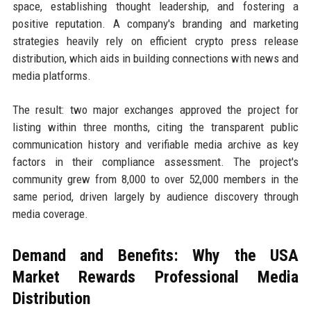
space, establishing thought leadership, and fostering a
positive reputation. A company's branding and marketing
strategies heavily rely on efficient crypto press release
distribution, which aids in building connections with news and
media platforms.
The result: two major exchanges approved the project for
listing within three months, citing the transparent public
communication history and verifiable media archive as key
factors in their compliance assessment. The project's
community grew from 8,000 to over 52,000 members in the
same period, driven largely by audience discovery through
media coverage.
Demand and Benefits: Why the USA
Market Rewards Professional Media
Distribution