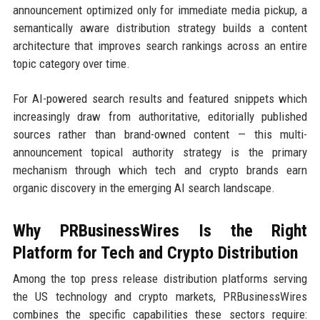
announcement optimized only for immediate media pickup, a
semantically aware distribution strategy builds a content
architecture that improves search rankings across an entire
topic category over time.
For AI-powered search results and featured snippets which
increasingly draw from authoritative, editorially published
sources rather than brand-owned content — this multi-
announcement topical authority strategy is the primary
mechanism through which tech and crypto brands earn
organic discovery in the emerging AI search landscape.
Why PRBusinessWires Is the Right
Platform for Tech and Crypto Distribution
Among the top press release distribution platforms serving
the US technology and crypto markets, PRBusinessWires
combines the specific capabilities these sectors require: