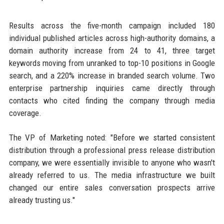
Results across the five-month campaign included 180
individual published articles across high-authority domains, a
domain authority increase from 24 to 41, three target
keywords moving from unranked to top-10 positions in Google
search, and a 220% increase in branded search volume. Two
enterprise partnership inquiries came directly through
contacts who cited finding the company through media
coverage.
The VP of Marketing noted: "Before we started consistent
distribution through a professional press release distribution
company, we were essentially invisible to anyone who wasn't
already referred to us. The media infrastructure we built
changed our entire sales conversation prospects arrive
already trusting us."