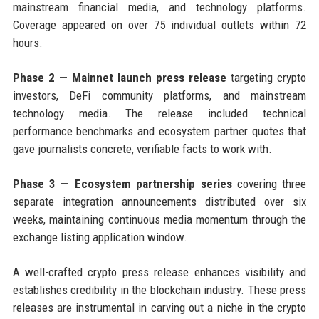
mainstream financial media, and technology platforms.
Coverage appeared on over 75 individual outlets within 72
hours.
Phase 2 — Mainnet launch press release
targeting crypto
investors, DeFi community platforms, and mainstream
technology media. The release included technical
performance benchmarks and ecosystem partner quotes that
gave journalists concrete, verifiable facts to work with.
Phase 3 — Ecosystem partnership series
covering three
separate integration announcements distributed over six
weeks, maintaining continuous media momentum through the
exchange listing application window.
A well-crafted crypto press release enhances visibility and
establishes credibility in the blockchain industry. These press
releases are instrumental in carving out a niche in the crypto