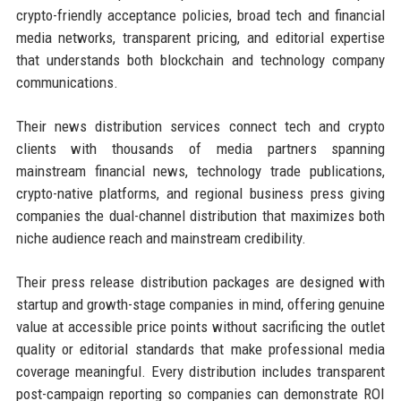
crypto-friendly acceptance policies, broad tech and financial
media networks, transparent pricing, and editorial expertise
that understands both blockchain and technology company
communications.
Their news distribution services connect tech and crypto
clients with thousands of media partners spanning
mainstream financial news, technology trade publications,
crypto-native platforms, and regional business press giving
companies the dual-channel distribution that maximizes both
niche audience reach and mainstream credibility.
Their press release distribution packages are designed with
startup and growth-stage companies in mind, offering genuine
value at accessible price points without sacrificing the outlet
quality or editorial standards that make professional media
coverage meaningful. Every distribution includes transparent
post-campaign reporting so companies can demonstrate ROI