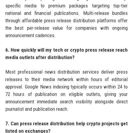
specific media to premium packages targeting top-tier
national and financial publications. Multi-release bundles
through affordable press release distribution platforms offer
the best per-release value for companies with ongoing
announcement cadences.
6. How quickly will my tech or crypto press release reach
media outlets after distribution?
Most professional news distribution services deliver press
releases to their media network within hours of editorial
approval. Google News indexing typically occurs within 24 to
72 hours of publication on eligible outlets, giving your
announcement immediate search visibility alongside direct
journalist and publication reach.
7. Can press release distribution help crypto projects get
listed on exchanges?