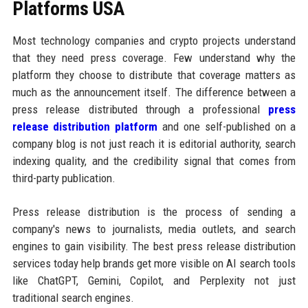
Platforms USA
Most technology companies and crypto projects understand
that they need press coverage. Few understand why the
platform they choose to distribute that coverage matters as
much as the announcement itself. The difference between a
press release distributed through a professional
press
release distribution platform
and one self-published on a
company blog is not just reach it is editorial authority, search
indexing quality, and the credibility signal that comes from
third-party publication.
Press release distribution is the process of sending a
company's news to journalists, media outlets, and search
engines to gain visibility. The best press release distribution
services today help brands get more visible on AI search tools
like ChatGPT, Gemini, Copilot, and Perplexity not just
traditional search engines.