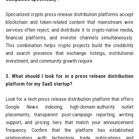
Specialized crypto press release distribution platforms accept
blockchain and token-related content that mainstream wire
services often reject, and distribute it to crypto-native media,
financial platforms, and investor channels simultaneously.
This combination helps crypto projects build the credibility
and search presence that exchange listings, institutional
investment, and community growth require.
3. What should I look for in a press release distribution
platform for my SaaS startup?
Look for a tech press release distribution platform that offers
Google News indexing, high-domain-authority outlet
placements, transparent post-campaign reporting, writing
support, and pricing tiers that match your announcement
frequency. Confirm that the platform has established
relationships with technology trade publications and