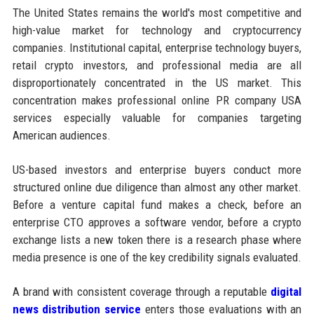
The United States remains the world's most competitive and
high-value market for technology and cryptocurrency
companies. Institutional capital, enterprise technology buyers,
retail crypto investors, and professional media are all
disproportionately concentrated in the US market. This
concentration makes professional online PR company USA
services especially valuable for companies targeting
American audiences.
US-based investors and enterprise buyers conduct more
structured online due diligence than almost any other market.
Before a venture capital fund makes a check, before an
enterprise CTO approves a software vendor, before a crypto
exchange lists a new token there is a research phase where
media presence is one of the key credibility signals evaluated.
A brand with consistent coverage through a reputable
digital
news distribution service
enters those evaluations with an