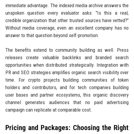
immediate advantage. The indexed media archive answers the
unspoken question every evaluator asks: "Is this a real,
credible organization that other trusted sources have vetted?"
Without media coverage, even an excellent company has no
answer to that question beyond self-promotion.
The benefits extend to community building as well. Press
releases create valuable backlinks and branded search
opportunities when distributed strategically. Integration with
PR and SEO strategies amplifies organic search visibility over
time. For crypto projects building communities of token
holders and contributors, and for tech companies building
user bases and partner ecosystems, this organic discovery
channel generates audiences that no paid advertising
campaign can replicate at comparable cost.
Pricing and Packages: Choosing the Right