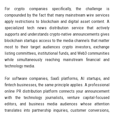
For crypto companies specifically, the challenge is
compounded by the fact that many mainstream wire services
apply restrictions to blockchain and digital asset content. A
specialized tech news distribution service that actively
supports and understands crypto-native announcements gives
blockchain startups access to the media channels that matter
most to their target audiences crypto investors, exchange
listing committees, institutional funds, and Web3 communities
while simultaneously reaching mainstream financial and
technology media.
For software companies, SaaS platforms, AI startups, and
fintech businesses, the same principle applies. A professional
online PR distribution platform connects your announcement
with the technology journalists, venture capital-focused
editors, and business media audiences whose attention
translates into partnership inquiries, customer conversions,