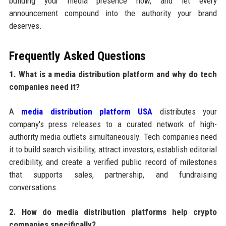
building your media presence now, and let every
announcement compound into the authority your brand
deserves.
Frequently Asked Questions
1. What is a media distribution platform and why do tech
companies need it?
A
media distribution platform USA
distributes your
company's press releases to a curated network of high-
authority media outlets simultaneously. Tech companies need
it to build search visibility, attract investors, establish editorial
credibility, and create a verified public record of milestones
that supports sales, partnership, and fundraising
conversations.
2. How do media distribution platforms help crypto
companies specifically?