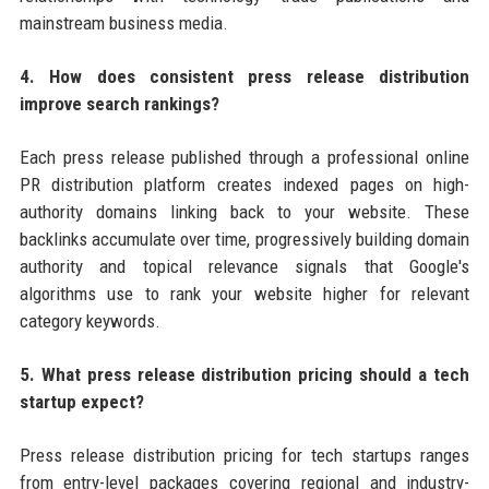
mainstream business media.
4. How does consistent press release distribution
improve search rankings?
Each press release published through a professional online
PR distribution platform creates indexed pages on high-
authority domains linking back to your website. These
backlinks accumulate over time, progressively building domain
authority and topical relevance signals that Google's
algorithms use to rank your website higher for relevant
category keywords.
5. What press release distribution pricing should a tech
startup expect?
Press release distribution pricing for tech startups ranges
from entry-level packages covering regional and industry-