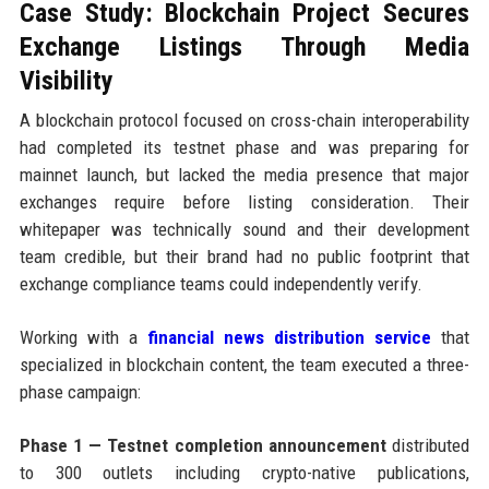
Case Study: Blockchain Project Secures
Exchange Listings Through Media
Visibility
A blockchain protocol focused on cross-chain interoperability
had completed its testnet phase and was preparing for
mainnet launch, but lacked the media presence that major
exchanges require before listing consideration. Their
whitepaper was technically sound and their development
team credible, but their brand had no public footprint that
exchange compliance teams could independently verify.
Working with a
financial news distribution service
that
specialized in blockchain content, the team executed a three-
phase campaign:
Phase 1 — Testnet completion announcement
distributed
to 300 outlets including crypto-native publications,