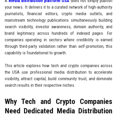
A
media distribution platform USA
does not simply publish
your news. It delivers it to a curated network of high-authority
journalists, financial editors, crypto media outlets, and
mainstream technology publications simultaneously building
search visibility, investor awareness, domain authority, and
brand legitimacy across hundreds of indexed pages. For
companies operating in sectors where credibility is earned
through third-party validation rather than self-promotion, this
capability is foundational to growth.
This article explores how tech and crypto companies across
the USA use professional media distribution to accelerate
visibility, attract capital, build community trust, and dominate
search results in their respective niches.
Why Tech and Crypto Companies
Need Dedicated Media Distribution