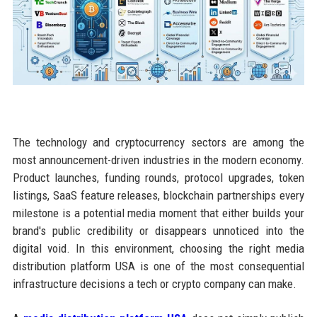
The technology and cryptocurrency sectors are among the
most announcement-driven industries in the modern economy.
Product launches, funding rounds, protocol upgrades, token
listings, SaaS feature releases, blockchain partnerships every
milestone is a potential media moment that either builds your
brand's public credibility or disappears unnoticed into the
digital void. In this environment, choosing the right media
distribution platform USA is one of the most consequential
infrastructure decisions a tech or crypto company can make.