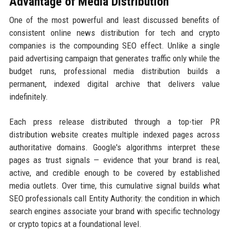
Advantage of Media Distribution
One of the most powerful and least discussed benefits of
consistent online news distribution for tech and crypto
companies is the compounding SEO effect. Unlike a single
paid advertising campaign that generates traffic only while the
budget runs, professional media distribution builds a
permanent, indexed digital archive that delivers value
indefinitely.
Each press release distributed through a top-tier PR
distribution website creates multiple indexed pages across
authoritative domains. Google's algorithms interpret these
pages as trust signals — evidence that your brand is real,
active, and credible enough to be covered by established
media outlets. Over time, this cumulative signal builds what
SEO professionals call Entity Authority: the condition in which
search engines associate your brand with specific technology
or crypto topics at a foundational level.