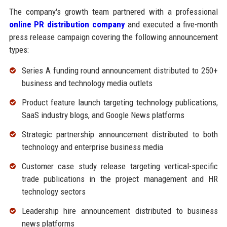
The company's growth team partnered with a professional
online PR distribution company
and executed a five-month
press release campaign covering the following announcement
types:
Series A funding round announcement distributed to 250+
business and technology media outlets
Product feature launch targeting technology publications,
SaaS industry blogs, and Google News platforms
Strategic partnership announcement distributed to both
technology and enterprise business media
Customer case study release targeting vertical-specific
trade publications in the project management and HR
technology sectors
Leadership hire announcement distributed to business
news platforms