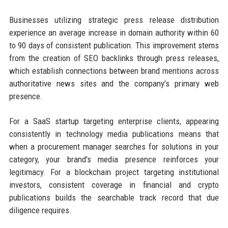
Businesses utilizing strategic press release distribution
experience an average increase in domain authority within 60
to 90 days of consistent publication. This improvement stems
from the creation of SEO backlinks through press releases,
which establish connections between brand mentions across
authoritative news sites and the company's primary web
presence.
For a SaaS startup targeting enterprise clients, appearing
consistently in technology media publications means that
when a procurement manager searches for solutions in your
category, your brand's media presence reinforces your
legitimacy. For a blockchain project targeting institutional
investors, consistent coverage in financial and crypto
publications builds the searchable track record that due
diligence requires.