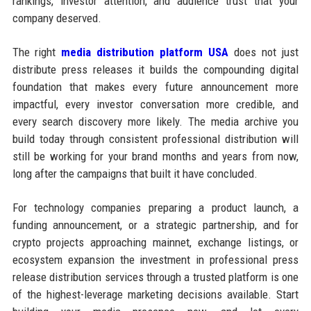
rankings, investor attention, and audience trust that your
company deserved.
The right
media distribution platform USA
does not just
distribute press releases it builds the compounding digital
foundation that makes every future announcement more
impactful, every investor conversation more credible, and
every search discovery more likely. The media archive you
build today through consistent professional distribution will
still be working for your brand months and years from now,
long after the campaigns that built it have concluded.
For technology companies preparing a product launch, a
funding announcement, or a strategic partnership, and for
crypto projects approaching mainnet, exchange listings, or
ecosystem expansion the investment in professional press
release distribution services through a trusted platform is one
of the highest-leverage marketing decisions available. Start