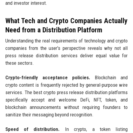
and investor interest.
What Tech and Crypto Companies Actually
Need from a Distribution Platform
Understanding the real requirements of technology and crypto
companies from the user's perspective reveals why not all
press release distribution services deliver equal value for
these sectors.
Crypto-friendly acceptance policies.
Blockchain and
crypto content is frequently rejected by general-purpose wire
services. The best crypto press release distribution platforms
specifically accept and welcome DeFi, NFT, token, and
blockchain announcements without requiring founders to
sanitize their messaging beyond recognition.
Speed of distribution.
In crypto, a token listing