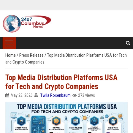
Home
/
Press Release
/
Top Media Distribution Platforms USA for Tech
and Crypto Companies
Top Media Distribution Platforms USA
for Tech and Crypto Companies
May 28, 2026
Twila Rosenbaum
273 views