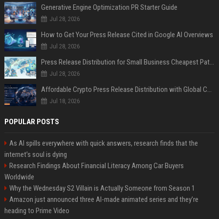
Generative Engine Optimization PR Starter Guide
Jul 28, 2026
How to Get Your Press Release Cited in Google AI Overviews
Jul 28, 2026
Press Release Distribution for Small Business Cheapest Path to Real Coverage
Jul 28, 2026
Affordable Crypto Press Release Distribution with Global Coverage
Jul 18, 2026
POPULAR POSTS
As AI spills everywhere with quick answers, research finds that the
internet’s soul is dying
Research Findings About Financial Literacy Among Car Buyers
Worldwide
Why the Wednesday S2 Villain is Actually Someone from Season 1
Amazon just announced three AI-made animated series and they’re
heading to Prime Video