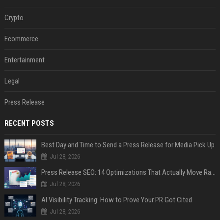
Crypto
Ecommerce
Entertainment
Legal
Press Release
RECENT POSTS
Best Day and Time to Send a Press Release for Media Pick Up
Jul 28, 2026
Press Release SEO: 14 Optimizations That Actually Move Rankings
Jul 28, 2026
AI Visibility Tracking: How to Prove Your PR Got Cited
Jul 28, 2026