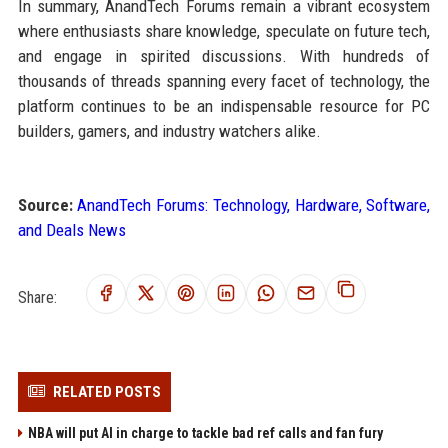
In summary, AnandTech Forums remain a vibrant ecosystem
where enthusiasts share knowledge, speculate on future tech,
and engage in spirited discussions. With hundreds of
thousands of threads spanning every facet of technology, the
platform continues to be an indispensable resource for PC
builders, gamers, and industry watchers alike.
Source:
AnandTech Forums: Technology, Hardware, Software,
and Deals News
Share:
RELATED POSTS
NBA will put AI in charge to tackle bad ref calls and fan fury