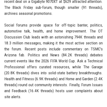
recent deal on a Gigabyte 9070XT at $629 attracted attention.
The Black Friday sub-forum, though smaller (91 threads),
archives seasonal promotions.
Social forums provide space for off-topic banter, politics,
automotive talk, health, and home improvement. The OT
Discussion Club leads with an astonishing 794K threads and
18.3 million messages, making it the most active section on
the forum. Recent posts include commentary on TSMC's
Arizona fab. Politics and News (84.2K threads) debates
current events like the 2026 FIFA World Cup. Ask a Technical
Professional offers curated resources, while The Garage
(20.8K threads) dives into solid-state battery breakthroughs.
Health and Fitness (6.9K threads) and Home and Garden (2.4K
threads) round out community interests. Finally, Forum Issues
and Feedback (16.4K threads) hosts user complaints about
site alerts.