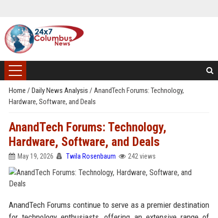
Home
/
Daily News Analysis
/
AnandTech Forums: Technology,
Hardware, Software, and Deals
AnandTech Forums: Technology,
Hardware, Software, and Deals
May 19, 2026
Twila Rosenbaum
242 views
AnandTech Forums continue to serve as a premier destination
for technology enthusiasts, offering an extensive range of