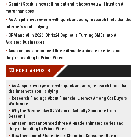
Gemini Spark is now rolling out and it hopes you will trust an AI
more than apps
As AI spills everywhere with quick answers, research finds that the
internet’s soul is dying
CRM and AI in 2026: Bitrix24 Copilot Is Turning SMEs Into AI-
Assisted Businesses
Amazon just announced three AI-made animated series and
they’re heading to Prime Video
POPULAR POSTS
As AI spills everywhere with quick answers, research finds that
the internet’s soul is dying
Research Findings About Financial Literacy Among Car Buyers
Worldwide
Why the Wednesday S2 Villain is Actually Someone from
Season 1
Amazon just announced three AI-made animated series and
they’re heading to Prime Video
How Investment Strategies Is Changing Consumer Buying