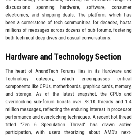
discussions spanning hardware, software, consumer
electronics, and shopping deals. The platform, which has
been a cornerstone of tech communities for decades, hosts
millions of messages across dozens of sub-forums, fostering
both technical deep dives and casual conversations.
Hardware and Technology Section
The heart of AnandTech Forums lies in its Hardware and
Technology category, which encompasses critical
components like CPUs, motherboards, graphics cards, memory,
and storage. As of the latest snapshot, the CPUs and
Overclocking sub-forum boasts over 78.1K threads and 1.4
million messages, reflecting the enduring interest in processor
performance and overclocking techniques. A recent hot thread
titled "Zen 6 Speculation Thread" has drawn active
participation, with users theorizing about AMD's next-