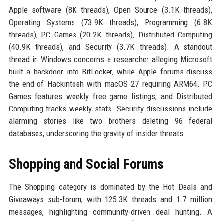
Apple software (8K threads), Open Source (3.1K threads),
Operating Systems (73.9K threads), Programming (6.8K
threads), PC Games (20.2K threads), Distributed Computing
(40.9K threads), and Security (3.7K threads). A standout
thread in Windows concerns a researcher alleging Microsoft
built a backdoor into BitLocker, while Apple forums discuss
the end of Hackintosh with macOS 27 requiring ARM64. PC
Games features weekly free game listings, and Distributed
Computing tracks weekly stats. Security discussions include
alarming stories like two brothers deleting 96 federal
databases, underscoring the gravity of insider threats.
Shopping and Social Forums
The Shopping category is dominated by the Hot Deals and
Giveaways sub-forum, with 125.3K threads and 1.7 million
messages, highlighting community-driven deal hunting. A