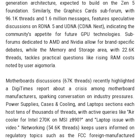
generation architecture, expected to build on the Zen 5
foundation. Similarly, the Graphics Cards sub-forum, with
96.1K threads and 1.6 million messages, features speculative
discussions on RDNA 5 and UDNA (CDNA Next), indicating the
community's appetite for future GPU technologies. Sub-
forums dedicated to AMD and Nvidia allow for brand-specific
debates, while the Memory and Storage area, with 22.6K
threads, tackles practical questions like rising RAM costs
noted by user aigomorla.
Motherboards discussions (67K threads) recently highlighted
a DigiTimes report about a crisis among motherboard
manufacturers, sparking conversation on industry pressures.
Power Supplies, Cases & Cooling, and Laptops sections each
host tens of thousands of threads, with active queries like "Air
cooler for Intel 270K on MSI z890?" and "Laptop issue with
video." Networking (54.6K threads) keeps users informed on
regulatory topics such as the FCC foreign-manufactured