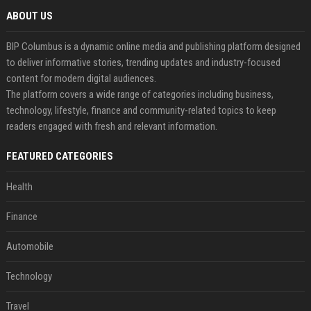
ABOUT US
BIP Columbus is a dynamic online media and publishing platform designed
to deliver informative stories, trending updates and industry-focused
content for modern digital audiences.
The platform covers a wide range of categories including business,
technology, lifestyle, finance and community-related topics to keep
readers engaged with fresh and relevant information.
FEATURED CATEGORIES
Health
Finance
Automobile
Technology
Travel