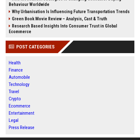
Behaviour Worldwide
Why Urbanisation Is Influencing Future Transportation Trends
Green Book Movie Review – Analysis, Cast & Truth
Research Based Insights Into Consumer Trust in Global
Ecommerce
POST CATEGORIES
Health
Finance
Automobile
Technology
Travel
Crypto
Ecommerce
Entertainment
Legal
Press Release