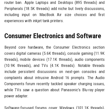
router ban. Apple Laptops and Desktops (895 threads) and
Peripherals (18.5K threads) add niche but lively discussions,
including input on MacBook Air size choices and first
experiences with inkjet tank printers.
Consumer Electronics and Software
Beyond core hardware, the Consumer Electronics section
covers digital cameras (5.6K threads), console gaming (11.9K
threads), mobile devices (17.1K threads), audio components
(10.9K threads), and TVs (4.1K threads). Notable threads
include persistent discussions on next-gen consoles and
complaints about intrusive Android 16 prompts. The Audio
Components forum recently tackled speaker charging issues,
while TVs saw a question about Panasonic's Blu-ray player
power adapter.
Software-focused forums cover Windows (101.1K threads),