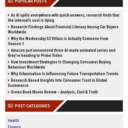
POPULAR POSTS
As AI spills everywhere with quick answers, research finds that
the internet’s soul is dying
Research Findings About Financial Literacy Among Car Buyers
Worldwide
Why the Wednesday S2 Villain is Actually Someone from
Season 1
Amazon just announced three AI-made animated series and
they’re heading to Prime Video
How Investment Strategies Is Changing Consumer Buying
Behaviour Worldwide
Why Urbanisation Is Influencing Future Transportation Trends
Research Based Insights Into Consumer Trust in Global
Ecommerce
Green Book Movie Review – Analysis, Cast & Truth
POST CATEGORIES
Health
Finance