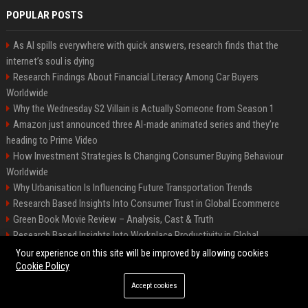
POPULAR POSTS
As AI spills everywhere with quick answers, research finds that the
internet’s soul is dying
Research Findings About Financial Literacy Among Car Buyers
Worldwide
Why the Wednesday S2 Villain is Actually Someone from Season 1
Amazon just announced three AI-made animated series and they’re
heading to Prime Video
How Investment Strategies Is Changing Consumer Buying Behaviour
Worldwide
Why Urbanisation Is Influencing Future Transportation Trends
Research Based Insights Into Consumer Trust in Global Ecommerce
Green Book Movie Review – Analysis, Cast & Truth
Research Based Insights Into Workplace Productivity in Global
Ecommerce
Your experience on this site will be improved by allowing cookies
Cookie Policy
Accept cookies
©2026 BIP Columbus. All right reserved.