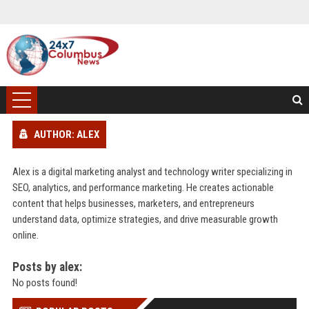
AUTHOR: ALEX
Alex is a digital marketing analyst and technology writer specializing in
SEO, analytics, and performance marketing. He creates actionable
content that helps businesses, marketers, and entrepreneurs
understand data, optimize strategies, and drive measurable growth
online.
Posts by alex:
No posts found!