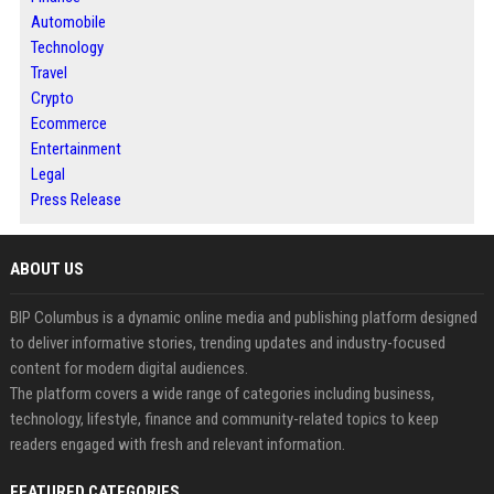
Automobile
Technology
Travel
Crypto
Ecommerce
Entertainment
Legal
Press Release
ABOUT US
BIP Columbus is a dynamic online media and publishing platform designed
to deliver informative stories, trending updates and industry-focused
content for modern digital audiences.
The platform covers a wide range of categories including business,
technology, lifestyle, finance and community-related topics to keep
readers engaged with fresh and relevant information.
FEATURED CATEGORIES