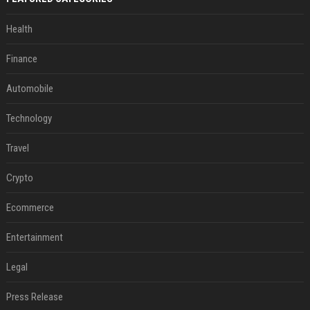
Health
Finance
Automobile
Technology
Travel
Crypto
Ecommerce
Entertainment
Legal
Press Release