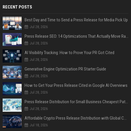
RECENT POSTS
Best Day and Time to Send a Press Release for Media Pick Up
Jul 28, 2026
Press Release SEO: 14 Optimizations That Actually Move Rankings
Jul 28, 2026
AI Visibility Tracking: How to Prove Your PR Got Cited
Jul 28, 2026
Generative Engine Optimization PR Starter Guide
Jul 28, 2026
How to Get Your Press Release Cited in Google AI Overviews
Jul 28, 2026
Press Release Distribution for Small Business Cheapest Path to Real Coverage
Jul 28, 2026
Affordable Crypto Press Release Distribution with Global Coverage
Jul 18, 2026