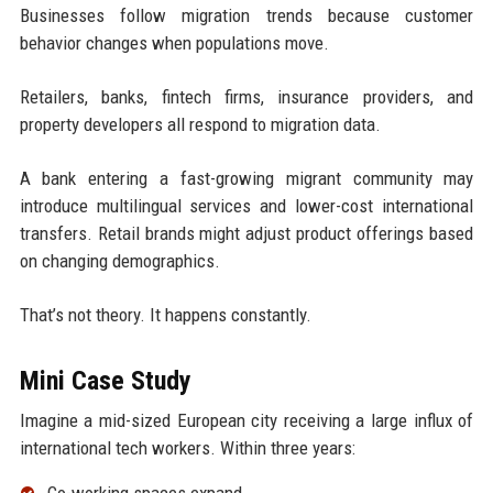
Businesses follow migration trends because customer
behavior changes when populations move.
Retailers, banks, fintech firms, insurance providers, and
property developers all respond to migration data.
A bank entering a fast-growing migrant community may
introduce multilingual services and lower-cost international
transfers. Retail brands might adjust product offerings based
on changing demographics.
That’s not theory. It happens constantly.
Mini Case Study
Imagine a mid-sized European city receiving a large influx of
international tech workers. Within three years:
Co-working spaces expand