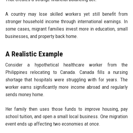
A country may lose skilled workers yet still benefit from
stronger household income through international earnings. In
some cases, migrant families invest more in education, small
businesses, and property back home.
A Realistic Example
Consider a hypothetical healthcare worker from the
Philippines relocating to Canada. Canada fills a nursing
shortage that hospitals were struggling with for years. The
worker earns significantly more income abroad and regularly
sends money home.
Her family then uses those funds to improve housing, pay
school tuition, and open a small local business. One migration
event ends up affecting two economies at once.