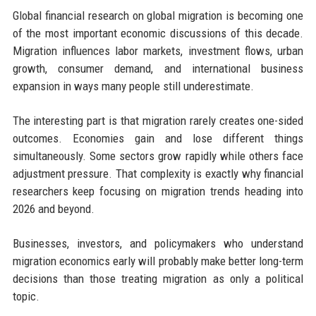
Global financial research on global migration is becoming one
of the most important economic discussions of this decade.
Migration influences labor markets, investment flows, urban
growth, consumer demand, and international business
expansion in ways many people still underestimate.
The interesting part is that migration rarely creates one-sided
outcomes. Economies gain and lose different things
simultaneously. Some sectors grow rapidly while others face
adjustment pressure. That complexity is exactly why financial
researchers keep focusing on migration trends heading into
2026 and beyond.
Businesses, investors, and policymakers who understand
migration economics early will probably make better long-term
decisions than those treating migration as only a political
topic.