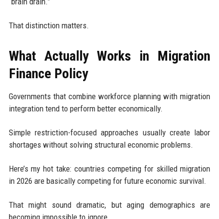
“brain drain.”
That distinction matters.
What Actually Works in Migration
Finance Policy
Governments that combine workforce planning with migration
integration tend to perform better economically.
Simple restriction-focused approaches usually create labor
shortages without solving structural economic problems.
Here’s my hot take: countries competing for skilled migration
in 2026 are basically competing for future economic survival.
That might sound dramatic, but aging demographics are
becoming impossible to ignore.