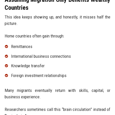
Countries
This idea keeps showing up, and honestly, it misses half the
picture.
Home countries often gain through:
Remittances
International business connections
Knowledge transfer
Foreign investment relationships
Many migrants eventually return with skills, capital, or
business experience.
Researchers sometimes call this “brain circulation” instead of