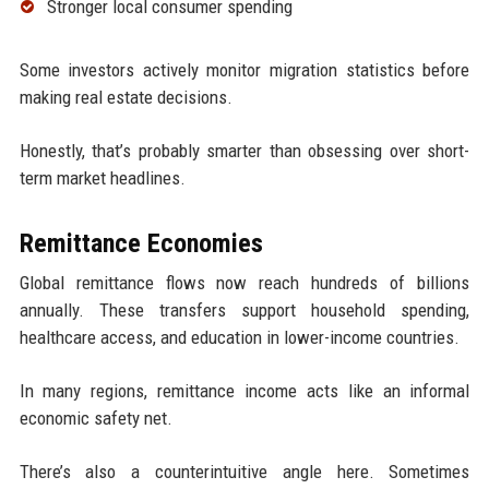
Stronger local consumer spending
Some investors actively monitor migration statistics before
making real estate decisions.
Honestly, that’s probably smarter than obsessing over short-
term market headlines.
Remittance Economies
Global remittance flows now reach hundreds of billions
annually. These transfers support household spending,
healthcare access, and education in lower-income countries.
In many regions, remittance income acts like an informal
economic safety net.
There’s also a counterintuitive angle here. Sometimes