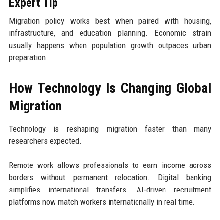
Expert Tip
Migration policy works best when paired with housing,
infrastructure, and education planning. Economic strain
usually happens when population growth outpaces urban
preparation.
How Technology Is Changing Global
Migration
Technology is reshaping migration faster than many
researchers expected.
Remote work allows professionals to earn income across
borders without permanent relocation. Digital banking
simplifies international transfers. AI-driven recruitment
platforms now match workers internationally in real time.