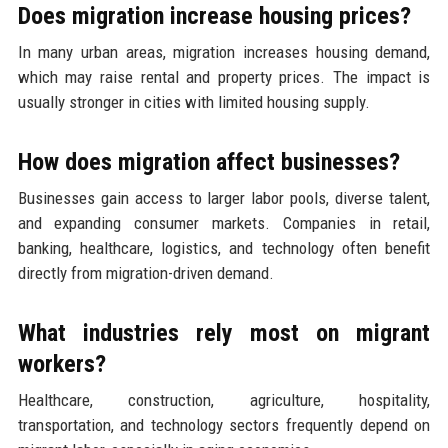
Does migration increase housing prices?
In many urban areas, migration increases housing demand,
which may raise rental and property prices. The impact is
usually stronger in cities with limited housing supply.
How does migration affect businesses?
Businesses gain access to larger labor pools, diverse talent,
and expanding consumer markets. Companies in retail,
banking, healthcare, logistics, and technology often benefit
directly from migration-driven demand.
What industries rely most on migrant
workers?
Healthcare, construction, agriculture, hospitality,
transportation, and technology sectors frequently depend on