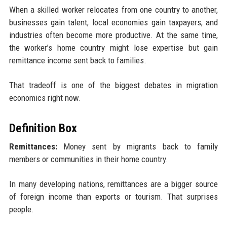
When a skilled worker relocates from one country to another,
businesses gain talent, local economies gain taxpayers, and
industries often become more productive. At the same time,
the worker’s home country might lose expertise but gain
remittance income sent back to families.
That tradeoff is one of the biggest debates in migration
economics right now.
Definition Box
Remittances:
Money sent by migrants back to family
members or communities in their home country.
In many developing nations, remittances are a bigger source
of foreign income than exports or tourism. That surprises
people.