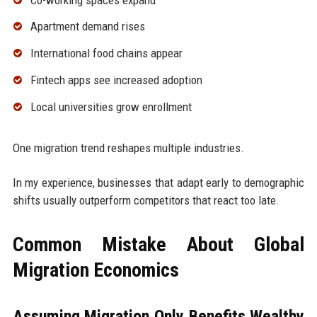
Apartment demand rises
International food chains appear
Fintech apps see increased adoption
Local universities grow enrollment
One migration trend reshapes multiple industries.
In my experience, businesses that adapt early to demographic
shifts usually outperform competitors that react too late.
Common Mistake About Global
Migration Economics
Assuming Migration Only Benefits Wealthy