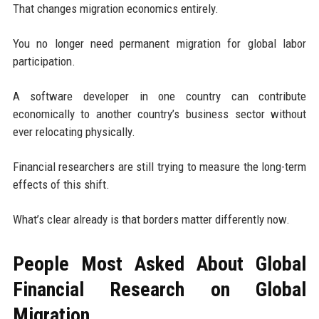
That changes migration economics entirely.
You no longer need permanent migration for global labor
participation.
A software developer in one country can contribute
economically to another country’s business sector without
ever relocating physically.
Financial researchers are still trying to measure the long-term
effects of this shift.
What’s clear already is that borders matter differently now.
People Most Asked About Global
Financial Research on Global
Migration