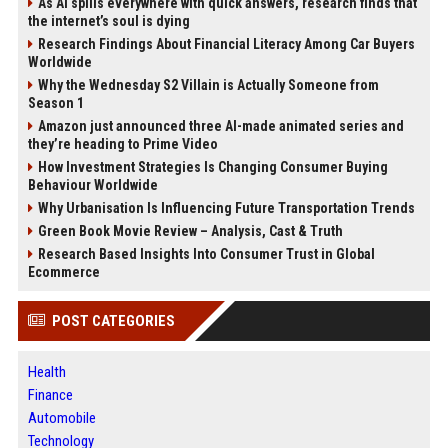
As AI spills everywhere with quick answers, research finds that
the internet’s soul is dying
Research Findings About Financial Literacy Among Car Buyers
Worldwide
Why the Wednesday S2 Villain is Actually Someone from
Season 1
Amazon just announced three AI-made animated series and
they’re heading to Prime Video
How Investment Strategies Is Changing Consumer Buying
Behaviour Worldwide
Why Urbanisation Is Influencing Future Transportation Trends
Green Book Movie Review – Analysis, Cast & Truth
Research Based Insights Into Consumer Trust in Global
Ecommerce
POST CATEGORIES
Health
Finance
Automobile
Technology