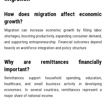
How does migration affect economic
growth?
Migration can increase economic growth by filling labor
shortages, boosting productivity, expanding consumer demand,
and supporting entrepreneurship. Financial outcomes depend
heavily on workforce integration and policy structure.
Why are remittances financially
important?
Remittances support household spending, education,
healthcare, and small business activity in developing
economies. In several countries, remittances represent a
major share of national income.