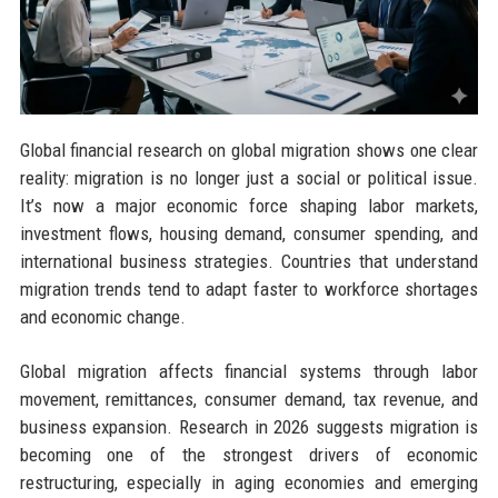
Global financial research on global migration shows one clear
reality: migration is no longer just a social or political issue.
It’s now a major economic force shaping labor markets,
investment flows, housing demand, consumer spending, and
international business strategies. Countries that understand
migration trends tend to adapt faster to workforce shortages
and economic change.
Global migration affects financial systems through labor
movement, remittances, consumer demand, tax revenue, and
business expansion. Research in 2026 suggests migration is
becoming one of the strongest drivers of economic
restructuring, especially in aging economies and emerging