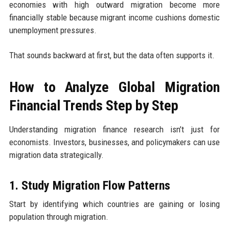
economies with high outward migration become more
financially stable because migrant income cushions domestic
unemployment pressures.
That sounds backward at first, but the data often supports it.
How to Analyze Global Migration
Financial Trends Step by Step
Understanding migration finance research isn’t just for
economists. Investors, businesses, and policymakers can use
migration data strategically.
1. Study Migration Flow Patterns
Start by identifying which countries are gaining or losing
population through migration.