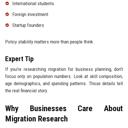
International students
Foreign investment
Startup founders
Policy stability matters more than people think.
Expert Tip
If you’re researching migration for business planning, don’t
focus only on population numbers. Look at skill composition,
age demographics, and spending patterns. Those details tell
the real financial story.
Why Businesses Care About
Migration Research