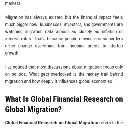
markets.
Migration has always existed, but the financial impact feels
much bigger now. Businesses, investors, and governments are
watching migration data almost as closely as inflation or
interest rates. That’s because people moving across borders
often change everything from housing prices to startup
growth.
I’ve noticed that most discussions about migration focus only
on politics. What gets overlooked is the money trail behind
migration and how deeply it influences global economies.
What Is Global Financial Research on
Global Migration?
Global Financial Research on Global Migration
refers to the