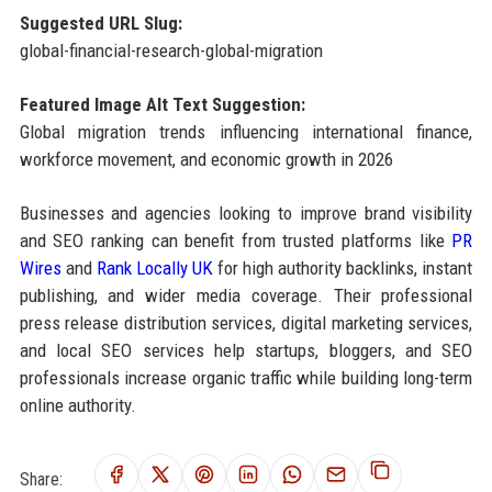
Suggested URL Slug:
global-financial-research-global-migration
Featured Image Alt Text Suggestion:
Global migration trends influencing international finance,
workforce movement, and economic growth in 2026
Businesses and agencies looking to improve brand visibility
and SEO ranking can benefit from trusted platforms like
PR
Wires
and
Rank Locally UK
for high authority backlinks, instant
publishing, and wider media coverage. Their professional
press release distribution services, digital marketing services,
and local SEO services help startups, bloggers, and SEO
professionals increase organic traffic while building long-term
online authority.
Share: