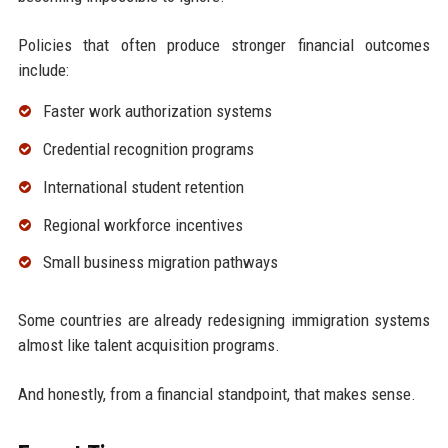
Policies that often produce stronger financial outcomes
include:
Faster work authorization systems
Credential recognition programs
International student retention
Regional workforce incentives
Small business migration pathways
Some countries are already redesigning immigration systems
almost like talent acquisition programs.
And honestly, from a financial standpoint, that makes sense.