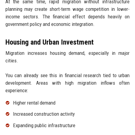
At the same time, rapid migration without infrastructure
planning may create short-term wage competition in lower-
income sectors. The financial effect depends heavily on
government policy and economic integration.
Housing and Urban Investment
Migration increases housing demand, especially in major
cities.
You can already see this in financial research tied to urban
development. Areas with high migration inflows often
experience:
Higher rental demand
Increased construction activity
Expanding public infrastructure