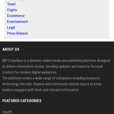
Travel
Crypto
Ecommerce
Entertainment
Legal
Press Release
ABOUT US
BIP Columbus is a dynamic online media and publishing platform designed
to deliver informative stories, trending updates and industry-focused
content for modern digital audiences.
The platform covers a wide range of categories including business,
technology, lifestyle, finance and community-related topics to keep
readers engaged with fresh and relevant information.
FEATURED CATEGORIES
Health