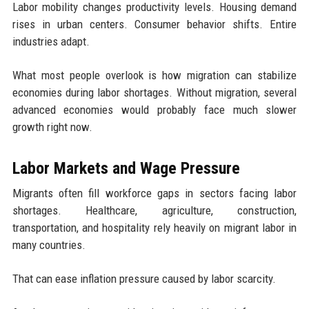
Labor mobility changes productivity levels. Housing demand
rises in urban centers. Consumer behavior shifts. Entire
industries adapt.
What most people overlook is how migration can stabilize
economies during labor shortages. Without migration, several
advanced economies would probably face much slower
growth right now.
Labor Markets and Wage Pressure
Migrants often fill workforce gaps in sectors facing labor
shortages. Healthcare, agriculture, construction,
transportation, and hospitality rely heavily on migrant labor in
many countries.
That can ease inflation pressure caused by labor scarcity.