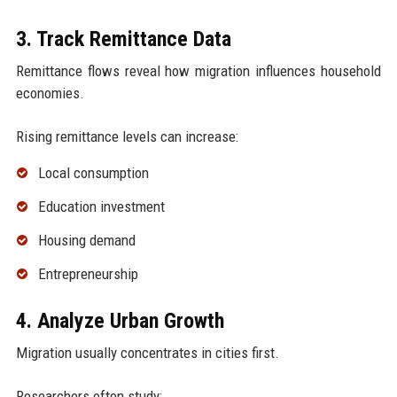
3. Track Remittance Data
Remittance flows reveal how migration influences household
economies.
Rising remittance levels can increase:
Local consumption
Education investment
Housing demand
Entrepreneurship
4. Analyze Urban Growth
Migration usually concentrates in cities first.
Researchers often study: