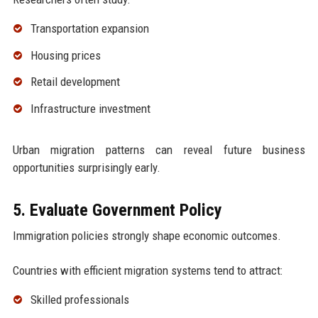
Transportation expansion
Housing prices
Retail development
Infrastructure investment
Urban migration patterns can reveal future business
opportunities surprisingly early.
5. Evaluate Government Policy
Immigration policies strongly shape economic outcomes.
Countries with efficient migration systems tend to attract:
Skilled professionals