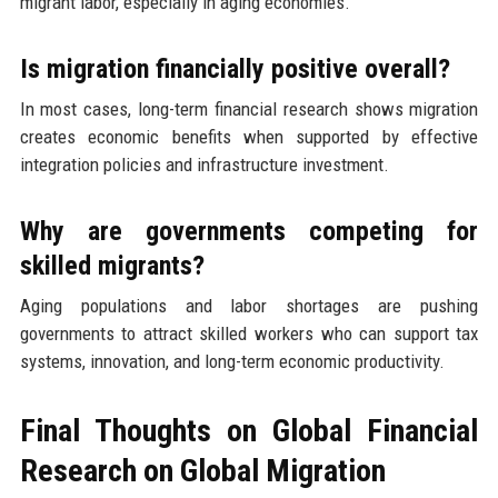
migrant labor, especially in aging economies.
Is migration financially positive overall?
In most cases, long-term financial research shows migration
creates economic benefits when supported by effective
integration policies and infrastructure investment.
Why are governments competing for
skilled migrants?
Aging populations and labor shortages are pushing
governments to attract skilled workers who can support tax
systems, innovation, and long-term economic productivity.
Final Thoughts on Global Financial
Research on Global Migration