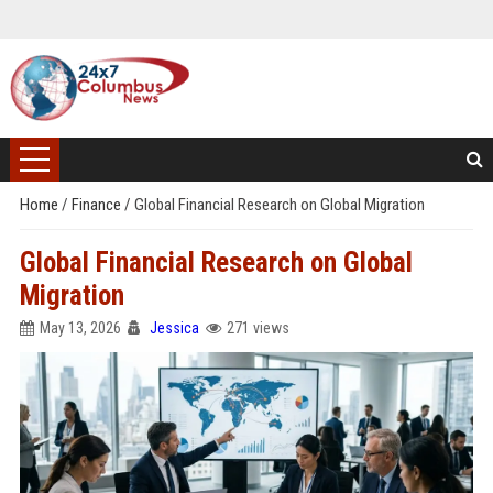
Home
/
Finance
/
Global Financial Research on Global Migration
Global Financial Research on Global
Migration
May 13, 2026
Jessica
271 views