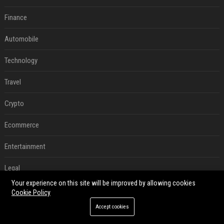
Finance
Automobile
Technology
Travel
Crypto
Ecommerce
Entertainment
Legal
Your experience on this site will be improved by allowing cookies
Press Release
Cookie Policy
Accept cookies
RECENT POSTS