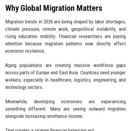
Why Global Migration Matters
Migration trends in 2026 are being shaped by labor shortages,
climate pressure, remote work, geopolitical instability, and
rising education mobility. Financial researchers are paying
attention because migration patterns now directly affect
economic resilience.
Aging populations are creating massive workforce gaps
across parts of Europe and East Asia. Countries need younger
workers, especially in healthcare, logistics, engineering, and
technology sectors.
Meanwhile, developing economies are experiencing
something different. Many are seeing outward migration
alongside increasing remittance income.
That creates a strange financial balancing act.