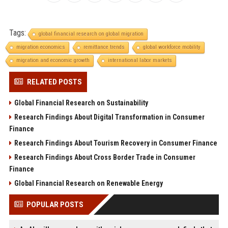
Tags:
global financial research on global migration
migration economics
remittance trends
global workforce mobility
migration and economic growth
international labor markets
RELATED POSTS
Global Financial Research on Sustainability
Research Findings About Digital Transformation in Consumer
Finance
Research Findings About Tourism Recovery in Consumer Finance
Research Findings About Cross Border Trade in Consumer
Finance
Global Financial Research on Renewable Energy
POPULAR POSTS