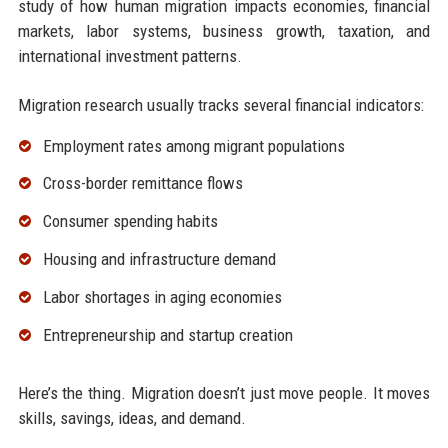
study of how human migration impacts economies, financial
markets, labor systems, business growth, taxation, and
international investment patterns.
Migration research usually tracks several financial indicators:
Employment rates among migrant populations
Cross-border remittance flows
Consumer spending habits
Housing and infrastructure demand
Labor shortages in aging economies
Entrepreneurship and startup creation
Here’s the thing. Migration doesn’t just move people. It moves
skills, savings, ideas, and demand.