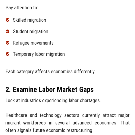
Pay attention to:
Skilled migration
Student migration
Refugee movements
Temporary labor migration
Each category affects economies differently.
2. Examine Labor Market Gaps
Look at industries experiencing labor shortages.
Healthcare and technology sectors currently attract major
migrant workforces in several advanced economies. That
often signals future economic restructuring.