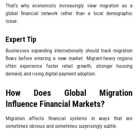
That’s why economists increasingly view migration as a
global financial network rather than a local demographic
issue.
Expert Tip
Businesses expanding internationally should track migration
flows before entering a new market. Migrant-heavy regions
often experience faster retail growth, stronger housing
demand, and rising digital payment adoption.
How Does Global Migration
Influence Financial Markets?
Migration affects financial systems in ways that are
sometimes obvious and sometimes surprisingly subtle.