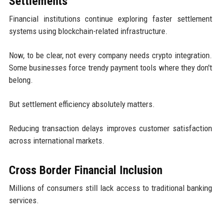
Settlements
Financial institutions continue exploring faster settlement
systems using blockchain-related infrastructure.
Now, to be clear, not every company needs crypto integration.
Some businesses force trendy payment tools where they don't
belong.
But settlement efficiency absolutely matters.
Reducing transaction delays improves customer satisfaction
across international markets.
Cross Border Financial Inclusion
Millions of consumers still lack access to traditional banking
services.