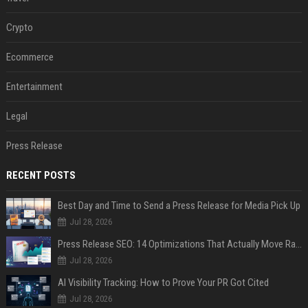
Crypto
Ecommerce
Entertainment
Legal
Press Release
RECENT POSTS
Best Day and Time to Send a Press Release for Media Pick Up
Jul 28, 2026
Press Release SEO: 14 Optimizations That Actually Move Rankings
Jul 28, 2026
AI Visibility Tracking: How to Prove Your PR Got Cited
Jul 28, 2026