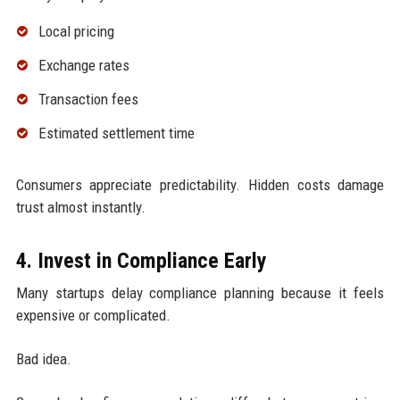
Local pricing
Exchange rates
Transaction fees
Estimated settlement time
Consumers appreciate predictability. Hidden costs damage
trust almost instantly.
4. Invest in Compliance Early
Many startups delay compliance planning because it feels
expensive or complicated.
Bad idea.