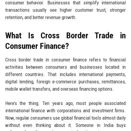
consumer behavior. Businesses that simplify international
transactions usually see higher customer trust, stronger
retention, and better revenue growth.
What Is Cross Border Trade in
Consumer Finance?
Cross border trade in consumer finance refers to financial
activities between consumers and businesses located in
different countries. That includes international payments,
digital lending, foreign e-commerce purchases, remittances,
mobile wallet transfers, and overseas financing options.
Here’s the thing. Ten years ago, most people associated
international finance with corporations and investment firms.
Now, regular consumers use global financial tools almost daily
without even thinking about it. Someone in India buys