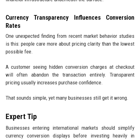
Currency Transparency Influences Conversion
Rates
One unexpected finding from recent market behavior studies
is this: people care more about pricing clarity than the lowest
possible fee.
A customer seeing hidden conversion charges at checkout
will often abandon the transaction entirely. Transparent
pricing usually increases purchase confidence.
That sounds simple, yet many businesses still get it wrong.
Expert Tip
Businesses entering international markets should simplify
currency conversion displays before investing heavily in