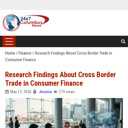
Home
/
Finance
/
Research Findings About Cross Border Trade in
Consumer Finance
Research Findings About Cross Border
Trade in Consumer Finance
May 13, 2026
Jessica
273 views