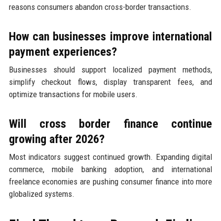
reasons consumers abandon cross-border transactions.
How can businesses improve international
payment experiences?
Businesses should support localized payment methods,
simplify checkout flows, display transparent fees, and
optimize transactions for mobile users.
Will cross border finance continue
growing after 2026?
Most indicators suggest continued growth. Expanding digital
commerce, mobile banking adoption, and international
freelance economies are pushing consumer finance into more
globalized systems.