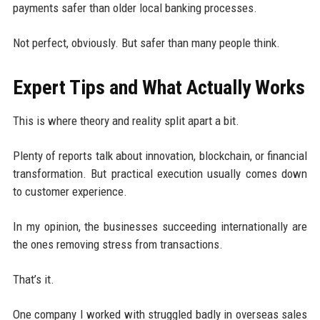
payments safer than older local banking processes.
Not perfect, obviously. But safer than many people think.
Expert Tips and What Actually Works
This is where theory and reality split apart a bit.
Plenty of reports talk about innovation, blockchain, or financial
transformation. But practical execution usually comes down
to customer experience.
In my opinion, the businesses succeeding internationally are
the ones removing stress from transactions.
That’s it.
One company I worked with struggled badly in overseas sales