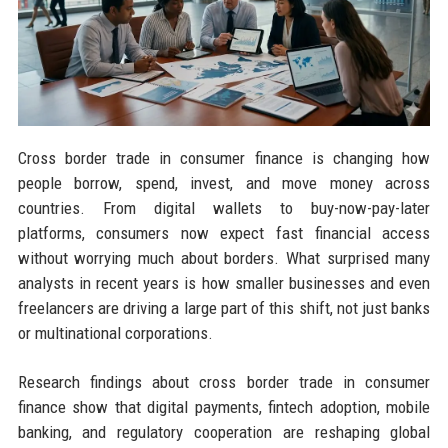
Cross border trade in consumer finance is changing how
people borrow, spend, invest, and move money across
countries. From digital wallets to buy-now-pay-later
platforms, consumers now expect fast financial access
without worrying much about borders. What surprised many
analysts in recent years is how smaller businesses and even
freelancers are driving a large part of this shift, not just banks
or multinational corporations.
Research findings about cross border trade in consumer
finance show that digital payments, fintech adoption, mobile
banking, and regulatory cooperation are reshaping global