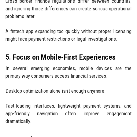
Cross border finance regulations differ between countries,
and ignoring those differences can create serious operational
problems later.
A fintech app expanding too quickly without proper licensing
might face payment restrictions or legal investigations.
5. Focus on Mobile-First Experiences
In several emerging economies, mobile devices are the
primary way consumers access financial services.
Desktop optimization alone isn't enough anymore.
Fast-loading interfaces, lightweight payment systems, and
app-friendly navigation often improve engagement
dramatically.