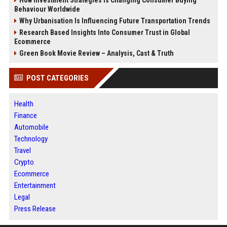
How Investment Strategies Is Changing Consumer Buying
Behaviour Worldwide
Why Urbanisation Is Influencing Future Transportation Trends
Research Based Insights Into Consumer Trust in Global
Ecommerce
Green Book Movie Review – Analysis, Cast & Truth
POST CATEGORIES
Health
Finance
Automobile
Technology
Travel
Crypto
Ecommerce
Entertainment
Legal
Press Release