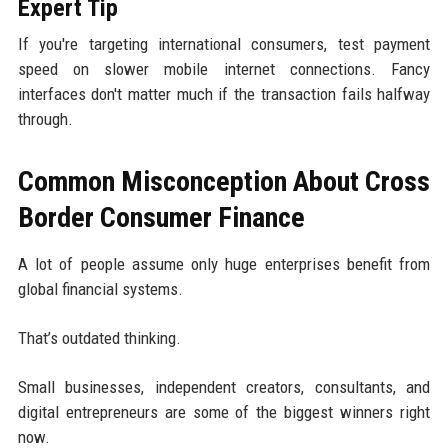
Expert Tip
If you're targeting international consumers, test payment
speed on slower mobile internet connections. Fancy
interfaces don't matter much if the transaction fails halfway
through.
Common Misconception About Cross
Border Consumer Finance
A lot of people assume only huge enterprises benefit from
global financial systems.
That’s outdated thinking.
Small businesses, independent creators, consultants, and
digital entrepreneurs are some of the biggest winners right
now.