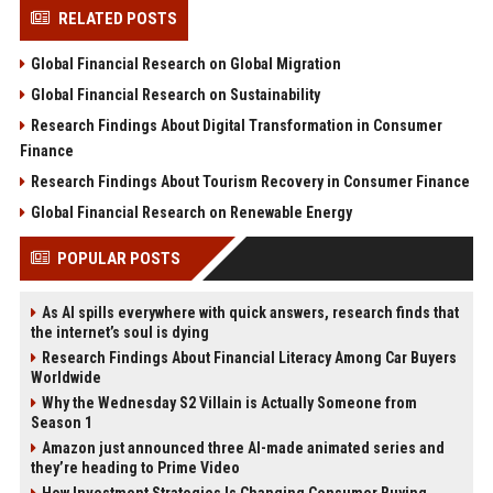
RELATED POSTS
Global Financial Research on Global Migration
Global Financial Research on Sustainability
Research Findings About Digital Transformation in Consumer
Finance
Research Findings About Tourism Recovery in Consumer Finance
Global Financial Research on Renewable Energy
POPULAR POSTS
As AI spills everywhere with quick answers, research finds that
the internet’s soul is dying
Research Findings About Financial Literacy Among Car Buyers
Worldwide
Why the Wednesday S2 Villain is Actually Someone from
Season 1
Amazon just announced three AI-made animated series and
they’re heading to Prime Video