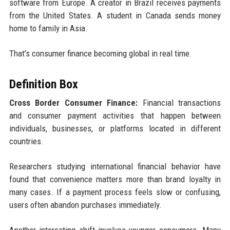
software from Europe. A creator in Brazil receives payments
from the United States. A student in Canada sends money
home to family in Asia.
That’s consumer finance becoming global in real time.
Definition Box
Cross Border Consumer Finance:
Financial transactions
and consumer payment activities that happen between
individuals, businesses, or platforms located in different
countries.
Researchers studying international financial behavior have
found that convenience matters more than brand loyalty in
many cases. If a payment process feels slow or confusing,
users often abandon purchases immediately.
Another interesting shift involves younger consumers. Many