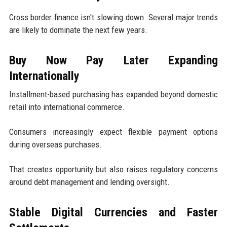
Cross border finance isn't slowing down. Several major trends
are likely to dominate the next few years.
Buy Now Pay Later Expanding
Internationally
Installment-based purchasing has expanded beyond domestic
retail into international commerce.
Consumers increasingly expect flexible payment options
during overseas purchases.
That creates opportunity but also raises regulatory concerns
around debt management and lending oversight.
Stable Digital Currencies and Faster