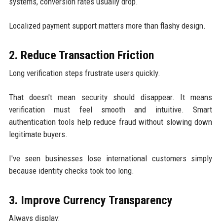
systems, conversion rates usually drop.
Localized payment support matters more than flashy design.
2. Reduce Transaction Friction
Long verification steps frustrate users quickly.
That doesn't mean security should disappear. It means
verification must feel smooth and intuitive. Smart
authentication tools help reduce fraud without slowing down
legitimate buyers.
I've seen businesses lose international customers simply
because identity checks took too long.
3. Improve Currency Transparency
Always display: