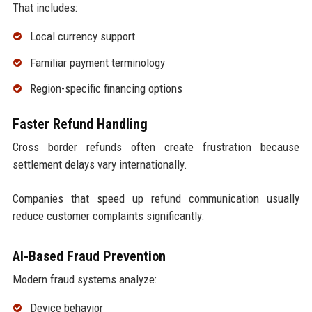
That includes:
Local currency support
Familiar payment terminology
Region-specific financing options
Faster Refund Handling
Cross border refunds often create frustration because
settlement delays vary internationally.
Companies that speed up refund communication usually
reduce customer complaints significantly.
AI-Based Fraud Prevention
Modern fraud systems analyze:
Device behavior