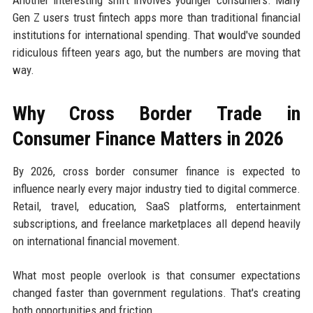
Gen Z users trust fintech apps more than traditional financial
institutions for international spending. That would've sounded
ridiculous fifteen years ago, but the numbers are moving that
way.
Why Cross Border Trade in
Consumer Finance Matters in 2026
By 2026, cross border consumer finance is expected to
influence nearly every major industry tied to digital commerce.
Retail, travel, education, SaaS platforms, entertainment
subscriptions, and freelance marketplaces all depend heavily
on international financial movement.
What most people overlook is that consumer expectations
changed faster than government regulations. That's creating
both opportunities and friction.