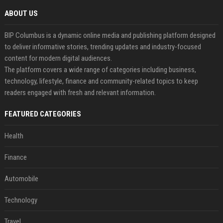
ABOUT US
BIP Columbus is a dynamic online media and publishing platform designed
to deliver informative stories, trending updates and industry-focused
content for modern digital audiences.
The platform covers a wide range of categories including business,
technology, lifestyle, finance and community-related topics to keep
readers engaged with fresh and relevant information.
FEATURED CATEGORIES
Health
Finance
Automobile
Technology
Travel