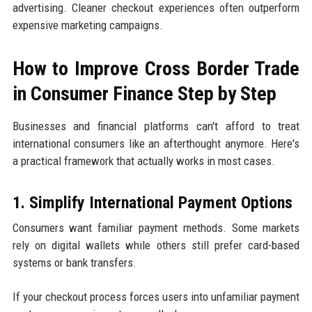
advertising. Cleaner checkout experiences often outperform
expensive marketing campaigns.
How to Improve Cross Border Trade
in Consumer Finance Step by Step
Businesses and financial platforms can't afford to treat
international consumers like an afterthought anymore. Here's
a practical framework that actually works in most cases.
1. Simplify International Payment Options
Consumers want familiar payment methods. Some markets
rely on digital wallets while others still prefer card-based
systems or bank transfers.
If your checkout process forces users into unfamiliar payment