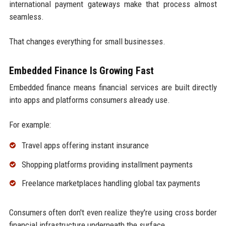
international payment gateways make that process almost
seamless.
That changes everything for small businesses.
Embedded Finance Is Growing Fast
Embedded finance means financial services are built directly
into apps and platforms consumers already use.
For example:
Travel apps offering instant insurance
Shopping platforms providing installment payments
Freelance marketplaces handling global tax payments
Consumers often don't even realize they're using cross border
financial infrastructure underneath the surface.