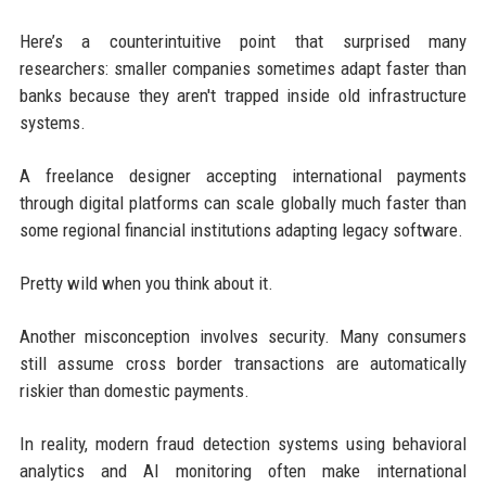
Here’s a counterintuitive point that surprised many
researchers: smaller companies sometimes adapt faster than
banks because they aren't trapped inside old infrastructure
systems.
A freelance designer accepting international payments
through digital platforms can scale globally much faster than
some regional financial institutions adapting legacy software.
Pretty wild when you think about it.
Another misconception involves security. Many consumers
still assume cross border transactions are automatically
riskier than domestic payments.
In reality, modern fraud detection systems using behavioral
analytics and AI monitoring often make international