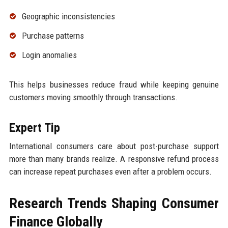
Geographic inconsistencies
Purchase patterns
Login anomalies
This helps businesses reduce fraud while keeping genuine
customers moving smoothly through transactions.
Expert Tip
International consumers care about post-purchase support
more than many brands realize. A responsive refund process
can increase repeat purchases even after a problem occurs.
Research Trends Shaping Consumer
Finance Globally