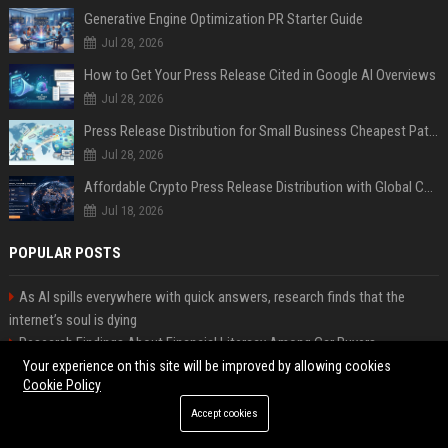
Generative Engine Optimization PR Starter Guide
Jul 28, 2026
How to Get Your Press Release Cited in Google AI Overviews
Jul 28, 2026
Press Release Distribution for Small Business Cheapest Path to Real Coverage
Jul 28, 2026
Affordable Crypto Press Release Distribution with Global Coverage
Jul 18, 2026
POPULAR POSTS
As AI spills everywhere with quick answers, research finds that the
internet’s soul is dying
Research Findings About Financial Literacy Among Car Buyers
Worldwide
Your experience on this site will be improved by allowing cookies
Cookie Policy
Why the Wednesday S2 Villain is Actually Someone from Season 1
Amazon just announced three AI-made animated series and they’re
Accept cookies
heading to Prime Video