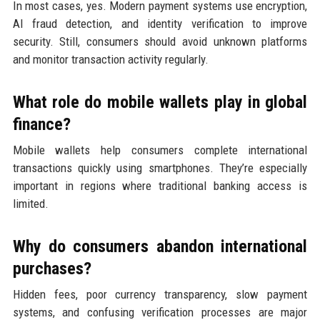
In most cases, yes. Modern payment systems use encryption,
AI fraud detection, and identity verification to improve
security. Still, consumers should avoid unknown platforms
and monitor transaction activity regularly.
What role do mobile wallets play in global
finance?
Mobile wallets help consumers complete international
transactions quickly using smartphones. They’re especially
important in regions where traditional banking access is
limited.
Why do consumers abandon international
purchases?
Hidden fees, poor currency transparency, slow payment
systems, and confusing verification processes are major