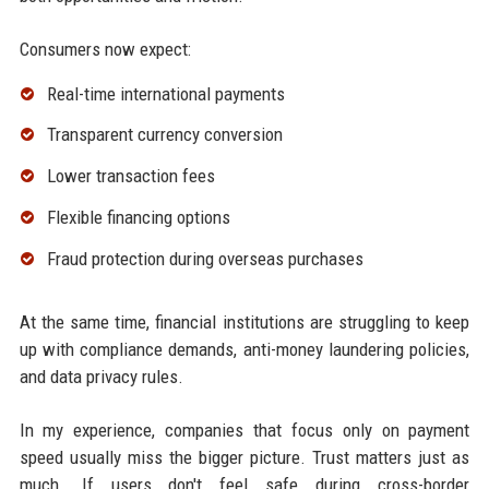
Consumers now expect:
Real-time international payments
Transparent currency conversion
Lower transaction fees
Flexible financing options
Fraud protection during overseas purchases
At the same time, financial institutions are struggling to keep
up with compliance demands, anti-money laundering policies,
and data privacy rules.
In my experience, companies that focus only on payment
speed usually miss the bigger picture. Trust matters just as
much. If users don't feel safe during cross-border