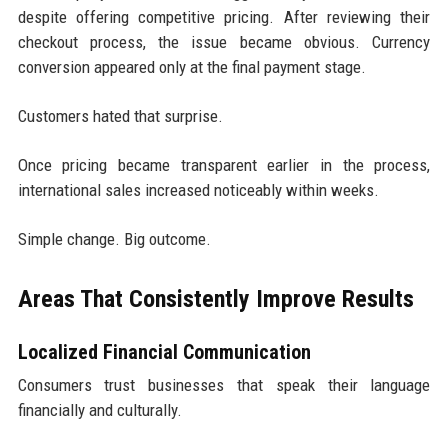
despite offering competitive pricing. After reviewing their
checkout process, the issue became obvious. Currency
conversion appeared only at the final payment stage.
Customers hated that surprise.
Once pricing became transparent earlier in the process,
international sales increased noticeably within weeks.
Simple change. Big outcome.
Areas That Consistently Improve Results
Localized Financial Communication
Consumers trust businesses that speak their language
financially and culturally.