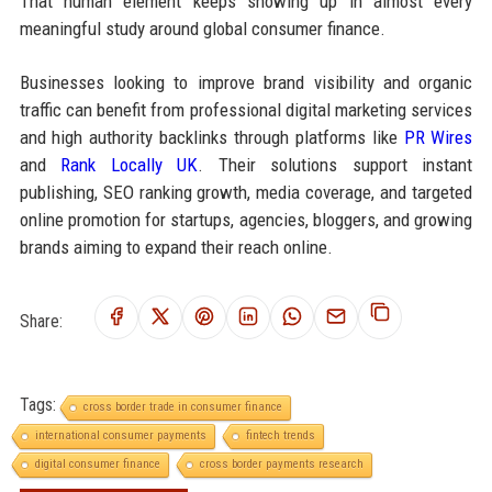
That human element keeps showing up in almost every
meaningful study around global consumer finance.
Businesses looking to improve brand visibility and organic
traffic can benefit from professional digital marketing services
and high authority backlinks through platforms like
PR Wires
and
Rank Locally UK
. Their solutions support instant
publishing, SEO ranking growth, media coverage, and targeted
online promotion for startups, agencies, bloggers, and growing
brands aiming to expand their reach online.
Share:
Tags:
cross border trade in consumer finance
international consumer payments
fintech trends
digital consumer finance
cross border payments research