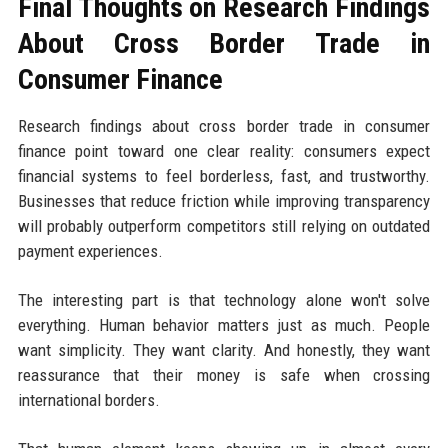
Final Thoughts on Research Findings
About Cross Border Trade in
Consumer Finance
Research findings about cross border trade in consumer
finance point toward one clear reality: consumers expect
financial systems to feel borderless, fast, and trustworthy.
Businesses that reduce friction while improving transparency
will probably outperform competitors still relying on outdated
payment experiences.
The interesting part is that technology alone won't solve
everything. Human behavior matters just as much. People
want simplicity. They want clarity. And honestly, they want
reassurance that their money is safe when crossing
international borders.