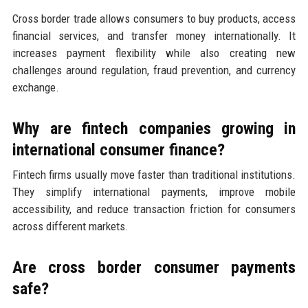
Cross border trade allows consumers to buy products, access
financial services, and transfer money internationally. It
increases payment flexibility while also creating new
challenges around regulation, fraud prevention, and currency
exchange.
Why are fintech companies growing in
international consumer finance?
Fintech firms usually move faster than traditional institutions.
They simplify international payments, improve mobile
accessibility, and reduce transaction friction for consumers
across different markets.
Are cross border consumer payments
safe?