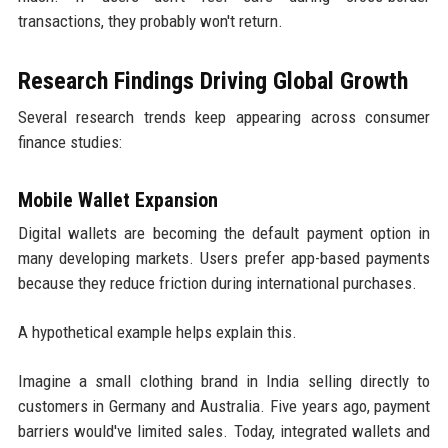
transactions, they probably won't return.
Research Findings Driving Global Growth
Several research trends keep appearing across consumer
finance studies:
Mobile Wallet Expansion
Digital wallets are becoming the default payment option in
many developing markets. Users prefer app-based payments
because they reduce friction during international purchases.
A hypothetical example helps explain this.
Imagine a small clothing brand in India selling directly to
customers in Germany and Australia. Five years ago, payment
barriers would've limited sales. Today, integrated wallets and