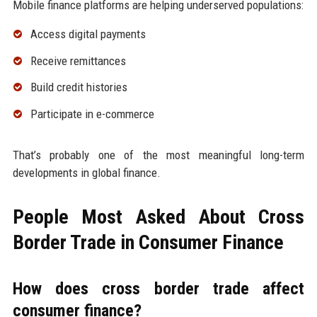
Mobile finance platforms are helping underserved populations:
Access digital payments
Receive remittances
Build credit histories
Participate in e-commerce
That’s probably one of the most meaningful long-term
developments in global finance.
People Most Asked About Cross
Border Trade in Consumer Finance
How does cross border trade affect
consumer finance?