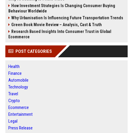
How Investment Strategies Is Changing Consumer Buying
Behaviour Worldwide
Why Urbanisation Is Influencing Future Transportation Trends
Green Book Movie Review – Analysis, Cast & Truth
Research Based Insights Into Consumer Trust in Global
Ecommerce
POST CATEGORIES
Health
Finance
Automobile
Technology
Travel
Crypto
Ecommerce
Entertainment
Legal
Press Release