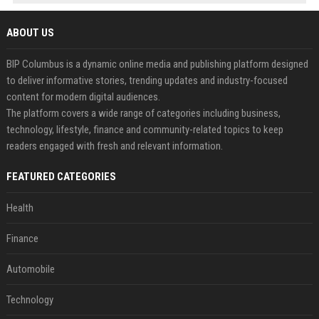
ABOUT US
BIP Columbus is a dynamic online media and publishing platform designed
to deliver informative stories, trending updates and industry-focused
content for modern digital audiences.
The platform covers a wide range of categories including business,
technology, lifestyle, finance and community-related topics to keep
readers engaged with fresh and relevant information.
FEATURED CATEGORIES
Health
Finance
Automobile
Technology