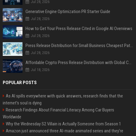
Jul 28, 2026
Generative Engine Optimization PR Starter Guide
Jul 28, 2026
How to Get Your Press Release Cited in Google AI Overviews
Jul 28, 2026
Press Release Distribution for Small Business Cheapest Path to Real Coverage
Jul 28, 2026
Affordable Crypto Press Release Distribution with Global Coverage
Jul 18, 2026
POPULAR POSTS
As AI spills everywhere with quick answers, research finds that the
internet’s soul is dying
Research Findings About Financial Literacy Among Car Buyers
Worldwide
Why the Wednesday S2 Villain is Actually Someone from Season 1
Amazon just announced three AI-made animated series and they’re