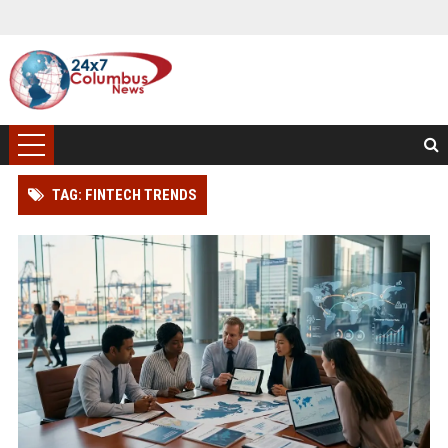
TAG: FINTECH TRENDS