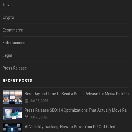
Travel
Crypto
Ecommerce
Entertainment
Legal
Press Release
RECENT POSTS
Best Day and Time to Send a Press Release for Media Pick Up
Jul 28, 2026
Press Release SEO: 14 Optimizations That Actually Move Rankings
Jul 28, 2026
AI Visibility Tracking: How to Prove Your PR Got Cited