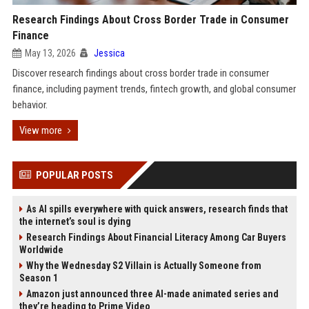
Research Findings About Cross Border Trade in Consumer
Finance
May 13, 2026
Jessica
Discover research findings about cross border trade in consumer
finance, including payment trends, fintech growth, and global consumer
behavior.
View more
POPULAR POSTS
As AI spills everywhere with quick answers, research finds that
the internet’s soul is dying
Research Findings About Financial Literacy Among Car Buyers
Worldwide
Why the Wednesday S2 Villain is Actually Someone from
Season 1
Amazon just announced three AI-made animated series and
they’re heading to Prime Video