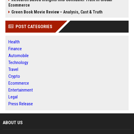
Ecommerce
Green Book Movie Review – Analysis, Cast & Truth
POST CATEGORIES
Health
Finance
Automobile
Technology
Travel
Crypto
Ecommerce
Entertainment
Legal
Press Release
ABOUT US