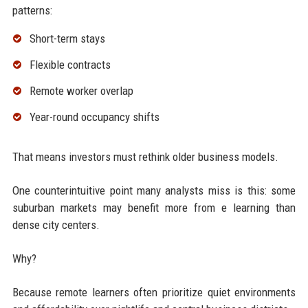
patterns:
Short-term stays
Flexible contracts
Remote worker overlap
Year-round occupancy shifts
That means investors must rethink older business models.
One counterintuitive point many analysts miss is this: some
suburban markets may benefit more from e learning than
dense city centers.
Why?
Because remote learners often prioritize quiet environments