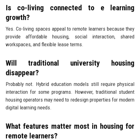
Is co-living connected to e learning
growth?
Yes. Co-living spaces appeal to remote learners because they
provide affordable housing, social interaction, shared
workspaces, and flexible lease terms.
Will traditional university housing
disappear?
Probably not. Hybrid education models still require physical
interaction for some programs. However, traditional student
housing operators may need to redesign properties for modern
digital learning needs.
What features matter most in housing for
remote learners?