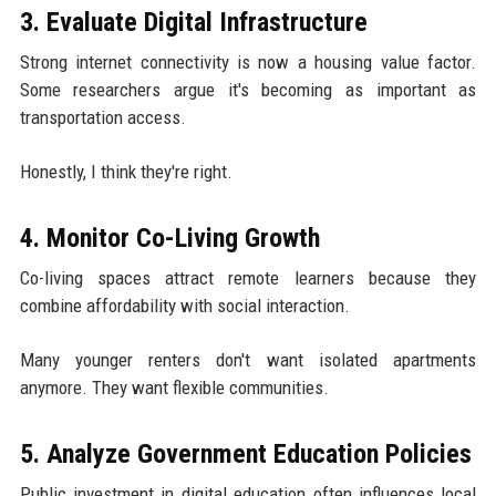
3. Evaluate Digital Infrastructure
Strong internet connectivity is now a housing value factor.
Some researchers argue it's becoming as important as
transportation access.
Honestly, I think they're right.
4. Monitor Co-Living Growth
Co-living spaces attract remote learners because they
combine affordability with social interaction.
Many younger renters don't want isolated apartments
anymore. They want flexible communities.
5. Analyze Government Education Policies
Public investment in digital education often influences local