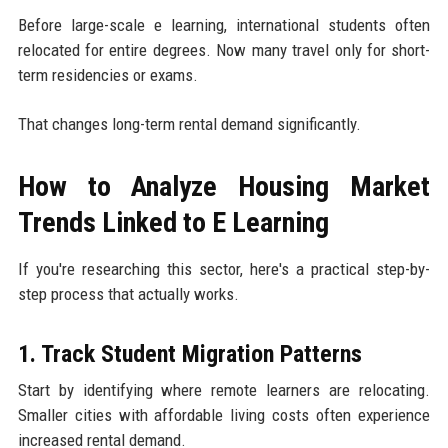
Before large-scale e learning, international students often
relocated for entire degrees. Now many travel only for short-
term residencies or exams.
That changes long-term rental demand significantly.
How to Analyze Housing Market
Trends Linked to E Learning
If you're researching this sector, here's a practical step-by-
step process that actually works.
1. Track Student Migration Patterns
Start by identifying where remote learners are relocating.
Smaller cities with affordable living costs often experience
increased rental demand.