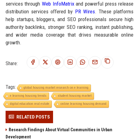
services through
Web InfoMatrix
and powerful press release
distribution services offered by
PR Wires
. These platforms
help startups, bloggers, and SEO professionals secure high
authority backlinks, stronger SEO ranking, instant publishing,
and wider media coverage that drives measurable online
growth.
Share:
Tags:
global housing market research on e learning
e learning housing trends
student housing market
digital education real estate
online learning housing demand
RELATED POSTS
Research Findings About Virtual Communities in Urban
Development