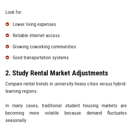
Look for:
Lower living expenses
Reliable internet access
Growing coworking communities
Good transportation systems
2. Study Rental Market Adjustments
Compare rental trends in university-heavy cities versus hybrid-
learning regions.
In many cases, traditional student housing markets are
becoming more volatile because demand fluctuates
seasonally.