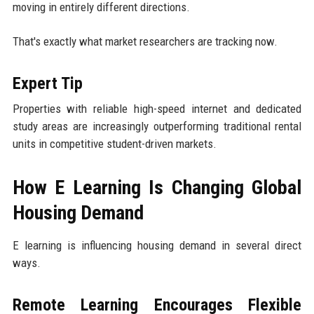
moving in entirely different directions.
That's exactly what market researchers are tracking now.
Expert Tip
Properties with reliable high-speed internet and dedicated
study areas are increasingly outperforming traditional rental
units in competitive student-driven markets.
How E Learning Is Changing Global
Housing Demand
E learning is influencing housing demand in several direct
ways.
Remote Learning Encourages Flexible