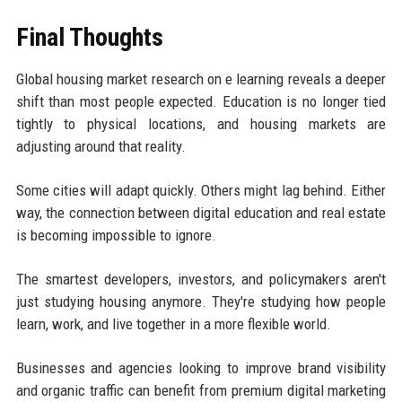
Final Thoughts
Global housing market research on e learning reveals a deeper
shift than most people expected. Education is no longer tied
tightly to physical locations, and housing markets are
adjusting around that reality.
Some cities will adapt quickly. Others might lag behind. Either
way, the connection between digital education and real estate
is becoming impossible to ignore.
The smartest developers, investors, and policymakers aren't
just studying housing anymore. They're studying how people
learn, work, and live together in a more flexible world.
Businesses and agencies looking to improve brand visibility
and organic traffic can benefit from premium digital marketing