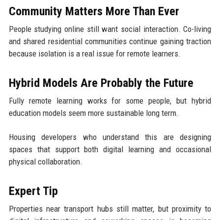
Community Matters More Than Ever
People studying online still want social interaction. Co-living
and shared residential communities continue gaining traction
because isolation is a real issue for remote learners.
Hybrid Models Are Probably the Future
Fully remote learning works for some people, but hybrid
education models seem more sustainable long term.
Housing developers who understand this are designing
spaces that support both digital learning and occasional
physical collaboration.
Expert Tip
Properties near transport hubs still matter, but proximity to