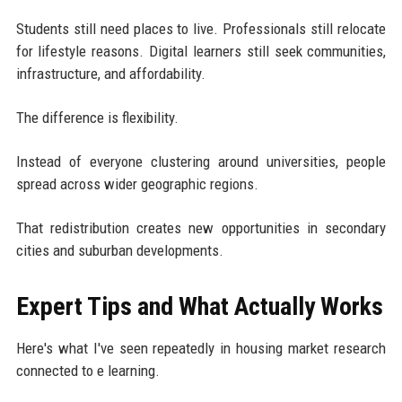
Students still need places to live. Professionals still relocate
for lifestyle reasons. Digital learners still seek communities,
infrastructure, and affordability.
The difference is flexibility.
Instead of everyone clustering around universities, people
spread across wider geographic regions.
That redistribution creates new opportunities in secondary
cities and suburban developments.
Expert Tips and What Actually Works
Here's what I've seen repeatedly in housing market research
connected to e learning.