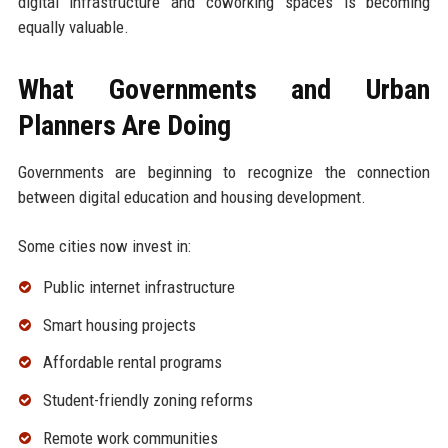
digital infrastructure and coworking spaces is becoming
equally valuable.
What Governments and Urban
Planners Are Doing
Governments are beginning to recognize the connection
between digital education and housing development.
Some cities now invest in:
Public internet infrastructure
Smart housing projects
Affordable rental programs
Student-friendly zoning reforms
Remote work communities