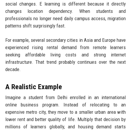
social changes. E learning is different because it directly
changes location dependency. When students and
professionals no longer need daily campus access, migration
patterns shift surprisingly fast.
For example, several secondary cities in Asia and Europe have
experienced rising rental demand from remote learners
seeking affordable living costs and strong internet
infrastructure. That trend probably continues over the next
decade.
A Realistic Example
Imagine a student from Delhi enrolled in an international
online business program. Instead of relocating to an
expensive metro city, they move to a smaller urban area with
lower rent and better quality of life. Multiply that decision by
millions of learners globally, and housing demand starts