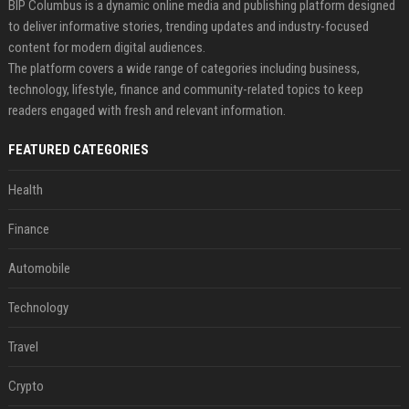
BIP Columbus is a dynamic online media and publishing platform designed
to deliver informative stories, trending updates and industry-focused
content for modern digital audiences.
The platform covers a wide range of categories including business,
technology, lifestyle, finance and community-related topics to keep
readers engaged with fresh and relevant information.
FEATURED CATEGORIES
Health
Finance
Automobile
Technology
Travel
Crypto