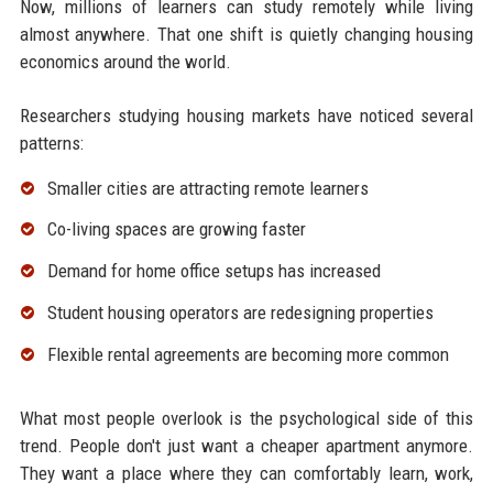
Now, millions of learners can study remotely while living
almost anywhere. That one shift is quietly changing housing
economics around the world.
Researchers studying housing markets have noticed several
patterns:
Smaller cities are attracting remote learners
Co-living spaces are growing faster
Demand for home office setups has increased
Student housing operators are redesigning properties
Flexible rental agreements are becoming more common
What most people overlook is the psychological side of this
trend. People don't just want a cheaper apartment anymore.
They want a place where they can comfortably learn, work,