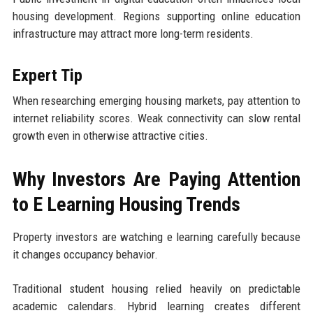
housing development. Regions supporting online education
infrastructure may attract more long-term residents.
Expert Tip
When researching emerging housing markets, pay attention to
internet reliability scores. Weak connectivity can slow rental
growth even in otherwise attractive cities.
Why Investors Are Paying Attention
to E Learning Housing Trends
Property investors are watching e learning carefully because
it changes occupancy behavior.
Traditional student housing relied heavily on predictable
academic calendars. Hybrid learning creates different