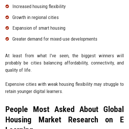
Increased housing flexibility
Growth in regional cities
Expansion of smart housing
Greater demand for mixed-use developments
At least from what I've seen, the biggest winners will
probably be cities balancing affordability, connectivity, and
quality of life.
Expensive cities with weak housing flexibility may struggle to
retain younger digital learners.
People Most Asked About Global
Housing Market Research on E