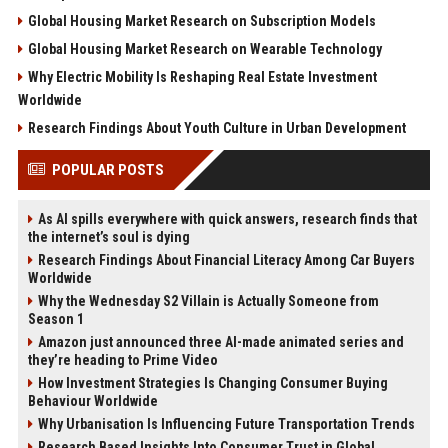
Global Housing Market Research on Subscription Models
Global Housing Market Research on Wearable Technology
Why Electric Mobility Is Reshaping Real Estate Investment
Worldwide
Research Findings About Youth Culture in Urban Development
POPULAR POSTS
As AI spills everywhere with quick answers, research finds that
the internet’s soul is dying
Research Findings About Financial Literacy Among Car Buyers
Worldwide
Why the Wednesday S2 Villain is Actually Someone from
Season 1
Amazon just announced three AI-made animated series and
they’re heading to Prime Video
How Investment Strategies Is Changing Consumer Buying
Behaviour Worldwide
Why Urbanisation Is Influencing Future Transportation Trends
Research Based Insights Into Consumer Trust in Global