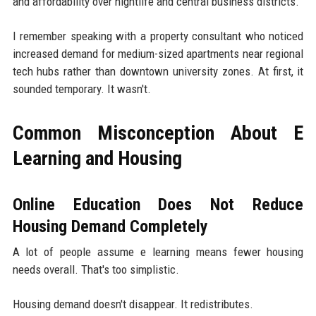
and affordability over nightlife and central business districts.
I remember speaking with a property consultant who noticed
increased demand for medium-sized apartments near regional
tech hubs rather than downtown university zones. At first, it
sounded temporary. It wasn't.
Common Misconception About E
Learning and Housing
Online Education Does Not Reduce
Housing Demand Completely
A lot of people assume e learning means fewer housing
needs overall. That's too simplistic.
Housing demand doesn't disappear. It redistributes.