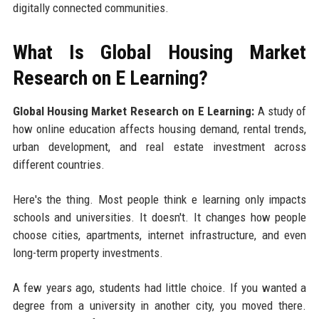
digitally connected communities.
What Is Global Housing Market
Research on E Learning?
Global Housing Market Research on E Learning:
A study of
how online education affects housing demand, rental trends,
urban development, and real estate investment across
different countries.
Here's the thing. Most people think e learning only impacts
schools and universities. It doesn't. It changes how people
choose cities, apartments, internet infrastructure, and even
long-term property investments.
A few years ago, students had little choice. If you wanted a
degree from a university in another city, you moved there.