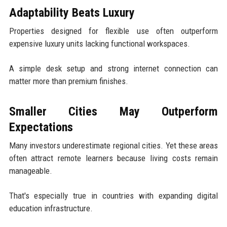
Adaptability Beats Luxury
Properties designed for flexible use often outperform
expensive luxury units lacking functional workspaces.
A simple desk setup and strong internet connection can
matter more than premium finishes.
Smaller Cities May Outperform
Expectations
Many investors underestimate regional cities. Yet these areas
often attract remote learners because living costs remain
manageable.
That's especially true in countries with expanding digital
education infrastructure.