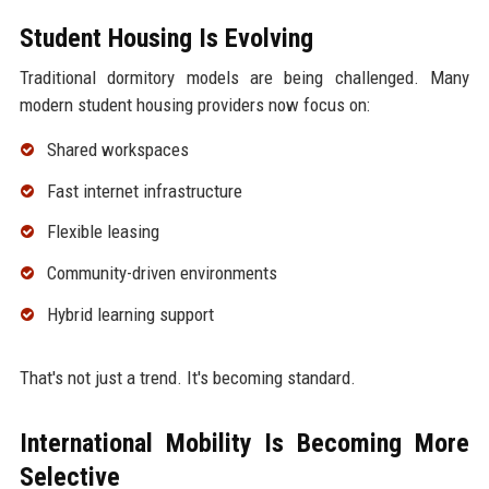
Student Housing Is Evolving
Traditional dormitory models are being challenged. Many
modern student housing providers now focus on:
Shared workspaces
Fast internet infrastructure
Flexible leasing
Community-driven environments
Hybrid learning support
That's not just a trend. It's becoming standard.
International Mobility Is Becoming More
Selective