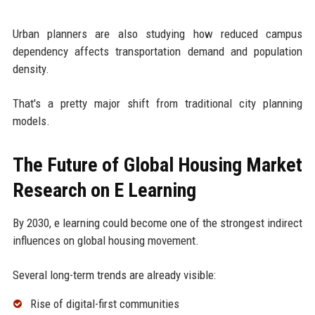
Urban planners are also studying how reduced campus
dependency affects transportation demand and population
density.
That's a pretty major shift from traditional city planning
models.
The Future of Global Housing Market
Research on E Learning
By 2030, e learning could become one of the strongest indirect
influences on global housing movement.
Several long-term trends are already visible:
Rise of digital-first communities