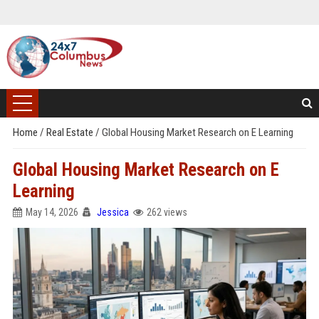
Home
/
Real Estate
/
Global Housing Market Research on E Learning
Global Housing Market Research on E
Learning
May 14, 2026
Jessica
262 views