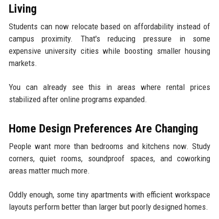
Living
Students can now relocate based on affordability instead of
campus proximity. That's reducing pressure in some
expensive university cities while boosting smaller housing
markets.
You can already see this in areas where rental prices
stabilized after online programs expanded.
Home Design Preferences Are Changing
People want more than bedrooms and kitchens now. Study
corners, quiet rooms, soundproof spaces, and coworking
areas matter much more.
Oddly enough, some tiny apartments with efficient workspace
layouts perform better than larger but poorly designed homes.