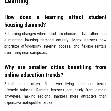
Learning
How does e learning affect student
housing demand?
E learning changes where students choose to live rather than
eliminating housing demand entirely. Many learners now
prioritize affordability, internet access, and flexible rentals
over living near campuses.
Why are smaller cities benefiting from
online education trends?
Smaller cities often offer lower living costs and better
lifestyle balance. Remote learners can study from almost
anywhere, making regional markets more attractive than
expensive metropolitan areas.