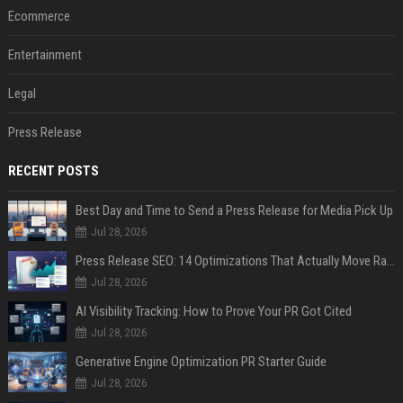
Ecommerce
Entertainment
Legal
Press Release
RECENT POSTS
Best Day and Time to Send a Press Release for Media Pick Up
Jul 28, 2026
Press Release SEO: 14 Optimizations That Actually Move Rankings
Jul 28, 2026
AI Visibility Tracking: How to Prove Your PR Got Cited
Jul 28, 2026
Generative Engine Optimization PR Starter Guide
Jul 28, 2026