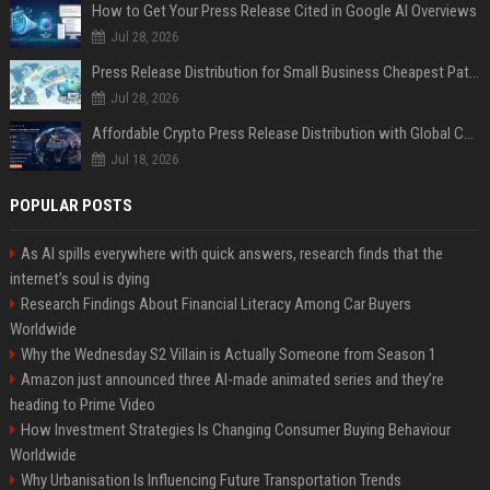
How to Get Your Press Release Cited in Google AI Overviews
Jul 28, 2026
Press Release Distribution for Small Business Cheapest Path to Real Coverage
Jul 28, 2026
Affordable Crypto Press Release Distribution with Global Coverage
Jul 18, 2026
POPULAR POSTS
As AI spills everywhere with quick answers, research finds that the
internet’s soul is dying
Research Findings About Financial Literacy Among Car Buyers
Worldwide
Why the Wednesday S2 Villain is Actually Someone from Season 1
Amazon just announced three AI-made animated series and they’re
heading to Prime Video
How Investment Strategies Is Changing Consumer Buying Behaviour
Worldwide
Why Urbanisation Is Influencing Future Transportation Trends