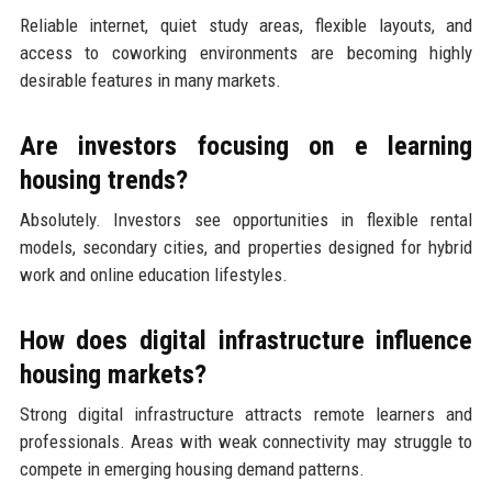
Reliable internet, quiet study areas, flexible layouts, and
access to coworking environments are becoming highly
desirable features in many markets.
Are investors focusing on e learning
housing trends?
Absolutely. Investors see opportunities in flexible rental
models, secondary cities, and properties designed for hybrid
work and online education lifestyles.
How does digital infrastructure influence
housing markets?
Strong digital infrastructure attracts remote learners and
professionals. Areas with weak connectivity may struggle to
compete in emerging housing demand patterns.