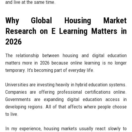
and live at the same time.
Why Global Housing Market
Research on E Learning Matters in
2026
The relationship between housing and digital education
matters more in 2026 because online learning is no longer
temporary. It's becoming part of everyday life.
Universities are investing heavily in hybrid education systems.
Companies are offering professional certifications online.
Governments are expanding digital education access in
developing regions. All of that affects where people choose
to live.
In my experience, housing markets usually react slowly to