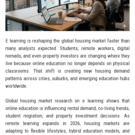
E learning is reshaping the global housing market faster than
many analysts expected. Students, remote workers, digital
nomads, and even property investors are changing where they
live because online education no longer depends on physical
classrooms. That shift is creating new housing demand
patterns across cities, suburbs, and emerging education hubs
worldwide.
Global housing market research on e learning shows that
online education is influencing rental demand, co-living trends,
student migration, and property investment decisions. As
remote learning expands in 2026, housing markets are
adapting to flexible lifestyles, hybrid education models, and