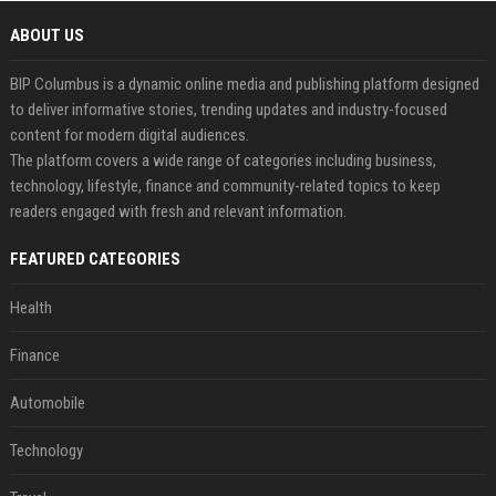
ABOUT US
BIP Columbus is a dynamic online media and publishing platform designed
to deliver informative stories, trending updates and industry-focused
content for modern digital audiences.
The platform covers a wide range of categories including business,
technology, lifestyle, finance and community-related topics to keep
readers engaged with fresh and relevant information.
FEATURED CATEGORIES
Health
Finance
Automobile
Technology