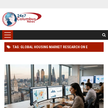
TAG: GLOBAL HOUSING MARKET RESEARCH ON E
LEARNING