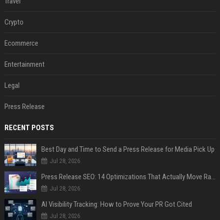
Travel
Crypto
Ecommerce
Entertainment
Legal
Press Release
RECENT POSTS
Best Day and Time to Send a Press Release for Media Pick Up
Jul 28, 2026
Press Release SEO: 14 Optimizations That Actually Move Rankings
Jul 28, 2026
AI Visibility Tracking: How to Prove Your PR Got Cited
Jul 28, 2026