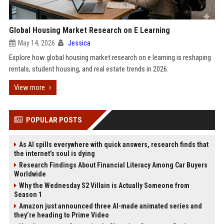
Global Housing Market Research on E Learning
May 14, 2026
Jessica
Explore how global housing market research on e learning is reshaping
rentals, student housing, and real estate trends in 2026.
View more
POPULAR POSTS
As AI spills everywhere with quick answers, research finds that
the internet’s soul is dying
Research Findings About Financial Literacy Among Car Buyers
Worldwide
Why the Wednesday S2 Villain is Actually Someone from
Season 1
Amazon just announced three AI-made animated series and
they’re heading to Prime Video