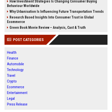
How Investment Strategies Is Changing Consumer Buying
Behaviour Worldwide
Why Urbanisation Is Influencing Future Transportation Trends
Research Based Insights Into Consumer Trust in Global
Ecommerce
Green Book Movie Review – Analysis, Cast & Truth
POST CATEGORIES
Health
Finance
Automobile
Technology
Travel
Crypto
Ecommerce
Entertainment
Legal
Press Release