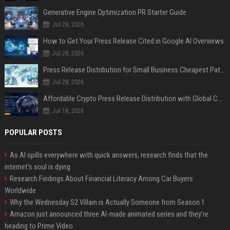
Generative Engine Optimization PR Starter Guide
Jul 28, 2026
How to Get Your Press Release Cited in Google AI Overviews
Jul 28, 2026
Press Release Distribution for Small Business Cheapest Path to Real Coverage
Jul 28, 2026
Affordable Crypto Press Release Distribution with Global Coverage
Jul 18, 2026
POPULAR POSTS
As AI spills everywhere with quick answers, research finds that the
internet’s soul is dying
Research Findings About Financial Literacy Among Car Buyers
Worldwide
Why the Wednesday S2 Villain is Actually Someone from Season 1
Amazon just announced three AI-made animated series and they’re
heading to Prime Video