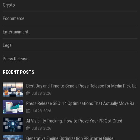
Crypto
Ecommerce
Entertainment
Legal
Press Release
RECENT POSTS
Best Day and Time to Send a Press Release for Media Pick Up
Jul 28, 2026
Press Release SEO: 14 Optimizations That Actually Move Rankings
Jul 28, 2026
AI Visibility Tracking: How to Prove Your PR Got Cited
Jul 28, 2026
Generative Engine Optimization PR Starter Guide