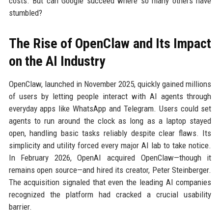
costs. But can Google succeed where so many others have
stumbled?
The Rise of OpenClaw and Its Impact
on the AI Industry
OpenClaw, launched in November 2025, quickly gained millions
of users by letting people interact with AI agents through
everyday apps like WhatsApp and Telegram. Users could set
agents to run around the clock as long as a laptop stayed
open, handling basic tasks reliably despite clear flaws. Its
simplicity and utility forced every major AI lab to take notice.
In February 2026, OpenAI acquired OpenClaw—though it
remains open source—and hired its creator, Peter Steinberger.
The acquisition signaled that even the leading AI companies
recognized the platform had cracked a crucial usability
barrier.