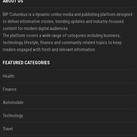
ABOUT US
BIP Columbus is a dynamic online media and publishing platform designed
to deliver informative stories, trending updates and industry-focused
content for modern digital audiences.
The platform covers a wide range of categories including business,
technology, lifestyle, finance and community-related topics to keep
readers engaged with fresh and relevant information.
FEATURED CATEGORIES
Health
Finance
Automobile
Technology
Travel