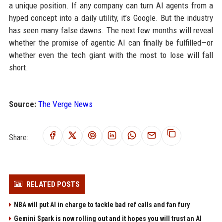
a unique position. If any company can turn AI agents from a
hyped concept into a daily utility, it’s Google. But the industry
has seen many false dawns. The next few months will reveal
whether the promise of agentic AI can finally be fulfilled—or
whether even the tech giant with the most to lose will fall
short.
Source:
The Verge News
Share:
RELATED POSTS
NBA will put AI in charge to tackle bad ref calls and fan fury
Gemini Spark is now rolling out and it hopes you will trust an AI