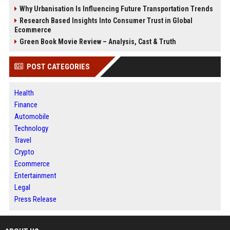
Why Urbanisation Is Influencing Future Transportation Trends
Research Based Insights Into Consumer Trust in Global
Ecommerce
Green Book Movie Review – Analysis, Cast & Truth
POST CATEGORIES
Health
Finance
Automobile
Technology
Travel
Crypto
Ecommerce
Entertainment
Legal
Press Release