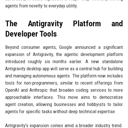
agents from novelty to everyday utility.
The Antigravity Platform and
Developer Tools
Beyond consumer agents, Google announced a significant
expansion of Antigravity, the agentic development platform
introduced roughly six months earlier. A new standalone
Antigravity desktop app will serve as a central hub for building
and managing autonomous agents. The platform now includes
tools for non-programmers, similar to recent offerings from
OpenAI and Anthropic that broaden coding services to more
approachable interfaces. This move aims to democratize
agent creation, allowing businesses and hobbyists to tailor
agents for specific tasks without deep technical expertise.
Antigravity’s expansion comes amid a broader industry trend.