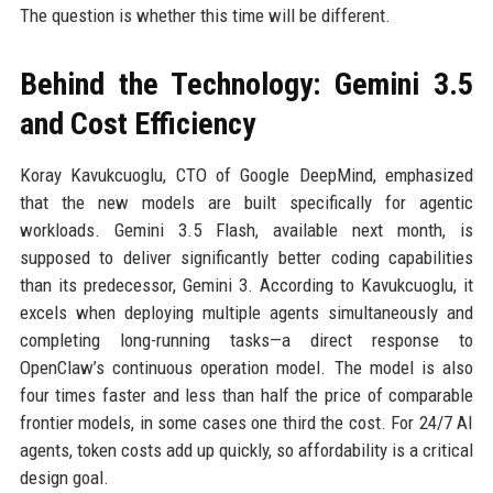
The question is whether this time will be different.
Behind the Technology: Gemini 3.5
and Cost Efficiency
Koray Kavukcuoglu, CTO of Google DeepMind, emphasized
that the new models are built specifically for agentic
workloads. Gemini 3.5 Flash, available next month, is
supposed to deliver significantly better coding capabilities
than its predecessor, Gemini 3. According to Kavukcuoglu, it
excels when deploying multiple agents simultaneously and
completing long-running tasks—a direct response to
OpenClaw’s continuous operation model. The model is also
four times faster and less than half the price of comparable
frontier models, in some cases one third the cost. For 24/7 AI
agents, token costs add up quickly, so affordability is a critical
design goal.