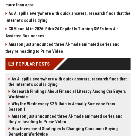
more than apps
As AI spills everywhere with quick answers, research finds that the
internet’s soul is dying
CRM and AI in 2026: Bitrix24 Copilot Is Turning SMEs Into AI-
Assisted Businesses
Amazon just announced three AI-made animated series and
they’re heading to Prime Video
POPULAR POSTS
As AI spills everywhere with quick answers, research finds that
the internet’s soul is dying
Research Findings About Financial Literacy Among Car Buyers
Worldwide
Why the Wednesday S2 Villain is Actually Someone from
Season 1
Amazon just announced three AI-made animated series and
they’re heading to Prime Video
How Investment Strategies Is Changing Consumer Buying
Behaviour Worldwide