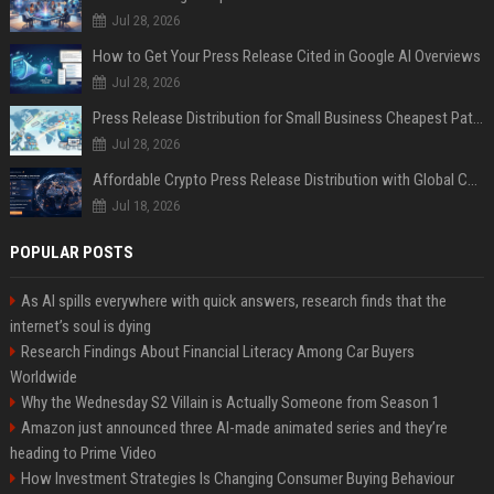
Jul 28, 2026
How to Get Your Press Release Cited in Google AI Overviews
Jul 28, 2026
Press Release Distribution for Small Business Cheapest Path to Real Coverage
Jul 28, 2026
Affordable Crypto Press Release Distribution with Global Coverage
Jul 18, 2026
POPULAR POSTS
As AI spills everywhere with quick answers, research finds that the
internet’s soul is dying
Research Findings About Financial Literacy Among Car Buyers
Worldwide
Why the Wednesday S2 Villain is Actually Someone from Season 1
Amazon just announced three AI-made animated series and they’re
heading to Prime Video
How Investment Strategies Is Changing Consumer Buying Behaviour