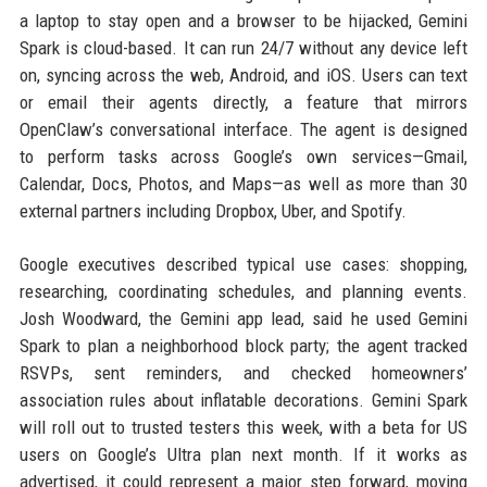
a laptop to stay open and a browser to be hijacked, Gemini
Spark is cloud-based. It can run 24/7 without any device left
on, syncing across the web, Android, and iOS. Users can text
or email their agents directly, a feature that mirrors
OpenClaw’s conversational interface. The agent is designed
to perform tasks across Google’s own services—Gmail,
Calendar, Docs, Photos, and Maps—as well as more than 30
external partners including Dropbox, Uber, and Spotify.
Google executives described typical use cases: shopping,
researching, coordinating schedules, and planning events.
Josh Woodward, the Gemini app lead, said he used Gemini
Spark to plan a neighborhood block party; the agent tracked
RSVPs, sent reminders, and checked homeowners’
association rules about inflatable decorations. Gemini Spark
will roll out to trusted testers this week, with a beta for US
users on Google’s Ultra plan next month. If it works as
advertised, it could represent a major step forward, moving