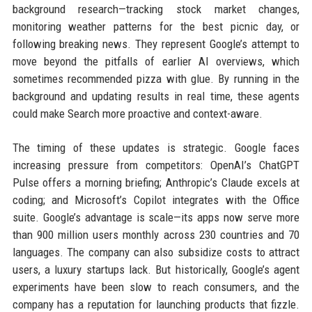
background research—tracking stock market changes,
monitoring weather patterns for the best picnic day, or
following breaking news. They represent Google’s attempt to
move beyond the pitfalls of earlier AI overviews, which
sometimes recommended pizza with glue. By running in the
background and updating results in real time, these agents
could make Search more proactive and context-aware.
The timing of these updates is strategic. Google faces
increasing pressure from competitors: OpenAI’s ChatGPT
Pulse offers a morning briefing; Anthropic’s Claude excels at
coding; and Microsoft’s Copilot integrates with the Office
suite. Google’s advantage is scale—its apps now serve more
than 900 million users monthly across 230 countries and 70
languages. The company can also subsidize costs to attract
users, a luxury startups lack. But historically, Google’s agent
experiments have been slow to reach consumers, and the
company has a reputation for launching products that fizzle.