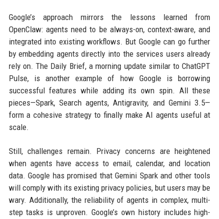
Google’s approach mirrors the lessons learned from
OpenClaw: agents need to be always-on, context-aware, and
integrated into existing workflows. But Google can go further
by embedding agents directly into the services users already
rely on. The Daily Brief, a morning update similar to ChatGPT
Pulse, is another example of how Google is borrowing
successful features while adding its own spin. All these
pieces—Spark, Search agents, Antigravity, and Gemini 3.5—
form a cohesive strategy to finally make AI agents useful at
scale.
Still, challenges remain. Privacy concerns are heightened
when agents have access to email, calendar, and location
data. Google has promised that Gemini Spark and other tools
will comply with its existing privacy policies, but users may be
wary. Additionally, the reliability of agents in complex, multi-
step tasks is unproven. Google’s own history includes high-