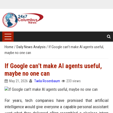
Home
/
Daily News Analysis
/
If Google can’t make AI agents useful,
maybe no one can
If Google can’t make AI agents useful,
maybe no one can
May 21, 2026
Twila Rosenbaum
233 views
For years, tech companies have promised that artificial
intelligence would give everyone a capable personal assistant