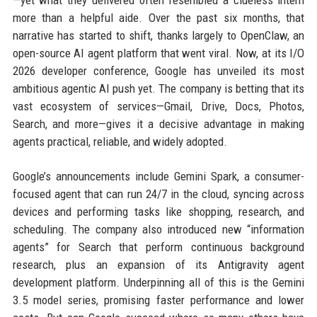
—yet what they delivered often resembled a clueless intern
more than a helpful aide. Over the past six months, that
narrative has started to shift, thanks largely to OpenClaw, an
open-source AI agent platform that went viral. Now, at its I/O
2026 developer conference, Google has unveiled its most
ambitious agentic AI push yet. The company is betting that its
vast ecosystem of services—Gmail, Drive, Docs, Photos,
Search, and more—gives it a decisive advantage in making
agents practical, reliable, and widely adopted.
Google’s announcements include Gemini Spark, a consumer-
focused agent that can run 24/7 in the cloud, syncing across
devices and performing tasks like shopping, research, and
scheduling. The company also introduced new “information
agents” for Search that perform continuous background
research, plus an expansion of its Antigravity agent
development platform. Underpinning all of this is the Gemini
3.5 model series, promising faster performance and lower