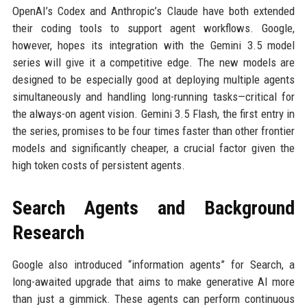
OpenAI’s Codex and Anthropic’s Claude have both extended
their coding tools to support agent workflows. Google,
however, hopes its integration with the Gemini 3.5 model
series will give it a competitive edge. The new models are
designed to be especially good at deploying multiple agents
simultaneously and handling long-running tasks—critical for
the always-on agent vision. Gemini 3.5 Flash, the first entry in
the series, promises to be four times faster than other frontier
models and significantly cheaper, a crucial factor given the
high token costs of persistent agents.
Search Agents and Background
Research
Google also introduced “information agents” for Search, a
long-awaited upgrade that aims to make generative AI more
than just a gimmick. These agents can perform continuous