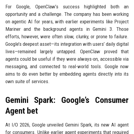
For Google, OpenClaw’s success highlighted both an
opportunity and a challenge. The company has been working
on agentic AI for years, with earlier experiments like Project
Mariner and the background agents in Gemini 3. Those
efforts, however, were often slow, clunky, or prone to failure.
Google’s deepest asset—its integration with users’ daily digital
lives—remained largely untapped. OpenClaw proved that
agents could be useful if they were always-on, accessible via
messaging, and connected to real-world tools. Google now
aims to do even better by embedding agents directly into its
own suite of services.
Gemini Spark: Google’s Consumer
Agent bet
At I/O 2026, Google unveiled Gemini Spark, its new AI agent
for consumers. Unlike earlier agent experiments that required