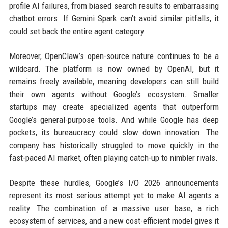
profile AI failures, from biased search results to embarrassing
chatbot errors. If Gemini Spark can’t avoid similar pitfalls, it
could set back the entire agent category.
Moreover, OpenClaw’s open-source nature continues to be a
wildcard. The platform is now owned by OpenAI, but it
remains freely available, meaning developers can still build
their own agents without Google’s ecosystem. Smaller
startups may create specialized agents that outperform
Google’s general-purpose tools. And while Google has deep
pockets, its bureaucracy could slow down innovation. The
company has historically struggled to move quickly in the
fast-paced AI market, often playing catch-up to nimbler rivals.
Despite these hurdles, Google’s I/O 2026 announcements
represent its most serious attempt yet to make AI agents a
reality. The combination of a massive user base, a rich
ecosystem of services, and a new cost-efficient model gives it