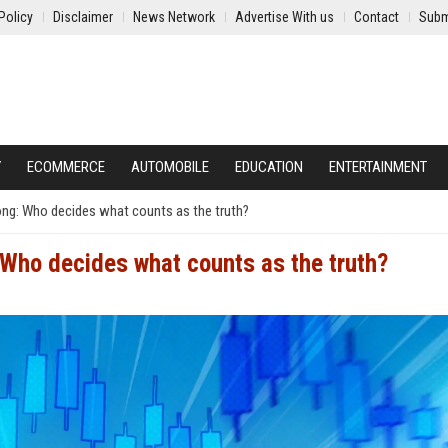
Policy
Disclaimer
News Network
Advertise With us
Contact
Subm
Y
ECOMMERCE
AUTOMOBILE
EDUCATION
ENTERTAINMENT
ng: Who decides what counts as the truth?
Who decides what counts as the truth?