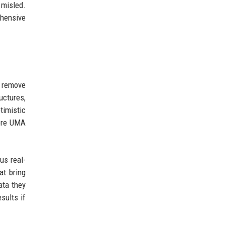
 misled.
ehensive
t remove
uctures,
timistic
here UMA
us real-
at bring
ata they
sults if