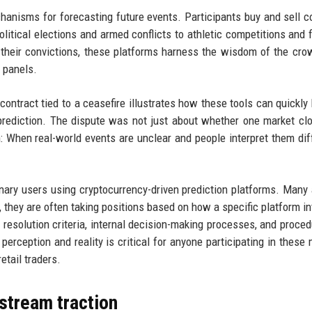
hanisms for forecasting future events. Participants buy and sell c
olitical elections and armed conflicts to athletic competitions and f
n their convictions, these platforms harness the wisdom of the cr
t panels.
contract tied to a ceasefire illustrates how these tools can quickl
prediction. The dispute was not just about whether one market cl
 When real-world events are unclear and people interpret them diff
dinary users using cryptocurrency-driven prediction platforms. Man
y, they are often taking positions based on how a specific platform in
t resolution criteria, internal decision-making processes, and proced
rception and reality is critical for anyone participating in these 
etail traders.
stream traction