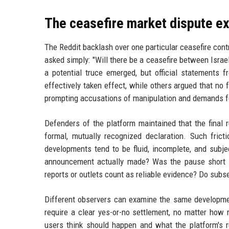
The ceasefire market dispute e
The Reddit backlash over one particular ceasefire con
asked simply: "Will there be a ceasefire between Isra
a potential truce emerged, but official statements 
effectively taken effect, while others argued that no
prompting accusations of manipulation and demands fo
Defenders of the platform maintained that the final r
formal, mutually recognized declaration. Such frict
developments tend to be fluid, incomplete, and subje
announcement actually made? Was the pause short te
reports or outlets count as reliable evidence? Do subs
Different observers can examine the same development
require a clear yes-or-no settlement, no matter how
users think should happen and what the platform's ru