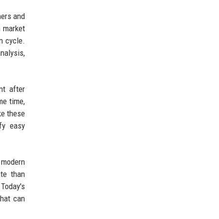
ners and
n market
n cycle.
nalysis,
t after
me time,
ke these
efy easy
 modern
te than
 Today's
that can