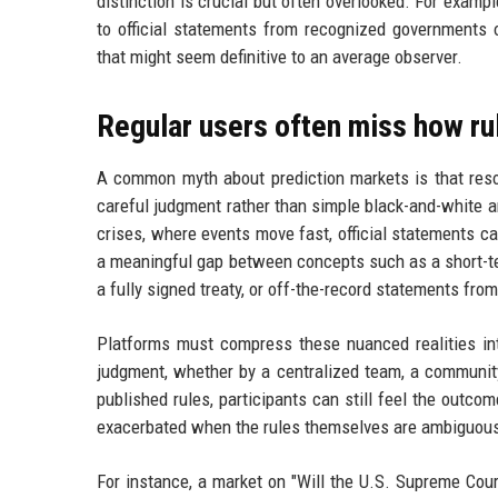
distinction is crucial but often overlooked. For exampl
to official statements from recognized governments o
that might seem definitive to an average observer.
Regular users often miss how ru
A common myth about prediction markets is that resolu
careful judgment rather than simple black-and-white an
crises, where events move fast, official statements ca
a meaningful gap between concepts such as a short-ter
a fully signed treaty, or off-the-record statements from 
Platforms must compress these nuanced realities in
judgment, whether by a centralized team, a community
published rules, participants can still feel the outcom
exacerbated when the rules themselves are ambiguous o
For instance, a market on "Will the U.S. Supreme Cour