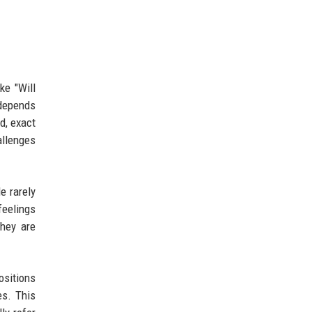
ke "Will
 depends
d, exact
allenges
e rarely
feelings
they are
ositions
es. This