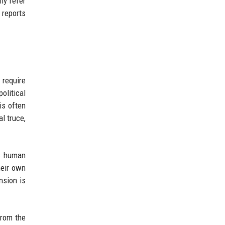
ly refer
 reports
 require
olitical
is often
l truce,
es human
heir own
nsion is
from the