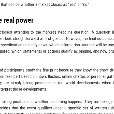
 that decide whether a market closes as "yes" or "no."
he real power
closest attention to the market's headline question. A question li
an look straightforward at first glance. However, the final outcome
e specifications usually cover: which information sources will be use
equired, which statements or actions qualify as binding, and how ch
 participants study the fine print because they know the short titl
ften take part based on news flashes, online chatter, or personal gut 
ey are simply taking positions on real-world developments when 
interpret those developments.
ly taking positions on whether something happens. They are taking p
ecides that the event qualifies under a specific set of written rul