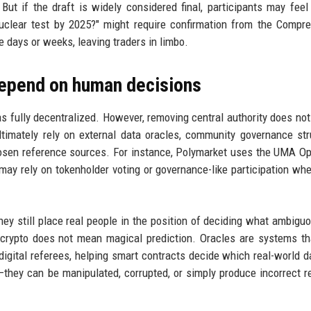
But if the draft is widely considered final, participants may feel
nuclear test by 2025?" might require confirmation from the Compr
 days or weeks, leaving traders in limbo.
 depend on human decisions
s fully decentralized. However, removing central authority does no
timately rely on external data oracles, community governance str
chosen reference sources. For instance, Polymarket uses the UMA Op
ay rely on tokenholder voting or governance-like participation w
they still place real people in the position of deciding what ambiguo
 crypto does not mean magical prediction. Oracles are systems th
digital referees, helping smart contracts decide which real-world d
—they can be manipulated, corrupted, or simply produce incorrect re