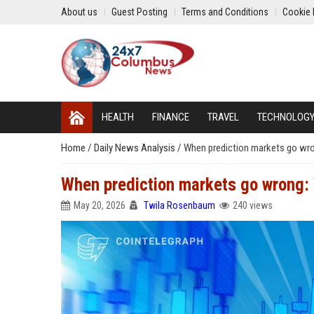
About us
Guest Posting
Terms and Conditions
Cookie 
HEALTH
FINANCE
TRAVEL
TECHNOLOG
Home
/
Daily News Analysis
/
When prediction markets go wro
When prediction markets go wrong: 
May 20, 2026
Twila Rosenbaum
240 views