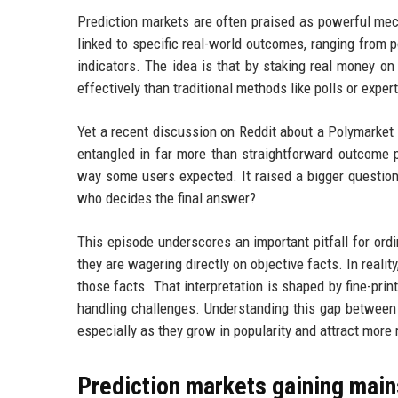
Prediction markets are often praised as powerful mec
linked to specific real-world outcomes, ranging from p
indicators. The idea is that by staking real money o
effectively than traditional methods like polls or exper
Yet a recent discussion on Reddit about a Polymarket 
entangled in far more than straightforward outcome 
way some users expected. It raised a bigger question:
who decides the final answer?
This episode underscores an important pitfall for or
they are wagering directly on objective facts. In realit
those facts. That interpretation is shaped by fine-prin
handling challenges. Understanding this gap between pe
especially as they grow in popularity and attract more r
Prediction markets gaining main