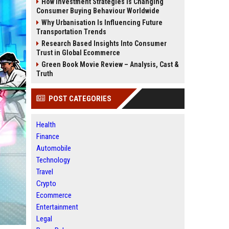
How Investment Strategies Is Changing
Consumer Buying Behaviour Worldwide
Why Urbanisation Is Influencing Future
Transportation Trends
Research Based Insights Into Consumer
Trust in Global Ecommerce
Green Book Movie Review – Analysis, Cast &
Truth
POST CATEGORIES
Health
Finance
Automobile
Technology
Travel
Crypto
Ecommerce
Entertainment
Legal