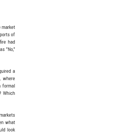
e market
ports of
fire had
as "No,"
quired a
s, where
a formal
t? Which
 markets
een what
uld look