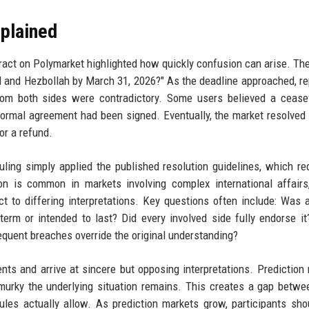
xplained
tract on Polymarket highlighted how quickly confusion can arise. Th
el and Hezbollah by March 31, 2026?" As the deadline approached, re
from both sides were contradictory. Some users believed a cease
 formal agreement had been signed. Eventually, the market resolved 
r a refund.
uling simply applied the published resolution guidelines, which re
ion is common in markets involving complex international affair
ct to differing interpretations. Key questions often include: Was 
rm or intended to last? Did every involved side fully endorse i
equent breaches override the original understanding?
s and arrive at sincere but opposing interpretations. Prediction
 murky the underlying situation remains. This creates a gap betw
les actually allow. As prediction markets grow, participants sho