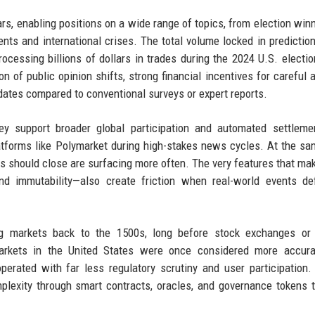
rs, enabling positions on a wide range of topics, from election win
nts and international crises. The total volume locked in predictio
cessing billions of dollars in trades during the 2024 U.S. electio
on of public opinion shifts, strong financial incentives for careful a
dates compared to conventional surveys or expert reports.
y support broader global participation and automated settlemen
latforms like Polymarket during high-stakes news cycles. At the sa
 should close are surfacing more often. The very features that ma
 and immutability—also create friction when real-world events d
ting markets back to the 1500s, long before stock exchanges or
markets in the United States were once considered more accura
operated with far less regulatory scrutiny and user participation.
plexity through smart contracts, oracles, and governance tokens 