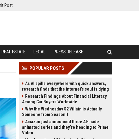
it Post
REAL ESTATE
LEGAL
PRESS RELEASE
POPULAR POSTS
As AI spills everywhere with quick answers,
research finds that the internet’s soul is dying
Research Findings About Financial Literacy
Among Car Buyers Worldwide
Why the Wednesday S2 Villain is Actually
Someone from Season 1
Amazon just announced three AI-made
animated series and they’re heading to Prime
Video