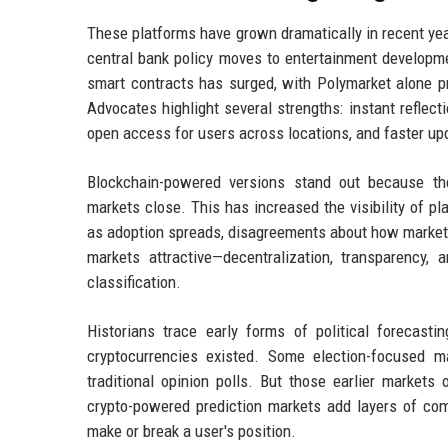
These platforms have grown dramatically in recent yea
central bank policy moves to entertainment developme
smart contracts has surged, with Polymarket alone pro
Advocates highlight several strengths: instant reflecti
open access for users across locations, and faster up
Blockchain-powered versions stand out because the
markets close. This has increased the visibility of p
as adoption spreads, disagreements about how markets
markets attractive—decentralization, transparency,
classification.
Historians trace early forms of political forecas
cryptocurrencies existed. Some election-focused 
traditional opinion polls. But those earlier markets 
crypto-powered prediction markets add layers of com
make or break a user's position.