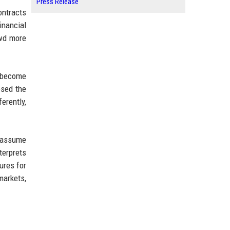
Press Release
ontracts
inancial
owd more
y become
osed the
erently,
y assume
terprets
ures for
markets,