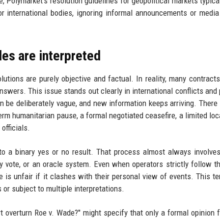
e, Polymarket's resolution guidelines for geopolitical markets typical
r international bodies, ignoring informal announcements or media
les are interpreted
tions are purely objective and factual. In reality, many contracts
swers. This issue stands out clearly in international conflicts and p
n be deliberately vague, and new information keeps arriving. There 
m humanitarian pause, a formal negotiated ceasefire, a limited loca
officials.
to a binary yes or no result. That process almost always involv
 vote, or an oracle system. Even when operators strictly follow t
e is unfair if it clashes with their personal view of events. This te
r subject to multiple interpretations.
t overturn Roe v. Wade?" might specify that only a formal opinion 