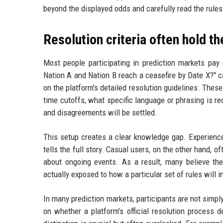
beyond the displayed odds and carefully read the rules
Resolution criteria often hold t
Most people participating in prediction markets pay 
Nation A and Nation B reach a ceasefire by Date X?" c
on the platform's detailed resolution guidelines. Thes
time cutoffs, what specific language or phrasing is r
and disagreements will be settled.
This setup creates a clear knowledge gap. Experienced
tells the full story. Casual users, on the other hand, o
about ongoing events. As a result, many believe th
actually exposed to how a particular set of rules will 
In many prediction markets, participants are not simp
on whether a platform's official resolution process d