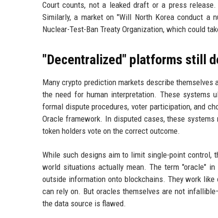
Court counts, not a leaked draft or a press release. 
Similarly, a market on "Will North Korea conduct a 
Nuclear-Test-Ban Treaty Organization, which could take
"Decentralized" platforms still
Many crypto prediction markets describe themselves a
the need for human interpretation. These systems ul
formal dispute procedures, voter participation, and 
Oracle framework. In disputed cases, these systems m
token holders vote on the correct outcome.
While such designs aim to limit single-point control, 
world situations actually mean. The term "oracle" in
outside information onto blockchains. They work like 
can rely on. But oracles themselves are not infallible
the data source is flawed.