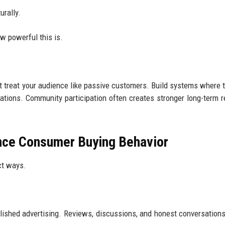
urally.
w powerful this is.
't treat your audience like passive customers. Build systems where 
sations. Community participation often creates stronger long-term r
nce Consumer Buying Behavior
ct ways.
ished advertising. Reviews, discussions, and honest conversation