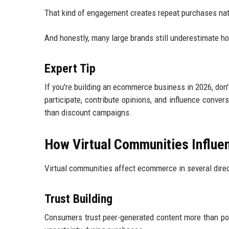
That kind of engagement creates repeat purchases nat
And honestly, many large brands still underestimate ho
Expert Tip
If you're building an ecommerce business in 2026, don
participate, contribute opinions, and influence conver
than discount campaigns.
How Virtual Communities Influe
Virtual communities affect ecommerce in several dire
Trust Building
Consumers trust peer-generated content more than pol