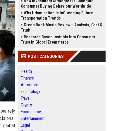
How Investment Strategies Is Changing
Consumer Buying Behaviour Worldwide
Why Urbanisation Is Influencing Future
Transportation Trends
Green Book Movie Review – Analysis, Cast &
Truth
Research Based Insights Into Consumer
Trust in Global Ecommerce
POST CATEGORIES
Health
Finance
Automobile
Technology
Travel
Crypto
now rely
Ecommerce
cisions.
Entertainment
Legal
s global