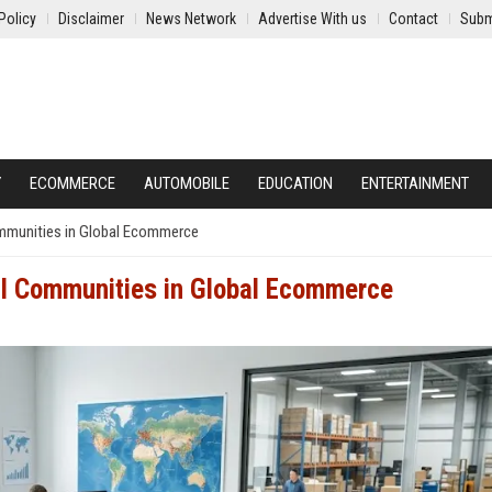
Policy
Disclaimer
News Network
Advertise With us
Contact
Subm
Y
ECOMMERCE
AUTOMOBILE
EDUCATION
ENTERTAINMENT
ommunities in Global Ecommerce
al Communities in Global Ecommerce