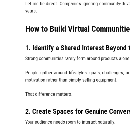
Let me be direct. Companies ignoring community-driv
years.
How to Build Virtual Communiti
1. Identify a Shared Interest Beyond 
Strong communities rarely form around products alone
People gather around lifestyles, goals, challenges, 
motivation rather than simply selling equipment.
That difference matters.
2. Create Spaces for Genuine Conver
Your audience needs room to interact naturally.