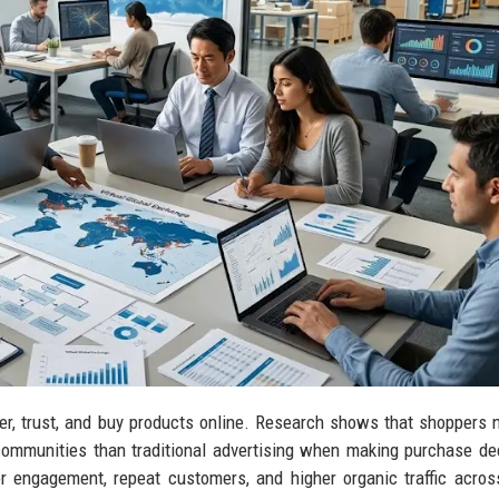
r, trust, and buy products online. Research shows that shoppers 
communities than traditional advertising when making purchase de
r engagement, repeat customers, and higher organic traffic acros