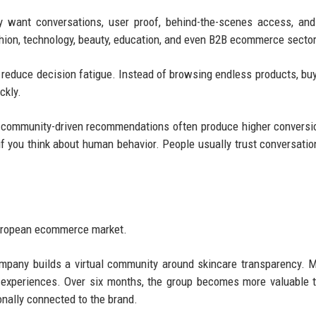
y want conversations, user proof, behind-the-scenes access, an
hion, technology, beauty, education, and even B2B ecommerce secto
 reduce decision fatigue. Instead of browsing endless products, buy
ckly.
community-driven recommendations often produce higher conversi
if you think about human behavior. People usually trust conversati
European ecommerce market.
company builds a virtual community around skincare transparency.
r experiences. Over six months, the group becomes more valuable 
nally connected to the brand.