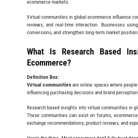
ecommerce markets.
Virtual communities in global ecommerce influence con
reviews, and real-time interaction. Businesses usin
conversions, and strengthen long-term market positioni
What Is Research Based Insi
Ecommerce?
Definition Box:
Virtual communities
are online spaces where people i
influencing purchasing decisions and brand perception
Research based insights into virtual communities in 
These communities can exist on forums, ecommerce 
exchange recommendations, product reviews, and exp