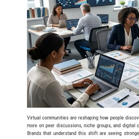
Virtual communities are reshaping how people discove
more on peer discussions, niche groups, and digital 
Brands that understand this shift are seeing stronge