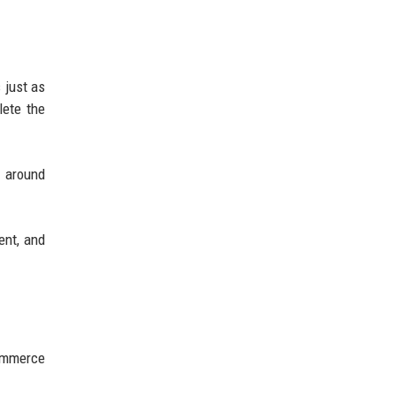
 just as
lete the
s around
ent, and
commerce