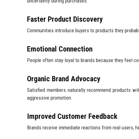
uncertainty during purchases.
Faster Product Discovery
Communities introduce buyers to products they probabl
Emotional Connection
People often stay loyal to brands because they feel conn
Organic Brand Advocacy
Satisfied members naturally recommend products wit
aggressive promotion.
Improved Customer Feedback
Brands receive immediate reactions from real users, h