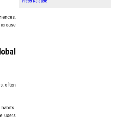
Press Release
riences,
increase
obal
s, often
 habits.
e users