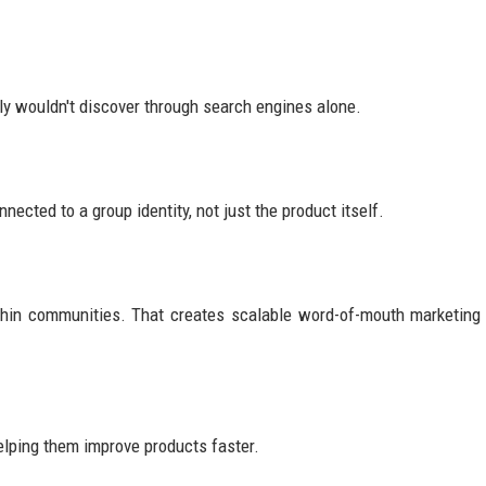
y wouldn't discover through search engines alone.
ected to a group identity, not just the product itself.
hin communities. That creates scalable word-of-mouth marketing
elping them improve products faster.