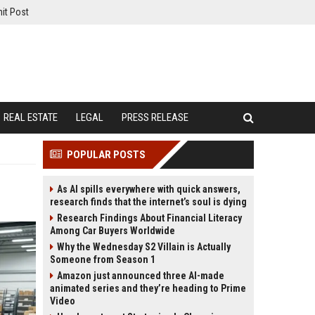
it Post
REAL ESTATE
LEGAL
PRESS RELEASE
POPULAR POSTS
As AI spills everywhere with quick answers,
research finds that the internet’s soul is dying
Research Findings About Financial Literacy
Among Car Buyers Worldwide
Why the Wednesday S2 Villain is Actually
Someone from Season 1
Amazon just announced three AI-made
animated series and they’re heading to Prime
Video