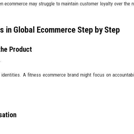
en ecommerce may struggle to maintain customer loyalty over the 
es in Global Ecommerce Step by Step
the Product
.
or identities. A fitness ecommerce brand might focus on accountabi
sation