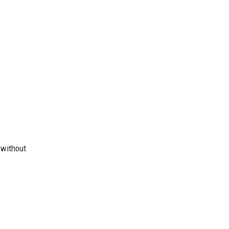
 without