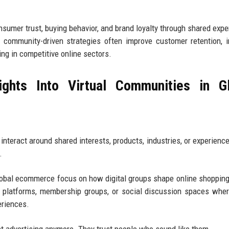
sumer trust, buying behavior, and brand loyalty through shared expe
g community-driven strategies often improve customer retention, 
ng in competitive online sectors.
ghts Into Virtual Communities in Gl
nteract around shared interests, products, industries, or experience
.
global ecommerce focus on how digital groups shape online shopping
platforms, membership groups, or social discussion spaces wher
eriences.