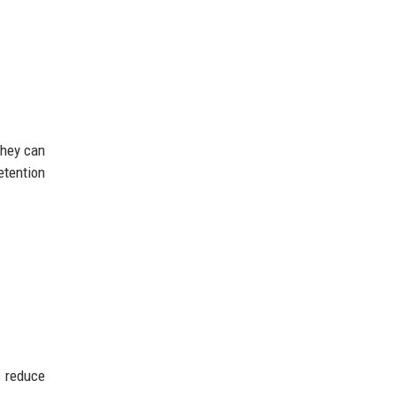
they can
etention
s reduce