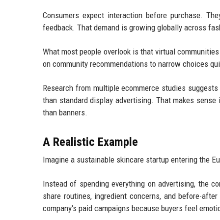
Consumers expect interaction before purchase. The
feedback. That demand is growing globally across fas
What most people overlook is that virtual communities
on community recommendations to narrow choices qui
Research from multiple ecommerce studies suggests 
than standard display advertising. That makes sense 
than banners.
A Realistic Example
Imagine a sustainable skincare startup entering the 
Instead of spending everything on advertising, the 
share routines, ingredient concerns, and before-afte
company's paid campaigns because buyers feel emotio