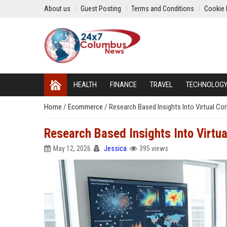
About us
Guest Posting
Terms and Conditions
Cookie 
HEALTH
FINANCE
TRAVEL
TECHNOLOG
Home
/
Ecommerce
/
Research Based Insights Into Virtual C
Research Based Insights Into Virtu
May 12, 2026
Jessica
395 views