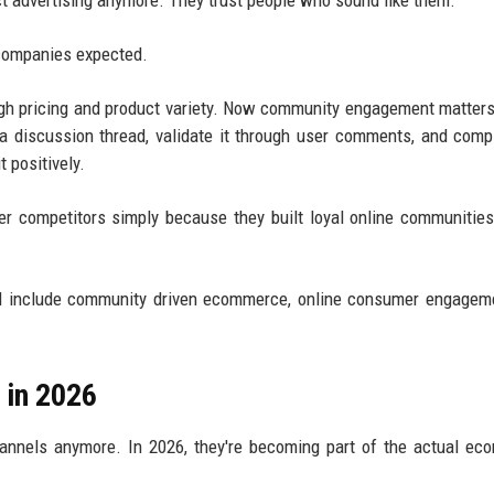
ect advertising anymore. They trust people who sound like them.
companies expected.
gh pricing and product variety. Now community engagement matters
 discussion thread, validate it through user comments, and comp
 positively.
r competitors simply because they built loyal online communitie
.
nd include community driven ecommerce, online consumer engagem
 in 2026
channels anymore. In 2026, they're becoming part of the actual e