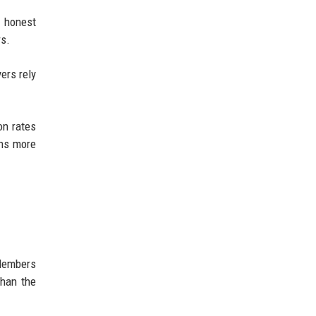
d honest
rs.
ers rely
on rates
ons more
 Members
than the