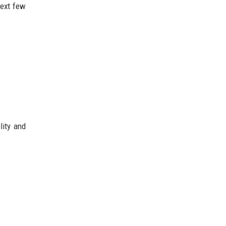
next few
lity and