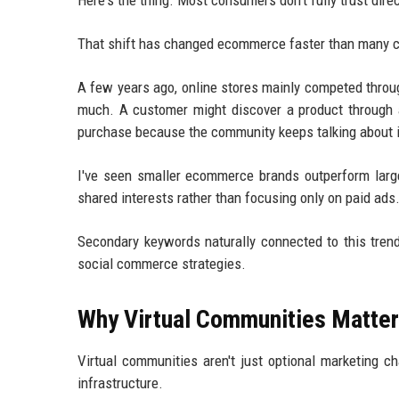
Here's the thing. Most consumers don't fully trust dir
That shift has changed ecommerce faster than many 
A few years ago, online stores mainly competed throu
much. A customer might discover a product through a
purchase because the community keeps talking about it
I've seen smaller ecommerce brands outperform large
shared interests rather than focusing only on paid ads
Secondary keywords naturally connected to this tre
social commerce strategies.
Why Virtual Communities Matter
Virtual communities aren't just optional marketing 
infrastructure.