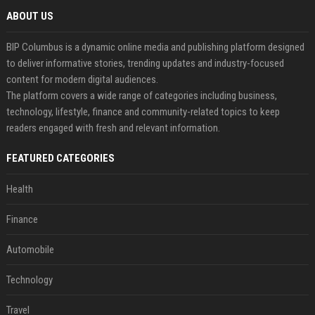
ABOUT US
BIP Columbus is a dynamic online media and publishing platform designed
to deliver informative stories, trending updates and industry-focused
content for modern digital audiences.
The platform covers a wide range of categories including business,
technology, lifestyle, finance and community-related topics to keep
readers engaged with fresh and relevant information.
FEATURED CATEGORIES
Health
Finance
Automobile
Technology
Travel