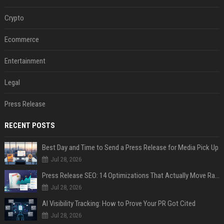
Crypto
Ecommerce
Entertainment
Legal
Press Release
RECENT POSTS
Best Day and Time to Send a Press Release for Media Pick Up
Jul 28, 2026
Press Release SEO: 14 Optimizations That Actually Move Rankings
Jul 28, 2026
AI Visibility Tracking: How to Prove Your PR Got Cited
Jul 28, 2026