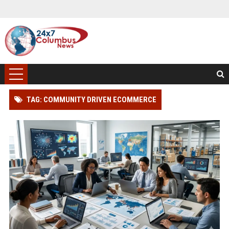
TAG: COMMUNITY DRIVEN ECOMMERCE