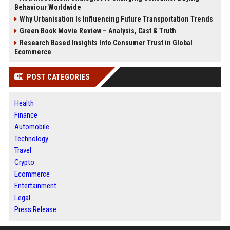
Behaviour Worldwide
Why Urbanisation Is Influencing Future Transportation Trends
Green Book Movie Review – Analysis, Cast & Truth
Research Based Insights Into Consumer Trust in Global
Ecommerce
POST CATEGORIES
Health
Finance
Automobile
Technology
Travel
Crypto
Ecommerce
Entertainment
Legal
Press Release