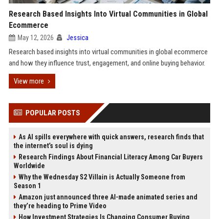
Research Based Insights Into Virtual Communities in Global
Ecommerce
May 12, 2026
Jessica
Research based insights into virtual communities in global ecommerce
and how they influence trust, engagement, and online buying behavior.
View more
POPULAR POSTS
As AI spills everywhere with quick answers, research finds that
the internet’s soul is dying
Research Findings About Financial Literacy Among Car Buyers
Worldwide
Why the Wednesday S2 Villain is Actually Someone from
Season 1
Amazon just announced three AI-made animated series and
they’re heading to Prime Video
How Investment Strategies Is Changing Consumer Buying