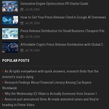
Generative Engine Optimization PR Starter Guide
Jul 28, 2026
How to Get Your Press Release Cited in Google AI Overviews
Jul 28, 2026
Press Release Distribution for Small Business Cheapest Path to Real Coverage
Jul 28, 2026
Affordable Crypto Press Release Distribution with Global Coverage
Jul 18, 2026
POPULAR POSTS
As AI spills everywhere with quick answers, research finds that the
internet’s soul is dying
Research Findings About Financial Literacy Among Car Buyers
Worldwide
Why the Wednesday S2 Villain is Actually Someone from Season 1
Amazon just announced three AI-made animated series and they’re
heading to Prime Video