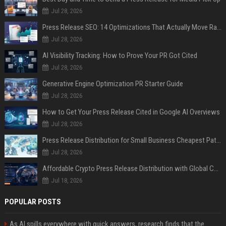
Jul 28, 2026
Press Release SEO: 14 Optimizations That Actually Move Rankings
Jul 28, 2026
AI Visibility Tracking: How to Prove Your PR Got Cited
Jul 28, 2026
Generative Engine Optimization PR Starter Guide
Jul 28, 2026
How to Get Your Press Release Cited in Google AI Overviews
Jul 28, 2026
Press Release Distribution for Small Business Cheapest Path to Real Coverage
Jul 28, 2026
Affordable Crypto Press Release Distribution with Global Coverage
Jul 18, 2026
POPULAR POSTS
As AI spills everywhere with quick answers, research finds that the