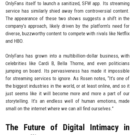
OnlyFans itself to launch a sanitized, SFW app. Its streaming
service has similarly shied away from controversial content.
The appearance of these two shows suggests a shift in the
company’s approach, likely driven by the platform’s need for
diverse, buzzworthy content to compete with rivals like Netflix
and HBO.
OnlyFans has grown into a multibillion-dollar business, with
celebrities like Cardi B, Bella Thorne, and even politicians
jumping on board. Its pervasiveness has made it impossible
for streaming services to ignore. As Rosen notes, “It’s one of
the biggest industries in the world, or at least online, and so it
just seems like it will become more and more a part of our
storytelling. It’s an endless well of human emotions, made
small on the internet where we can all find ourselves.”
The Future of Digital Intimacy in