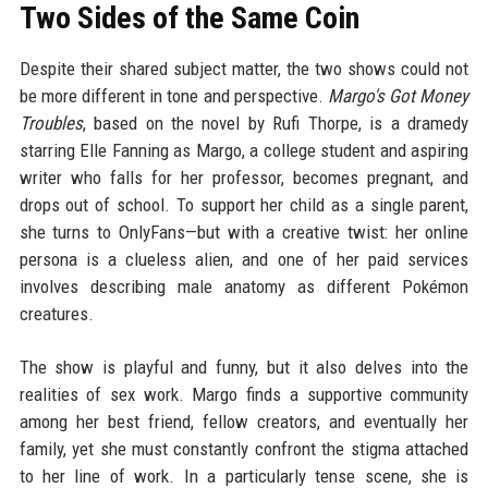
Two Sides of the Same Coin
Despite their shared subject matter, the two shows could not
be more different in tone and perspective.
Margo's Got Money
Troubles
, based on the novel by Rufi Thorpe, is a dramedy
starring Elle Fanning as Margo, a college student and aspiring
writer who falls for her professor, becomes pregnant, and
drops out of school. To support her child as a single parent,
she turns to OnlyFans—but with a creative twist: her online
persona is a clueless alien, and one of her paid services
involves describing male anatomy as different Pokémon
creatures.
The show is playful and funny, but it also delves into the
realities of sex work. Margo finds a supportive community
among her best friend, fellow creators, and eventually her
family, yet she must constantly confront the stigma attached
to her line of work. In a particularly tense scene, she is