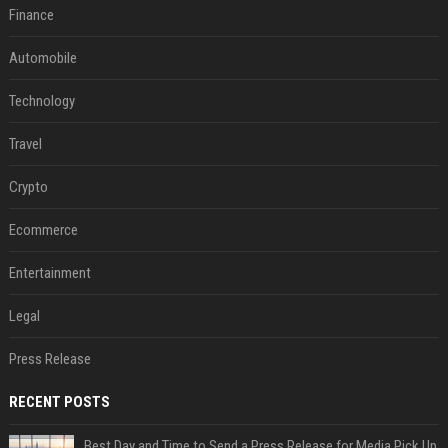
Finance
Automobile
Technology
Travel
Crypto
Ecommerce
Entertainment
Legal
Press Release
RECENT POSTS
Best Day and Time to Send a Press Release for Media Pick Up