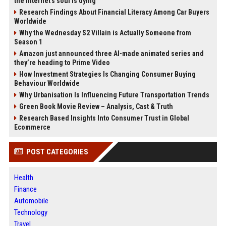
the internet’s soul is dying
Research Findings About Financial Literacy Among Car Buyers
Worldwide
Why the Wednesday S2 Villain is Actually Someone from
Season 1
Amazon just announced three AI-made animated series and
they’re heading to Prime Video
How Investment Strategies Is Changing Consumer Buying
Behaviour Worldwide
Why Urbanisation Is Influencing Future Transportation Trends
Green Book Movie Review – Analysis, Cast & Truth
Research Based Insights Into Consumer Trust in Global
Ecommerce
POST CATEGORIES
Health
Finance
Automobile
Technology
Travel