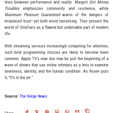
lines between performance and reality.
Margo's Got Money
Troubles
emphasizes community and resilience, while
Maximum Pleasure Guaranteed
warns of the dangers of
misplaced trust—yet both avoid moralizing. They present the
world of OnlyFans as a flawed but undeniable part of modern
life.
With streaming services increasingly competing for attention,
such bold programming choices are likely to become more
common. Apple TV’s new duo may be just the beginning of a
wave of shows that use online intimacy as a lens to examine
loneliness, identity, and the human condition. As Rosen puts
it, “It’s in the air.”
Source:
The Verge News