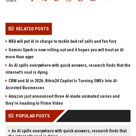
Share:
RELATED POSTS
NBA will put AI in charge to tackle bad ref calls and fan fury
Gemini Spark is now rolling out and it hopes you will trust an AI
more than apps
As AI spills everywhere with quick answers, research finds that the
internet’s soul is dying
CRM and AI in 2026: Bitrix24 Copilot Is Turning SMEs Into AI-
Assisted Businesses
Amazon just announced three AI-made animated series and
they’re heading to Prime Video
POPULAR POSTS
As AI spills everywhere with quick answers, research finds that