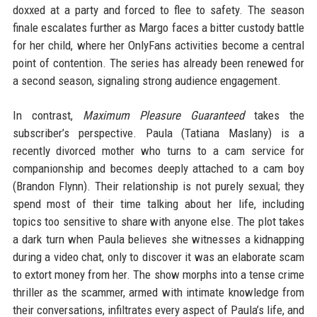
doxxed at a party and forced to flee to safety. The season
finale escalates further as Margo faces a bitter custody battle
for her child, where her OnlyFans activities become a central
point of contention. The series has already been renewed for
a second season, signaling strong audience engagement.
In contrast,
Maximum Pleasure Guaranteed
takes the
subscriber’s perspective. Paula (Tatiana Maslany) is a
recently divorced mother who turns to a cam service for
companionship and becomes deeply attached to a cam boy
(Brandon Flynn). Their relationship is not purely sexual; they
spend most of their time talking about her life, including
topics too sensitive to share with anyone else. The plot takes
a dark turn when Paula believes she witnesses a kidnapping
during a video chat, only to discover it was an elaborate scam
to extort money from her. The show morphs into a tense crime
thriller as the scammer, armed with intimate knowledge from
their conversations, infiltrates every aspect of Paula’s life, and