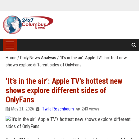
Home
/
Daily News Analysis
/
‘It’s in the air’: Apple TV’s hottest new
shows explore different sides of OnlyFans
‘It’s in the air’: Apple TV’s hottest new
shows explore different sides of
OnlyFans
May 21, 2026
Twila Rosenbaum
243 views