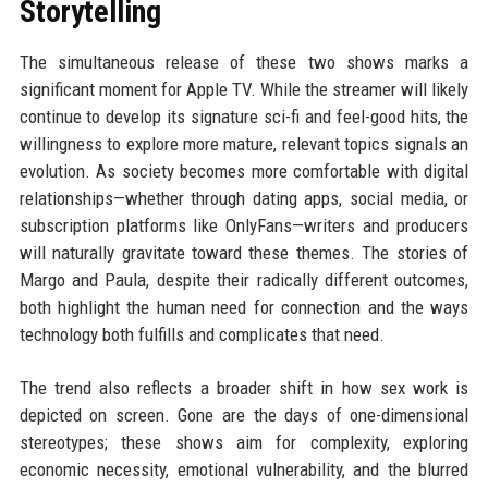
Storytelling
The simultaneous release of these two shows marks a
significant moment for Apple TV. While the streamer will likely
continue to develop its signature sci-fi and feel-good hits, the
willingness to explore more mature, relevant topics signals an
evolution. As society becomes more comfortable with digital
relationships—whether through dating apps, social media, or
subscription platforms like OnlyFans—writers and producers
will naturally gravitate toward these themes. The stories of
Margo and Paula, despite their radically different outcomes,
both highlight the human need for connection and the ways
technology both fulfills and complicates that need.
The trend also reflects a broader shift in how sex work is
depicted on screen. Gone are the days of one-dimensional
stereotypes; these shows aim for complexity, exploring
economic necessity, emotional vulnerability, and the blurred