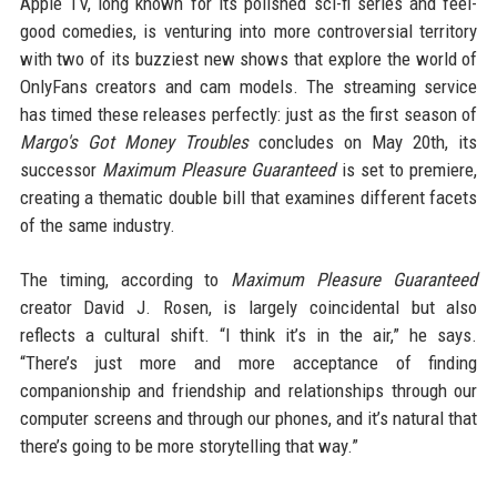
Apple TV, long known for its polished sci-fi series and feel-
good comedies, is venturing into more controversial territory
with two of its buzziest new shows that explore the world of
OnlyFans creators and cam models. The streaming service
has timed these releases perfectly: just as the first season of
Margo's Got Money Troubles
concludes on May 20th, its
successor
Maximum Pleasure Guaranteed
is set to premiere,
creating a thematic double bill that examines different facets
of the same industry.
The timing, according to
Maximum Pleasure Guaranteed
creator David J. Rosen, is largely coincidental but also
reflects a cultural shift. “I think it’s in the air,” he says.
“There’s just more and more acceptance of finding
companionship and friendship and relationships through our
computer screens and through our phones, and it’s natural that
there’s going to be more storytelling that way.”