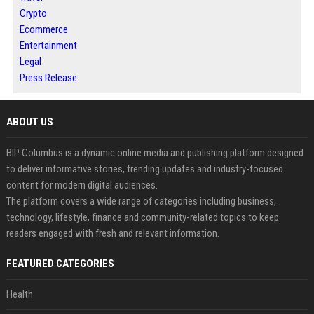
Crypto
Ecommerce
Entertainment
Legal
Press Release
ABOUT US
BIP Columbus is a dynamic online media and publishing platform designed
to deliver informative stories, trending updates and industry-focused
content for modern digital audiences.
The platform covers a wide range of categories including business,
technology, lifestyle, finance and community-related topics to keep
readers engaged with fresh and relevant information.
FEATURED CATEGORIES
Health