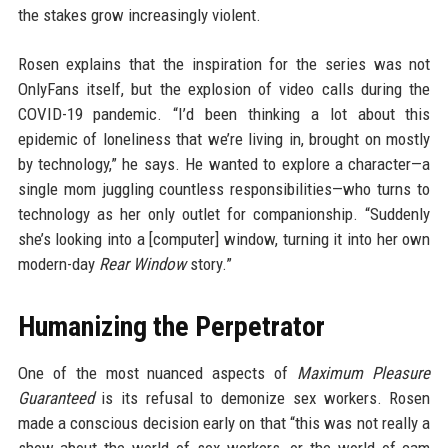
the stakes grow increasingly violent.
Rosen explains that the inspiration for the series was not
OnlyFans itself, but the explosion of video calls during the
COVID-19 pandemic. “I’d been thinking a lot about this
epidemic of loneliness that we’re living in, brought on mostly
by technology,” he says. He wanted to explore a character—a
single mom juggling countless responsibilities—who turns to
technology as her only outlet for companionship. “Suddenly
she’s looking into a [computer] window, turning it into her own
modern-day
Rear Window
story.”
Humanizing the Perpetrator
One of the most nuanced aspects of
Maximum Pleasure
Guaranteed
is its refusal to demonize sex workers. Rosen
made a conscious decision early on that “this was not really a