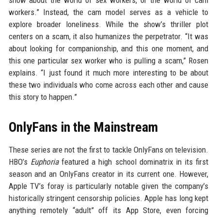
show about the world of sex workers, or the world of cam
workers.” Instead, the cam model serves as a vehicle to
explore broader loneliness. While the show’s thriller plot
centers on a scam, it also humanizes the perpetrator. “It was
about looking for companionship, and this one moment, and
this one particular sex worker who is pulling a scam,” Rosen
explains. “I just found it much more interesting to be about
these two individuals who come across each other and cause
this story to happen.”
OnlyFans in the Mainstream
These series are not the first to tackle OnlyFans on television.
HBO’s
Euphoria
featured a high school dominatrix in its first
season and an OnlyFans creator in its current one. However,
Apple TV’s foray is particularly notable given the company’s
historically stringent censorship policies. Apple has long kept
anything remotely “adult” off its App Store, even forcing