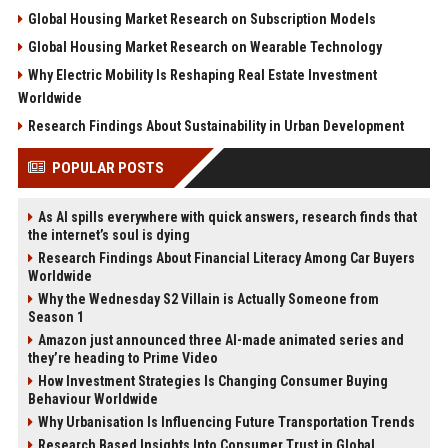
Global Housing Market Research on Subscription Models
Global Housing Market Research on Wearable Technology
Why Electric Mobility Is Reshaping Real Estate Investment
Worldwide
Research Findings About Sustainability in Urban Development
POPULAR POSTS
As AI spills everywhere with quick answers, research finds that
the internet’s soul is dying
Research Findings About Financial Literacy Among Car Buyers
Worldwide
Why the Wednesday S2 Villain is Actually Someone from
Season 1
Amazon just announced three AI-made animated series and
they’re heading to Prime Video
How Investment Strategies Is Changing Consumer Buying
Behaviour Worldwide
Why Urbanisation Is Influencing Future Transportation Trends
Research Based Insights Into Consumer Trust in Global