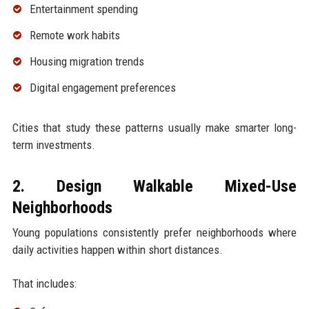
Entertainment spending
Remote work habits
Housing migration trends
Digital engagement preferences
Cities that study these patterns usually make smarter long-
term investments.
2. Design Walkable Mixed-Use
Neighborhoods
Young populations consistently prefer neighborhoods where
daily activities happen within short distances.
That includes: