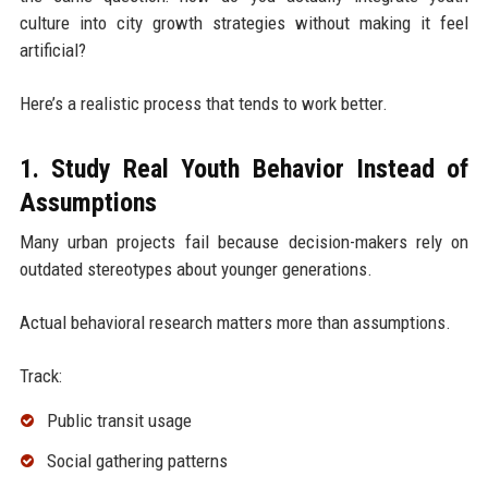
culture into city growth strategies without making it feel
artificial?
Here’s a realistic process that tends to work better.
1. Study Real Youth Behavior Instead of
Assumptions
Many urban projects fail because decision-makers rely on
outdated stereotypes about younger generations.
Actual behavioral research matters more than assumptions.
Track:
Public transit usage
Social gathering patterns