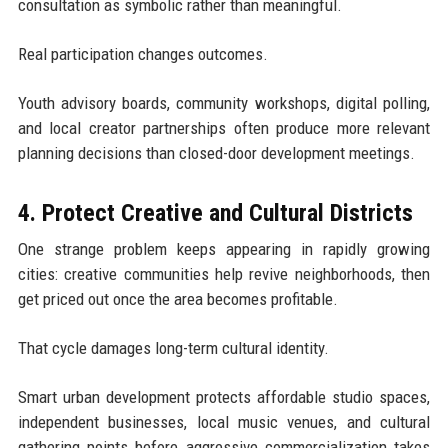
consultation as symbolic rather than meaningful.
Real participation changes outcomes.
Youth advisory boards, community workshops, digital polling,
and local creator partnerships often produce more relevant
planning decisions than closed-door development meetings.
4. Protect Creative and Cultural Districts
One strange problem keeps appearing in rapidly growing
cities: creative communities help revive neighborhoods, then
get priced out once the area becomes profitable.
That cycle damages long-term cultural identity.
Smart urban development protects affordable studio spaces,
independent businesses, local music venues, and cultural
gathering points before aggressive commercialization takes