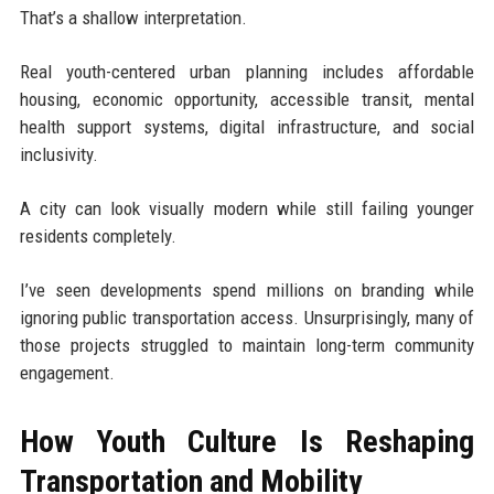
That’s a shallow interpretation.
Real youth-centered urban planning includes affordable
housing, economic opportunity, accessible transit, mental
health support systems, digital infrastructure, and social
inclusivity.
A city can look visually modern while still failing younger
residents completely.
I’ve seen developments spend millions on branding while
ignoring public transportation access. Unsurprisingly, many of
those projects struggled to maintain long-term community
engagement.
How Youth Culture Is Reshaping
Transportation and Mobility