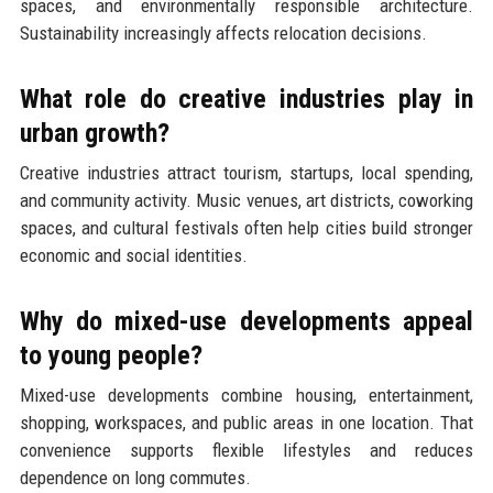
spaces, and environmentally responsible architecture.
Sustainability increasingly affects relocation decisions.
What role do creative industries play in
urban growth?
Creative industries attract tourism, startups, local spending,
and community activity. Music venues, art districts, coworking
spaces, and cultural festivals often help cities build stronger
economic and social identities.
Why do mixed-use developments appeal
to young people?
Mixed-use developments combine housing, entertainment,
shopping, workspaces, and public areas in one location. That
convenience supports flexible lifestyles and reduces
dependence on long commutes.