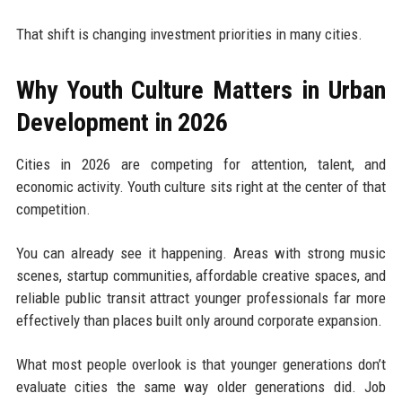
That shift is changing investment priorities in many cities.
Why Youth Culture Matters in Urban
Development in 2026
Cities in 2026 are competing for attention, talent, and
economic activity. Youth culture sits right at the center of that
competition.
You can already see it happening. Areas with strong music
scenes, startup communities, affordable creative spaces, and
reliable public transit attract younger professionals far more
effectively than places built only around corporate expansion.
What most people overlook is that younger generations don’t
evaluate cities the same way older generations did. Job