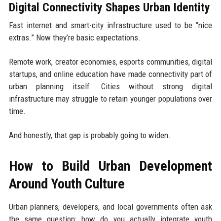
Digital Connectivity Shapes Urban Identity
Fast internet and smart-city infrastructure used to be “nice
extras.” Now they’re basic expectations.
Remote work, creator economies, esports communities, digital
startups, and online education have made connectivity part of
urban planning itself. Cities without strong digital
infrastructure may struggle to retain younger populations over
time.
And honestly, that gap is probably going to widen.
How to Build Urban Development
Around Youth Culture
Urban planners, developers, and local governments often ask
the same question: how do you actually integrate youth