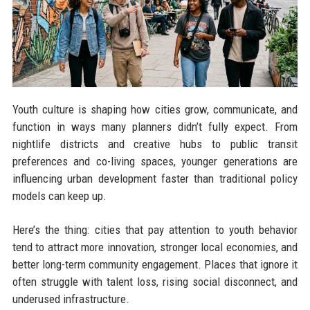
Youth culture is shaping how cities grow, communicate, and
function in ways many planners didn’t fully expect. From
nightlife districts and creative hubs to public transit
preferences and co-living spaces, younger generations are
influencing urban development faster than traditional policy
models can keep up.
Here’s the thing: cities that pay attention to youth behavior
tend to attract more innovation, stronger local economies, and
better long-term community engagement. Places that ignore it
often struggle with talent loss, rising social disconnect, and
underused infrastructure.