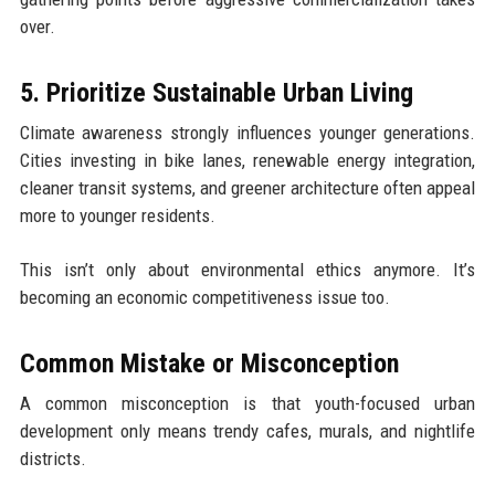
over.
5. Prioritize Sustainable Urban Living
Climate awareness strongly influences younger generations.
Cities investing in bike lanes, renewable energy integration,
cleaner transit systems, and greener architecture often appeal
more to younger residents.
This isn’t only about environmental ethics anymore. It’s
becoming an economic competitiveness issue too.
Common Mistake or Misconception
A common misconception is that youth-focused urban
development only means trendy cafes, murals, and nightlife
districts.