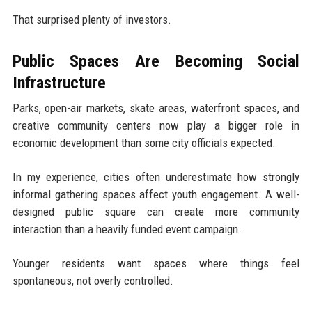
That surprised plenty of investors.
Public Spaces Are Becoming Social
Infrastructure
Parks, open-air markets, skate areas, waterfront spaces, and
creative community centers now play a bigger role in
economic development than some city officials expected.
In my experience, cities often underestimate how strongly
informal gathering spaces affect youth engagement. A well-
designed public square can create more community
interaction than a heavily funded event campaign.
Younger residents want spaces where things feel
spontaneous, not overly controlled.