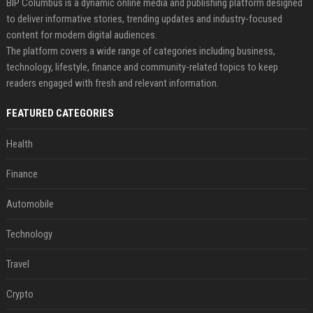
BIP Columbus is a dynamic online media and publishing platform designed
to deliver informative stories, trending updates and industry-focused
content for modern digital audiences.
The platform covers a wide range of categories including business,
technology, lifestyle, finance and community-related topics to keep
readers engaged with fresh and relevant information.
FEATURED CATEGORIES
Health
Finance
Automobile
Technology
Travel
Crypto