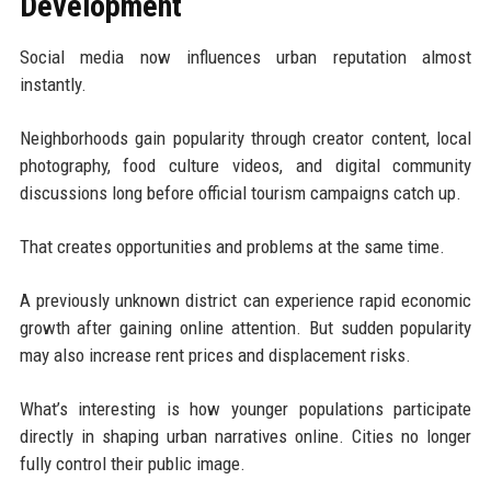
Development
Social media now influences urban reputation almost
instantly.
Neighborhoods gain popularity through creator content, local
photography, food culture videos, and digital community
discussions long before official tourism campaigns catch up.
That creates opportunities and problems at the same time.
A previously unknown district can experience rapid economic
growth after gaining online attention. But sudden popularity
may also increase rent prices and displacement risks.
What’s interesting is how younger populations participate
directly in shaping urban narratives online. Cities no longer
fully control their public image.