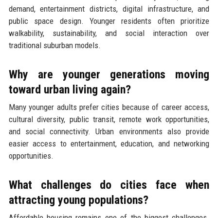
demand, entertainment districts, digital infrastructure, and
public space design. Younger residents often prioritize
walkability, sustainability, and social interaction over
traditional suburban models.
Why are younger generations moving
toward urban living again?
Many younger adults prefer cities because of career access,
cultural diversity, public transit, remote work opportunities,
and social connectivity. Urban environments also provide
easier access to entertainment, education, and networking
opportunities.
What challenges do cities face when
attracting young populations?
Affordable housing remains one of the biggest challenges.