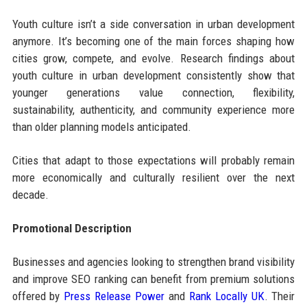
Youth culture isn’t a side conversation in urban development
anymore. It’s becoming one of the main forces shaping how
cities grow, compete, and evolve. Research findings about
youth culture in urban development consistently show that
younger generations value connection, flexibility,
sustainability, authenticity, and community experience more
than older planning models anticipated.
Cities that adapt to those expectations will probably remain
more economically and culturally resilient over the next
decade.
Promotional Description
Businesses and agencies looking to strengthen brand visibility
and improve SEO ranking can benefit from premium solutions
offered by
Press Release Power
and
Rank Locally UK
. Their