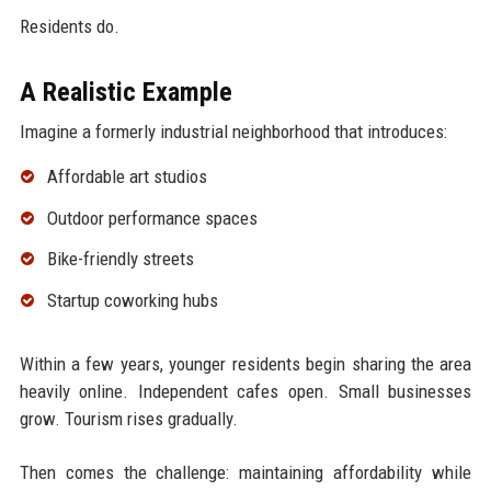
Residents do.
A Realistic Example
Imagine a formerly industrial neighborhood that introduces:
Affordable art studios
Outdoor performance spaces
Bike-friendly streets
Startup coworking hubs
Within a few years, younger residents begin sharing the area
heavily online. Independent cafes open. Small businesses
grow. Tourism rises gradually.
Then comes the challenge: maintaining affordability while