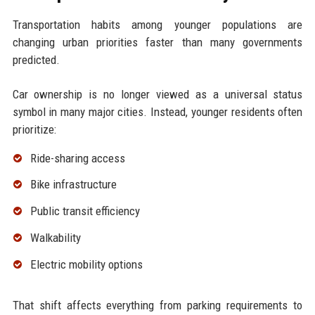
Transportation habits among younger populations are
changing urban priorities faster than many governments
predicted.
Car ownership is no longer viewed as a universal status
symbol in many major cities. Instead, younger residents often
prioritize:
Ride-sharing access
Bike infrastructure
Public transit efficiency
Walkability
Electric mobility options
That shift affects everything from parking requirements to