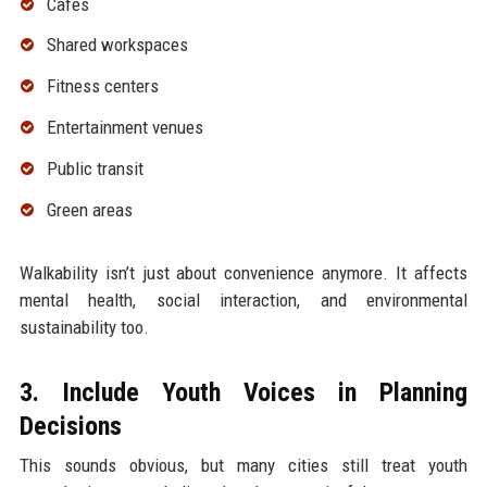
Cafes
Shared workspaces
Fitness centers
Entertainment venues
Public transit
Green areas
Walkability isn’t just about convenience anymore. It affects
mental health, social interaction, and environmental
sustainability too.
3. Include Youth Voices in Planning
Decisions
This sounds obvious, but many cities still treat youth