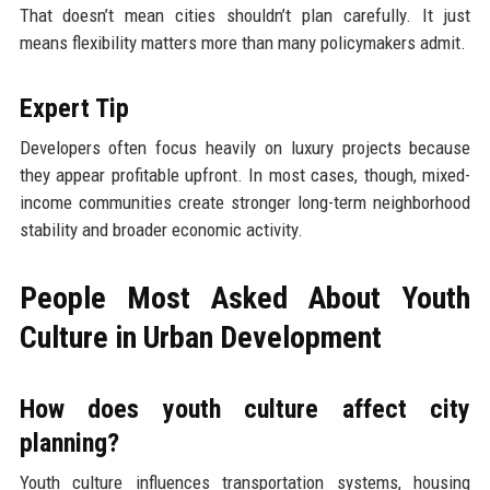
That doesn’t mean cities shouldn’t plan carefully. It just
means flexibility matters more than many policymakers admit.
Expert Tip
Developers often focus heavily on luxury projects because
they appear profitable upfront. In most cases, though, mixed-
income communities create stronger long-term neighborhood
stability and broader economic activity.
People Most Asked About Youth
Culture in Urban Development
How does youth culture affect city
planning?
Youth culture influences transportation systems, housing