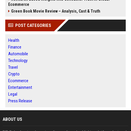
Ecommerce
Green Book Movie Review – Analysis, Cast & Truth
POST CATEGORIES
Health
Finance
Automobile
Technology
Travel
Crypto
Ecommerce
Entertainment
Legal
Press Release
ABOUT US