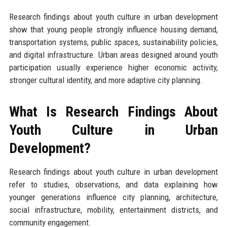
Research findings about youth culture in urban development
show that young people strongly influence housing demand,
transportation systems, public spaces, sustainability policies,
and digital infrastructure. Urban areas designed around youth
participation usually experience higher economic activity,
stronger cultural identity, and more adaptive city planning.
What Is Research Findings About
Youth Culture in Urban
Development?
Research findings about youth culture in urban development
refer to studies, observations, and data explaining how
younger generations influence city planning, architecture,
social infrastructure, mobility, entertainment districts, and
community engagement.