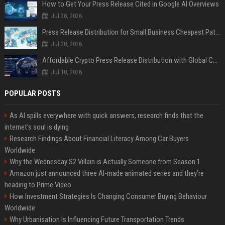
How to Get Your Press Release Cited in Google AI Overviews
Jul 28, 2026
Press Release Distribution for Small Business Cheapest Path to Real Coverage
Jul 28, 2026
Affordable Crypto Press Release Distribution with Global Coverage
Jul 18, 2026
POPULAR POSTS
As AI spills everywhere with quick answers, research finds that the
internet’s soul is dying
Research Findings About Financial Literacy Among Car Buyers
Worldwide
Why the Wednesday S2 Villain is Actually Someone from Season 1
Amazon just announced three AI-made animated series and they’re
heading to Prime Video
How Investment Strategies Is Changing Consumer Buying Behaviour
Worldwide
Why Urbanisation Is Influencing Future Transportation Trends