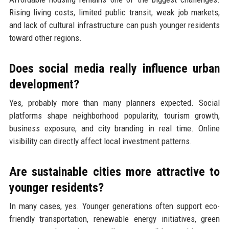
Rising living costs, limited public transit, weak job markets,
and lack of cultural infrastructure can push younger residents
toward other regions.
Does social media really influence urban
development?
Yes, probably more than many planners expected. Social
platforms shape neighborhood popularity, tourism growth,
business exposure, and city branding in real time. Online
visibility can directly affect local investment patterns.
Are sustainable cities more attractive to
younger residents?
In many cases, yes. Younger generations often support eco-
friendly transportation, renewable energy initiatives, green