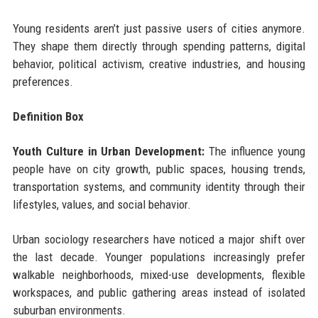
Young residents aren’t just passive users of cities anymore.
They shape them directly through spending patterns, digital
behavior, political activism, creative industries, and housing
preferences.
Definition Box
Youth Culture in Urban Development:
The influence young
people have on city growth, public spaces, housing trends,
transportation systems, and community identity through their
lifestyles, values, and social behavior.
Urban sociology researchers have noticed a major shift over
the last decade. Younger populations increasingly prefer
walkable neighborhoods, mixed-use developments, flexible
workspaces, and public gathering areas instead of isolated
suburban environments.