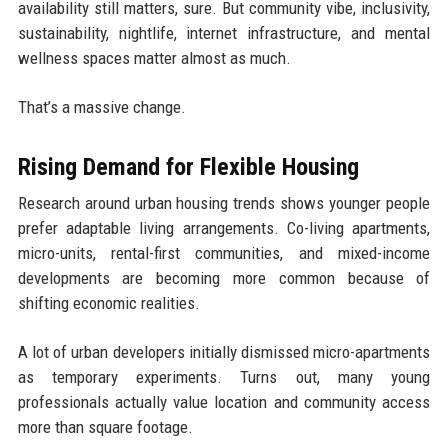
availability still matters, sure. But community vibe, inclusivity,
sustainability, nightlife, internet infrastructure, and mental
wellness spaces matter almost as much.
That’s a massive change.
Rising Demand for Flexible Housing
Research around urban housing trends shows younger people
prefer adaptable living arrangements. Co-living apartments,
micro-units, rental-first communities, and mixed-income
developments are becoming more common because of
shifting economic realities.
A lot of urban developers initially dismissed micro-apartments
as temporary experiments. Turns out, many young
professionals actually value location and community access
more than square footage.