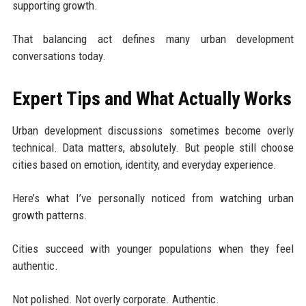
supporting growth.
That balancing act defines many urban development
conversations today.
Expert Tips and What Actually Works
Urban development discussions sometimes become overly
technical. Data matters, absolutely. But people still choose
cities based on emotion, identity, and everyday experience.
Here’s what I’ve personally noticed from watching urban
growth patterns.
Cities succeed with younger populations when they feel
authentic.
Not polished. Not overly corporate. Authentic.