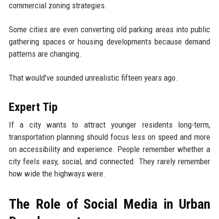
commercial zoning strategies.
Some cities are even converting old parking areas into public
gathering spaces or housing developments because demand
patterns are changing.
That would’ve sounded unrealistic fifteen years ago.
Expert Tip
If a city wants to attract younger residents long-term,
transportation planning should focus less on speed and more
on accessibility and experience. People remember whether a
city feels easy, social, and connected. They rarely remember
how wide the highways were.
The Role of Social Media in Urban