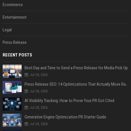
Ecommerce
Entertainment
Legal
Press Release
RECENT POSTS
Best Day and Time to Send a Press Release for Media Pick Up
Jul 28, 2026
Press Release SEO: 14 Optimizations That Actually Move Rankings
Jul 28, 2026
AI Visibility Tracking: How to Prove Your PR Got Cited
Jul 28, 2026
Generative Engine Optimization PR Starter Guide
Jul 28, 2026