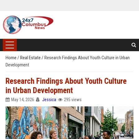
Home
/
Real Estate
/
Research Findings About Youth Culture in Urban
Development
Research Findings About Youth Culture
in Urban Development
May 14, 2026
Jessica
295 views