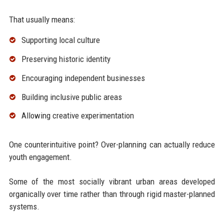
That usually means:
Supporting local culture
Preserving historic identity
Encouraging independent businesses
Building inclusive public areas
Allowing creative experimentation
One counterintuitive point? Over-planning can actually reduce
youth engagement.
Some of the most socially vibrant urban areas developed
organically over time rather than through rigid master-planned
systems.