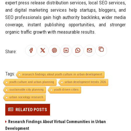
expert press release distribution services, local SEO services,
and digital marketing services help startups, bloggers, and
SEO professionals gain high authority backlinks, wider media
coverage, instant publishing opportunities, and stronger
organic traffic growth with measurable results.
Share:
Tags:
research findings about youth culture in urban development
youth culture and urban planning
urban development trends 2026
sustainable city planning
youth driven cities
urban sociology research
RELATED POSTS
Research Findings About Virtual Communities in Urban
Development