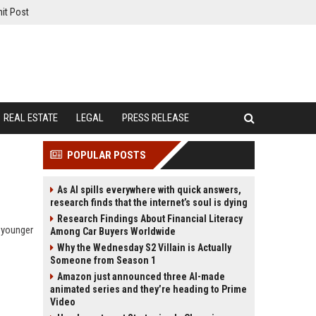
it Post
REAL ESTATE
LEGAL
PRESS RELEASE
POPULAR POSTS
As AI spills everywhere with quick answers,
research finds that the internet’s soul is dying
Research Findings About Financial Literacy
 younger
Among Car Buyers Worldwide
Why the Wednesday S2 Villain is Actually
Someone from Season 1
Amazon just announced three AI-made
animated series and they’re heading to Prime
Video