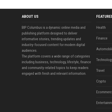
ABOUT US
FEATURE
BIP Columbus is a dynamic online media and
Health
publishing platform designed to deliver
Finance
informative stories, trending updates and
industry-focused content for modern digital
Automobil
audiences.
The platform covers a wide range of categories
Technolog
including business, technology, lifestyle, finance
and community-related topics to keep readers
Travel
engaged with fresh and relevant information.
Crypto
Ecommerc
Entertainm