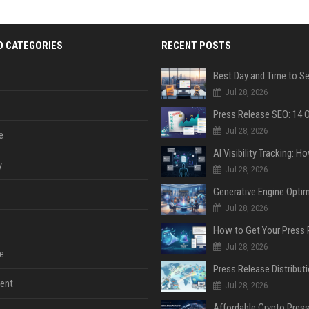
D CATEGORIES
RECENT POSTS
Jul 28, 2026
Jul 28, 2026
e
y
Jul 28, 2026
Jul 28, 2026
Jul 28, 2026
e
ent
Jul 28, 2026