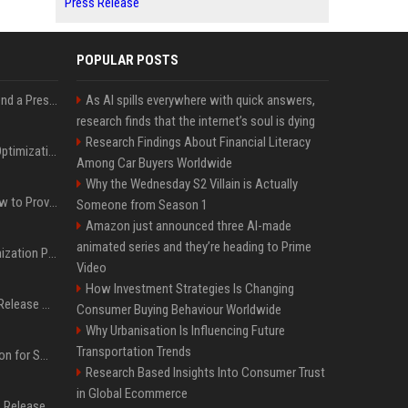
Press Release
POPULAR POSTS
Best Day and Time to Send a Press Release for Media Pick Up
As AI spills everywhere with quick answers,
research finds that the internet’s soul is dying
Research Findings About Financial Literacy
Press Release SEO: 14 Optimizations That Actually Move Rankings
Among Car Buyers Worldwide
Why the Wednesday S2 Villain is Actually
AI Visibility Tracking: How to Prove Your PR Got Cited
Someone from Season 1
Amazon just announced three AI-made
animated series and they’re heading to Prime
Generative Engine Optimization PR Starter Guide
Video
How Investment Strategies Is Changing
How to Get Your Press Release Cited in Google AI Overviews
Consumer Buying Behaviour Worldwide
Why Urbanisation Is Influencing Future
Transportation Trends
Press Release Distribution for Small Business Cheapest Path to Real Coverage
Research Based Insights Into Consumer Trust
in Global Ecommerce
Affordable Crypto Press Release Distribution with Global Coverage