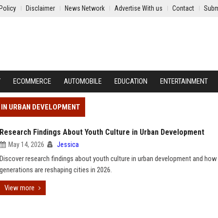
Policy
Disclaimer
News Network
Advertise With us
Contact
Subm
Y
ECOMMERCE
AUTOMOBILE
EDUCATION
ENTERTAINMENT
E IN URBAN DEVELOPMENT
Research Findings About Youth Culture in Urban Development
May 14, 2026
Jessica
Discover research findings about youth culture in urban development and how
generations are reshaping cities in 2026.
View more