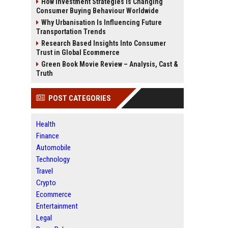
How Investment Strategies Is Changing
Consumer Buying Behaviour Worldwide
Why Urbanisation Is Influencing Future
Transportation Trends
Research Based Insights Into Consumer
Trust in Global Ecommerce
Green Book Movie Review – Analysis, Cast &
Truth
POST CATEGORIES
Health
Finance
Automobile
Technology
Travel
Crypto
Ecommerce
Entertainment
Legal