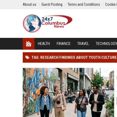
About us
Guest Posting
Terms and Conditions
Cookie 
HEALTH
FINANCE
TRAVEL
TECHNOLOG
TAG: RESEARCH FINDINGS ABOUT YOUTH CULTUR