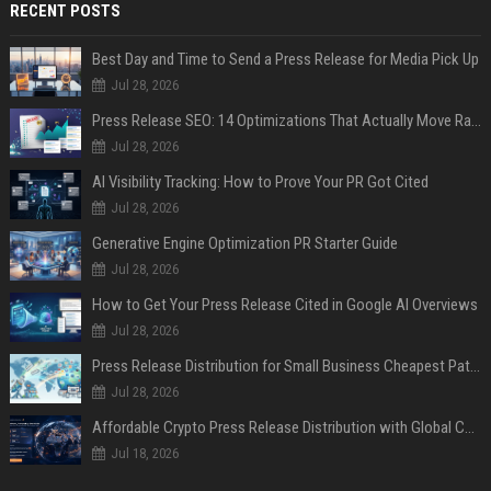
RECENT POSTS
Best Day and Time to Send a Press Release for Media Pick Up
Jul 28, 2026
Press Release SEO: 14 Optimizations That Actually Move Rankings
Jul 28, 2026
AI Visibility Tracking: How to Prove Your PR Got Cited
Jul 28, 2026
Generative Engine Optimization PR Starter Guide
Jul 28, 2026
How to Get Your Press Release Cited in Google AI Overviews
Jul 28, 2026
Press Release Distribution for Small Business Cheapest Path to Real Coverage
Jul 28, 2026
Affordable Crypto Press Release Distribution with Global Coverage
Jul 18, 2026