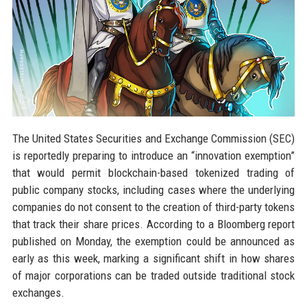
The United States Securities and Exchange Commission (SEC)
is reportedly preparing to introduce an “innovation exemption”
that would permit blockchain-based tokenized trading of
public company stocks, including cases where the underlying
companies do not consent to the creation of third-party tokens
that track their share prices. According to a Bloomberg report
published on Monday, the exemption could be announced as
early as this week, marking a significant shift in how shares
of major corporations can be traded outside traditional stock
exchanges.