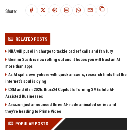
Share:
RELATED POSTS
NBA will put AI in charge to tackle bad ref calls and fan fury
Gemini Spark is now rolling out and it hopes you will trust an AI
more than apps
As AI spills everywhere with quick answers, research finds that the
internet’s soul is dying
CRM and AI in 2026: Bitrix24 Copilot Is Turning SMEs Into AI-
Assisted Businesses
Amazon just announced three AI-made animated series and
they’re heading to Prime Video
POPULAR POSTS