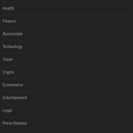
Health
Finance
Automobile
Technology
Travel
Crypto
Ecommerce
Entertainment
Legal
Press Release