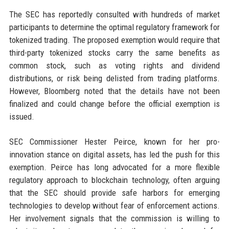
The SEC has reportedly consulted with hundreds of market
participants to determine the optimal regulatory framework for
tokenized trading. The proposed exemption would require that
third-party tokenized stocks carry the same benefits as
common stock, such as voting rights and dividend
distributions, or risk being delisted from trading platforms.
However, Bloomberg noted that the details have not been
finalized and could change before the official exemption is
issued.
SEC Commissioner Hester Peirce, known for her pro-
innovation stance on digital assets, has led the push for this
exemption. Peirce has long advocated for a more flexible
regulatory approach to blockchain technology, often arguing
that the SEC should provide safe harbors for emerging
technologies to develop without fear of enforcement actions.
Her involvement signals that the commission is willing to