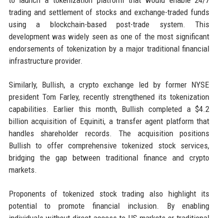
to launch a tokenization platform that would enable 24/7
trading and settlement of stocks and exchange-traded funds
using a blockchain-based post-trade system. This
development was widely seen as one of the most significant
endorsements of tokenization by a major traditional financial
infrastructure provider.
Similarly, Bullish, a crypto exchange led by former NYSE
president Tom Farley, recently strengthened its tokenization
capabilities. Earlier this month, Bullish completed a $4.2
billion acquisition of Equiniti, a transfer agent platform that
handles shareholder records. The acquisition positions
Bullish to offer comprehensive tokenized stock services,
bridging the gap between traditional finance and crypto
markets.
Proponents of tokenized stock trading also highlight its
potential to promote financial inclusion. By enabling