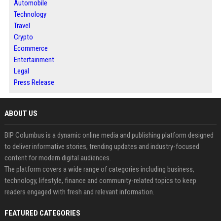
Automobile
Technology
Travel
Crypto
Ecommerce
Entertainment
Legal
Press Release
ABOUT US
BIP Columbus is a dynamic online media and publishing platform designed
to deliver informative stories, trending updates and industry-focused
content for modern digital audiences.
The platform covers a wide range of categories including business,
technology, lifestyle, finance and community-related topics to keep
readers engaged with fresh and relevant information.
FEATURED CATEGORIES