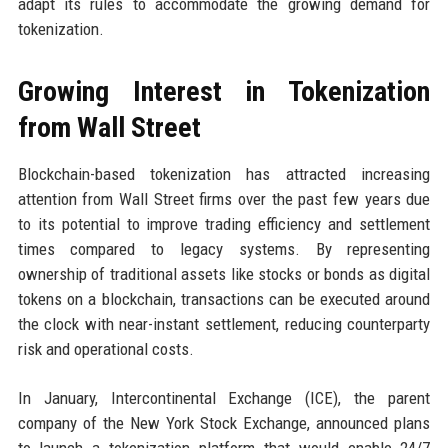
adapt its rules to accommodate the growing demand for
tokenization.
Growing Interest in Tokenization
from Wall Street
Blockchain-based tokenization has attracted increasing
attention from Wall Street firms over the past few years due
to its potential to improve trading efficiency and settlement
times compared to legacy systems. By representing
ownership of traditional assets like stocks or bonds as digital
tokens on a blockchain, transactions can be executed around
the clock with near-instant settlement, reducing counterparty
risk and operational costs.
In January, Intercontinental Exchange (ICE), the parent
company of the New York Stock Exchange, announced plans