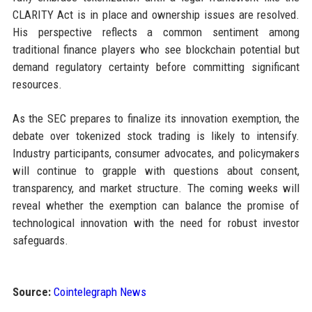
CLARITY Act is in place and ownership issues are resolved.
His perspective reflects a common sentiment among
traditional finance players who see blockchain potential but
demand regulatory certainty before committing significant
resources.
As the SEC prepares to finalize its innovation exemption, the
debate over tokenized stock trading is likely to intensify.
Industry participants, consumer advocates, and policymakers
will continue to grapple with questions about consent,
transparency, and market structure. The coming weeks will
reveal whether the exemption can balance the promise of
technological innovation with the need for robust investor
safeguards.
Source:
Cointelegraph News