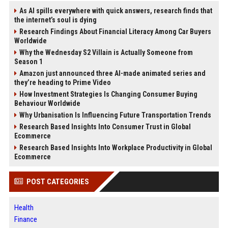
As AI spills everywhere with quick answers, research finds that
the internet’s soul is dying
Research Findings About Financial Literacy Among Car Buyers
Worldwide
Why the Wednesday S2 Villain is Actually Someone from
Season 1
Amazon just announced three AI-made animated series and
they’re heading to Prime Video
How Investment Strategies Is Changing Consumer Buying
Behaviour Worldwide
Why Urbanisation Is Influencing Future Transportation Trends
Research Based Insights Into Consumer Trust in Global
Ecommerce
Research Based Insights Into Workplace Productivity in Global
Ecommerce
POST CATEGORIES
Health
Finance