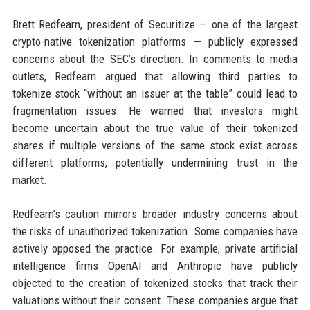
Brett Redfearn, president of Securitize — one of the largest
crypto-native tokenization platforms — publicly expressed
concerns about the SEC’s direction. In comments to media
outlets, Redfearn argued that allowing third parties to
tokenize stock “without an issuer at the table” could lead to
fragmentation issues. He warned that investors might
become uncertain about the true value of their tokenized
shares if multiple versions of the same stock exist across
different platforms, potentially undermining trust in the
market.
Redfearn’s caution mirrors broader industry concerns about
the risks of unauthorized tokenization. Some companies have
actively opposed the practice. For example, private artificial
intelligence firms OpenAI and Anthropic have publicly
objected to the creation of tokenized stocks that track their
valuations without their consent. These companies argue that