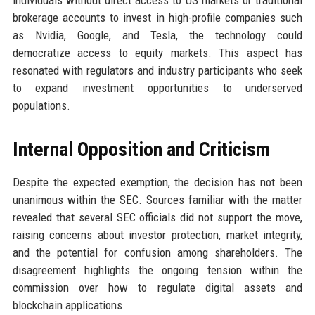
individuals without direct access to US markets or traditional
brokerage accounts to invest in high-profile companies such
as Nvidia, Google, and Tesla, the technology could
democratize access to equity markets. This aspect has
resonated with regulators and industry participants who seek
to expand investment opportunities to underserved
populations.
Internal Opposition and Criticism
Despite the expected exemption, the decision has not been
unanimous within the SEC. Sources familiar with the matter
revealed that several SEC officials did not support the move,
raising concerns about investor protection, market integrity,
and the potential for confusion among shareholders. The
disagreement highlights the ongoing tension within the
commission over how to regulate digital assets and
blockchain applications.