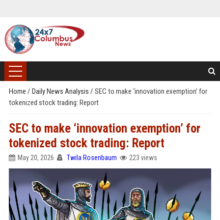
Home
/
Daily News Analysis
/
SEC to make ‘innovation exemption’ for
tokenized stock trading: Report
SEC to make ‘innovation exemption’ for
tokenized stock trading: Report
May 20, 2026
Twila Rosenbaum
223 views