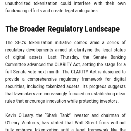
unauthorized tokenization could interfere with their own
fundraising efforts and create legal ambiguities.
The Broader Regulatory Landscape
The SEC’s tokenization initiative comes amid a series of
regulatory developments aimed at clarifying the legal status
of digital assets. Last Thursday, the Senate Banking
Committee advanced the CLARITY Act, setting the stage for a
full Senate vote next month. The CLARITY Act is designed to
provide a comprehensive regulatory framework for digital
securities, including tokenized assets. Its progress suggests
that lawmakers are increasingly focused on establishing clear
rules that encourage innovation while protecting investors.
Kevin O’Leary, the “Shark Tank” investor and chairman of
O’Leary Ventures, has stated that Wall Street firms will not
fully embrace tokenization until a legal framework like the