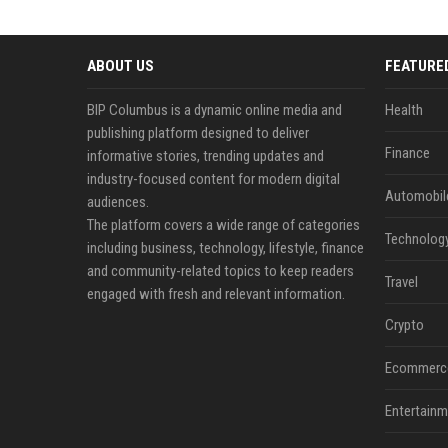
ABOUT US
FEATURE
BIP Columbus is a dynamic online media and
Health
publishing platform designed to deliver
Finance
informative stories, trending updates and
industry-focused content for modern digital
Automobil
audiences.
The platform covers a wide range of categories
Technolog
including business, technology, lifestyle, finance
and community-related topics to keep readers
Travel
engaged with fresh and relevant information.
Crypto
Ecommerc
Entertainm