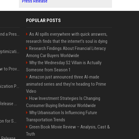
Press Release
POPULAR POSTS
Best Day and Time to Send a Press Release for Media Pick Up
As AI spills everywhere with quick answers,
research finds that the internet’s soul is dying
Research Findings About Financial Literacy
Press Release SEO: 14 Optimizations That Actually Move Rankings
Among Car Buyers Worldwide
Why the Wednesday S2 Villain is Actually
AI Visibility Tracking: How to Prove Your PR Got Cited
Someone from Season 1
Amazon just announced three AI-made
animated series and they’re heading to Prime
Generative Engine Optimization PR Starter Guide
Video
How Investment Strategies Is Changing
How to Get Your Press Release Cited in Google AI Overviews
Consumer Buying Behaviour Worldwide
Why Urbanisation Is Influencing Future
Transportation Trends
Press Release Distribution for Small Business Cheapest Path to Real Coverage
Green Book Movie Review – Analysis, Cast &
Truth
Affordable Crypto Press Release Distribution with Global Coverage