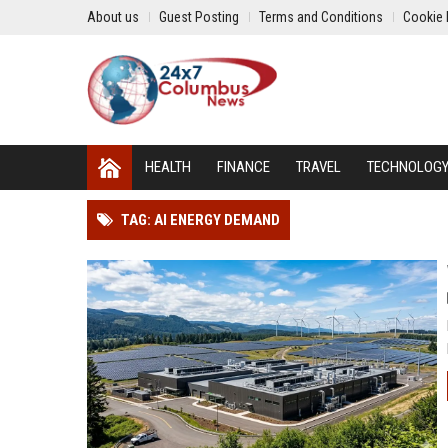
About us
Guest Posting
Terms and Conditions
Cookie 
HEALTH
FINANCE
TRAVEL
TECHNOLOG
TAG: AI ENERGY DEMAND