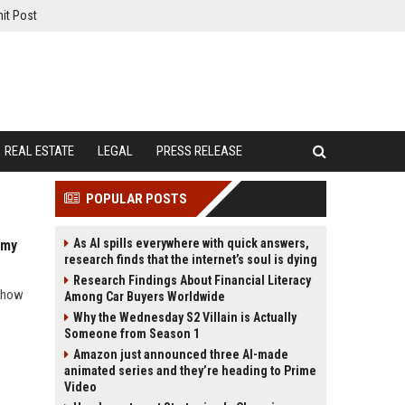
it Post
REAL ESTATE
LEGAL
PRESS RELEASE
POPULAR POSTS
As AI spills everywhere with quick answers,
omy
research finds that the internet’s soul is dying
Research Findings About Financial Literacy
d how
Among Car Buyers Worldwide
Why the Wednesday S2 Villain is Actually
Someone from Season 1
Amazon just announced three AI-made
animated series and they’re heading to Prime
Video