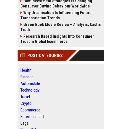
How Investment Strategies Is Changing
Consumer Buying Behaviour Worldwide
Why Urbanisation Is Influencing Future
Transportation Trends
Green Book Movie Review – Analysis, Cast &
Truth
Research Based Insights Into Consumer
Trust in Global Ecommerce
POST CATEGORIES
Health
Finance
Automobile
Technology
Travel
Crypto
Ecommerce
Entertainment
Legal