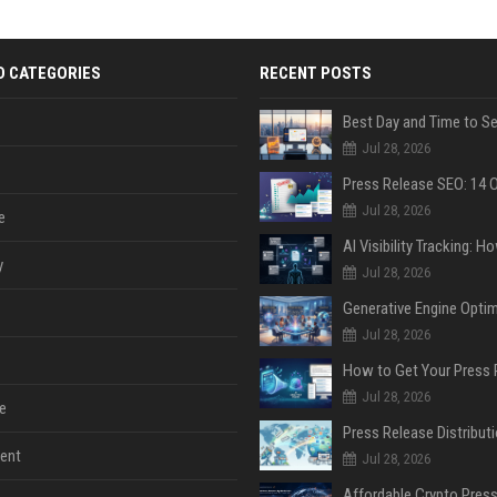
D CATEGORIES
RECENT POSTS
Jul 28, 2026
Jul 28, 2026
e
y
Jul 28, 2026
Jul 28, 2026
Jul 28, 2026
e
ent
Jul 28, 2026