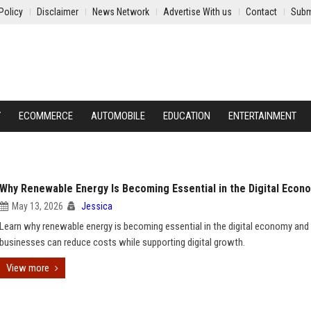
Policy
Disclaimer
News Network
Advertise With us
Contact
Subm
Y
ECOMMERCE
AUTOMOBILE
EDUCATION
ENTERTAINMENT
Why Renewable Energy Is Becoming Essential in the Digital Econ
May 13, 2026
Jessica
Learn why renewable energy is becoming essential in the digital economy an
businesses can reduce costs while supporting digital growth.
View more