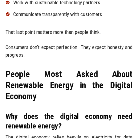
Work with sustainable technology partners
Communicate transparently with customers
That last point matters more than people think.
Consumers don’t expect perfection. They expect honesty and
progress.
People Most Asked About
Renewable Energy in the Digital
Economy
Why does the digital economy need
renewable energy?
The digital economy relies heavily on electricity for data