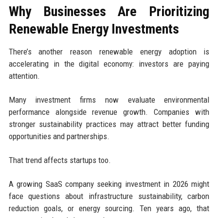
Why Businesses Are Prioritizing
Renewable Energy Investments
There’s another reason renewable energy adoption is
accelerating in the digital economy: investors are paying
attention.
Many investment firms now evaluate environmental
performance alongside revenue growth. Companies with
stronger sustainability practices may attract better funding
opportunities and partnerships.
That trend affects startups too.
A growing SaaS company seeking investment in 2026 might
face questions about infrastructure sustainability, carbon
reduction goals, or energy sourcing. Ten years ago, that