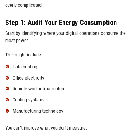
overly complicated.
Step 1: Audit Your Energy Consumption
Start by identifying where your digital operations consume the
most power.
This might include:
Data hosting
Office electricity
Remote work infrastructure
Cooling systems
Manufacturing technology
You can’t improve what you don’t measure.