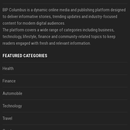
BIP Columbus is a dynamic online media and publishing platform designed
to deliver informative stories, trending updates and industry-focused
content for modern digital audiences.
The platform covers a wide range of categories including business,
technology, lifestyle, finance and community-related topics to keep
readers engaged with fresh and relevant information.
FEATURED CATEGORIES
Health
Finance
Automobile
Technology
Travel