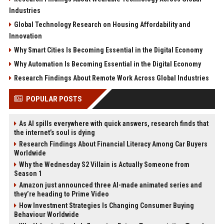
Industries
Global Technology Research on Housing Affordability and
Innovation
Why Smart Cities Is Becoming Essential in the Digital Economy
Why Automation Is Becoming Essential in the Digital Economy
Research Findings About Remote Work Across Global Industries
POPULAR POSTS
As AI spills everywhere with quick answers, research finds that
the internet’s soul is dying
Research Findings About Financial Literacy Among Car Buyers
Worldwide
Why the Wednesday S2 Villain is Actually Someone from
Season 1
Amazon just announced three AI-made animated series and
they’re heading to Prime Video
How Investment Strategies Is Changing Consumer Buying
Behaviour Worldwide