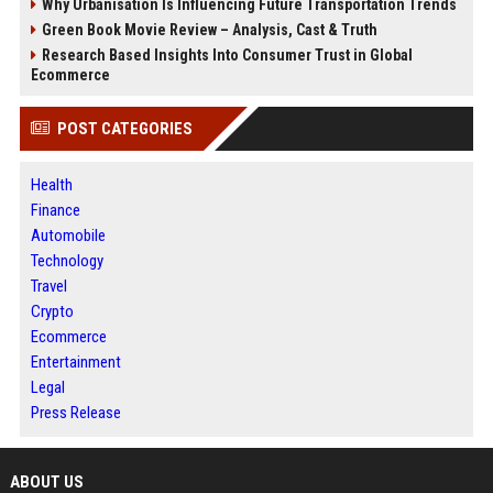
Why Urbanisation Is Influencing Future Transportation Trends
Green Book Movie Review – Analysis, Cast & Truth
Research Based Insights Into Consumer Trust in Global
Ecommerce
POST CATEGORIES
Health
Finance
Automobile
Technology
Travel
Crypto
Ecommerce
Entertainment
Legal
Press Release
ABOUT US