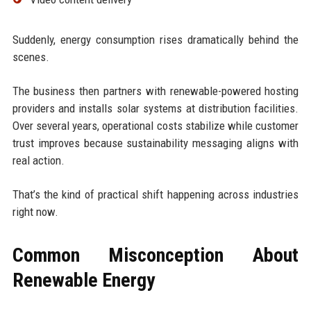
Suddenly, energy consumption rises dramatically behind the
scenes.
The business then partners with renewable-powered hosting
providers and installs solar systems at distribution facilities.
Over several years, operational costs stabilize while customer
trust improves because sustainability messaging aligns with
real action.
That’s the kind of practical shift happening across industries
right now.
Common Misconception About
Renewable Energy