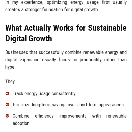
In my experience, optimizing energy usage first usually
creates a stronger foundation for digital growth.
What Actually Works for Sustainable
Digital Growth
Businesses that successfully combine renewable energy and
digital expansion usually focus on practicality rather than
hype.
They:
Track energy usage consistently
Prioritize long-term savings over short-term appearances
Combine efficiency improvements with renewable
adoption