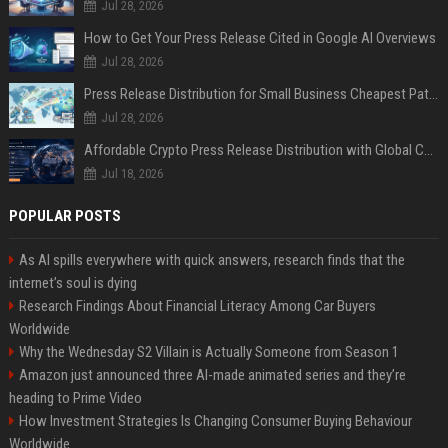
Jul 28, 2026
How to Get Your Press Release Cited in Google AI Overviews
Jul 28, 2026
Press Release Distribution for Small Business Cheapest Path to Real Coverage
Jul 28, 2026
Affordable Crypto Press Release Distribution with Global Coverage
Jul 18, 2026
POPULAR POSTS
As AI spills everywhere with quick answers, research finds that the
internet’s soul is dying
Research Findings About Financial Literacy Among Car Buyers
Worldwide
Why the Wednesday S2 Villain is Actually Someone from Season 1
Amazon just announced three AI-made animated series and they’re
heading to Prime Video
How Investment Strategies Is Changing Consumer Buying Behaviour
Worldwide