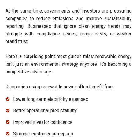
At the same time, governments and investors are pressuring
companies to reduce emissions and improve sustainability
reporting. Businesses that ignore clean energy trends may
struggle with compliance issues, rising costs, or weaker
brand trust.
Here’s a surprising point most guides miss: renewable energy
isn’t just an environmental strategy anymore. It’s becoming a
competitive advantage.
Companies using renewable power often benefit from:
Lower long-term electricity expenses
Better operational predictability
Improved investor confidence
Stronger customer perception