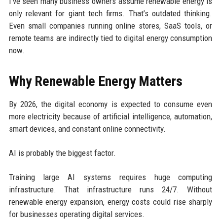
I’ve seen many business owners assume renewable energy is
only relevant for giant tech firms. That’s outdated thinking.
Even small companies running online stores, SaaS tools, or
remote teams are indirectly tied to digital energy consumption
now.
Why Renewable Energy Matters
By 2026, the digital economy is expected to consume even
more electricity because of artificial intelligence, automation,
smart devices, and constant online connectivity.
AI is probably the biggest factor.
Training large AI systems requires huge computing
infrastructure. That infrastructure runs 24/7. Without
renewable energy expansion, energy costs could rise sharply
for businesses operating digital services.