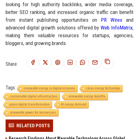
looking for high authority backlinks, wider media coverage,
better SEO ranking, and increased organic traffic can benefit
from instant publishing opportunities on
PR Wires
and
advanced digital growth solutions offered by
Web InfoMatrix
,
making them valuable resources for startups, agencies,
bloggers, and growing brands.
Share:
Tags:
renewable energy in digital economy
clean energy technology
sustainable digital infrastructure
renewable energy benefits
green digital transformation
AI energy demand
renewable power for businesses
RELATED POSTS
Research Findings About Wearable Technology Across Global