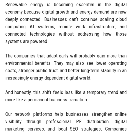
Renewable energy is becoming essential in the digital
economy because digital growth and energy demand are now
deeply connected. Businesses can’t continue scaling cloud
computing, AI systems, remote work infrastructure, and
connected technologies without addressing how those
systems are powered.
The companies that adapt early will probably gain more than
environmental benefits. They may also see lower operating
costs, stronger public trust, and better long-term stability in an
increasingly energy-dependent digital world.
And honestly, this shift feels less like a temporary trend and
more like a permanent business transition.
Our network platforms help businesses strengthen online
visibility through professional PR distribution, digital
marketing services, and local SEO strategies. Companies