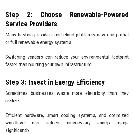
Step 2: Choose Renewable-Powered
Service Providers
Many hosting providers and cloud platforms now use partial
or full renewable energy systems.
Switching vendors can reduce your environmental footprint
faster than building your own infrastructure.
Step 3: Invest in Energy Efficiency
Sometimes businesses waste more electricity than they
realize.
Efficient hardware, smart cooling systems, and optimized
workflows can reduce unnecessary energy usage
significantly.