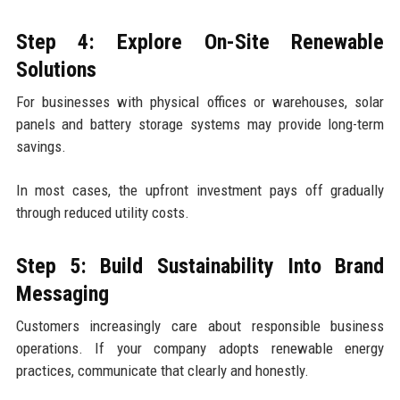
Step 4: Explore On-Site Renewable
Solutions
For businesses with physical offices or warehouses, solar
panels and battery storage systems may provide long-term
savings.
In most cases, the upfront investment pays off gradually
through reduced utility costs.
Step 5: Build Sustainability Into Brand
Messaging
Customers increasingly care about responsible business
operations. If your company adopts renewable energy
practices, communicate that clearly and honestly.