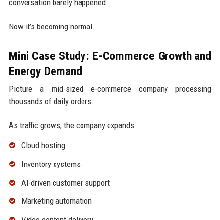
conversation barely happened.
Now it’s becoming normal.
Mini Case Study: E-Commerce Growth and
Energy Demand
Picture a mid-sized e-commerce company processing
thousands of daily orders.
As traffic grows, the company expands:
Cloud hosting
Inventory systems
AI-driven customer support
Marketing automation
Video content delivery