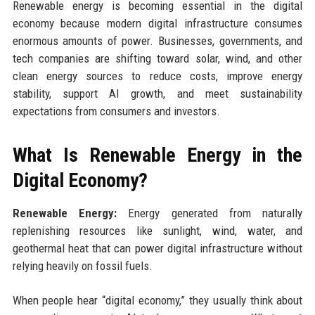
Renewable energy is becoming essential in the digital
economy because modern digital infrastructure consumes
enormous amounts of power. Businesses, governments, and
tech companies are shifting toward solar, wind, and other
clean energy sources to reduce costs, improve energy
stability, support AI growth, and meet sustainability
expectations from consumers and investors.
What Is Renewable Energy in the
Digital Economy?
Renewable Energy:
Energy generated from naturally
replenishing resources like sunlight, wind, water, and
geothermal heat that can power digital infrastructure without
relying heavily on fossil fuels.
When people hear “digital economy,” they usually think about