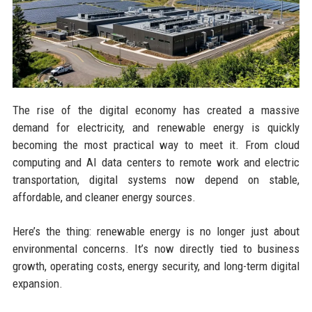
The rise of the digital economy has created a massive
demand for electricity, and renewable energy is quickly
becoming the most practical way to meet it. From cloud
computing and AI data centers to remote work and electric
transportation, digital systems now depend on stable,
affordable, and cleaner energy sources.
Here’s the thing: renewable energy is no longer just about
environmental concerns. It’s now directly tied to business
growth, operating costs, energy security, and long-term digital
expansion.