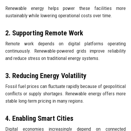
Renewable energy helps power these facilities more
sustainably while lowering operational costs over time.
2. Supporting Remote Work
Remote work depends on digital platforms operating
continuously. Renewable-powered grids improve reliability
and reduce stress on traditional energy systems.
3. Reducing Energy Volatility
Fossil fuel prices can fluctuate rapidly because of geopolitical
conflicts or supply shortages. Renewable energy offers more
stable long-term pricing in many regions.
4. Enabling Smart Cities
Digital economies increasingly depend on connected