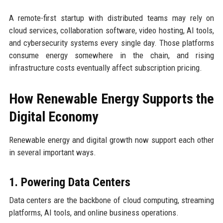
A remote-first startup with distributed teams may rely on
cloud services, collaboration software, video hosting, AI tools,
and cybersecurity systems every single day. Those platforms
consume energy somewhere in the chain, and rising
infrastructure costs eventually affect subscription pricing.
How Renewable Energy Supports the
Digital Economy
Renewable energy and digital growth now support each other
in several important ways.
1. Powering Data Centers
Data centers are the backbone of cloud computing, streaming
platforms, AI tools, and online business operations.