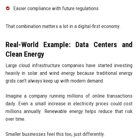
Easier compliance with future regulations
That combination matters a lot in a digital-first economy.
Real-World Example: Data Centers and
Clean Energy
Large cloud infrastructure companies have started investing
heavily in solar and wind energy because traditional energy
grids can’t always keep up with modern demand.
Imagine a company running millions of online transactions
daily. Even a small increase in electricity prices could cost
millions annually. Renewable energy helps reduce that risk
over time.
Smaller businesses feel this too, just differently.