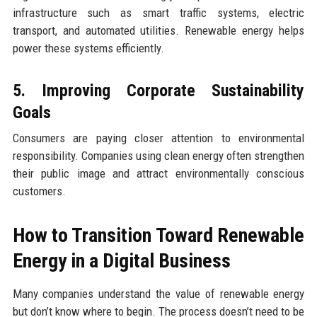
infrastructure such as smart traffic systems, electric
transport, and automated utilities. Renewable energy helps
power these systems efficiently.
5. Improving Corporate Sustainability
Goals
Consumers are paying closer attention to environmental
responsibility. Companies using clean energy often strengthen
their public image and attract environmentally conscious
customers.
How to Transition Toward Renewable
Energy in a Digital Business
Many companies understand the value of renewable energy
but don’t know where to begin. The process doesn’t need to be