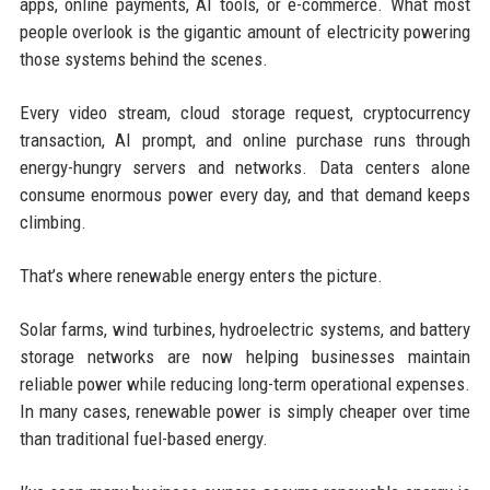
apps, online payments, AI tools, or e-commerce. What most
people overlook is the gigantic amount of electricity powering
those systems behind the scenes.
Every video stream, cloud storage request, cryptocurrency
transaction, AI prompt, and online purchase runs through
energy-hungry servers and networks. Data centers alone
consume enormous power every day, and that demand keeps
climbing.
That’s where renewable energy enters the picture.
Solar farms, wind turbines, hydroelectric systems, and battery
storage networks are now helping businesses maintain
reliable power while reducing long-term operational expenses.
In many cases, renewable power is simply cheaper over time
than traditional fuel-based energy.