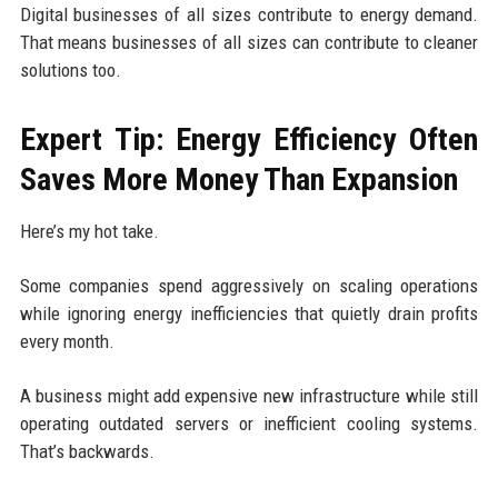
Digital businesses of all sizes contribute to energy demand.
That means businesses of all sizes can contribute to cleaner
solutions too.
Expert Tip: Energy Efficiency Often
Saves More Money Than Expansion
Here’s my hot take.
Some companies spend aggressively on scaling operations
while ignoring energy inefficiencies that quietly drain profits
every month.
A business might add expensive new infrastructure while still
operating outdated servers or inefficient cooling systems.
That’s backwards.