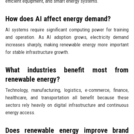
efficient equipment, and smart energy systems.
How does AI affect energy demand?
AI systems require significant computing power for training
and operation. As AI adoption grows, electricity demand
increases sharply, making renewable energy more important
for stable infrastructure growth.
What industries benefit most from
renewable energy?
Technology, manufacturing, logistics, e-commerce, finance,
healthcare, and transportation all benefit because these
sectors rely heavily on digital infrastructure and continuous
energy access.
Does renewable energy improve brand