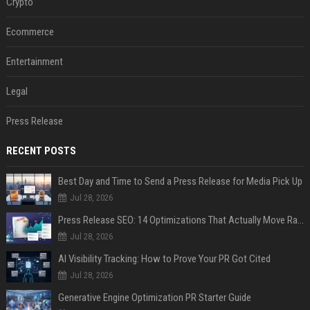
Crypto
Ecommerce
Entertainment
Legal
Press Release
RECENT POSTS
Best Day and Time to Send a Press Release for Media Pick Up
Jul 28, 2026
Press Release SEO: 14 Optimizations That Actually Move Rankings
Jul 28, 2026
AI Visibility Tracking: How to Prove Your PR Got Cited
Jul 28, 2026
Generative Engine Optimization PR Starter Guide