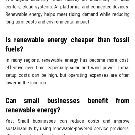
centers, cloud systems, AI platforms, and connected devices.
Renewable energy helps meet rising demand while reducing
long-term costs and environmental impact.
Is renewable energy cheaper than fossil
fuels?
In many regions, renewable energy has become more cost-
effective over time, especially solar and wind power. Initial
setup costs can be high, but operating expenses are often
lower in the long run.
Can small businesses benefit from
renewable energy?
Yes. Small businesses can reduce costs and improve
sustainability by using renewable-powered service providers,