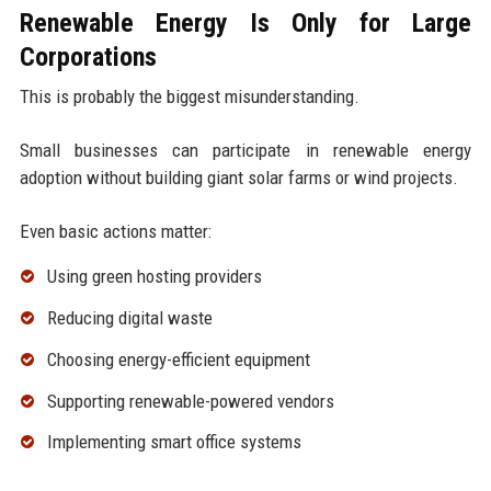
Renewable Energy Is Only for Large
Corporations
This is probably the biggest misunderstanding.
Small businesses can participate in renewable energy
adoption without building giant solar farms or wind projects.
Even basic actions matter:
Using green hosting providers
Reducing digital waste
Choosing energy-efficient equipment
Supporting renewable-powered vendors
Implementing smart office systems