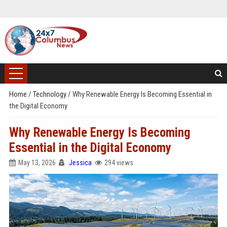
Home
/
Technology
/
Why Renewable Energy Is Becoming Essential in
the Digital Economy
Why Renewable Energy Is Becoming
Essential in the Digital Economy
May 13, 2026
Jessica
294 views