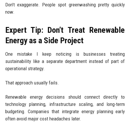
Don’t exaggerate. People spot greenwashing pretty quickly
now.
Expert Tip: Don’t Treat Renewable
Energy as a Side Project
One mistake I keep noticing is businesses treating
sustainability like a separate department instead of part of
operational strategy.
That approach usually fails.
Renewable energy decisions should connect directly to
technology planning, infrastructure scaling, and long-term
budgeting. Companies that integrate energy planning early
often avoid major cost headaches later.