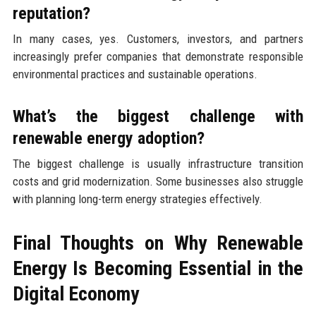
reputation?
In many cases, yes. Customers, investors, and partners
increasingly prefer companies that demonstrate responsible
environmental practices and sustainable operations.
What’s the biggest challenge with
renewable energy adoption?
The biggest challenge is usually infrastructure transition
costs and grid modernization. Some businesses also struggle
with planning long-term energy strategies effectively.
Final Thoughts on Why Renewable
Energy Is Becoming Essential in the
Digital Economy