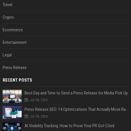
Travel
Crypto
Ecommerce
Entertainment
Legal
Press Release
RECENT POSTS
Best Day and Time to Send a Press Release for Media Pick Up
Jul 28, 2026
Press Release SEO: 14 Optimizations That Actually Move Rankings
Jul 28, 2026
AI Visibility Tracking: How to Prove Your PR Got Cited