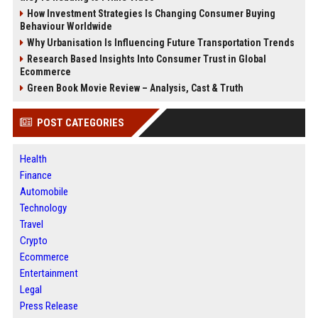
How Investment Strategies Is Changing Consumer Buying
Behaviour Worldwide
Why Urbanisation Is Influencing Future Transportation Trends
Research Based Insights Into Consumer Trust in Global
Ecommerce
Green Book Movie Review – Analysis, Cast & Truth
POST CATEGORIES
Health
Finance
Automobile
Technology
Travel
Crypto
Ecommerce
Entertainment
Legal
Press Release