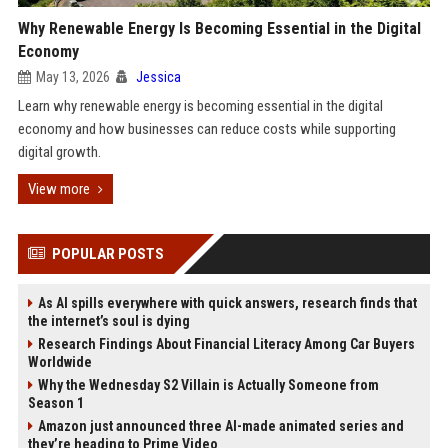
Why Renewable Energy Is Becoming Essential in the Digital
Economy
May 13, 2026
Jessica
Learn why renewable energy is becoming essential in the digital
economy and how businesses can reduce costs while supporting
digital growth.
View more
POPULAR POSTS
As AI spills everywhere with quick answers, research finds that
the internet’s soul is dying
Research Findings About Financial Literacy Among Car Buyers
Worldwide
Why the Wednesday S2 Villain is Actually Someone from
Season 1
Amazon just announced three AI-made animated series and
they’re heading to Prime Video