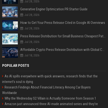
Jul 28, 2026
Generative Engine Optimization PR Starter Guide
Jul 28, 2026
How to Get Your Press Release Cited in Google AI Overviews
Jul 28, 2026
Press Release Distribution for Small Business Cheapest Path to Real Coverage
Jul 28, 2026
Affordable Crypto Press Release Distribution with Global Coverage
Jul 18, 2026
POPULAR POSTS
As AI spills everywhere with quick answers, research finds that the
internet’s soul is dying
Research Findings About Financial Literacy Among Car Buyers
Worldwide
Why the Wednesday S2 Villain is Actually Someone from Season 1
Amazon just announced three AI-made animated series and they’re