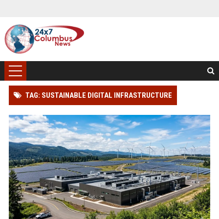
TAG: SUSTAINABLE DIGITAL INFRASTRUCTURE