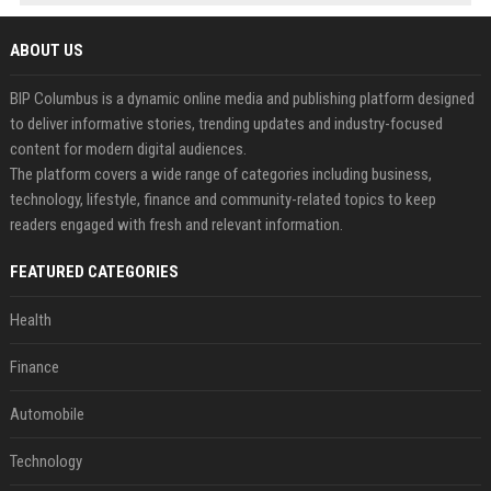
ABOUT US
BIP Columbus is a dynamic online media and publishing platform designed
to deliver informative stories, trending updates and industry-focused
content for modern digital audiences.
The platform covers a wide range of categories including business,
technology, lifestyle, finance and community-related topics to keep
readers engaged with fresh and relevant information.
FEATURED CATEGORIES
Health
Finance
Automobile
Technology