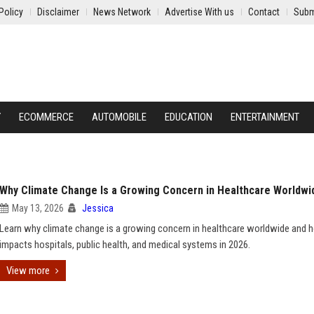
Policy
Disclaimer
News Network
Advertise With us
Contact
Subm
Y
ECOMMERCE
AUTOMOBILE
EDUCATION
ENTERTAINMENT
Why Climate Change Is a Growing Concern in Healthcare Worldwi
May 13, 2026
Jessica
Learn why climate change is a growing concern in healthcare worldwide and h
impacts hospitals, public health, and medical systems in 2026.
View more