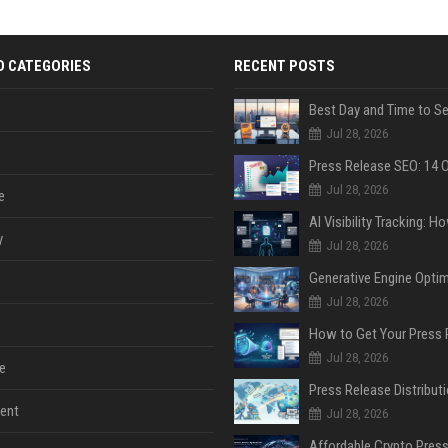
D CATEGORIES
RECENT POSTS
Jul 28, 2026
Jul 28, 2026
e
y
Jul 28, 2026
Jul 28, 2026
Jul 28, 2026
e
ent
Jul 28, 2026