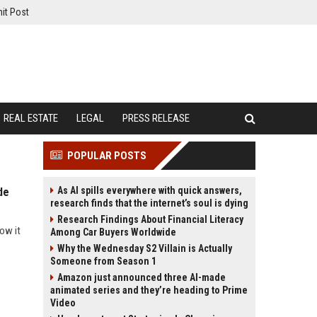
it Post
REAL ESTATE
LEGAL
PRESS RELEASE
POPULAR POSTS
As AI spills everywhere with quick answers,
de
research finds that the internet’s soul is dying
Research Findings About Financial Literacy
ow it
Among Car Buyers Worldwide
Why the Wednesday S2 Villain is Actually
Someone from Season 1
Amazon just announced three AI-made
animated series and they’re heading to Prime
Video