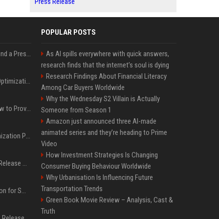
Press Release
POPULAR POSTS
Best Day and Time to Send a Press Release for Media Pick Up
As AI spills everywhere with quick answers,
research finds that the internet’s soul is dying
Research Findings About Financial Literacy
Press Release SEO: 14 Optimizations That Actually Move Rankings
Among Car Buyers Worldwide
Why the Wednesday S2 Villain is Actually
AI Visibility Tracking: How to Prove Your PR Got Cited
Someone from Season 1
Amazon just announced three AI-made
animated series and they’re heading to Prime
Generative Engine Optimization PR Starter Guide
Video
How Investment Strategies Is Changing
How to Get Your Press Release Cited in Google AI Overviews
Consumer Buying Behaviour Worldwide
Why Urbanisation Is Influencing Future
Transportation Trends
Press Release Distribution for Small Business Cheapest Path to Real Coverage
Green Book Movie Review – Analysis, Cast &
Truth
Affordable Crypto Press Release Distribution with Global Coverage