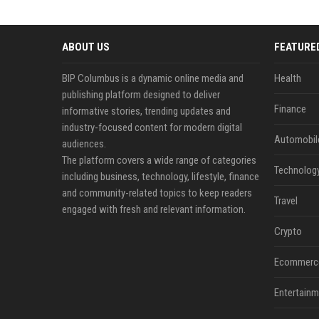
ABOUT US
FEATURE
BIP Columbus is a dynamic online media and
Health
publishing platform designed to deliver
Finance
informative stories, trending updates and
industry-focused content for modern digital
Automobil
audiences.
The platform covers a wide range of categories
Technolog
including business, technology, lifestyle, finance
and community-related topics to keep readers
Travel
engaged with fresh and relevant information.
Crypto
Ecommerc
Entertainm