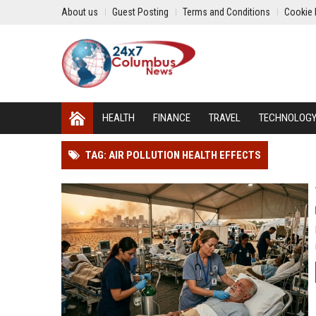
About us
Guest Posting
Terms and Conditions
Cookie 
HEALTH
FINANCE
TRAVEL
TECHNOLOG
TAG: AIR POLLUTION HEALTH EFFECTS