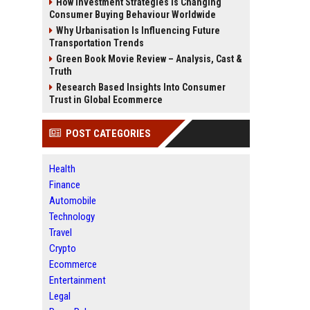
How Investment Strategies Is Changing
Consumer Buying Behaviour Worldwide
Why Urbanisation Is Influencing Future
Transportation Trends
Green Book Movie Review – Analysis, Cast &
Truth
Research Based Insights Into Consumer
Trust in Global Ecommerce
POST CATEGORIES
Health
Finance
Automobile
Technology
Travel
Crypto
Ecommerce
Entertainment
Legal