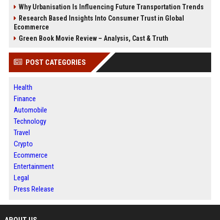
Why Urbanisation Is Influencing Future Transportation Trends
Research Based Insights Into Consumer Trust in Global
Ecommerce
Green Book Movie Review – Analysis, Cast & Truth
POST CATEGORIES
Health
Finance
Automobile
Technology
Travel
Crypto
Ecommerce
Entertainment
Legal
Press Release