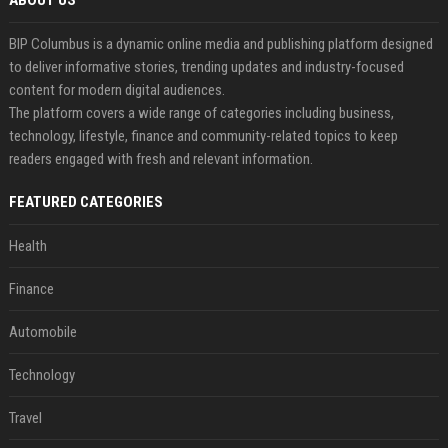
ABOUT US
BIP Columbus is a dynamic online media and publishing platform designed
to deliver informative stories, trending updates and industry-focused
content for modern digital audiences.
The platform covers a wide range of categories including business,
technology, lifestyle, finance and community-related topics to keep
readers engaged with fresh and relevant information.
FEATURED CATEGORIES
Health
Finance
Automobile
Technology
Travel