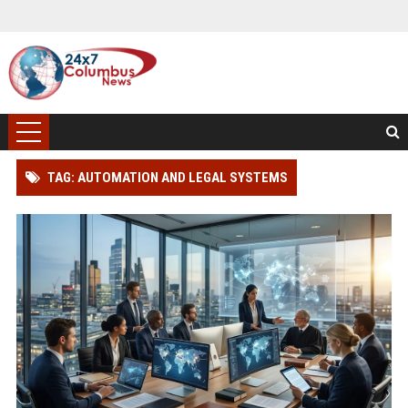
TAG: AUTOMATION AND LEGAL SYSTEMS