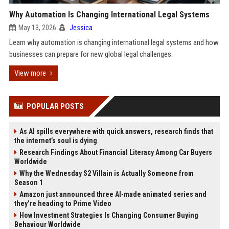
Why Automation Is Changing International Legal Systems
May 13, 2026
Jessica
Learn why automation is changing international legal systems and how
businesses can prepare for new global legal challenges.
View more
POPULAR POSTS
As AI spills everywhere with quick answers, research finds that
the internet’s soul is dying
Research Findings About Financial Literacy Among Car Buyers
Worldwide
Why the Wednesday S2 Villain is Actually Someone from
Season 1
Amazon just announced three AI-made animated series and
they’re heading to Prime Video
How Investment Strategies Is Changing Consumer Buying
Behaviour Worldwide