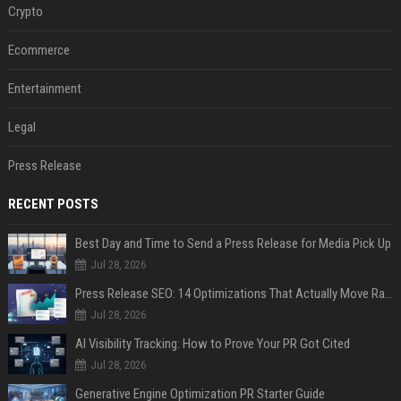
Crypto
Ecommerce
Entertainment
Legal
Press Release
RECENT POSTS
Best Day and Time to Send a Press Release for Media Pick Up
Jul 28, 2026
Press Release SEO: 14 Optimizations That Actually Move Rankings
Jul 28, 2026
AI Visibility Tracking: How to Prove Your PR Got Cited
Jul 28, 2026
Generative Engine Optimization PR Starter Guide