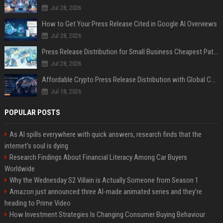
Jul 28, 2026
How to Get Your Press Release Cited in Google AI Overviews
Jul 28, 2026
Press Release Distribution for Small Business Cheapest Path to Real Coverage
Jul 28, 2026
Affordable Crypto Press Release Distribution with Global Coverage
Jul 18, 2026
POPULAR POSTS
As AI spills everywhere with quick answers, research finds that the
internet’s soul is dying
Research Findings About Financial Literacy Among Car Buyers
Worldwide
Why the Wednesday S2 Villain is Actually Someone from Season 1
Amazon just announced three AI-made animated series and they’re
heading to Prime Video
How Investment Strategies Is Changing Consumer Buying Behaviour