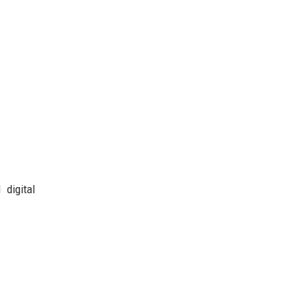
 digital