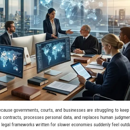
ecause governments, courts, and businesses are struggling to keep
s contracts, processes personal data, and replaces human judgme
 legal frameworks written for slower economies suddenly feel outd