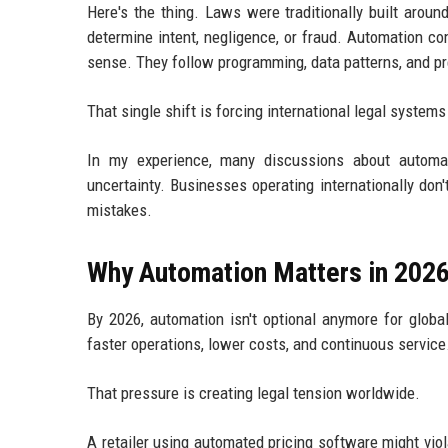
Here's the thing. Laws were traditionally built arou
determine intent, negligence, or fraud. Automation c
sense. They follow programming, data patterns, and pr
That single shift is forcing international legal systems
In my experience, many discussions about automat
uncertainty. Businesses operating internationally d
mistakes.
Why Automation Matters in 202
By 2026, automation isn't optional anymore for glob
faster operations, lower costs, and continuous service
That pressure is creating legal tension worldwide.
A retailer using automated pricing software might vio