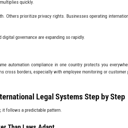
multiplies quickly.
. Others prioritize privacy rights. Businesses operating internation
 digital governance are expanding so rapidly.
ssume automation compliance in one country protects you everywhe
s cross borders, especially with employee monitoring or customer p
ternational Legal Systems Step by Step
 it follows a predictable pattern.
ter Than Laws Adapt