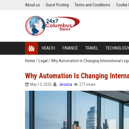
About us
Guest Posting
Terms and Conditions
Cookie 
HEALTH
FINANCE
TRAVEL
TECHNOLOG
Home
/
Legal
/
Why Automation Is Changing International Leg
Why Automation Is Changing Intern
May 13, 2026
Jessica
277 views