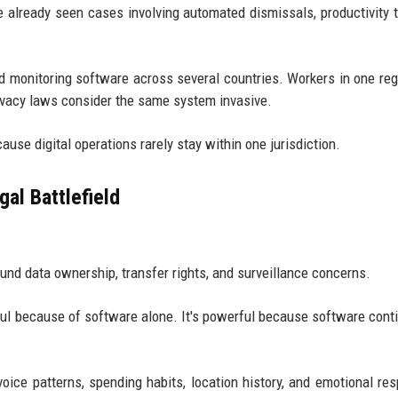
 already seen cases involving automated dismissals, productivity t
d monitoring software across several countries. Workers in one re
rivacy laws consider the same system invasive.
se digital operations rarely stay within one jurisdiction.
al Battlefield
und data ownership, transfer rights, and surveillance concerns.
ful because of software alone. It's powerful because software cont
ice patterns, spending habits, location history, and emotional re