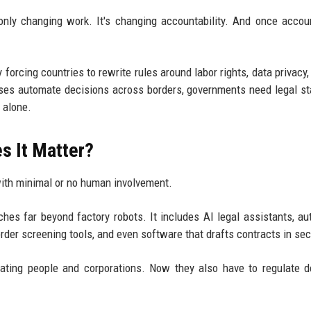
only changing work. It's changing accountability. And once accoun
orcing countries to rewrite rules around labor rights, data privacy, l
esses automate decisions across borders, governments need legal s
 alone.
s It Matter?
with minimal or no human involvement.
es far beyond factory robots. It includes AI legal assistants, a
order screening tools, and even software that drafts contracts in se
ting people and corporations. Now they also have to regulate d