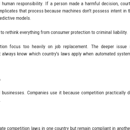
nd human responsibility. If a person made a harmful decision, cour
omplicates that process because machines don't possess intent in t
edictive models.
 to rethink everything from consumer protection to criminal liability.
ion focus too heavily on job replacement. The deeper issue i
on't always know which country's laws apply when automated syst
6
al businesses. Companies use it because competition practically
.
late competition laws in one country but remain compliant in anothe