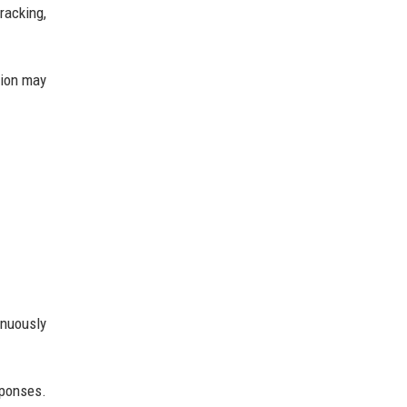
racking,
gion may
inuously
sponses.