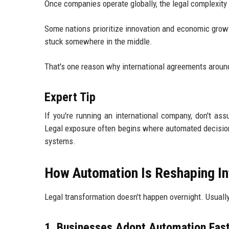
Once companies operate globally, the legal complexity 
Some nations prioritize innovation and economic growth
stuck somewhere in the middle.
That's one reason why international agreements around
Expert Tip
If you're running an international company, don't a
Legal exposure often begins where automated decision
systems.
How Automation Is Reshaping In
Legal transformation doesn't happen overnight. Usually,
1. Businesses Adopt Automation Fas