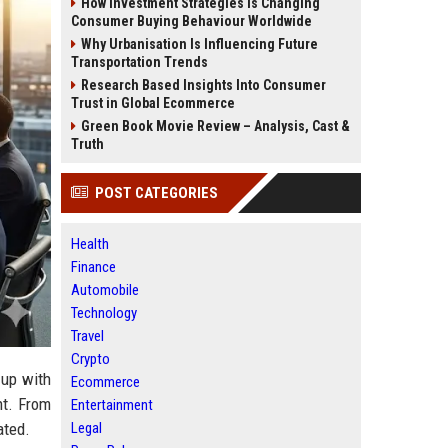
How Investment Strategies Is Changing
Consumer Buying Behaviour Worldwide
Why Urbanisation Is Influencing Future
Transportation Trends
Research Based Insights Into Consumer
Trust in Global Ecommerce
Green Book Movie Review – Analysis, Cast &
Truth
POST CATEGORIES
Health
Finance
Automobile
Technology
Travel
Crypto
 up with
Ecommerce
nt. From
Entertainment
Legal
ated.