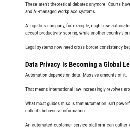
These aren't theoretical debates anymore. Courts have
and AI-managed workplace systems.
A logistics company, for example, might use automate
accept productivity scoring, while another country's p
Legal systems now need cross-border consistency becau
Data Privacy Is Becoming a Global Leg
Automation depends on data. Massive amounts of it.
That means international law increasingly revolves aro
What most guides miss is that automation isn't power
collects behavioral information.
An automated customer service platform can gather vo