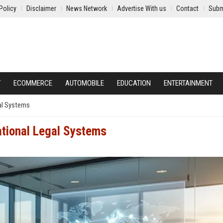
Policy
Disclaimer
News Network
Advertise With us
Contact
Subm
Y
ECOMMERCE
AUTOMOBILE
EDUCATION
ENTERTAINMENT
al Systems
ational Legal Systems