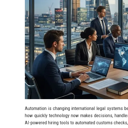
Automation is changing international legal systems b
how quickly technology now makes decisions, handle
AI-powered hiring tools to automated customs checks,