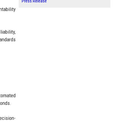
Press Release
tability
iability,
tandards
utomated
conds.
ecision-