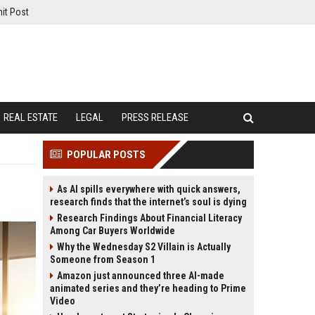
it Post
REAL ESTATE
LEGAL
PRESS RELEASE
POPULAR POSTS
As AI spills everywhere with quick answers,
research finds that the internet’s soul is dying
Research Findings About Financial Literacy
Among Car Buyers Worldwide
Why the Wednesday S2 Villain is Actually
Someone from Season 1
Amazon just announced three AI-made
animated series and they’re heading to Prime
Video