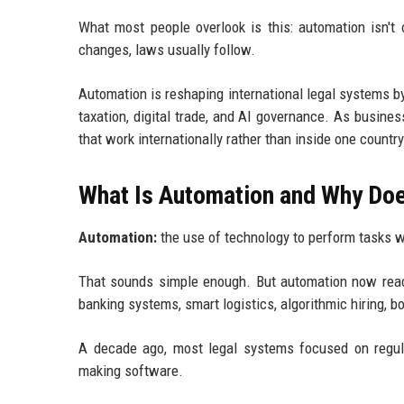
What most people overlook is this: automation isn't 
changes, laws usually follow.
Automation is reshaping international legal systems by f
taxation, digital trade, and AI governance. As busin
that work internationally rather than inside one country
What Is Automation and Why Doe
Automation:
the use of technology to perform tasks 
That sounds simple enough. But automation now reach
banking systems, smart logistics, algorithmic hiring, b
A decade ago, most legal systems focused on regula
making software.