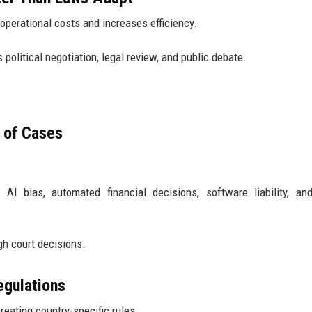
erational costs and increases efficiency.
olitical negotiation, legal review, and public debate.
 of Cases
AI bias, automated financial decisions, software liability, and
gh court decisions.
egulations
reating country-specific rules.