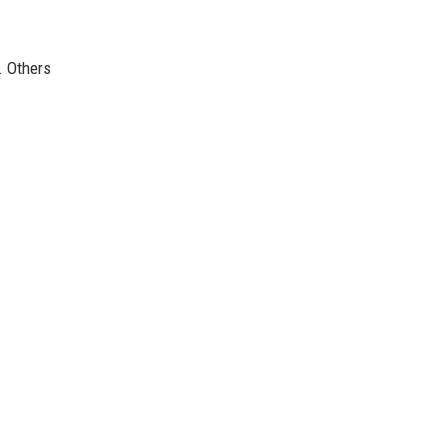
. Others