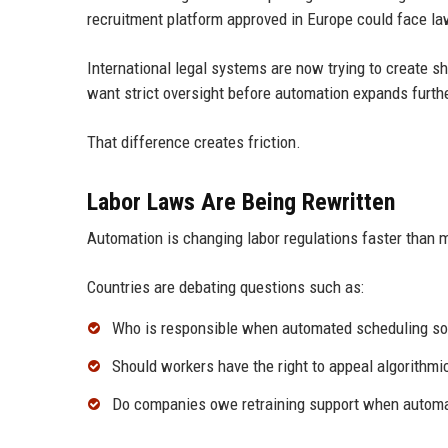
recruitment platform approved in Europe could face la
International legal systems are now trying to create 
want strict oversight before automation expands furthe
That difference creates friction.
Labor Laws Are Being Rewritten
Automation is changing labor regulations faster than 
Countries are debating questions such as:
Who is responsible when automated scheduling sof
Should workers have the right to appeal algorithmi
Do companies owe retraining support when autom