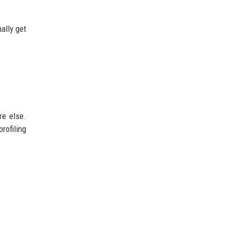
ally get
re else.
rofiling