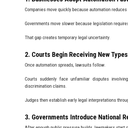
Companies move quickly because automation reduces op
Governments move slower because legislation requires p
That gap creates temporary legal uncertainty.
2. Courts Begin Receiving New Types
Once automation spreads, lawsuits follow.
Courts suddenly face unfamiliar disputes involving 
discrimination claims.
Judges then establish early legal interpretations throu
3. Governments Introduce National R
After enough public pressure builds, lawmakers start c