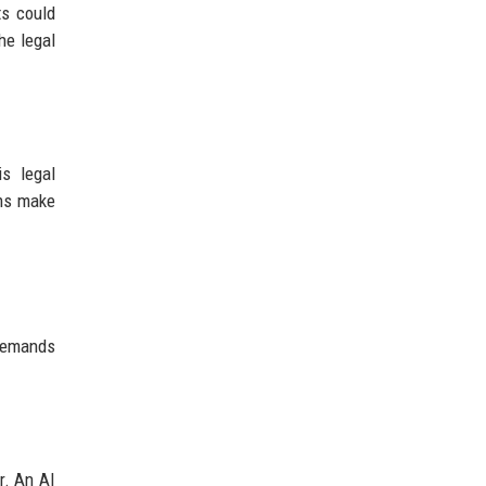
ts could
he legal
s legal
ems make
 demands
r. An AI