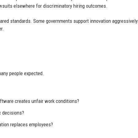
wsuits elsewhere for discriminatory hiring outcomes.
shared standards. Some governments support innovation aggressively
r.
many people expected.
tware creates unfair work conditions?
c decisions?
ation replaces employees?