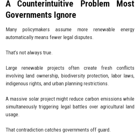
A Counterintuitive Problem Most
Governments Ignore
Many policymakers assume more renewable energy
automatically means fewer legal disputes.
That’s not always true.
Large renewable projects often create fresh conflicts
involving land ownership, biodiversity protection, labor laws,
indigenous rights, and urban planning restrictions.
A massive solar project might reduce carbon emissions while
simultaneously triggering legal battles over agricultural land
usage.
That contradiction catches governments off guard.