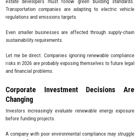
estate developers must follow green building standards.
Transportation companies are adapting to electric vehicle
regulations and emissions targets.
Even smaller businesses are affected through supply-chain
sustainability requirements.
Let me be direct. Companies ignoring renewable compliance
risks in 2026 are probably exposing themselves to future legal
and financial problems.
Corporate Investment Decisions Are
Changing
Investors increasingly evaluate renewable energy exposure
before funding projects.
A company with poor environmental compliance may struggle