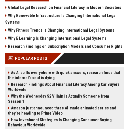
Global Legal Research on Financial Literacy in Modern Societies
Why Renewable Infrastructure Is Changing International Legal
Systems
Why Fitness Trends Is Changing International Legal Systems
Why E Learning Is Changing International Legal Systems
Research Findings on Subscription Models and Consumer Rights
POPULAR POSTS
As AI spills everywhere with quick answers, research finds that
the internet’s soul is dying
Research Findings About Financial Literacy Among Car Buyers
Worldwide
Why the Wednesday S2 Villain is Actually Someone from
Season 1
Amazon just announced three AI-made animated series and
they’re heading to Prime Video
How Investment Strategies Is Changing Consumer Buying
Behaviour Worldwide