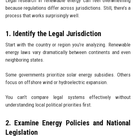
Legal research in renewable energy can feel overwhelming
because regulations differ across jurisdictions. Still, there’s a
process that works surprisingly well.
1. Identify the Legal Jurisdiction
Start with the country or region you’re analyzing. Renewable
energy laws vary dramatically between continents and even
neighboring states.
Some governments prioritize solar energy subsidies. Others
focus on offshore wind or hydroelectric expansion.
You can’t compare legal systems effectively without
understanding local political priorities first.
2. Examine Energy Policies and National
Legislation