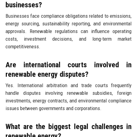
businesses?
Businesses face compliance obligations related to emissions,
energy sourcing, sustainability reporting, and environmental
approvals. Renewable regulations can influence operating
costs, investment decisions, and long-term market
competitiveness.
Are international courts involved in
renewable energy disputes?
Yes. International arbitration and trade courts frequently
handle disputes involving renewable subsidies, foreign
investments, energy contracts, and environmental compliance
issues between governments and corporations.
What are the biggest legal challenges in
renewable energy?