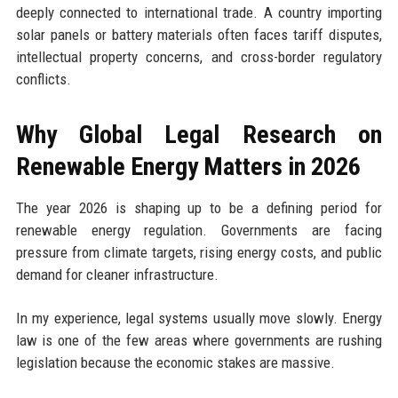
deeply connected to international trade. A country importing
solar panels or battery materials often faces tariff disputes,
intellectual property concerns, and cross-border regulatory
conflicts.
Why Global Legal Research on
Renewable Energy Matters in 2026
The year 2026 is shaping up to be a defining period for
renewable energy regulation. Governments are facing
pressure from climate targets, rising energy costs, and public
demand for cleaner infrastructure.
In my experience, legal systems usually move slowly. Energy
law is one of the few areas where governments are rushing
legislation because the economic stakes are massive.