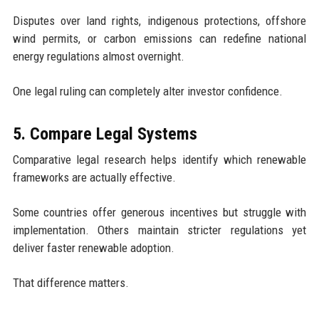
Disputes over land rights, indigenous protections, offshore
wind permits, or carbon emissions can redefine national
energy regulations almost overnight.
One legal ruling can completely alter investor confidence.
5. Compare Legal Systems
Comparative legal research helps identify which renewable
frameworks are actually effective.
Some countries offer generous incentives but struggle with
implementation. Others maintain stricter regulations yet
deliver faster renewable adoption.
That difference matters.