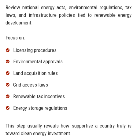
Review national energy acts, environmental regulations, tax
laws, and infrastructure policies tied to renewable energy
development.
Focus on:
Licensing procedures
Environmental approvals
Land acquisition rules
Grid access laws
Renewable tax incentives
Energy storage regulations
This step usually reveals how supportive a country truly is
toward clean energy investment.