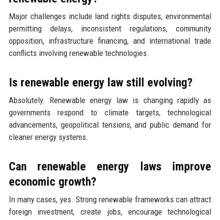
Major challenges include land rights disputes, environmental
permitting delays, inconsistent regulations, community
opposition, infrastructure financing, and international trade
conflicts involving renewable technologies.
Is renewable energy law still evolving?
Absolutely. Renewable energy law is changing rapidly as
governments respond to climate targets, technological
advancements, geopolitical tensions, and public demand for
cleaner energy systems.
Can renewable energy laws improve
economic growth?
In many cases, yes. Strong renewable frameworks can attract
foreign investment, create jobs, encourage technological