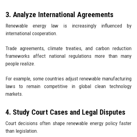
3. Analyze International Agreements
Renewable energy law is increasingly influenced by
international cooperation.
Trade agreements, climate treaties, and carbon reduction
frameworks affect national regulations more than many
people realize.
For example, some countries adjust renewable manufacturing
laws to remain competitive in global clean technology
markets.
4. Study Court Cases and Legal Disputes
Court decisions often shape renewable energy policy faster
than legislation.