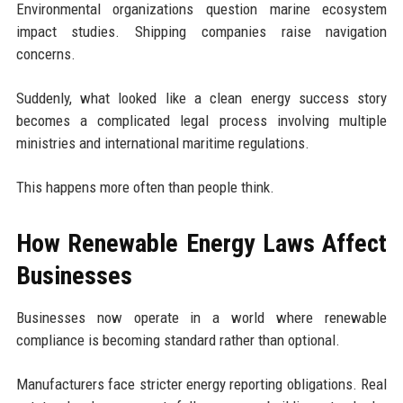
Environmental organizations question marine ecosystem
impact studies. Shipping companies raise navigation
concerns.
Suddenly, what looked like a clean energy success story
becomes a complicated legal process involving multiple
ministries and international maritime regulations.
This happens more often than people think.
How Renewable Energy Laws Affect
Businesses
Businesses now operate in a world where renewable
compliance is becoming standard rather than optional.
Manufacturers face stricter energy reporting obligations. Real