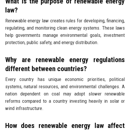
What is the purpose of renewable energy
law?
Renewable energy law creates rules for developing, financing,
regulating, and monitoring clean energy systems. These laws
help governments manage environmental goals, investment
protection, public safety, and energy distribution.
Why are renewable energy regulations
different between countries?
Every country has unique economic priorities, political
systems, natural resources, and environmental challenges. A
nation dependent on coal may adopt slower renewable
reforms compared to a country investing heavily in solar or
wind infrastructure.
How does renewable energy law affect