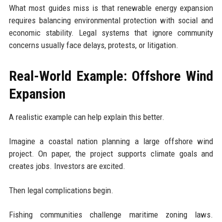
What most guides miss is that renewable energy expansion
requires balancing environmental protection with social and
economic stability. Legal systems that ignore community
concerns usually face delays, protests, or litigation.
Real-World Example: Offshore Wind
Expansion
A realistic example can help explain this better.
Imagine a coastal nation planning a large offshore wind
project. On paper, the project supports climate goals and
creates jobs. Investors are excited.
Then legal complications begin.
Fishing communities challenge maritime zoning laws.