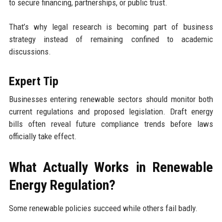
to secure financing, partnerships, or public trust.
That’s why legal research is becoming part of business
strategy instead of remaining confined to academic
discussions.
Expert Tip
Businesses entering renewable sectors should monitor both
current regulations and proposed legislation. Draft energy
bills often reveal future compliance trends before laws
officially take effect.
What Actually Works in Renewable
Energy Regulation?
Some renewable policies succeed while others fail badly.