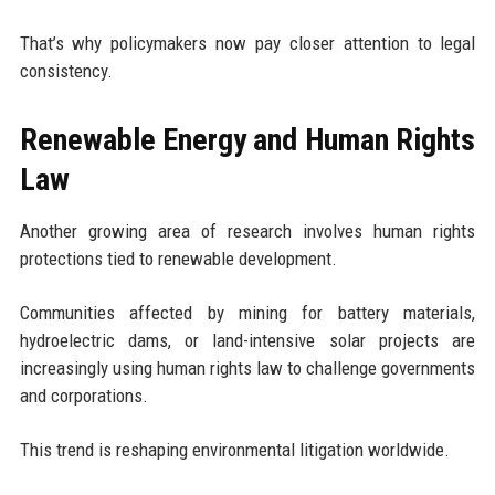
That’s why policymakers now pay closer attention to legal
consistency.
Renewable Energy and Human Rights
Law
Another growing area of research involves human rights
protections tied to renewable development.
Communities affected by mining for battery materials,
hydroelectric dams, or land-intensive solar projects are
increasingly using human rights law to challenge governments
and corporations.
This trend is reshaping environmental litigation worldwide.