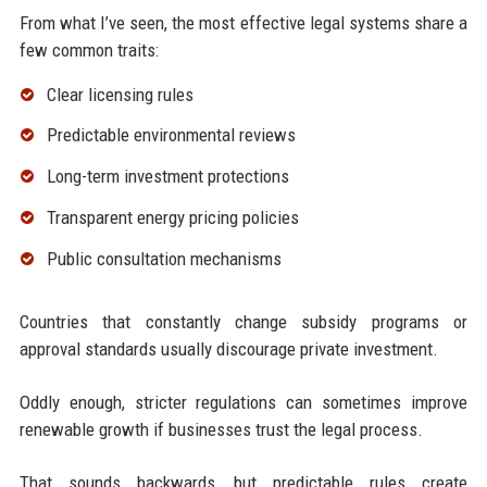
From what I’ve seen, the most effective legal systems share a
few common traits:
Clear licensing rules
Predictable environmental reviews
Long-term investment protections
Transparent energy pricing policies
Public consultation mechanisms
Countries that constantly change subsidy programs or
approval standards usually discourage private investment.
Oddly enough, stricter regulations can sometimes improve
renewable growth if businesses trust the legal process.
That sounds backwards, but predictable rules create