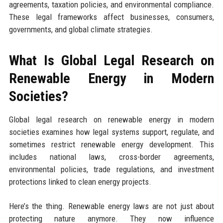
agreements, taxation policies, and environmental compliance.
These legal frameworks affect businesses, consumers,
governments, and global climate strategies.
What Is Global Legal Research on
Renewable Energy in Modern
Societies?
Global legal research on renewable energy in modern
societies examines how legal systems support, regulate, and
sometimes restrict renewable energy development. This
includes national laws, cross-border agreements,
environmental policies, trade regulations, and investment
protections linked to clean energy projects.
Here’s the thing. Renewable energy laws are not just about
protecting nature anymore. They now influence