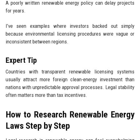
A poorly written renewable energy policy can delay projects
for years.
I’ve seen examples where investors backed out simply
because environmental licensing procedures were vague or
inconsistent between regions.
Expert Tip
Countries with transparent renewable licensing systems
usually attract more foreign clean-energy investment than
nations with unpredictable approval processes. Legal stability
often matters more than tax incentives.
How to Research Renewable Energy
Laws Step by Step