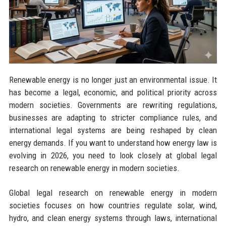
Renewable energy is no longer just an environmental issue. It
has become a legal, economic, and political priority across
modern societies. Governments are rewriting regulations,
businesses are adapting to stricter compliance rules, and
international legal systems are being reshaped by clean
energy demands. If you want to understand how energy law is
evolving in 2026, you need to look closely at global legal
research on renewable energy in modern societies.
Global legal research on renewable energy in modern
societies focuses on how countries regulate solar, wind,
hydro, and clean energy systems through laws, international