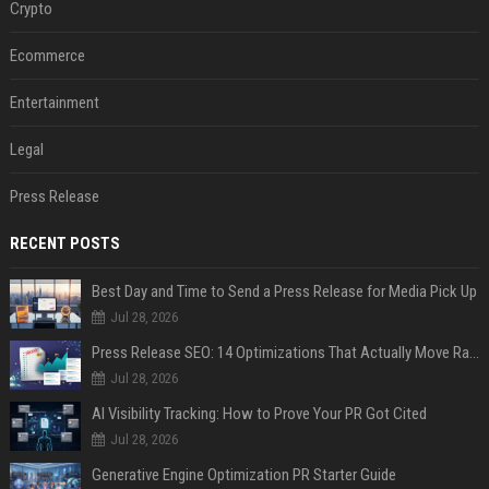
Crypto
Ecommerce
Entertainment
Legal
Press Release
RECENT POSTS
Best Day and Time to Send a Press Release for Media Pick Up
Jul 28, 2026
Press Release SEO: 14 Optimizations That Actually Move Rankings
Jul 28, 2026
AI Visibility Tracking: How to Prove Your PR Got Cited
Jul 28, 2026
Generative Engine Optimization PR Starter Guide