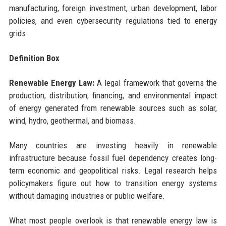
manufacturing, foreign investment, urban development, labor
policies, and even cybersecurity regulations tied to energy
grids.
Definition Box
Renewable Energy Law:
A legal framework that governs the
production, distribution, financing, and environmental impact
of energy generated from renewable sources such as solar,
wind, hydro, geothermal, and biomass.
Many countries are investing heavily in renewable
infrastructure because fossil fuel dependency creates long-
term economic and geopolitical risks. Legal research helps
policymakers figure out how to transition energy systems
without damaging industries or public welfare.
What most people overlook is that renewable energy law is