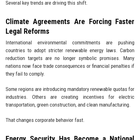
Several key trends are driving this shift.
Climate Agreements Are Forcing Faster
Legal Reforms
International environmental commitments are pushing
countries to adopt stricter renewable energy laws. Carbon
reduction targets are no longer symbolic promises. Many
nations now face trade consequences or financial penalties if
they fail to comply.
Some regions are introducing mandatory renewable quotas for
industries. Others are creating incentives for electric
transportation, green construction, and clean manufacturing.
That changes corporate behavior fast.
Energy Security Has Become a National