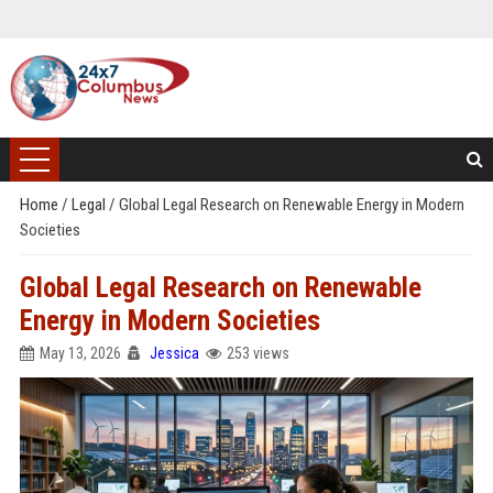
Home
/
Legal
/
Global Legal Research on Renewable Energy in Modern
Societies
Global Legal Research on Renewable
Energy in Modern Societies
May 13, 2026
Jessica
253 views