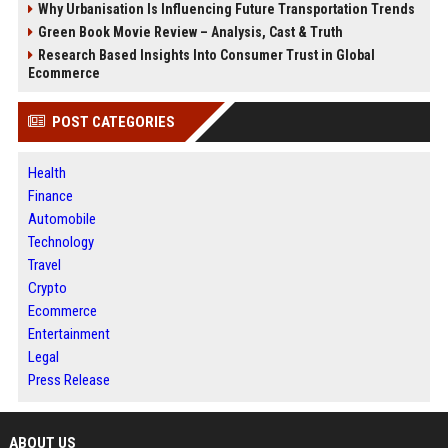
Why Urbanisation Is Influencing Future Transportation Trends
Green Book Movie Review – Analysis, Cast & Truth
Research Based Insights Into Consumer Trust in Global
Ecommerce
POST CATEGORIES
Health
Finance
Automobile
Technology
Travel
Crypto
Ecommerce
Entertainment
Legal
Press Release
ABOUT US