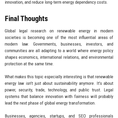
innovation, and reduce long-term energy dependency costs.
Final Thoughts
Global legal research on renewable energy in modern
societies is becoming one of the most influential areas of
modern law. Governments, businesses, investors, and
communities are all adapting to a world where energy policy
shapes economics, international relations, and environmental
protection at the same time.
What makes this topic especially interesting is that renewable
energy law isn’t just about sustainability anymore. It’s about
power, security, trade, technology, and public trust. Legal
systems that balance innovation with fairness will probably
lead the next phase of global energy transformation.
Businesses, agencies, startups, and SEO professionals