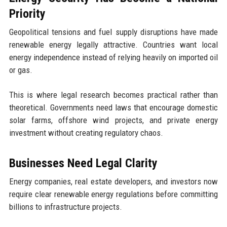
Priority
Geopolitical tensions and fuel supply disruptions have made
renewable energy legally attractive. Countries want local
energy independence instead of relying heavily on imported oil
or gas.
This is where legal research becomes practical rather than
theoretical. Governments need laws that encourage domestic
solar farms, offshore wind projects, and private energy
investment without creating regulatory chaos.
Businesses Need Legal Clarity
Energy companies, real estate developers, and investors now
require clear renewable energy regulations before committing
billions to infrastructure projects.