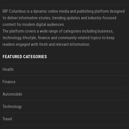
BIP Columbus is a dynamic online media and publishing platform designed
to deliver informative stories, trending updates and industry-focused
content for modern digital audiences.
The platform covers a wide range of categories including business,
technology, lifestyle, finance and community-related topics to keep
readers engaged with fresh and relevant information.
FEATURED CATEGORIES
Health
Finance
Automobile
Technology
Travel