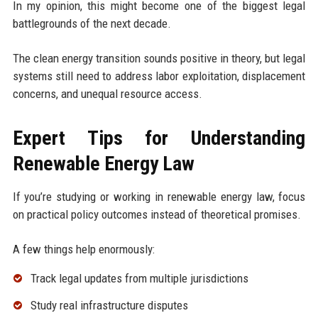
In my opinion, this might become one of the biggest legal
battlegrounds of the next decade.
The clean energy transition sounds positive in theory, but legal
systems still need to address labor exploitation, displacement
concerns, and unequal resource access.
Expert Tips for Understanding
Renewable Energy Law
If you’re studying or working in renewable energy law, focus
on practical policy outcomes instead of theoretical promises.
A few things help enormously:
Track legal updates from multiple jurisdictions
Study real infrastructure disputes