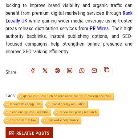
looking to improve brand visibility and organic traffic can
benefit from premium digital marketing services through
Rank
Locally UK
while gaining wider media coverage using trusted
press release distribution services from
PR Wires
. Their high
authority backlinks, instant publishing options, and SEO-
focused campaigns help strengthen online presence and
improve SEO ranking efficiently.
Share:
Tags:
global legal research on renewable energy in modern societies
renewable energy law
global energy regulation
clean energy legal systems
renewable policy research
environmental law
renewable compliance
RELATED POSTS