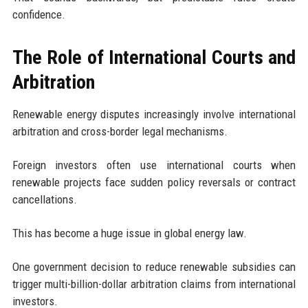
confidence.
The Role of International Courts and
Arbitration
Renewable energy disputes increasingly involve international
arbitration and cross-border legal mechanisms.
Foreign investors often use international courts when
renewable projects face sudden policy reversals or contract
cancellations.
This has become a huge issue in global energy law.
One government decision to reduce renewable subsidies can
trigger multi-billion-dollar arbitration claims from international
investors.