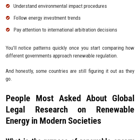
Understand environmental impact procedures
Follow energy investment trends
Pay attention to international arbitration decisions
You’ll notice patterns quickly once you start comparing how
different governments approach renewable regulation.
And honestly, some countries are still figuring it out as they
go.
People Most Asked About Global
Legal Research on Renewable
Energy in Modern Societies