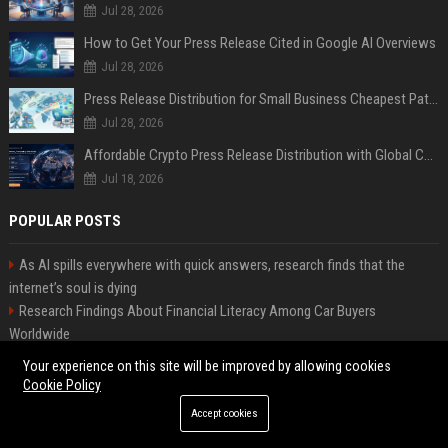
Jul 28, 2026
How to Get Your Press Release Cited in Google AI Overviews
Jul 28, 2026
Press Release Distribution for Small Business Cheapest Path to Real Coverage
Jul 28, 2026
Affordable Crypto Press Release Distribution with Global Coverage
Jul 18, 2026
POPULAR POSTS
As AI spills everywhere with quick answers, research finds that the
internet’s soul is dying
Research Findings About Financial Literacy Among Car Buyers
Worldwide
Why the Wednesday S2 Villain is Actually Someone from Season 1
Your experience on this site will be improved by allowing cookies
Amazon just announced three AI-made animated series and they’re
Cookie Policy
heading to Prime Video
Accept cookies
How Investment Strategies Is Changing Consumer Buying Behaviour