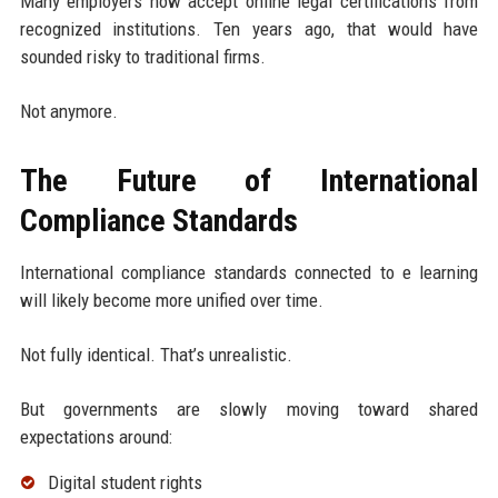
Many employers now accept online legal certifications from
recognized institutions. Ten years ago, that would have
sounded risky to traditional firms.
Not anymore.
The Future of International
Compliance Standards
International compliance standards connected to e learning
will likely become more unified over time.
Not fully identical. That’s unrealistic.
But governments are slowly moving toward shared
expectations around:
Digital student rights