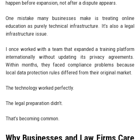
happen before expansion, not after a dispute appears.
One mistake many businesses make is treating online
education as purely technical infrastructure. It’s also a legal
infrastructure issue.
I once worked with a team that expanded a training platform
internationally without updating its privacy agreements.
Within months, they faced compliance problems because
local data protection rules differed from their original market.
The technology worked perfectly.
The legal preparation didn’t.
That’s becoming common.
Why Businesses and Law Firms Care