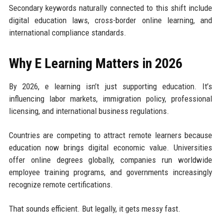
Secondary keywords naturally connected to this shift include
digital education laws, cross-border online learning, and
international compliance standards.
Why E Learning Matters in 2026
By 2026, e learning isn’t just supporting education. It’s
influencing labor markets, immigration policy, professional
licensing, and international business regulations.
Countries are competing to attract remote learners because
education now brings digital economic value. Universities
offer online degrees globally, companies run worldwide
employee training programs, and governments increasingly
recognize remote certifications.
That sounds efficient. But legally, it gets messy fast.