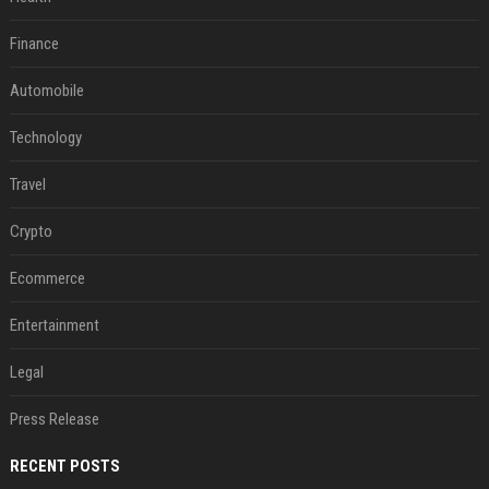
Finance
Automobile
Technology
Travel
Crypto
Ecommerce
Entertainment
Legal
Press Release
RECENT POSTS