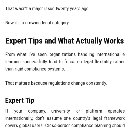
That wasn’t a major issue twenty years ago.
Now it’s a growing legal category.
Expert Tips and What Actually Works
From what I’ve seen, organizations handling international e
learning successfully tend to focus on legal flexibility rather
than rigid compliance systems.
That matters because regulations change constantly.
Expert Tip
If your company, university, or platform operates
internationally, don’t assume one country’s legal framework
covers global users. Cross-border compliance planning should