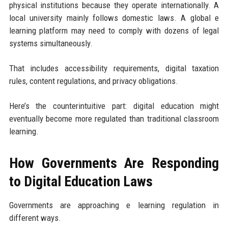
physical institutions because they operate internationally. A
local university mainly follows domestic laws. A global e
learning platform may need to comply with dozens of legal
systems simultaneously.
That includes accessibility requirements, digital taxation
rules, content regulations, and privacy obligations.
Here’s the counterintuitive part: digital education might
eventually become more regulated than traditional classroom
learning.
How Governments Are Responding
to Digital Education Laws
Governments are approaching e learning regulation in
different ways.