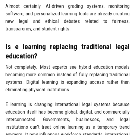
Almost certainly. AI-driven grading systems, monitoring
software, and personalized learning tools are already creating
new legal and ethical debates related to fairness,
transparency, and student rights.
Is e learning replacing traditional legal
education?
Not completely. Most experts see hybrid education models
becoming more common instead of fully replacing traditional
systems. Digital learning is expanding access rather than
eliminating physical institutions.
E learning is changing international legal systems because
education itself has become global, digital, and commercially
interconnected. Governments, businesses, and legal
institutions can’t treat online learning as a temporary trend
anymore. It now influences workforce standards, international