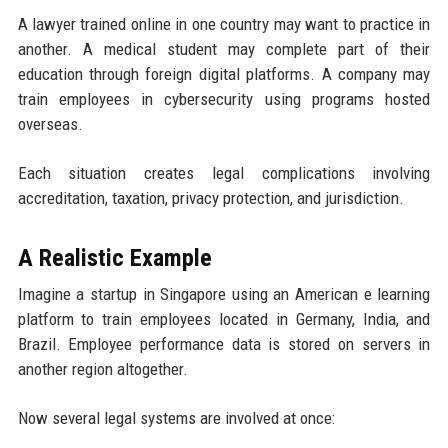
A lawyer trained online in one country may want to practice in
another. A medical student may complete part of their
education through foreign digital platforms. A company may
train employees in cybersecurity using programs hosted
overseas.
Each situation creates legal complications involving
accreditation, taxation, privacy protection, and jurisdiction.
A Realistic Example
Imagine a startup in Singapore using an American e learning
platform to train employees located in Germany, India, and
Brazil. Employee performance data is stored on servers in
another region altogether.
Now several legal systems are involved at once: