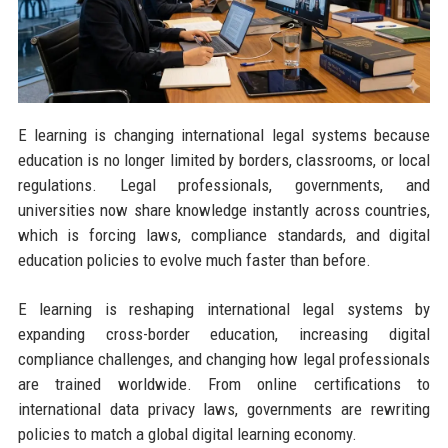
E learning is changing international legal systems because
education is no longer limited by borders, classrooms, or local
regulations. Legal professionals, governments, and
universities now share knowledge instantly across countries,
which is forcing laws, compliance standards, and digital
education policies to evolve much faster than before.
E learning is reshaping international legal systems by
expanding cross-border education, increasing digital
compliance challenges, and changing how legal professionals
are trained worldwide. From online certifications to
international data privacy laws, governments are rewriting
policies to match a global digital learning economy.