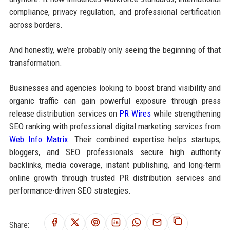
compliance, privacy regulation, and professional certification
across borders.
And honestly, we’re probably only seeing the beginning of that
transformation.
Businesses and agencies looking to boost brand visibility and
organic traffic can gain powerful exposure through press
release distribution services on
PR Wires
while strengthening
SEO ranking with professional digital marketing services from
Web Info Matrix
. Their combined expertise helps startups,
bloggers, and SEO professionals secure high authority
backlinks, media coverage, instant publishing, and long-term
online growth through trusted PR distribution services and
performance-driven SEO strategies.
Share: