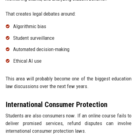
That creates legal debates around:
Algorithmic bias
Student surveillance
Automated decision-making
Ethical AI use
This area will probably become one of the biggest education
law discussions over the next few years.
International Consumer Protection
Students are also consumers now. If an online course fails to
deliver promised services, refund disputes can involve
international consumer protection laws.