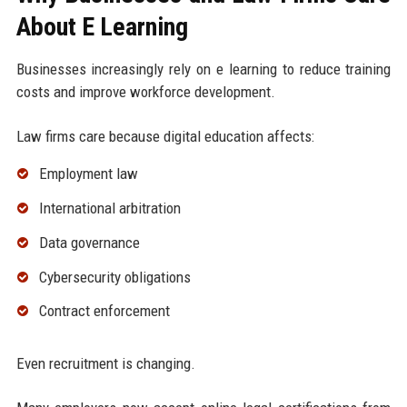
About E Learning
Businesses increasingly rely on e learning to reduce training
costs and improve workforce development.
Law firms care because digital education affects:
Employment law
International arbitration
Data governance
Cybersecurity obligations
Contract enforcement
Even recruitment is changing.