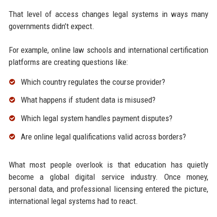
That level of access changes legal systems in ways many
governments didn’t expect.
For example, online law schools and international certification
platforms are creating questions like:
Which country regulates the course provider?
What happens if student data is misused?
Which legal system handles payment disputes?
Are online legal qualifications valid across borders?
What most people overlook is that education has quietly
become a global digital service industry. Once money,
personal data, and professional licensing entered the picture,
international legal systems had to react.