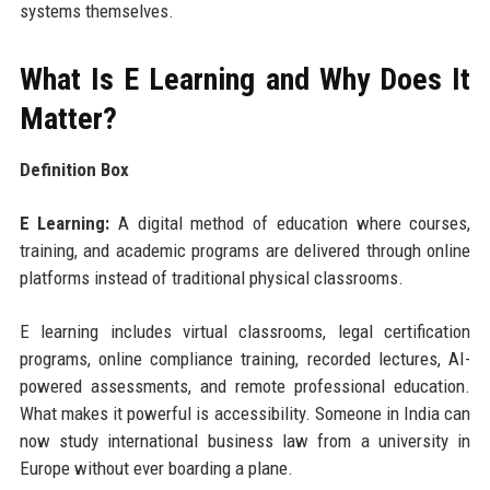
systems themselves.
What Is E Learning and Why Does It
Matter?
Definition Box
E Learning:
A digital method of education where courses,
training, and academic programs are delivered through online
platforms instead of traditional physical classrooms.
E learning includes virtual classrooms, legal certification
programs, online compliance training, recorded lectures, AI-
powered assessments, and remote professional education.
What makes it powerful is accessibility. Someone in India can
now study international business law from a university in
Europe without ever boarding a plane.