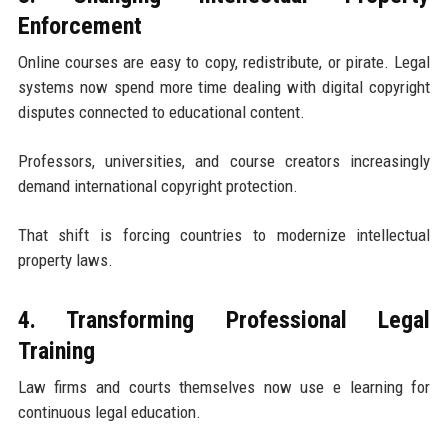
Enforcement
Online courses are easy to copy, redistribute, or pirate. Legal
systems now spend more time dealing with digital copyright
disputes connected to educational content.
Professors, universities, and course creators increasingly
demand international copyright protection.
That shift is forcing countries to modernize intellectual
property laws.
4. Transforming Professional Legal
Training
Law firms and courts themselves now use e learning for
continuous legal education.