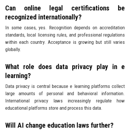
Can online legal certifications be
recognized internationally?
In some cases, yes. Recognition depends on accreditation
standards, local licensing rules, and professional regulations
within each country. Acceptance is growing but still varies
globally.
What role does data privacy play in e
learning?
Data privacy is central because e learning platforms collect
large amounts of personal and behavioral information.
International privacy laws increasingly regulate how
educational platforms store and process this data.
Will AI change education laws further?