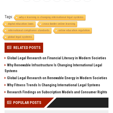
Tags:
why e learning is changing international legal systems
digital education laws
cross-border online learning
international compliance standards
online education regulation
global legal systems
RELATED POSTS
Global Legal Research on Financial Literacy in Modern Societies
Why Renewable Infrastructure Is Changing International Legal
Systems
Global Legal Research on Renewable Energy in Modern Societies
Why Fitness Trends Is Changing International Legal Systems
Research Findings on Subscription Models and Consumer Rights
POPULAR POSTS