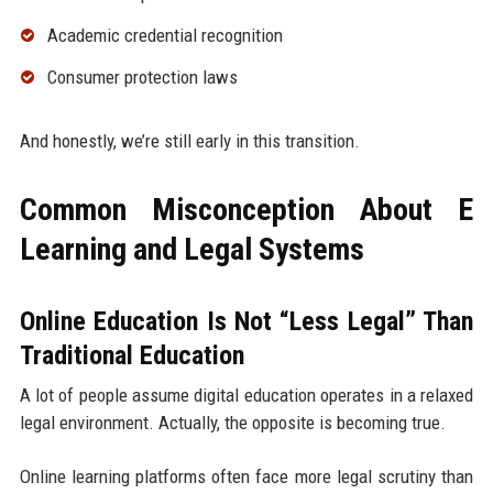
Academic credential recognition
Consumer protection laws
And honestly, we’re still early in this transition.
Common Misconception About E
Learning and Legal Systems
Online Education Is Not “Less Legal” Than
Traditional Education
A lot of people assume digital education operates in a relaxed
legal environment. Actually, the opposite is becoming true.
Online learning platforms often face more legal scrutiny than