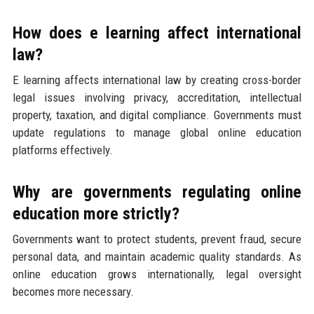
How does e learning affect international
law?
E learning affects international law by creating cross-border
legal issues involving privacy, accreditation, intellectual
property, taxation, and digital compliance. Governments must
update regulations to manage global online education
platforms effectively.
Why are governments regulating online
education more strictly?
Governments want to protect students, prevent fraud, secure
personal data, and maintain academic quality standards. As
online education grows internationally, legal oversight
becomes more necessary.