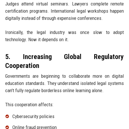
Judges attend virtual seminars. Lawyers complete remote
certification programs. International legal workshops happen
digitally instead of through expensive conferences.
Ironically, the legal industry was once slow to adopt
technology. Now it depends on it.
5. Increasing Global Regulatory
Cooperation
Governments are beginning to collaborate more on digital
education standards. They understand isolated legal systems
can’t fully regulate borderless online learning alone.
This cooperation affects:
Cybersecurity policies
Online fraud prevention