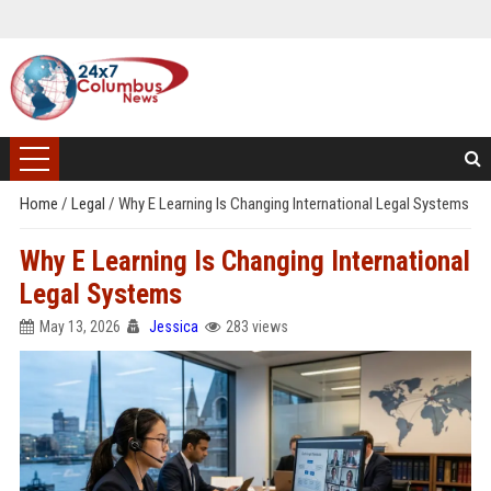
Home
/
Legal
/
Why E Learning Is Changing International Legal Systems
Why E Learning Is Changing International
Legal Systems
May 13, 2026
Jessica
283 views