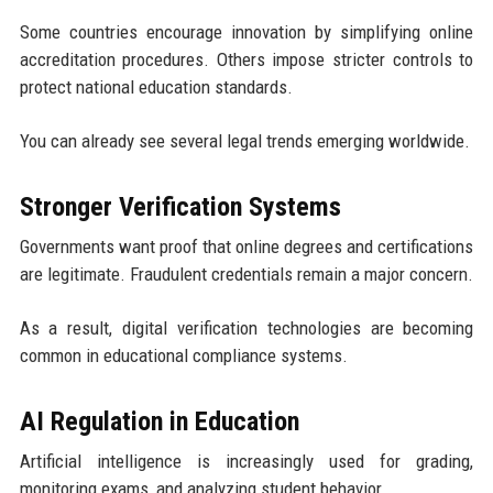
Some countries encourage innovation by simplifying online
accreditation procedures. Others impose stricter controls to
protect national education standards.
You can already see several legal trends emerging worldwide.
Stronger Verification Systems
Governments want proof that online degrees and certifications
are legitimate. Fraudulent credentials remain a major concern.
As a result, digital verification technologies are becoming
common in educational compliance systems.
AI Regulation in Education
Artificial intelligence is increasingly used for grading,
monitoring exams, and analyzing student behavior.