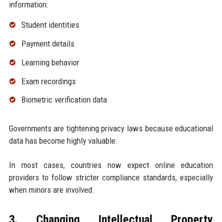
information:
Student identities
Payment details
Learning behavior
Exam recordings
Biometric verification data
Governments are tightening privacy laws because educational
data has become highly valuable.
In most cases, countries now expect online education
providers to follow stricter compliance standards, especially
when minors are involved.
3. Changing Intellectual Property