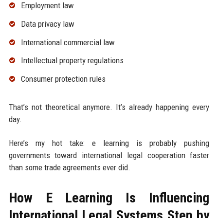
Employment law
Data privacy law
International commercial law
Intellectual property regulations
Consumer protection rules
That’s not theoretical anymore. It’s already happening every
day.
Here’s my hot take: e learning is probably pushing
governments toward international legal cooperation faster
than some trade agreements ever did.
How E Learning Is Influencing
International Legal Systems Step by