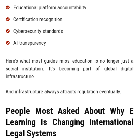
Educational platform accountability
Certification recognition
Cybersecurity standards
AI transparency
Here’s what most guides miss: education is no longer just a
social institution. It’s becoming part of global digital
infrastructure.
And infrastructure always attracts regulation eventually.
People Most Asked About Why E
Learning Is Changing International
Legal Systems