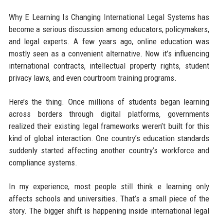
Why E Learning Is Changing International Legal Systems has
become a serious discussion among educators, policymakers,
and legal experts. A few years ago, online education was
mostly seen as a convenient alternative. Now it’s influencing
international contracts, intellectual property rights, student
privacy laws, and even courtroom training programs.
Here’s the thing. Once millions of students began learning
across borders through digital platforms, governments
realized their existing legal frameworks weren’t built for this
kind of global interaction. One country’s education standards
suddenly started affecting another country’s workforce and
compliance systems.
In my experience, most people still think e learning only
affects schools and universities. That’s a small piece of the
story. The bigger shift is happening inside international legal