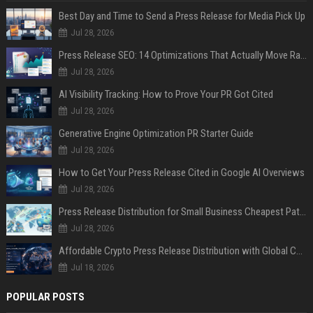
Best Day and Time to Send a Press Release for Media Pick Up
Jul 28, 2026
Press Release SEO: 14 Optimizations That Actually Move Rankings
Jul 28, 2026
AI Visibility Tracking: How to Prove Your PR Got Cited
Jul 28, 2026
Generative Engine Optimization PR Starter Guide
Jul 28, 2026
How to Get Your Press Release Cited in Google AI Overviews
Jul 28, 2026
Press Release Distribution for Small Business Cheapest Path to Real Coverage
Jul 28, 2026
Affordable Crypto Press Release Distribution with Global Coverage
Jul 18, 2026
POPULAR POSTS