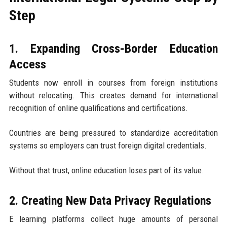
Step
1. Expanding Cross-Border Education
Access
Students now enroll in courses from foreign institutions
without relocating. This creates demand for international
recognition of online qualifications and certifications.
Countries are being pressured to standardize accreditation
systems so employers can trust foreign digital credentials.
Without that trust, online education loses part of its value.
2. Creating New Data Privacy Regulations
E learning platforms collect huge amounts of personal