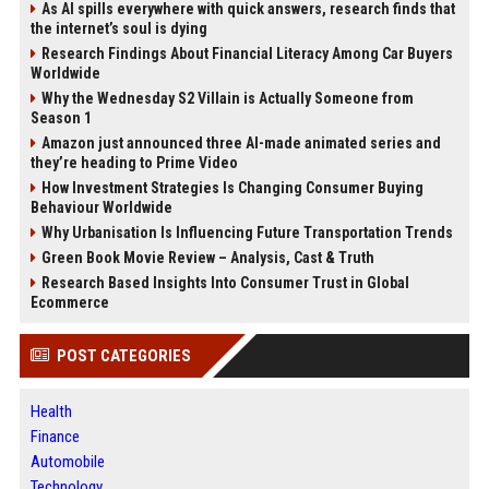
As AI spills everywhere with quick answers, research finds that
the internet’s soul is dying
Research Findings About Financial Literacy Among Car Buyers
Worldwide
Why the Wednesday S2 Villain is Actually Someone from
Season 1
Amazon just announced three AI-made animated series and
they’re heading to Prime Video
How Investment Strategies Is Changing Consumer Buying
Behaviour Worldwide
Why Urbanisation Is Influencing Future Transportation Trends
Green Book Movie Review – Analysis, Cast & Truth
Research Based Insights Into Consumer Trust in Global
Ecommerce
POST CATEGORIES
Health
Finance
Automobile
Technology