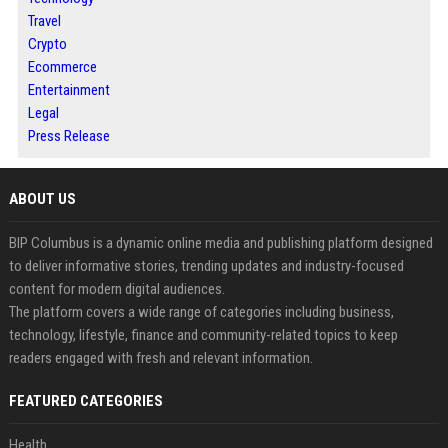
Travel
Crypto
Ecommerce
Entertainment
Legal
Press Release
ABOUT US
BIP Columbus is a dynamic online media and publishing platform designed
to deliver informative stories, trending updates and industry-focused
content for modern digital audiences.
The platform covers a wide range of categories including business,
technology, lifestyle, finance and community-related topics to keep
readers engaged with fresh and relevant information.
FEATURED CATEGORIES
Health