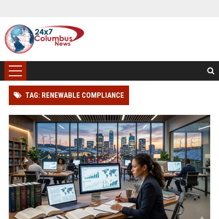
TAG: RENEWABLE COMPLIANCE