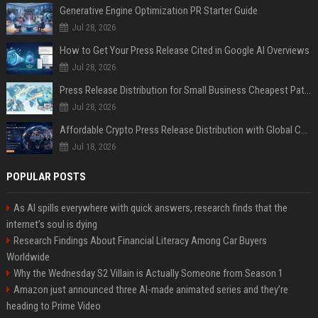
Generative Engine Optimization PR Starter Guide
Jul 28, 2026
How to Get Your Press Release Cited in Google AI Overviews
Jul 28, 2026
Press Release Distribution for Small Business Cheapest Path to Real Coverage
Jul 28, 2026
Affordable Crypto Press Release Distribution with Global Coverage
Jul 18, 2026
POPULAR POSTS
As AI spills everywhere with quick answers, research finds that the
internet’s soul is dying
Research Findings About Financial Literacy Among Car Buyers
Worldwide
Why the Wednesday S2 Villain is Actually Someone from Season 1
Amazon just announced three AI-made animated series and they’re
heading to Prime Video