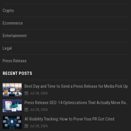
Crypto
Ecommerce
Entertainment
Legal
Press Release
RECENT POSTS
Best Day and Time to Send a Press Release for Media Pick Up
Jul 28, 2026
Press Release SEO: 14 Optimizations That Actually Move Rankings
Jul 28, 2026
AI Visibility Tracking: How to Prove Your PR Got Cited
Jul 28, 2026