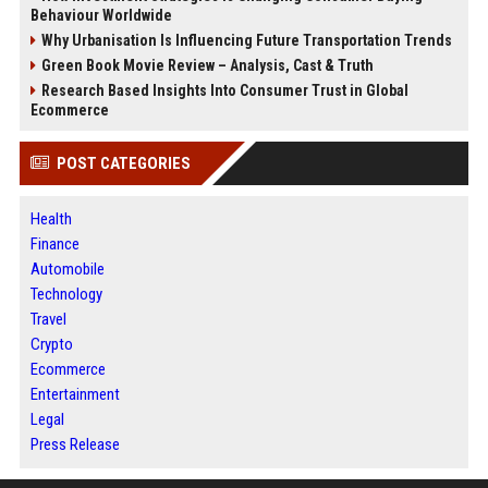
Behaviour Worldwide
Why Urbanisation Is Influencing Future Transportation Trends
Green Book Movie Review – Analysis, Cast & Truth
Research Based Insights Into Consumer Trust in Global
Ecommerce
POST CATEGORIES
Health
Finance
Automobile
Technology
Travel
Crypto
Ecommerce
Entertainment
Legal
Press Release