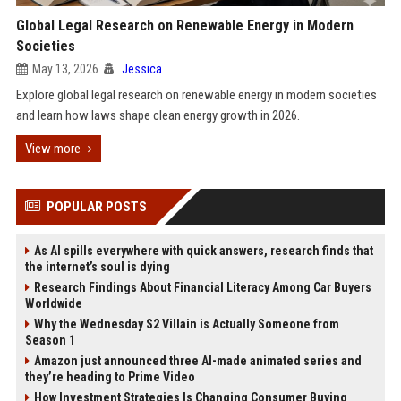
Global Legal Research on Renewable Energy in Modern
Societies
May 13, 2026
Jessica
Explore global legal research on renewable energy in modern societies
and learn how laws shape clean energy growth in 2026.
View more
POPULAR POSTS
As AI spills everywhere with quick answers, research finds that
the internet’s soul is dying
Research Findings About Financial Literacy Among Car Buyers
Worldwide
Why the Wednesday S2 Villain is Actually Someone from
Season 1
Amazon just announced three AI-made animated series and
they’re heading to Prime Video
How Investment Strategies Is Changing Consumer Buying