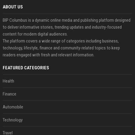
ABOUT US
BIP Columbus is a dynamic online media and publishing platform designed
to deliver informative stories, trending updates and industry-focused
content for modern digital audiences.
The platform covers a wide range of categories including business,
technology, lifestyle, finance and community-related topics to keep
readers engaged with fresh and relevant information.
FEATURED CATEGORIES
Health
Finance
Automobile
Technology
Travel