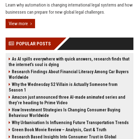
Learn why automation is changing international legal systems and how
businesses can prepare for new global legal challenges.
View more
POPULAR POSTS
As AI spills everywhere with quick answers, research finds that
the internet’s soul is dying
Research Findings About Financial Literacy Among Car Buyers
Worldwide
Why the Wednesday S2 Villain is Actually Someone from
Season 1
Amazon just announced three AI-made animated series and
they’re heading to Prime Video
How Investment Strategies Is Changing Consumer Buying
Behaviour Worldwide
Why Urbanisation Is Influencing Future Transportation Trends
Green Book Movie Review – Analysis, Cast & Truth
Research Based Insights Into Consumer Trust in Global