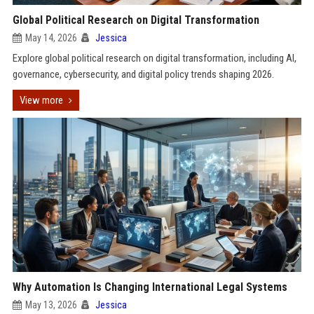
Global Political Research on Digital Transformation
May 14, 2026
Jessica
Explore global political research on digital transformation, including AI,
governance, cybersecurity, and digital policy trends shaping 2026.
View more
Why Automation Is Changing International Legal Systems
May 13, 2026
Jessica