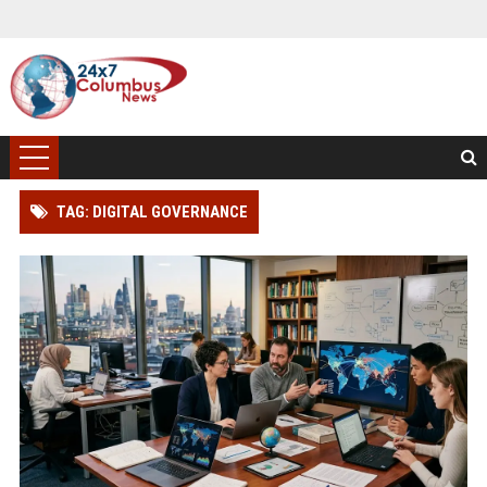
TAG: DIGITAL GOVERNANCE