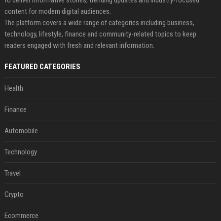
to deliver informative stories, trending updates and industry-focused
content for modern digital audiences.
The platform covers a wide range of categories including business,
technology, lifestyle, finance and community-related topics to keep
readers engaged with fresh and relevant information.
FEATURED CATEGORIES
Health
Finance
Automobile
Technology
Travel
Crypto
Ecommerce