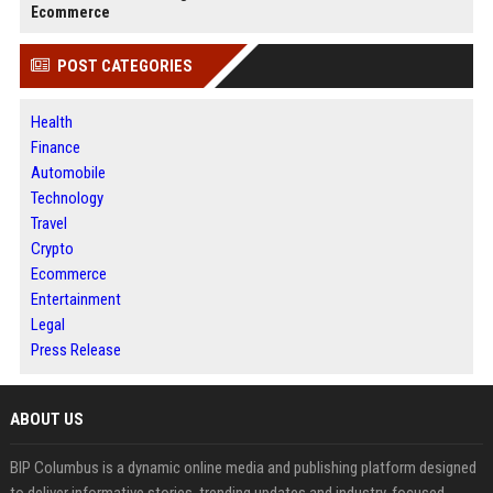
Ecommerce
POST CATEGORIES
Health
Finance
Automobile
Technology
Travel
Crypto
Ecommerce
Entertainment
Legal
Press Release
ABOUT US
BIP Columbus is a dynamic online media and publishing platform designed