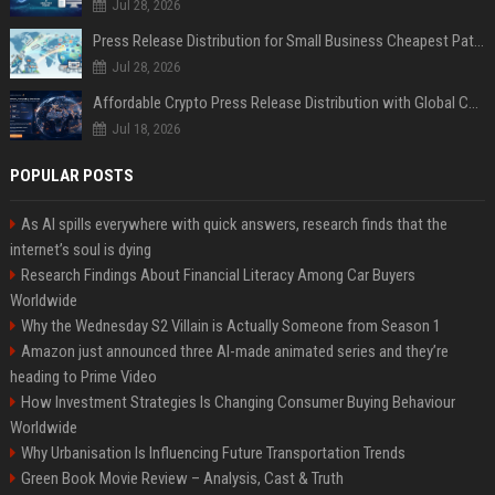
Jul 28, 2026
Press Release Distribution for Small Business Cheapest Path to Real Coverage
Jul 28, 2026
Affordable Crypto Press Release Distribution with Global Coverage
Jul 18, 2026
POPULAR POSTS
As AI spills everywhere with quick answers, research finds that the
internet’s soul is dying
Research Findings About Financial Literacy Among Car Buyers
Worldwide
Why the Wednesday S2 Villain is Actually Someone from Season 1
Amazon just announced three AI-made animated series and they’re
heading to Prime Video
How Investment Strategies Is Changing Consumer Buying Behaviour
Worldwide
Why Urbanisation Is Influencing Future Transportation Trends
Green Book Movie Review – Analysis, Cast & Truth