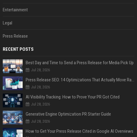
Entertainment
Legal
Press Release
RECENT POSTS
Best Day and Time to Send a Press Release for Media Pick Up
Jul 28, 2026
Press Release SEO: 14 Optimizations That Actually Move Rankings
Jul 28, 2026
AI Visibility Tracking: How to Prove Your PR Got Cited
Jul 28, 2026
Generative Engine Optimization PR Starter Guide
Jul 28, 2026
How to Get Your Press Release Cited in Google AI Overviews